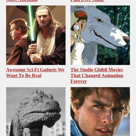
Awesome Sci-Fi Gadgets We
The Studio Ghibli Movies
Want To Be Real
That Changed Animation
Forever