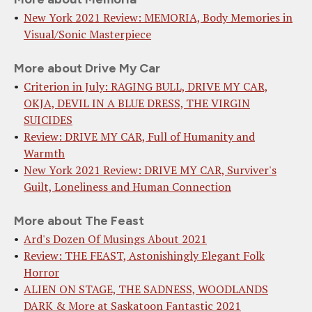
New York 2021 Review: MEMORIA, Body Memories in
Visual/Sonic Masterpiece
More about Drive My Car
Criterion in July: RAGING BULL, DRIVE MY CAR,
OKJA, DEVIL IN A BLUE DRESS, THE VIRGIN
SUICIDES
Review: DRIVE MY CAR, Full of Humanity and
Warmth
New York 2021 Review: DRIVE MY CAR, Surviver's
Guilt, Loneliness and Human Connection
More about The Feast
Ard's Dozen Of Musings About 2021
Review: THE FEAST, Astonishingly Elegant Folk
Horror
ALIEN ON STAGE, THE SADNESS, WOODLANDS
DARK & More at Saskatoon Fantastic 2021