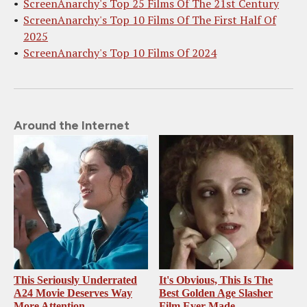
ScreenAnarchy's Top 25 Films Of The 21st Century
ScreenAnarchy's Top 10 Films Of The First Half Of
2025
ScreenAnarchy's Top 10 Films Of 2024
Around the Internet
This Seriously Underrated
It's Obvious, This Is The
A24 Movie Deserves Way
Best Golden Age Slasher
More Attention
Film Ever Made