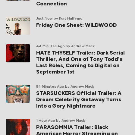
Connection
Just Now
by Kurt Halfyard
Friday One Sheet: WILDWOOD
44 Minutes Ago
by Andrew Mack
HATE THYSELF Trailer: Dark Serial
Thriller, And One of Tony Todd's
Last Roles, Coming to Digital on
September 1st
54 Minutes Ago
by Andrew Mack
STARSUCKERS Official Trailer: A
Dream Celebrity Getaway Turns
Into a Gory Nightmare
1 Hour Ago
by Andrew Mack
PARASOMNIA Trailer: Black
American Horror Streaming on