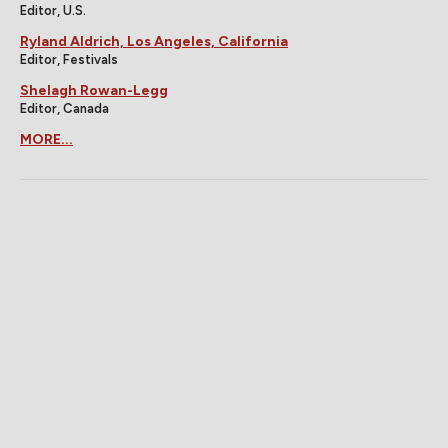
Editor, U.S.
Ryland Aldrich, Los Angeles, California
Editor, Festivals
Shelagh Rowan-Legg
Editor, Canada
MORE...