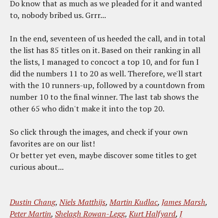
Do know that as much as we pleaded for it and wanted
to, nobody bribed us. Grrr...
In the end, seventeen of us heeded the call, and in total
the list has 85 titles on it. Based on their ranking in all
the lists, I managed to concoct a top 10, and for fun I
did the numbers 11 to 20 as well. Therefore, we'll start
with the 10 runners-up, followed by a countdown from
number 10 to the final winner. The last tab shows the
other 65 who didn't make it into the top 20.
So click through the images, and check if your own
favorites are on our list!
Or better yet even, maybe discover some titles to get
curious about...
Dustin Chang
,
Niels Matthijs
,
Martin Kudlac
,
James Marsh
,
Peter Martin
,
Shelagh Rowan-Legg
,
Kurt Halfyard
,
J