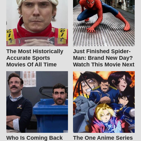
The Most Historically
Just Finished Spider-
Accurate Sports
Man: Brand New Day?
Movies Of All Time
Watch This Movie Next
Who Is Coming Back
The One Anime Series