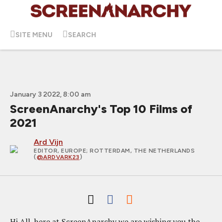
SITE MENU
SEARCH
January 3 2022, 8:00 am
ScreenAnarchy's Top 10 Films of
2021
Ard Vijn
EDITOR, EUROPE
; ROTTERDAM, THE NETHERLANDS
(
@ARDVARK23
)
Hi All, here at ScreenAnarchy we are wishing you the