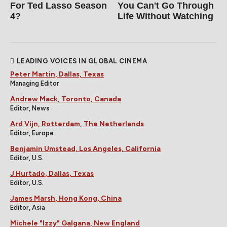
For Ted Lasso Season
You Can't Go Through
4?
Life Without Watching
LEADING VOICES IN GLOBAL CINEMA
Peter Martin, Dallas, Texas
Managing Editor
Andrew Mack, Toronto, Canada
Editor, News
Ard Vijn, Rotterdam, The Netherlands
Editor, Europe
Benjamin Umstead, Los Angeles, California
Editor, U.S.
J Hurtado, Dallas, Texas
Editor, U.S.
James Marsh, Hong Kong, China
Editor, Asia
Michele "Izzy" Galgana, New England