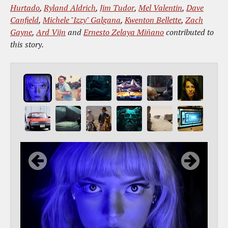
Hurtado
,
Ryland Aldrich
,
Jim Tudor
,
Mel Valentin
,
Dave
Canfield
,
Michele "Izzy" Galgana
,
Kwenton Bellette
,
Zach
Gayne
,
Ard Vijn
and
Ernesto Zelaya Miñano
contributed to
this story.