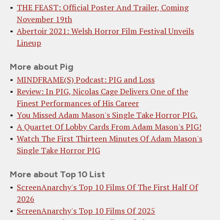
THE FEAST: Official Poster And Trailer, Coming
November 19th
Abertoir 2021: Welsh Horror Film Festival Unveils
Lineup
More about Pig
MINDFRAME(S) Podcast: PIG and Loss
Review: In PIG, Nicolas Cage Delivers One of the
Finest Performances of His Career
You Missed Adam Mason's Single Take Horror PIG.
A Quartet Of Lobby Cards From Adam Mason's PIG!
Watch The First Thirteen Minutes Of Adam Mason's
Single Take Horror PIG
More about Top 10 List
ScreenAnarchy's Top 10 Films Of The First Half Of
2026
ScreenAnarchy's Top 10 Films Of 2025