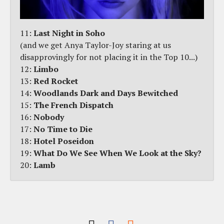
11:
Last Night in Soho
(and we get Anya Taylor-Joy staring at us
disapprovingly for not placing it in the Top 10...)
12:
Limbo
13:
Red Rocket
14:
Woodlands Dark and Days Bewitched
15:
The French Dispatch
16:
Nobody
17:
No Time to Die
18:
Hotel Poseidon
19:
What Do We See When We Look at the Sky?
20:
Lamb