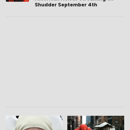
Shudder September 4th