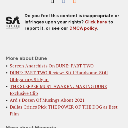
Do you feel this content is inappropriate or
infringes upon your rights?
Click here
to
report it, or see our
DMCA policy
.
More about Dune
Screen Anarchists On DUNE: PART TWO
DUNE: PART TWO Review: Still Handsome. Still
Obligatory. Stilgar.
THE SLEEPER MUST AWAKEN: MAKING DUNE
Exclusive Clip
Ard's Dozen Of Musings About 2021
Dallas Critics Pick THE POWER OF THE DOG as Best
Film
More about Memoria