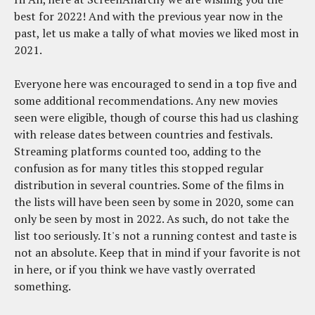
best for 2022! And with the previous year now in the
past, let us make a tally of what movies we liked most in
2021.
Everyone here was encouraged to send in a top five and
some additional recommendations. Any new movies
seen were eligible, though of course this had us clashing
with release dates between countries and festivals.
Streaming platforms counted too, adding to the
confusion as for many titles this stopped regular
distribution in several countries. Some of the films in
the lists will have been seen by some in 2020, some can
only be seen by most in 2022. As such, do not take the
list too seriously. It's not a running contest and taste is
not an absolute. Keep that in mind if your favorite is not
in here, or if you think we have vastly overrated
something.