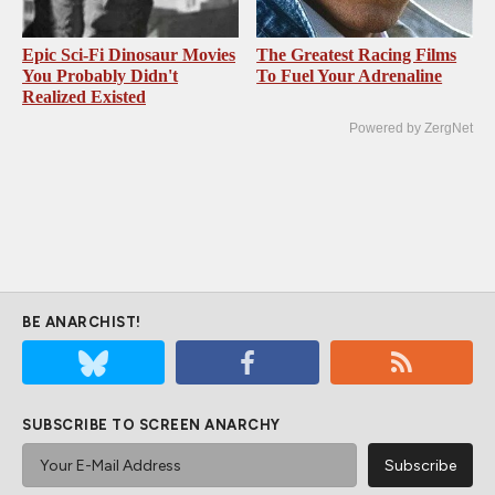
Epic Sci-Fi Dinosaur Movies
The Greatest Racing Films
You Probably Didn't
To Fuel Your Adrenaline
Realized Existed
Powered by ZergNet
BE ANARCHIST!
SUBSCRIBE TO SCREEN ANARCHY