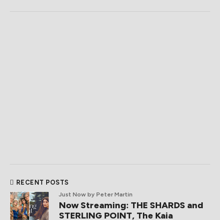
RECENT POSTS
Just Now
by Peter Martin
Now Streaming: THE SHARDS and
STERLING POINT, The Kaia