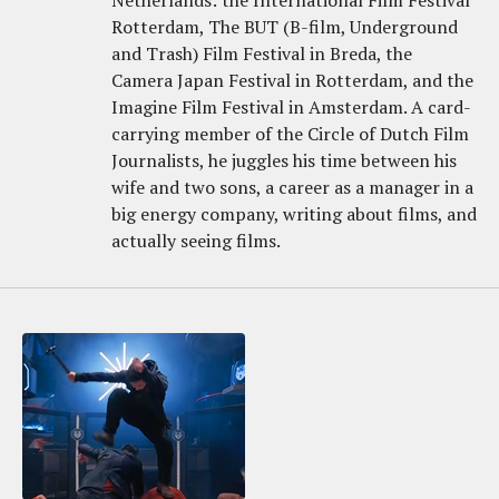
Netherlands: the International Film Festival
Rotterdam, The BUT (B-film, Underground
and Trash) Film Festival in Breda, the
Camera Japan Festival in Rotterdam, and the
Imagine Film Festival in Amsterdam. A card-
carrying member of the Circle of Dutch Film
Journalists, he juggles his time between his
wife and two sons, a career as a manager in a
big energy company, writing about films, and
actually seeing films.