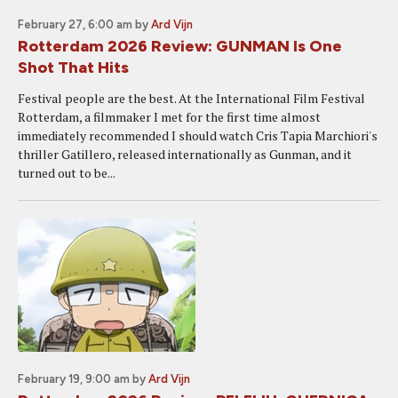
February 27, 6:00 am
by
Ard Vijn
Rotterdam 2026 Review: GUNMAN Is One
Shot That Hits
Festival people are the best. At the International Film Festival
Rotterdam, a filmmaker I met for the first time almost
immediately recommended I should watch Cris Tapia Marchiori's
thriller Gatillero, released internationally as Gunman, and it
turned out to be...
February 19, 9:00 am
by
Ard Vijn