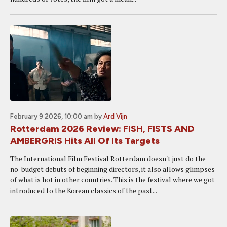
February 9 2026, 10:00 am
by
Ard Vijn
Rotterdam 2026 Review: FISH, FISTS AND
AMBERGRIS Hits All Of Its Targets
The International Film Festival Rotterdam doesn't just do the
no-budget debuts of beginning directors, it also allows glimpses
of what is hot in other countries. This is the festival where we got
introduced to the Korean classics of the past...