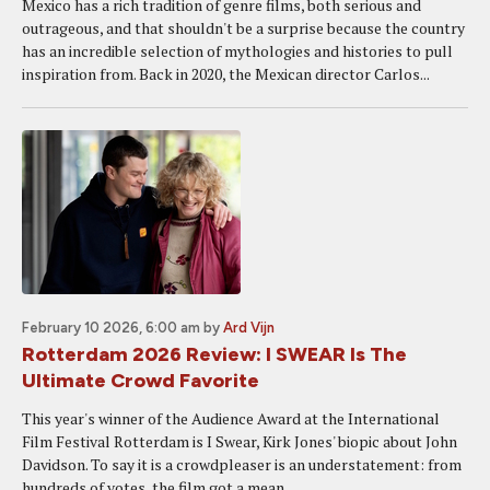
Mexico has a rich tradition of genre films, both serious and
outrageous, and that shouldn't be a surprise because the country
has an incredible selection of mythologies and histories to pull
inspiration from. Back in 2020, the Mexican director Carlos...
February 10 2026, 6:00 am
by
Ard Vijn
Rotterdam 2026 Review: I SWEAR Is The
Ultimate Crowd Favorite
This year's winner of the Audience Award at the International
Film Festival Rotterdam is I Swear, Kirk Jones' biopic about John
Davidson. To say it is a crowdpleaser is an understatement: from
hundreds of votes, the film got a mean...