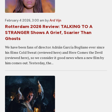
February 4 2026, 3:00 am
by
Ard Vijn
Rotterdam 2026 Review: TALKING TO A
STRANGER Shows A Grief, Scarier Than
Ghosts
We have been fans of director Adrián García Bogliano ever since
his films Cold Sweat (reviewed here) and Here Comes the Devil
(reviewed here), so we consider it good news when a new film by
him comes out. Yesterday, the...