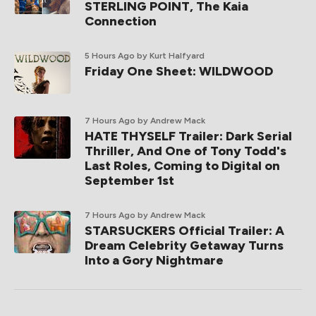
STERLING POINT, The Kaia
Connection
5 Hours Ago
by Kurt Halfyard
Friday One Sheet: WILDWOOD
7 Hours Ago
by Andrew Mack
HATE THYSELF Trailer: Dark Serial
Thriller, And One of Tony Todd's
Last Roles, Coming to Digital on
September 1st
7 Hours Ago
by Andrew Mack
STARSUCKERS Official Trailer: A
Dream Celebrity Getaway Turns
Into a Gory Nightmare