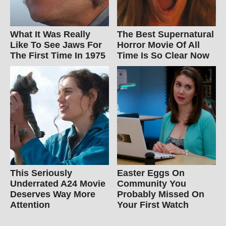
What It Was Really
The Best Supernatural
Like To See Jaws For
Horror Movie Of All
The First Time In 1975
Time Is So Clear Now
This Seriously
Easter Eggs On
Underrated A24 Movie
Community You
Deserves Way More
Probably Missed On
Attention
Your First Watch