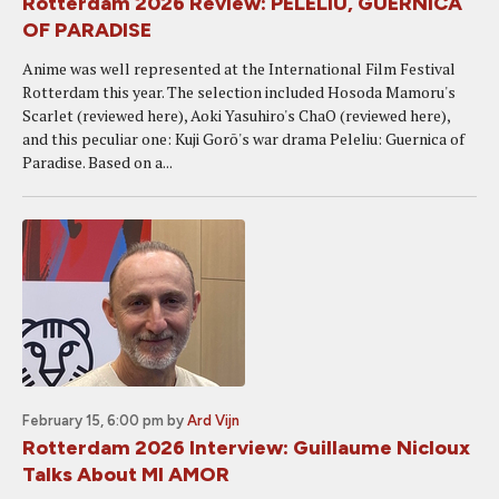
Rotterdam 2026 Review: PELELIU, GUERNICA
OF PARADISE
Anime was well represented at the International Film Festival
Rotterdam this year. The selection included Hosoda Mamoru's
Scarlet (reviewed here), Aoki Yasuhiro's ChaO (reviewed here),
and this peculiar one: Kuji Gorō's war drama Peleliu: Guernica of
Paradise. Based on a...
February 15, 6:00 pm
by
Ard Vijn
Rotterdam 2026 Interview: Guillaume Nicloux
Talks About MI AMOR