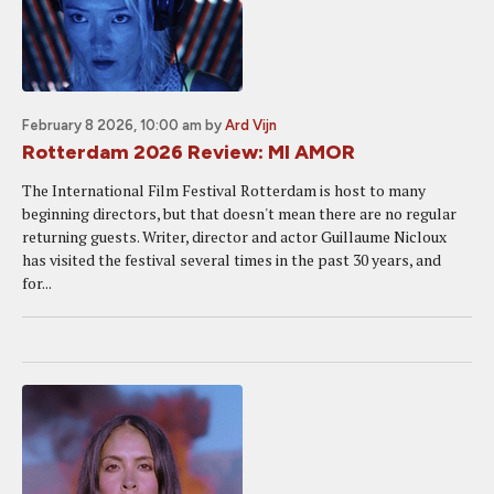
February 8 2026, 10:00 am
by
Ard Vijn
Rotterdam 2026 Review: MI AMOR
The International Film Festival Rotterdam is host to many
beginning directors, but that doesn't mean there are no regular
returning guests. Writer, director and actor Guillaume Nicloux
has visited the festival several times in the past 30 years, and
for...