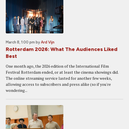
March 8, 1:00 pm
by
Ard Vijn
Rotterdam 2026: What The Audiences Liked
Best
One month ago, the 2026 edition of the International Film
Festival Rotterdam ended, or at least the cinema showings did.
The online streaming service lasted for another few weeks,
allowing access to subscribers and press alike (so if you're
wondering...