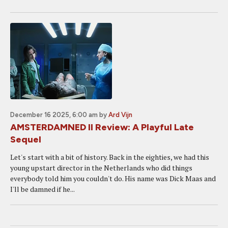
December 16 2025, 6:00 am
by
Ard Vijn
AMSTERDAMNED II Review: A Playful Late
Sequel
Let's start with a bit of history. Back in the eighties, we had this
young upstart director in the Netherlands who did things
everybody told him you couldn't do. His name was Dick Maas and
I'll be damned if he...