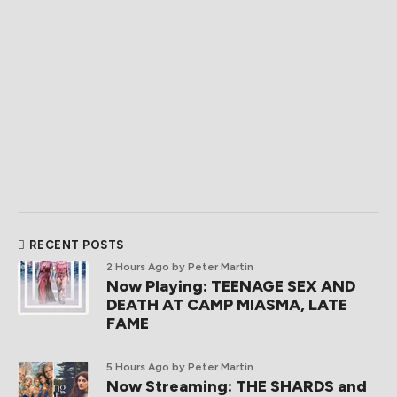
RECENT POSTS
2 Hours Ago
by Peter Martin
Now Playing: TEENAGE SEX AND
DEATH AT CAMP MIASMA, LATE
FAME
5 Hours Ago
by Peter Martin
Now Streaming: THE SHARDS and