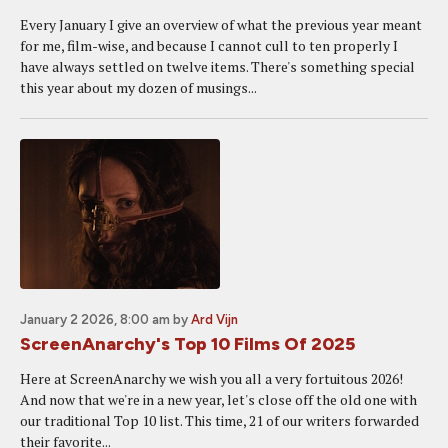
Every January I give an overview of what the previous year meant
for me, film-wise, and because I cannot cull to ten properly I
have always settled on twelve items. There's something special
this year about my dozen of musings...
January 2 2026, 8:00 am
by
Ard Vijn
ScreenAnarchy's Top 10 Films Of 2025
Here at ScreenAnarchy we wish you all a very fortuitous 2026!
And now that we're in a new year, let's close off the old one with
our traditional Top 10 list. This time, 21 of our writers forwarded
their favorite...