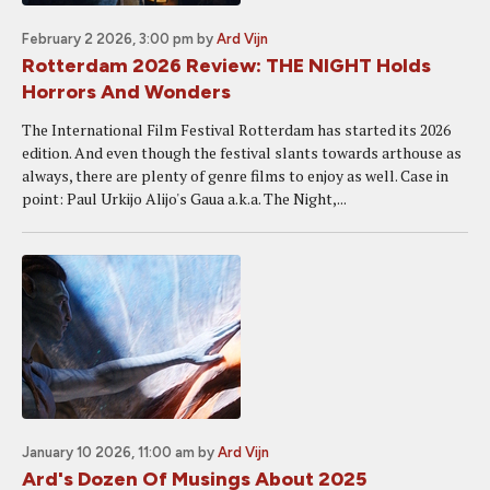
February 2 2026, 3:00 pm
by
Ard Vijn
Rotterdam 2026 Review: THE NIGHT Holds
Horrors And Wonders
The International Film Festival Rotterdam has started its 2026
edition. And even though the festival slants towards arthouse as
always, there are plenty of genre films to enjoy as well. Case in
point: Paul Urkijo Alijo's Gaua a.k.a. The Night,...
January 10 2026, 11:00 am
by
Ard Vijn
Ard's Dozen Of Musings About 2025