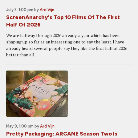
July 3, 1:00 pm
by
Ard Vijn
ScreenAnarchy's Top 10 Films Of The First
Half Of 2026
We are halfway through 2026 already, a year which has been
shaping up so far as an interesting one to say the least. I have
already heard several people say they like the first half of 2026
better than all...
May 9, 1:00 pm
by
Ard Vijn
Pretty Packaging: ARCANE Season Two Is