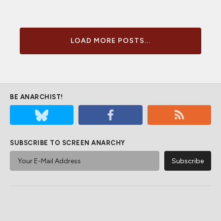
LOAD MORE POSTS...
BE ANARCHIST!
SUBSCRIBE TO SCREEN ANARCHY