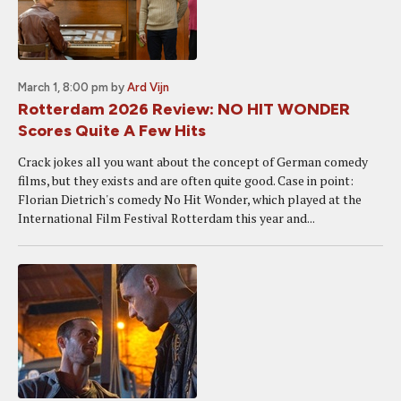
March 1, 8:00 pm
by
Ard Vijn
Rotterdam 2026 Review: NO HIT WONDER
Scores Quite A Few Hits
Crack jokes all you want about the concept of German comedy
films, but they exists and are often quite good. Case in point:
Florian Dietrich's comedy No Hit Wonder, which played at the
International Film Festival Rotterdam this year and...