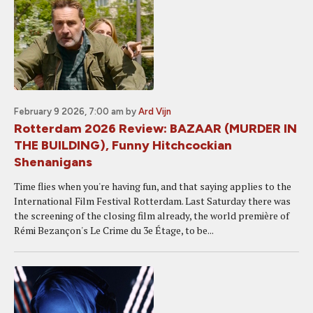
February 9 2026, 7:00 am
by
Ard Vijn
Rotterdam 2026 Review: BAZAAR (MURDER IN
THE BUILDING), Funny Hitchcockian
Shenanigans
Time flies when you're having fun, and that saying applies to the
International Film Festival Rotterdam. Last Saturday there was
the screening of the closing film already, the world première of
Rémi Bezançon's Le Crime du 3e Étage, to be...