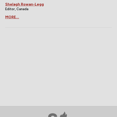
Shelagh Rowan-Legg
Editor, Canada
MORE...