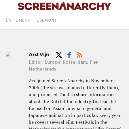
SITE MENU
SEARCH
Ard Vijn
Editor, Europe; Rotterdam, The
Netherlands
Ard joined Screen Anarchy in November
2006 (the site was named differently then),
and promised Todd to share information
about the Dutch film industry. Instead, he
focused on Asian cinema in general and
Japanese animation in particular. Every year
he covers several Film Festivals in the