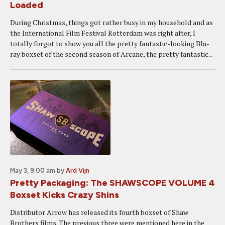
Loaded
During Christmas, things got rather busy in my household and as
the International Film Festival Rotterdam was right after, I
totally forgot to show you all the pretty fantastic-looking Blu-
ray boxset of the second season of Arcane, the pretty fantastic...
May 3, 9:00 am
by
Ard Vijn
Pretty Packaging: The SHAWSCOPE VOLUME 4
Boxset Kicks Crazy Shins
Distributor Arrow has released its fourth boxset of Shaw
Brothers films. The previous three were mentioned here in the