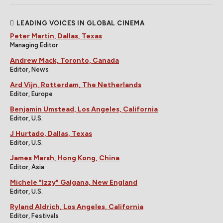
LEADING VOICES IN GLOBAL CINEMA
Peter Martin, Dallas, Texas
Managing Editor
Andrew Mack, Toronto, Canada
Editor, News
Ard Vijn, Rotterdam, The Netherlands
Editor, Europe
Benjamin Umstead, Los Angeles, California
Editor, U.S.
J Hurtado, Dallas, Texas
Editor, U.S.
James Marsh, Hong Kong, China
Editor, Asia
Michele "Izzy" Galgana, New England
Editor, U.S.
Ryland Aldrich, Los Angeles, California
Editor, Festivals