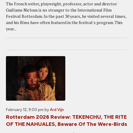
The French writer, playwright, professor, actor and director
Guillame Nicloux is no stranger to the International Film
Festival Rotterdam. In the past 30 years, he visited several times,
and his films have often featured in the festival's program. This
year...
February 12, 9:00 pm
by
Ard Vijn
Rotterdam 2026 Review: TEKENCHU, THE RITE
OF THE NAHUALES, Beware Of The Were-Birds