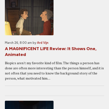
March 26, 8:00 am
by
Ard Vijn
A MAGNIFICENT LIFE Review: It Shows One,
Animated
Biopics aren't my favorite kind of film. The things a person has
done are often more interesting than the person himself, and it is
not often that you need to know the background story of the
person, what motivated him....