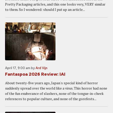
Pretty Packaging articles, and this one looks very, VERY similar
to them. So I wondered: should I put up an article...
April 17, 9:00 am
by
Ard Vijn
Fantaspoa 2026 Review: IAI
About twenty-five years ago, Japan's special kind of horror
suddenly spread over the world like a virus. This horror had none
of the fun exuberance of slashers, none of the tongue-in-cheek
references to popular culture, and none of the gorefests...