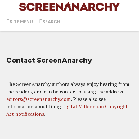
SITE MENU
SEARCH
Contact ScreenAnarchy
The ScreenAnarchy authors always enjoy hearing from
the readers, and can be contacted using the address
editors@screenanarchy.com
. Please also see
information about filing
Digital Millennium Copyright
Act notifications
.