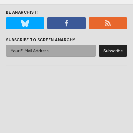
BE ANARCHIST!
SUBSCRIBE TO SCREEN ANARCHY