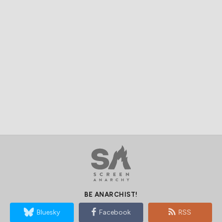
BE ANARCHIST!
Bluesky
Facebook
RSS