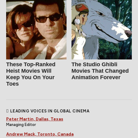
These Top-Ranked
The Studio Ghibli
Heist Movies Will
Movies That Changed
Keep You On Your
Animation Forever
Toes
LEADING VOICES IN GLOBAL CINEMA
Peter Martin, Dallas, Texas
Managing Editor
Andrew Mack, Toronto, Canada