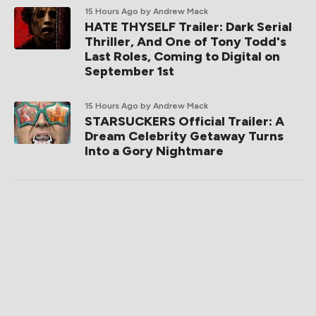
15 Hours Ago
by Andrew Mack
HATE THYSELF Trailer: Dark Serial
Thriller, And One of Tony Todd's
Last Roles, Coming to Digital on
September 1st
15 Hours Ago
by Andrew Mack
STARSUCKERS Official Trailer: A
Dream Celebrity Getaway Turns
Into a Gory Nightmare