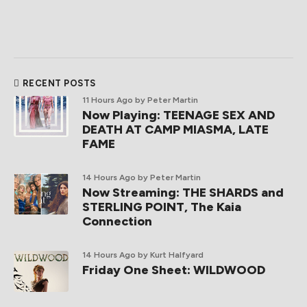
RECENT POSTS
11 Hours Ago
by Peter Martin
Now Playing: TEENAGE SEX AND
DEATH AT CAMP MIASMA, LATE
FAME
14 Hours Ago
by Peter Martin
Now Streaming: THE SHARDS and
STERLING POINT, The Kaia
Connection
14 Hours Ago
by Kurt Halfyard
Friday One Sheet: WILDWOOD