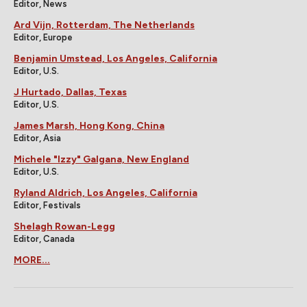
Editor, News
Ard Vijn, Rotterdam, The Netherlands
Editor, Europe
Benjamin Umstead, Los Angeles, California
Editor, U.S.
J Hurtado, Dallas, Texas
Editor, U.S.
James Marsh, Hong Kong, China
Editor, Asia
Michele "Izzy" Galgana, New England
Editor, U.S.
Ryland Aldrich, Los Angeles, California
Editor, Festivals
Shelagh Rowan-Legg
Editor, Canada
MORE...