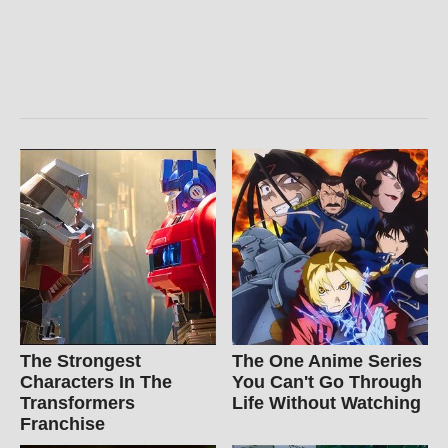
The Strongest
The One Anime Series
Characters In The
You Can't Go Through
Transformers
Life Without Watching
Franchise