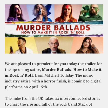
We are pleased to premiere for you today the trailer for
the upcoming satire,
Murder Ballads: How to Make it
in Rock 'n' Roll
, from Mitchell Tolliday. The music
industry satire, with a horror finish, is coming to digital
platforms on April 15th.
The indie from the UK takes six interconnected stories
to chart the rise and fall of the rock band Stack of