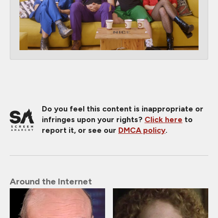
Do you feel this content is inappropriate or
infringes upon your rights?
Click here
to
report it, or see our
DMCA policy
.
Around the Internet