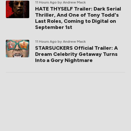
11 Hours Ago
by Andrew Mack
HATE THYSELF Trailer: Dark Serial
Thriller, And One of Tony Todd's
Last Roles, Coming to Digital on
September 1st
11 Hours Ago
by Andrew Mack
STARSUCKERS Official Trailer: A
Dream Celebrity Getaway Turns
Into a Gory Nightmare