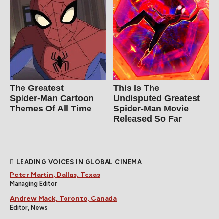
The Greatest
This Is The
Spider‑Man Cartoon
Undisputed Greatest
Themes Of All Time
Spider-Man Movie
Released So Far
LEADING VOICES IN GLOBAL CINEMA
Peter Martin, Dallas, Texas
Managing Editor
Andrew Mack, Toronto, Canada
Editor, News