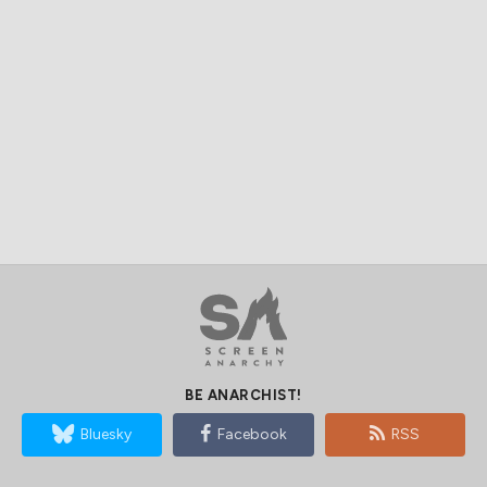
BE ANARCHIST!
Bluesky
Facebook
RSS