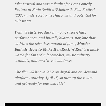
Film Festival and was a finalist for Best Comedy
Feature at Kevin Smith’s SModcastle Film Festival
(2024), underscoring its sharp wit and potential for
cult status.
With its blistering dark humour, razor-sharp
performances, and brutally hilarious storyline that
satirizes the relentless pursuit of fame,
Murder
Ballads: How to Make It in Rock 'n' Roll
is a must-
watch for fans of cult comedies, music industry
scandals, and rock ‘n’ roll madness.
The film will be available on digital and on-demand
platforms starting April 15, so turn up the volume
and get ready for one wild ride!