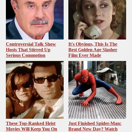
Controversial Talk Show
It's Obvious, This Is The
Hosts That Stirred Up
Best Golden Age Slasher
Serious Commotion
Film Ever Made
These Top-Ranked Heist
Just Finished Spider-Man:
Movies Will Keep You On
Brand New Day? Watch