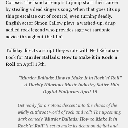
Corpses. The band attempts to jump start their career
by stealing a dead singer's song. When that goes tits up
things escalate out of control, even turning deadly.
English actor Simon Callow plays 'a washed-up, drug-
addled rock legend who provides sage yet sardonic
advice throughout the film'.
Tolliday directs a script they wrote with Neil Rickatson.
Look for
Murder Ballads: How to Make it in Rock 'n'
Roll
on April 15th.
“Murder Ballads: How to Make It in Rock 'n' Roll”
- A Darkly Hilarious Music Industry Satire Hits
Digital Platforms April 15
Get ready for a riotous descent into the chaos of the
wildly cutthroat world of rock and roll! The upcoming
dark comedy "
Murder Ballads: How to Make It in
Rock 'n' Roll
" is set to make its debut on digital and