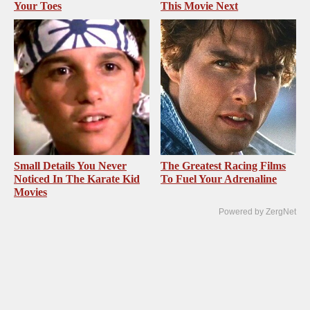
Your Toes
This Movie Next
Small Details You Never
The Greatest Racing Films
Noticed In The Karate Kid
To Fuel Your Adrenaline
Movies
Powered by ZergNet