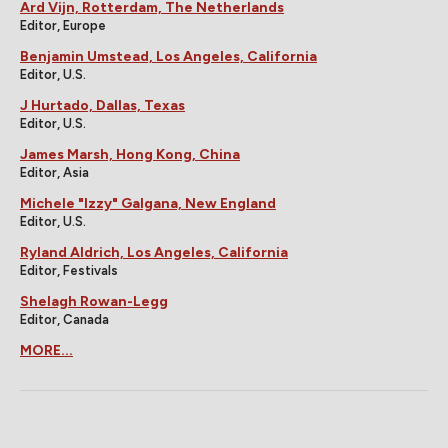
Ard Vijn, Rotterdam, The Netherlands
Editor, Europe
Benjamin Umstead, Los Angeles, California
Editor, U.S.
J Hurtado, Dallas, Texas
Editor, U.S.
James Marsh, Hong Kong, China
Editor, Asia
Michele "Izzy" Galgana, New England
Editor, U.S.
Ryland Aldrich, Los Angeles, California
Editor, Festivals
Shelagh Rowan-Legg
Editor, Canada
MORE...