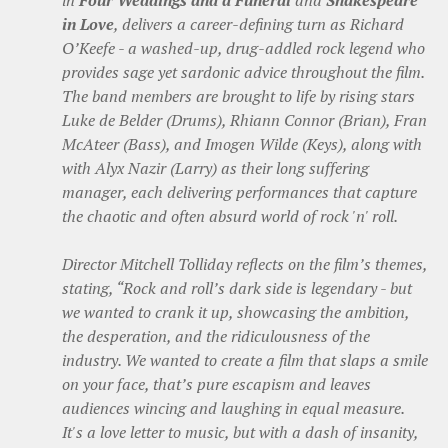
in
Four Weddings and a Funeral
and
Shakespeare
in Love
, delivers a career-defining turn as Richard
O’Keefe - a washed-up, drug-addled rock legend who
provides sage yet sardonic advice throughout the film.
The band members are brought to life by rising stars
Luke de Belder (Drums), Rhiann Connor (Brian), Fran
McAteer (Bass), and Imogen Wilde (Keys), along with
with Alyx Nazir (Larry) as their long suffering
manager, each delivering performances that capture
the chaotic and often absurd world of rock 'n' roll.
Director Mitchell Tolliday reflects on the film’s themes,
stating, “Rock and roll’s dark side is legendary - but
we wanted to crank it up, showcasing the ambition,
the desperation, and the ridiculousness of the
industry. We wanted to create a film that slaps a smile
on your face, that’s pure escapism and leaves
audiences wincing and laughing in equal measure.
It's a love letter to music, but with a dash of insanity,