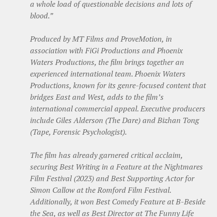
a whole load of questionable decisions and lots of
blood.”
Produced by MT Films and ProveMotion, in
association with FiGi Productions and Phoenix
Waters Productions, the film brings together an
experienced international team. Phoenix Waters
Productions, known for its genre-focused content that
bridges East and West, adds to the film’s
international commercial appeal. Executive producers
include Giles Alderson (The Dare) and Bizhan Tong
(Tape, Forensic Psychologist).
The film has already garnered critical acclaim,
securing Best Writing in a Feature at the Nightmares
Film Festival (2023) and Best Supporting Actor for
Simon Callow at the Romford Film Festival.
Additionally, it won Best Comedy Feature at B-Beside
the Sea, as well as Best Director at The Funny Life