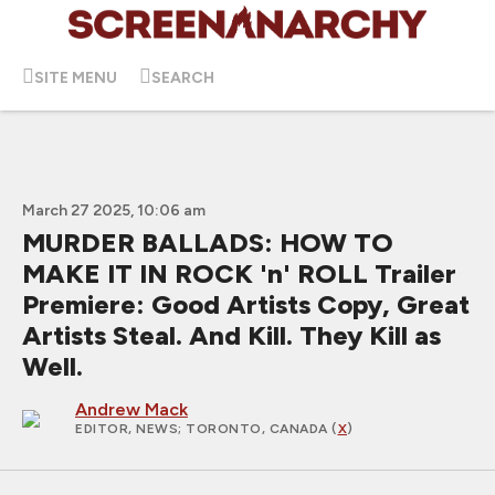
SITE MENU
SEARCH
March 27 2025, 10:06 am
MURDER BALLADS: HOW TO
MAKE IT IN ROCK 'n' ROLL Trailer
Premiere: Good Artists Copy, Great
Artists Steal. And Kill. They Kill as
Well.
Andrew Mack
EDITOR, NEWS
; TORONTO, CANADA (
X
)