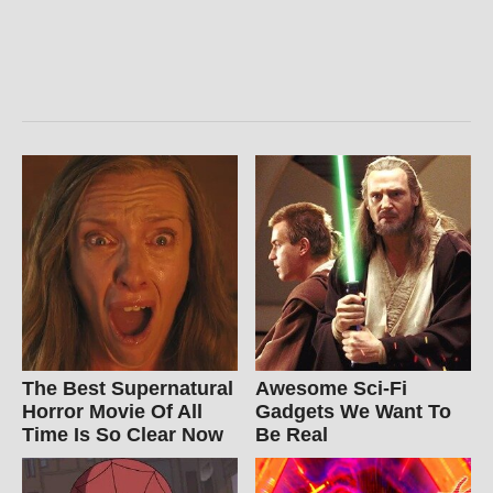
The Best Supernatural
Awesome Sci-Fi
Horror Movie Of All
Gadgets We Want To
Time Is So Clear Now
Be Real