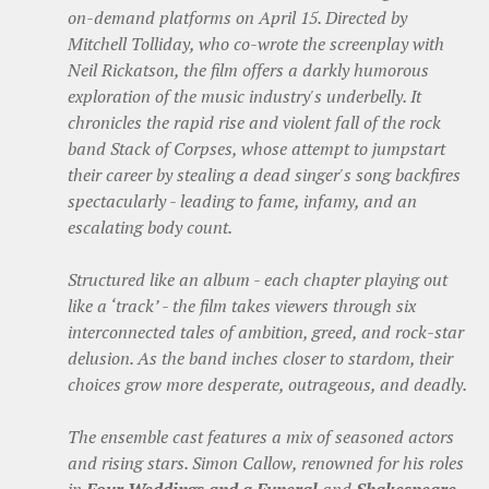
on-demand platforms on April 15. Directed by
Mitchell Tolliday, who co-wrote the screenplay with
Neil Rickatson, the film offers a darkly humorous
exploration of the music industry's underbelly. It
chronicles the rapid rise and violent fall of the rock
band Stack of Corpses, whose attempt to jumpstart
their career by stealing a dead singer's song backfires
spectacularly - leading to fame, infamy, and an
escalating body count.
Structured like an album - each chapter playing out
like a ‘track’ - the film takes viewers through six
interconnected tales of ambition, greed, and rock-star
delusion. As the band inches closer to stardom, their
choices grow more desperate, outrageous, and deadly.
The ensemble cast features a mix of seasoned actors
and rising stars. Simon Callow, renowned for his roles