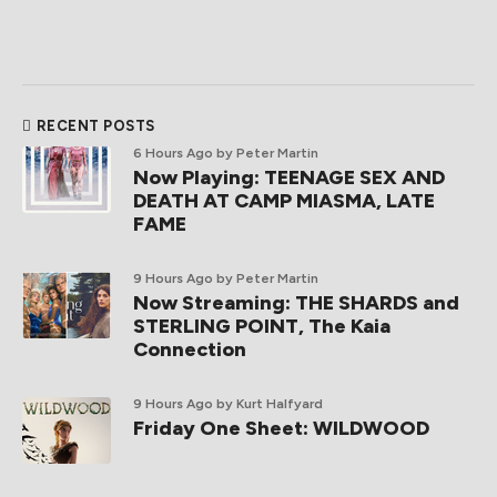
RECENT POSTS
6 Hours Ago
by Peter Martin
Now Playing: TEENAGE SEX AND
DEATH AT CAMP MIASMA, LATE
FAME
9 Hours Ago
by Peter Martin
Now Streaming: THE SHARDS and
STERLING POINT, The Kaia
Connection
9 Hours Ago
by Kurt Halfyard
Friday One Sheet: WILDWOOD