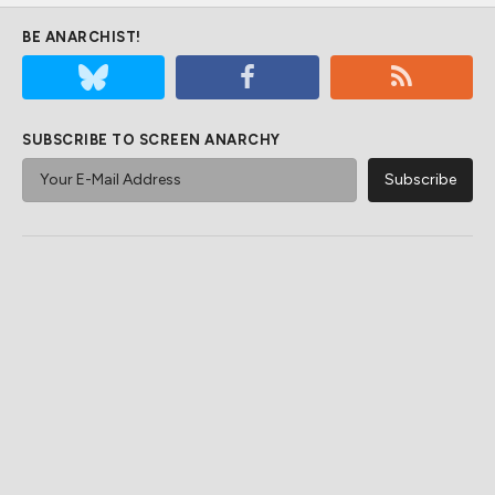
BE ANARCHIST!
SUBSCRIBE TO SCREEN ANARCHY