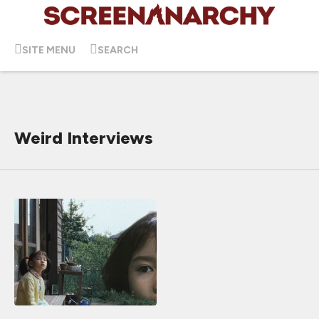
SITE MENU
SEARCH
Weird Interviews