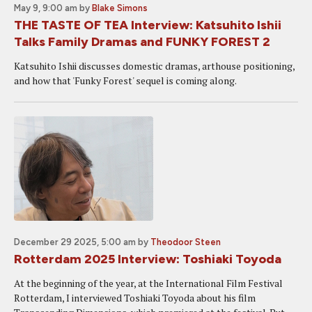
May 9, 9:00 am
by
Blake Simons
THE TASTE OF TEA Interview: Katsuhito Ishii
Talks Family Dramas and FUNKY FOREST 2
Katsuhito Ishii discusses domestic dramas, arthouse positioning,
and how that 'Funky Forest' sequel is coming along.
December 29 2025, 5:00 am
by
Theodoor Steen
Rotterdam 2025 Interview: Toshiaki Toyoda
At the beginning of the year, at the International Film Festival
Rotterdam, I interviewed Toshiaki Toyoda about his film