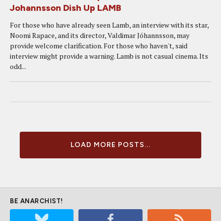
Johannsson Dish Up LAMB
For those who have already seen Lamb, an interview with its star,
Noomi Rapace, and its director, Valdimar Jóhannsson, may
provide welcome clarification. For those who haven't, said
interview might provide a warning. Lamb is not casual cinema. Its
odd...
LOAD MORE POSTS...
BE ANARCHIST!