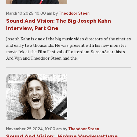
March 10 2025, 10:00 am
by
Theodoor Steen
Sound And Vision: The Big Joseph Kahn
Interview, Part One
Joseph Kahn is one of the big music video directors of the nineties
and early two thousands. He was present with his new monster
movie Ick at the Film Festival of Rotterdam. ScreenAnarchists
Ard Vijn and Theodoor Steen had the...
November 25 2024, 10:00 am
by
Theodoor Steen
Sound And Vision: Jérôme Vandewattyne