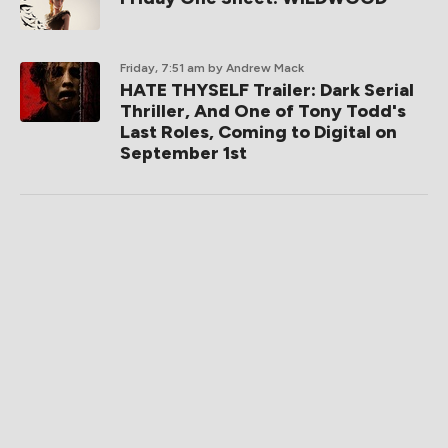
Friday, 7:51 am
by Andrew Mack
HATE THYSELF Trailer: Dark Serial
Thriller, And One of Tony Todd's
Last Roles, Coming to Digital on
September 1st