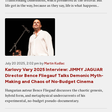
Transcending Dimensions, which premiered at the festival. But
life got in the way, because as they say, life is what happens...
July 20 2025, 2:02 pm
by
Martin Kudlac
Karlovy Vary 2025 Interview: JIMMY JAGUAR
Director Bence Fliegauf Talks Demonic Myth-
Making and Chaos of No-Budget Cinema
Hungarian auteur Bence Fliegauf discusses the chaotic genesis,
hybrid form, and metaphysical undercurrents of his
experimental, no-budget pseudo-documentary.