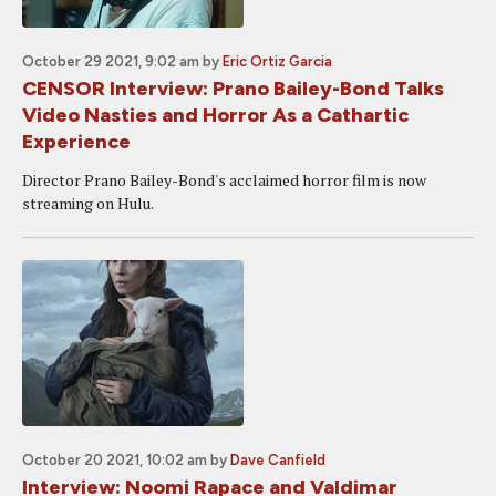
October 29 2021, 9:02 am
by
Eric Ortiz Garcia
CENSOR Interview: Prano Bailey-Bond Talks
Video Nasties and Horror As a Cathartic
Experience
Director Prano Bailey-Bond's acclaimed horror film is now
streaming on Hulu.
October 20 2021, 10:02 am
by
Dave Canfield
Interview: Noomi Rapace and Valdimar