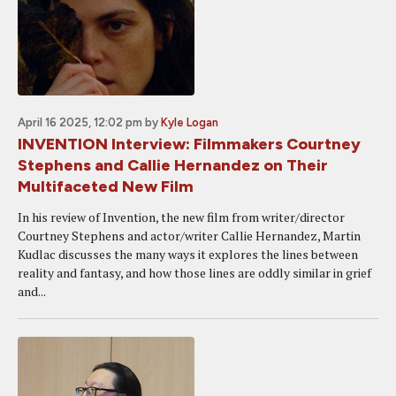
April 16 2025, 12:02 pm
by
Kyle Logan
INVENTION Interview: Filmmakers Courtney
Stephens and Callie Hernandez on Their
Multifaceted New Film
In his review of Invention, the new film from writer/director
Courtney Stephens and actor/writer Callie Hernandez, Martin
Kudlac discusses the many ways it explores the lines between
reality and fantasy, and how those lines are oddly similar in grief
and...