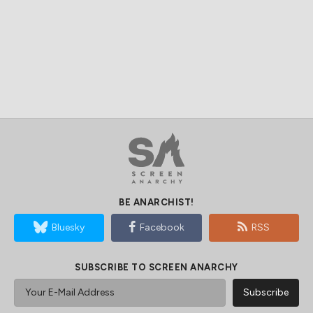
BE ANARCHIST!
Bluesky
Facebook
RSS
SUBSCRIBE TO SCREEN ANARCHY