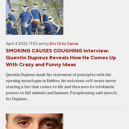
April 4 2023, 11:02 am
by
Eric Ortiz Garcia
SMOKING CAUSES COUGHING Interview:
Quentin Dupieux Reveals How He Comes Up
With Crazy and Funny Ideas
Quentin Dupieux made his statement of principles with the
opening monologue in Rubber, his notorious self-aware movie
starring a tire that comes to life and then uses its telekinetic
powers to kill animals and humans. Paraphrasing said speech,
for Dupieux...