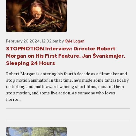
February 20 2024, 12:02 pm
by
Kyle Logan
STOPMOTION Interview: Director Robert
Morgan on His First Feature, Jan Švankmajer,
Sleeping 24 Hours
Robert Morgan is entering his fourth decade as a filmmaker and
stop motion animator. In that time, he’s made some fantastically
disturbing and multi-award-winning short films, most of them
stop motion, and some live action. As someone who loves
horror...