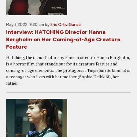
May 3 2022, 9:30 am
by
Eric Ortiz Garcia
Interview: HATCHING Director Hanna
Bergholm on Her Coming-of-Age Creature
Feature
Hatching, the debut feature by Finnish director Hanna Bergholm,
is a horror film that stands out for its creature feature and
coming-of-age elements. The protagonist Tinja (Siiri Solalinna) is
a teenager who lives with her mother (Sophia Heikkilä), her
father...