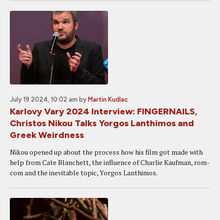
July 19 2024, 10:02 am
by
Martin Kudlac
Karlovy Vary 2024 Interview: FINGERNAILS,
Christos Nikou Talks Yorgos Lanthimos and
Greek Weirdness
Nikou opened up about the process how his film got made with
help from Cate Blanchett, the influence of Charlie Kaufman, rom-
com and the inevitable topic, Yorgos Lanthimos.