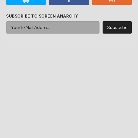
SUBSCRIBE TO SCREEN ANARCHY