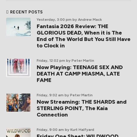
RECENT POSTS
Yesterday, 3:00 pm
by Andrew Mack
Fantasia 2026 Review: THE
GLORIOUS DEAD, When it is The
End of The World But You Still Have
to Clock in
Friday, 12:02 pm
by Peter Martin
Now Playing: TEENAGE SEX AND
DEATH AT CAMP MIASMA, LATE
FAME
Friday, 9:02 am
by Peter Martin
Now Streaming: THE SHARDS and
STERLING POINT, The Kaia
Connection
Friday, 9:00 am
by Kurt Halfyard
Friday One Sheet: WILDWOOD