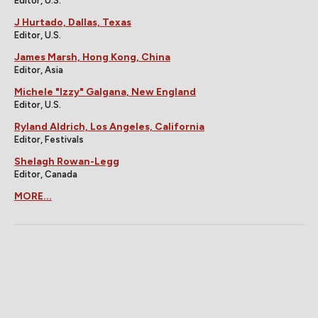
Editor, U.S.
J Hurtado, Dallas, Texas
Editor, U.S.
James Marsh, Hong Kong, China
Editor, Asia
Michele "Izzy" Galgana, New England
Editor, U.S.
Ryland Aldrich, Los Angeles, California
Editor, Festivals
Shelagh Rowan-Legg
Editor, Canada
MORE...