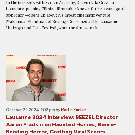
In the interview with Screen Anarchy, Khavn de la Cruz—a
boundary-pushing Filipino filmmaker known for his avant-garde
approach—opens up about his latest cinematic venture,
Makamisa: Phantasm of Revenge. Screened at the Lausanne
Underground Film Festival, whre the film won the...
October 29 2024, 1:02 pm
by
Martin Kudlac
Lausanne 2024 Interview: BEEZEL Director
Aaron Fradkin on Haunted Homes, Genre-
Bending Horror, Crafting Viral Scares