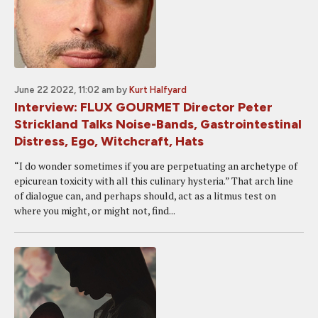
June 22 2022, 11:02 am
by
Kurt Halfyard
Interview: FLUX GOURMET Director Peter
Strickland Talks Noise-Bands, Gastrointestinal
Distress, Ego, Witchcraft, Hats
“I do wonder sometimes if you are perpetuating an archetype of
epicurean toxicity with all this culinary hysteria.” That arch line
of dialogue can, and perhaps should, act as a litmus test on
where you might, or might not, find...