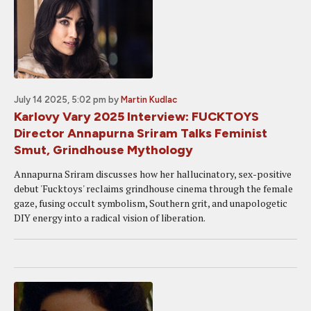
July 14 2025, 5:02 pm
by
Martin Kudlac
Karlovy Vary 2025 Interview: FUCKTOYS
Director Annapurna Sriram Talks Feminist
Smut, Grindhouse Mythology
Annapurna Sriram discusses how her hallucinatory, sex-positive
debut 'Fucktoys' reclaims grindhouse cinema through the female
gaze, fusing occult symbolism, Southern grit, and unapologetic
DIY energy into a radical vision of liberation.