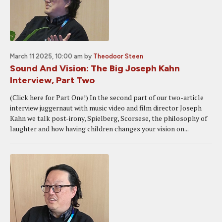
March 11 2025, 10:00 am
by
Theodoor Steen
Sound And Vision: The Big Joseph Kahn
Interview, Part Two
(Click here for Part One!) In the second part of our two-article
interview juggernaut with music video and film director Joseph
Kahn we talk post-irony, Spielberg, Scorsese, the philosophy of
laughter and how having children changes your vision on...