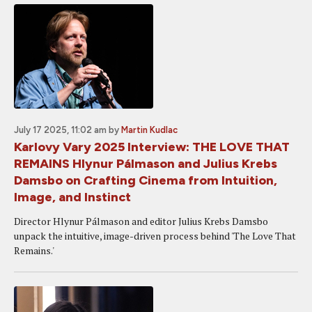
July 17 2025, 11:02 am
by
Martin Kudlac
Karlovy Vary 2025 Interview: THE LOVE THAT
REMAINS Hlynur Pálmason and Julius Krebs
Damsbo on Crafting Cinema from Intuition,
Image, and Instinct
Director Hlynur Pálmason and editor Julius Krebs Damsbo
unpack the intuitive, image-driven process behind 'The Love That
Remains.'