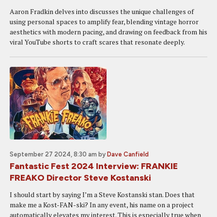
Aaron Fradkin delves into discusses the unique challenges of
using personal spaces to amplify fear, blending vintage horror
aesthetics with modern pacing, and drawing on feedback from his
viral YouTube shorts to craft scares that resonate deeply.
September 27 2024, 8:30 am
by
Dave Canfield
Fantastic Fest 2024 Interview: FRANKIE
FREAKO Director Steve Kostanski
I should start by saying I’m a Steve Kostanski stan. Does that
make me a Kost-FAN-ski? In any event, his name on a project
automatically elevates my interest. This is especially true when