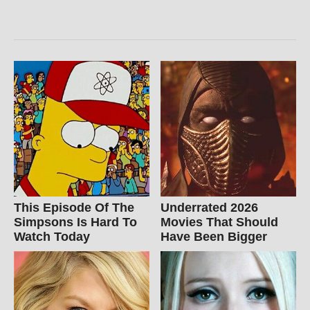
This Episode Of The
Underrated 2026
Simpsons Is Hard To
Movies That Should
Watch Today
Have Been Bigger