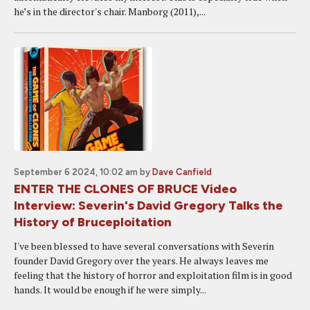
he’s in the director's chair. Manborg (2011),...
September 6 2024, 10:02 am
by
Dave Canfield
ENTER THE CLONES OF BRUCE Video
Interview: Severin's David Gregory Talks the
History of Bruceploitation
I've been blessed to have several conversations with Severin
founder David Gregory over the years. He always leaves me
feeling that the history of horror and exploitation film is in good
hands. It would be enough if he were simply...