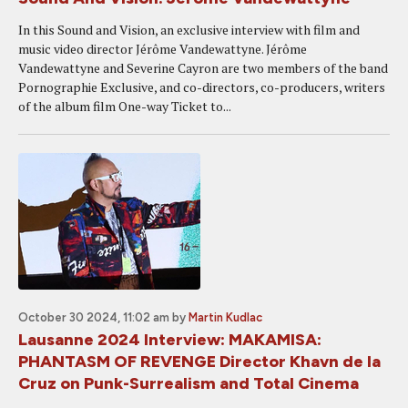
In this Sound and Vision, an exclusive interview with film and
music video director Jérôme Vandewattyne. Jérôme
Vandewattyne and Severine Cayron are two members of the band
Pornographie Exclusive, and co-directors, co-producers, writers
of the album film One-way Ticket to...
October 30 2024, 11:02 am
by
Martin Kudlac
Lausanne 2024 Interview: MAKAMISA:
PHANTASM OF REVENGE Director Khavn de la
Cruz on Punk-Surrealism and Total Cinema