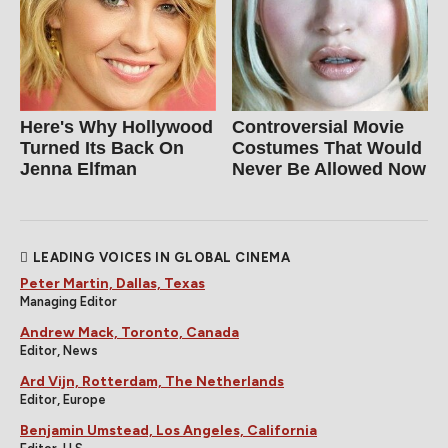
Here's Why Hollywood
Controversial Movie
Turned Its Back On
Costumes That Would
Jenna Elfman
Never Be Allowed Now
LEADING VOICES IN GLOBAL CINEMA
Peter Martin, Dallas, Texas
Managing Editor
Andrew Mack, Toronto, Canada
Editor, News
Ard Vijn, Rotterdam, The Netherlands
Editor, Europe
Benjamin Umstead, Los Angeles, California