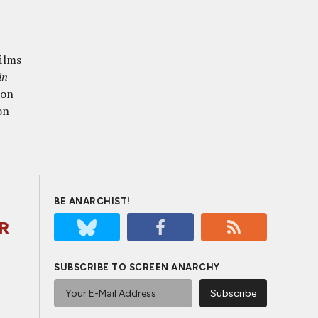
films
in
ion
on
BE ANARCHIST!
ER
SUBSCRIBE TO SCREEN ANARCHY