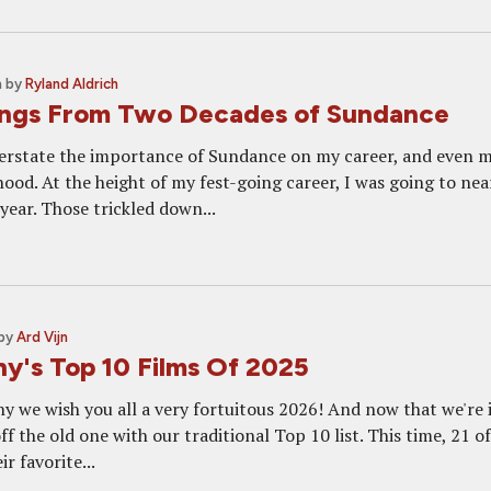
m
by
Ryland Aldrich
ings From Two Decades of Sundance
overstate the importance of Sundance on my career, and even 
hood. At the height of my fest-going career, I was going to nea
year. Those trickled down...
by
Ard Vijn
y's Top 10 Films Of 2025
 we wish you all a very fortuitous 2026! And now that we're 
off the old one with our traditional Top 10 list. This time, 21 o
r favorite...