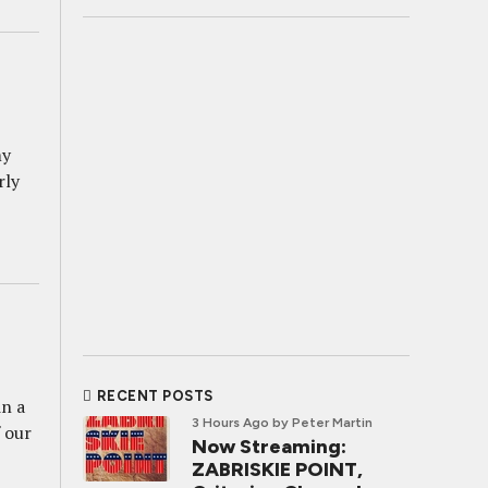
my
rly
RECENT POSTS
in a
3 Hours Ago
by Peter Martin
f our
Now Streaming:
ZABRISKIE POINT,