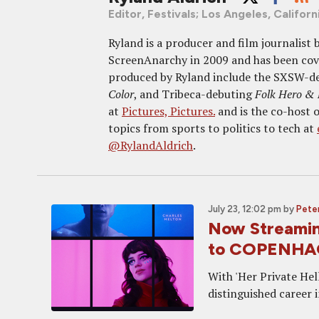
Editor, Festivals; Los Angeles, Californ
Ryland is a producer and film journalist
ScreenAnarchy in 2009 and has been cover
produced by Ryland include the SXSW-d
Color
, and Tribeca-debuting
Folk Hero &
at
Pictures, Pictures.
and is the co-host 
topics from sports to politics to tech at
@RylandAldrich
.
July 23, 12:02 pm
by
Peter
Now Streamin
to COPENH
With 'Her Private Hel
distinguished career 