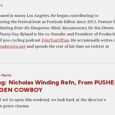
ia
 based in sunny Los Angeles. He began contributing to
ing the festival beat as Festivals Editor since 2011. Feature 
ebuting
Enter the Dangerous Mind
, documentary
Do You Dream 
 Funny Guy
. Ryland is the co-founder and President of Product
of pro-cycling podcast
PeloTonOfFun
. He occasionally writes 
enderzero.net
and spends the rest of his time on twitter at
 Martin
g: Nicholas Winding Refn, From PUSH
AGEN COWBOY
l' set to open this weekend, we look back at the director's
in genre cinema.