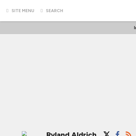
SITE MENU
SEARCH
Ryland Aldrich