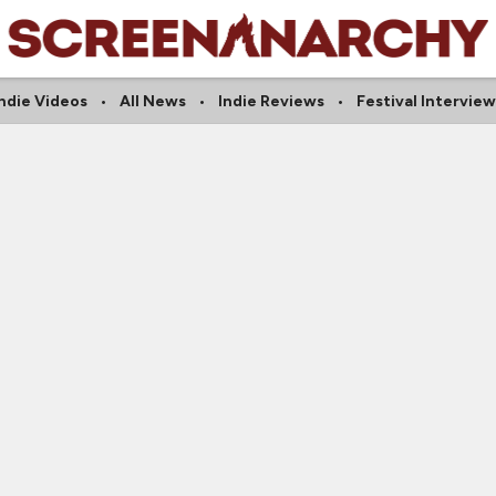
Indie Videos
All News
Indie Reviews
Festival Interview