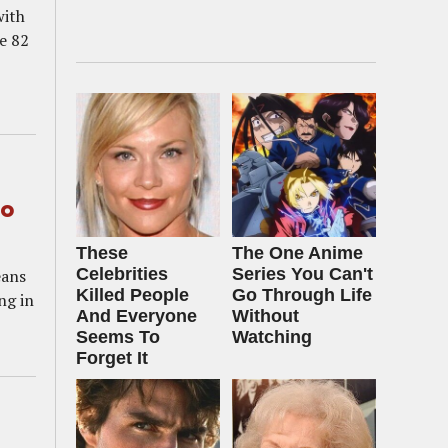
with
e 82
to
These
The One Anime
Celebrities
Series You Can't
eans
Killed People
Go Through Life
ng in
And Everyone
Without
Seems To
Watching
Forget It