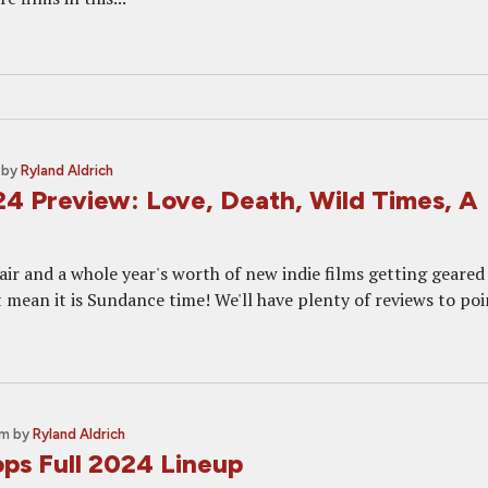
by
Ryland Aldrich
4 Preview: Love, Death, Wild Times, A
e air and a whole year's worth of new indie films getting geared
 mean it is Sundance time! We'll have plenty of reviews to poi
pm
by
Ryland Aldrich
ps Full 2024 Lineup