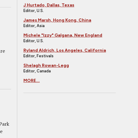
J Hurtado, Dallas, Texas
Editor, U.S.
James Marsh, Hong Kong, China
Editor, Asia
Michele "Izzy" Galgana, New England
Editor, U.S.
are
Ryland Aldrich, Los Angeles, California
Editor, Festivals
Shelagh Rowan-Legg
Editor, Canada
MORE...
 Park
me