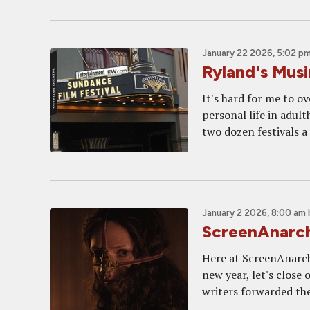
January 22 2026, 5:02 p
Ryland's Mus
It's hard for me to 
personal life in adult
two dozen festivals a 
January 2 2026, 8:00 am
ScreenAnarch
Here at ScreenAnarchy
new year, let's close 
writers forwarded thei