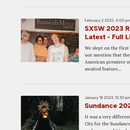
February 2 2023, 4:00 p
SXSW 2023 Ro
Latest - Full 
We slept on the Firs
not mention that the
American premiere of
awaited feature...
January 18 2023, 12:30 p
Sundance 2023
It was a very differen
City for the Sundance