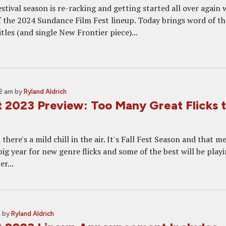
stival season is re-racking and getting started all over again 
the 2024 Sundance Film Fest lineup. Today brings word of th
itles (and single New Frontier piece)...
2 am
by
Ryland Aldrich
t 2023 Preview: Too Many Great Flicks 
 there's a mild chill in the air. It's Fall Fest Season and that m
 big year for new genre flicks and some of the best will be playi
r...
m
by
Ryland Aldrich