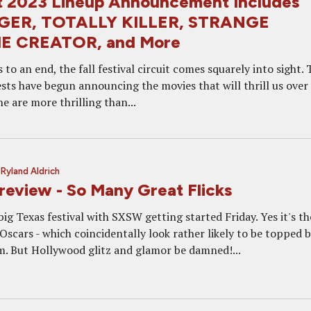
st 2023 Lineup Announcement Includes
GER, TOTALLY KILLER, STRANGE
E CREATOR, and More
o an end, the fall festival circuit comes squarely into sight. 
ests have begun announcing the movies that will thrill us over
 are more thrilling than...
y
Ryland Aldrich
eview - So Many Great Flicks
big Texas festival with SXSW getting started Friday. Yes it's th
scars - which coincidentally look rather likely to be topped b
. But Hollywood glitz and glamor be damned!...