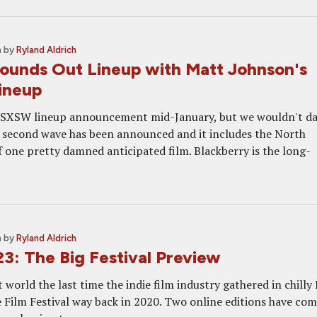
m
by
Ryland Aldrich
unds Out Lineup with Matt Johnson's
Lineup
t SXSW lineup announcement mid-January, but we wouldn't d
 second wave has been announced and it includes the North
 one pretty damned anticipated film. Blackberry is the long-
m
by
Ryland Aldrich
: The Big Festival Preview
t world the last time the indie film industry gathered in chilly
 Film Festival way back in 2020. Two online editions have co