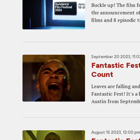
Buckle up! The film fe
the announcement of 
films and 8 episodic t
September 20 2023, 11:0
Fantastic Fes
Count
Leaves are falling and
Fantastic Fest! It's a
Austin from Septembe
August 15 2023, 12:00 p