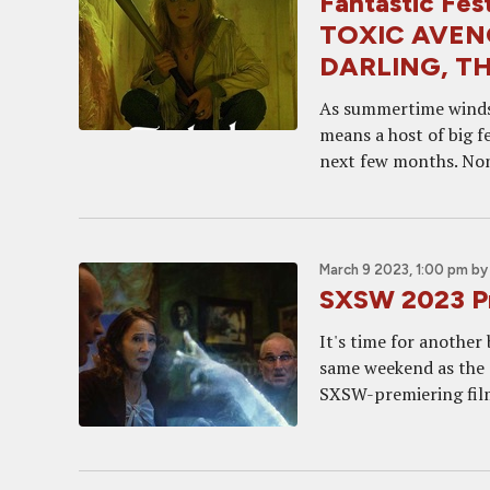
Fantastic Fe
TOXIC AVEN
DARLING, TH
As summertime winds t
means a host of big f
next few months. None
March 9 2023, 1:00 pm
b
SXSW 2023 Pr
It's time for another 
same weekend as the O
SXSW-premiering film