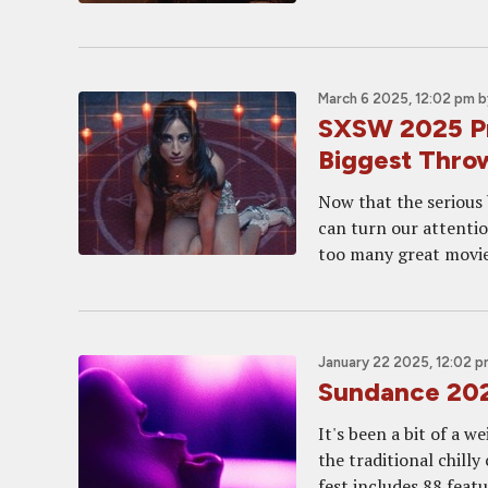
March 6 2025, 12:02 pm
b
SXSW 2025 Pre
Biggest Thr
Now that the serious
can turn our attentio
too many great movies
January 22 2025, 12:02 
Sundance 2025
It's been a bit of a w
the traditional chilly
fest includes 88 featur