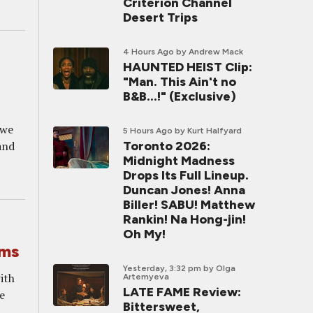
Criterion Channel
Desert Trips
4 Hours Ago
by Andrew Mack
HAUNTED HEIST Clip:
"Man. This Ain't no
B&B...!" (Exclusive)
 we
5 Hours Ago
by Kurt Halfyard
and
Toronto 2026:
Midnight Madness
Drops Its Full Lineup.
Duncan Jones! Anna
Biller! SABU! Matthew
Rankin! Na Hong-jin!
Oh My!
lms
Yesterday, 3:32 pm
by Olga
with
Artemyeva
LATE FAME Review:
he
Bittersweet,