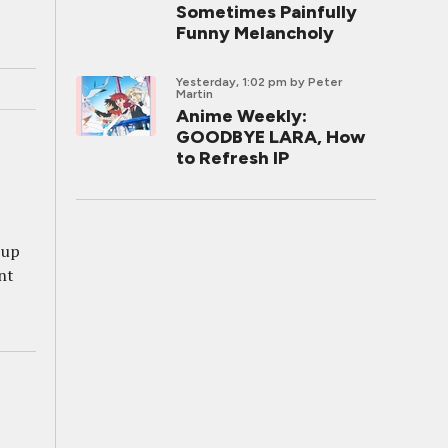
Sometimes Painfully
Funny Melancholy
Yesterday, 1:02 pm
by Peter
Martin
Anime Weekly:
GOODBYE LARA, How
to Refresh IP
 up
nt