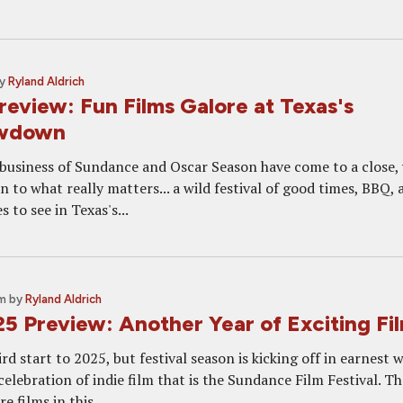
y
Ryland Aldrich
view: Fun Films Galore at Texas's
owdown
 business of Sundance and Oscar Season have come to a close,
n to what really matters... a wild festival of good times, BBQ, 
 to see in Texas's...
pm
by
Ryland Aldrich
 Preview: Another Year of Exciting Fi
eird start to 2025, but festival season is kicking off in earnest 
 celebration of indie film that is the Sundance Film Festival. T
e films in this...