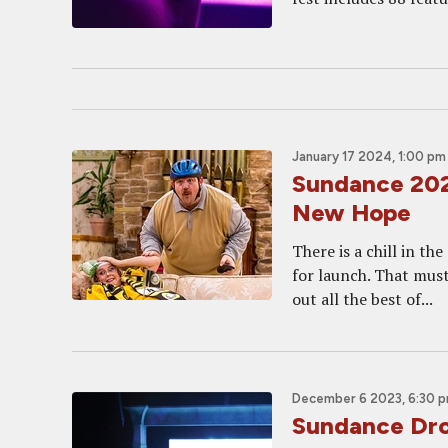
January 17 2024, 1:00 pm
Sundance 202
New Hope
There is a chill in th
for launch. That must
out all the best of...
December 6 2023, 6:30 
Sundance Dro