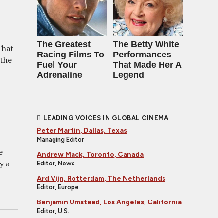
The Greatest
The Betty White
That
Racing Films To
Performances
 the
Fuel Your
That Made Her A
Adrenaline
Legend
LEADING VOICES IN GLOBAL CINEMA
Peter Martin, Dallas, Texas
Managing Editor
e
Andrew Mack, Toronto, Canada
y a
Editor, News
Ard Vijn, Rotterdam, The Netherlands
Editor, Europe
Benjamin Umstead, Los Angeles, California
Editor, U.S.