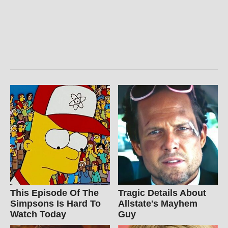
This Episode Of The
Tragic Details About
Simpsons Is Hard To
Allstate's Mayhem
Watch Today
Guy