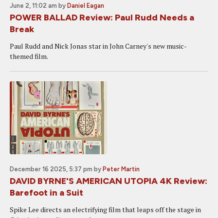
June 2, 11:02 am
by
Daniel Eagan
POWER BALLAD Review: Paul Rudd Needs a
Break
Paul Rudd and Nick Jonas star in John Carney's new music-
themed film.
December 16 2025, 5:37 pm
by
Peter Martin
DAVID BYRNE'S AMERICAN UTOPIA 4K Review:
Barefoot in a Suit
Spike Lee directs an electrifying film that leaps off the stage in