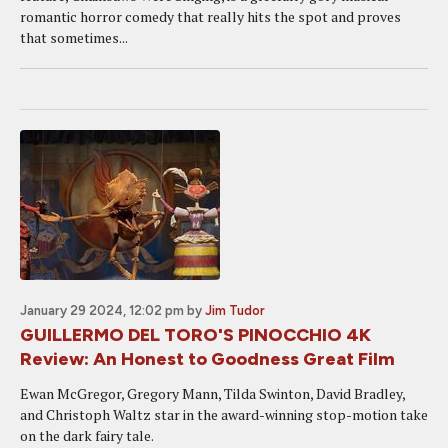
romantic horror comedy that really hits the spot and proves
that sometimes...
January 29 2024, 12:02 pm
by
Jim Tudor
GUILLERMO DEL TORO'S PINOCCHIO 4K
Review: An Honest to Goodness Great Film
Ewan McGregor, Gregory Mann, Tilda Swinton, David Bradley,
and Christoph Waltz star in the award-winning stop-motion take
on the dark fairy tale.