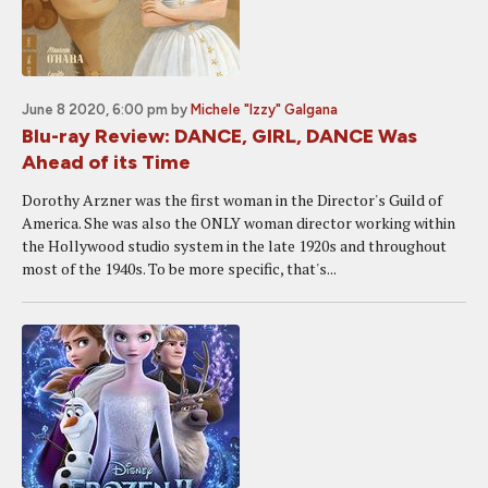
June 8 2020, 6:00 pm
by
Michele "Izzy" Galgana
Blu-ray Review: DANCE, GIRL, DANCE Was
Ahead of its Time
Dorothy Arzner was the first woman in the Director's Guild of
America. She was also the ONLY woman director working within
the Hollywood studio system in the late 1920s and throughout
most of the 1940s. To be more specific, that's...