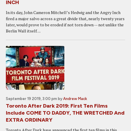
INCH
In its day, John Cameron Mitchell’s Hedwig and the Angry Inch
fired a major salvo across a great divide that, nearly twenty years
later, would prove to be eroded if not torn down -- not unlike the
Berlin Wall itself. ...
September 19 2019, 3:00 pm
by
Andrew Mack
Toronto After Dark 2019: First Ten Films
Include COME TO DADDY, THE WRETCHED And
EXTRA ORDINARY
Toronto After Dark have announced the first ten films in this