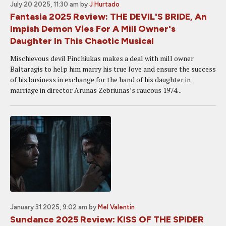
July 20 2025, 11:30 am
by
J Hurtado
Fantasia 2025 Review: THE DEVIL'S BRIDE, An
Impish Demon Vies For A Mill Owner's
Daughter In This Chaotic Musical
Mischievous devil Pinchiukas makes a deal with mill owner
Baltaragis to help him marry his true love and ensure the success
of his business in exchange for the hand of his daughter in
marriage in director Arunas Zebriunas’s raucous 1974...
January 31 2025, 9:02 am
by
Mel Valentin
Sundance 2025 Review: KISS OF THE SPIDER