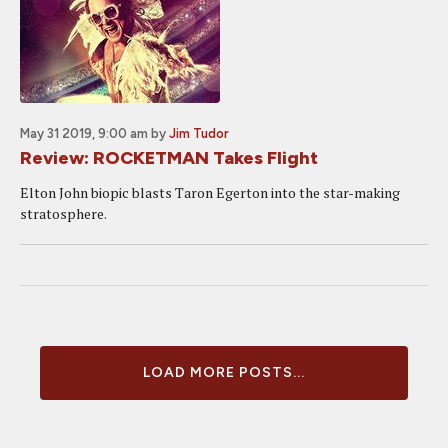
May 31 2019, 9:00 am
by
Jim Tudor
Review: ROCKETMAN Takes Flight
Elton John biopic blasts Taron Egerton into the star-making
stratosphere.
LOAD MORE POSTS...