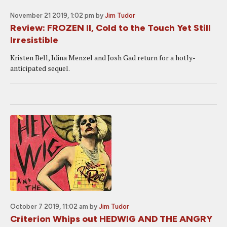
November 21 2019, 1:02 pm
by
Jim Tudor
Review: FROZEN II, Cold to the Touch Yet Still
Irresistible
Kristen Bell, Idina Menzel and Josh Gad return for a hotly-
anticipated sequel.
October 7 2019, 11:02 am
by
Jim Tudor
Criterion Whips out HEDWIG AND THE ANGRY