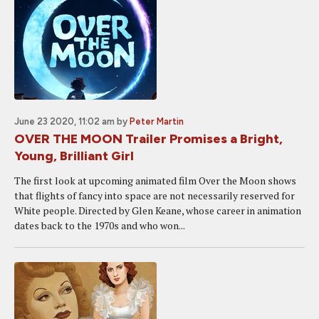
June 23 2020, 11:02 am
by
Peter Martin
OVER THE MOON Trailer Promises a Bright,
Young, Brilliant Girl
The first look at upcoming animated film Over the Moon shows
that flights of fancy into space are not necessarily reserved for
White people. Directed by Glen Keane, whose career in animation
dates back to the 1970s and who won...