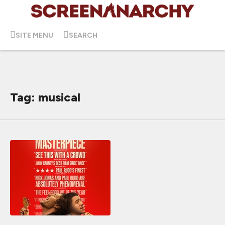
SITE MENU
SEARCH
Tag: musical