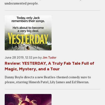
undocumented people.
June 28 2019, 12:32 pm
by
Jim Tudor
Review: YESTERDAY, A Truly Fab Tale Full of
Magic, Mystery, and a Tour
Danny Boyle directs a new Beatles-themed comedy sure to
please, starring Himesh Patel, Lily James and Ed Sheeran.