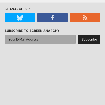
BE ANARCHIST!
SUBSCRIBE TO SCREEN ANARCHY