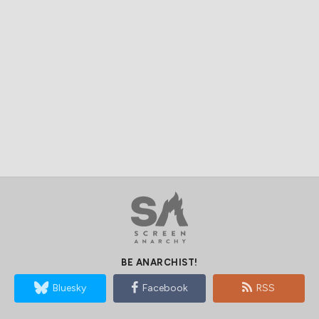
BE ANARCHIST!
Bluesky
Facebook
RSS