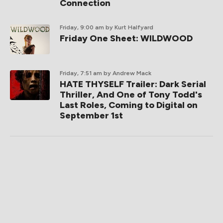
Connection
Friday, 9:00 am
by Kurt Halfyard
Friday One Sheet: WILDWOOD
Friday, 7:51 am
by Andrew Mack
HATE THYSELF Trailer: Dark Serial
Thriller, And One of Tony Todd's
Last Roles, Coming to Digital on
September 1st