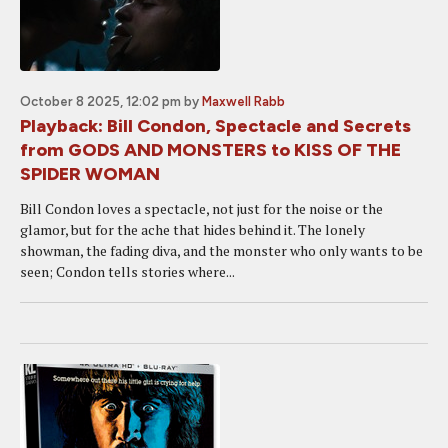
October 8 2025, 12:02 pm
by
Maxwell Rabb
Playback: Bill Condon, Spectacle and Secrets
from GODS AND MONSTERS to KISS OF THE
SPIDER WOMAN
Bill Condon loves a spectacle, not just for the noise or the
glamor, but for the ache that hides behind it. The lonely
showman, the fading diva, and the monster who only wants to be
seen; Condon tells stories where...