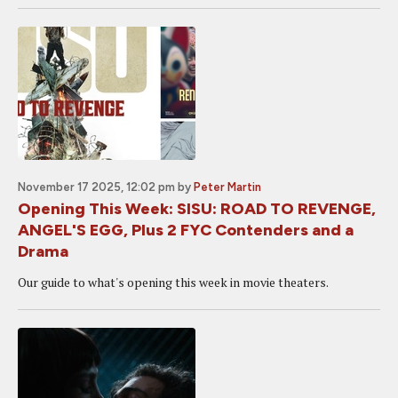
November 17 2025, 12:02 pm
by
Peter Martin
Opening This Week: SISU: ROAD TO REVENGE,
ANGEL'S EGG, Plus 2 FYC Contenders and a
Drama
Our guide to what's opening this week in movie theaters.