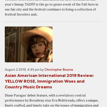
year's lineup. TADFF is the go to genre event of the Fall here in
our fair city and the festival continues to bring a collection of
festival favorites and...
August 2 2019, 4:45 pm
by
Christopher Bourne
Asian American International 2019 Review:
YELLOW ROSE, Immigration Woes and
Country Music Dreams
Diane Paragas' debut feature, with a revelatory central
performance by Broadway star Eva Noblezada, offers a unique,
finely crafted, and timely take on the issues of immigration and