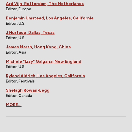
Ard Vijn, Rotterdam, The Netherlands
Editor, Europe
Benjamin Umstead, Los Angeles, California
Editor, U.S.
J Hurtado, Dallas, Texas
Editor, U.S.
James Marsh, Hong Kong, China
Editor, Asia
Michele "Izzy" Galgana, New England
Editor, U.S.
Ryland Aldrich, Los Angeles, California
Editor, Festivals
Shelagh Rowan-Legg
Editor, Canada
MORE...