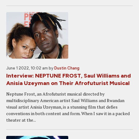
June 1 2022, 10:02 am
by
Dustin Chang
Interview: NEPTUNE FROST, Saul Williams and
Anisia Uzeyman on Their Afrofuturist Musical
Neptune Frost, an Afrofuturist musical directed by
multidisciplinary American artist Saul Williams and Rwandan
visual artist Anisia Uzeyman, is a stunning film that defies
conventions in both content and form. When I saw it in a packed
theater at the...