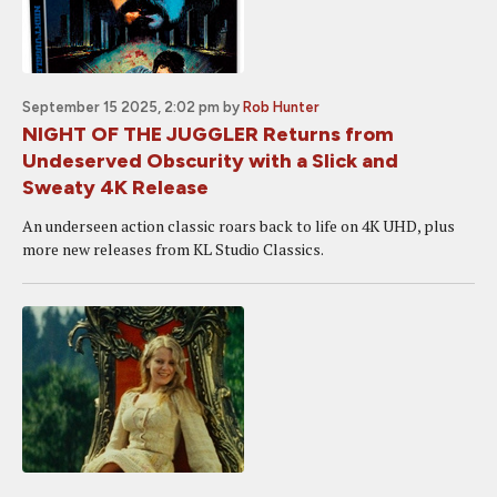
September 15 2025, 2:02 pm
by
Rob Hunter
NIGHT OF THE JUGGLER Returns from
Undeserved Obscurity with a Slick and
Sweaty 4K Release
An underseen action classic roars back to life on 4K UHD, plus
more new releases from KL Studio Classics.