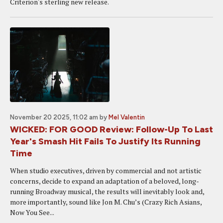
Criterion's sterling new release.
November 20 2025, 11:02 am
by
Mel Valentin
WICKED: FOR GOOD Review: Follow-Up To Last
Year's Smash Hit Fails To Justify Its Running
Time
When studio executives, driven by commercial and not artistic
concerns, decide to expand an adaptation of a beloved, long-
running Broadway musical, the results will inevitably look and,
more importantly, sound like Jon M. Chu’s (Crazy Rich Asians,
Now You See...