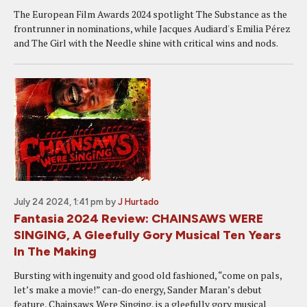
The European Film Awards 2024 spotlight The Substance as the
frontrunner in nominations, while Jacques Audiard's Emilia Pérez
and The Girl with the Needle shine with critical wins and nods.
July 24 2024, 1:41 pm
by
J Hurtado
Fantasia 2024 Review: CHAINSAWS WERE
SINGING, A Gleefully Gory Musical Ten Years
In The Making
Bursting with ingenuity and good old fashioned, “come on pals,
let’s make a movie!” can-do energy, Sander Maran’s debut
feature, Chainsaws Were Singing, is a gleefully gory musical