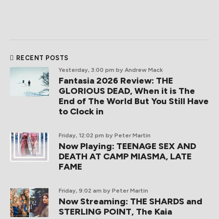
RECENT POSTS
Yesterday, 3:00 pm
by Andrew Mack
Fantasia 2026 Review: THE
GLORIOUS DEAD, When it is The
End of The World But You Still Have
to Clock in
Friday, 12:02 pm
by Peter Martin
Now Playing: TEENAGE SEX AND
DEATH AT CAMP MIASMA, LATE
FAME
Friday, 9:02 am
by Peter Martin
Now Streaming: THE SHARDS and
STERLING POINT, The Kaia