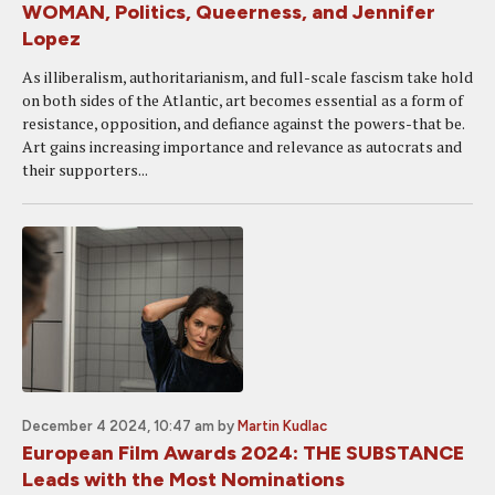
WOMAN, Politics, Queerness, and Jennifer
Lopez
As illiberalism, authoritarianism, and full-scale fascism take hold
on both sides of the Atlantic, art becomes essential as a form of
resistance, opposition, and defiance against the powers-that be.
Art gains increasing importance and relevance as autocrats and
their supporters...
December 4 2024, 10:47 am
by
Martin Kudlac
European Film Awards 2024: THE SUBSTANCE
Leads with the Most Nominations