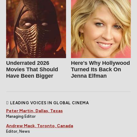
Underrated 2026
Here's Why Hollywood
Movies That Should
Turned Its Back On
Have Been Bigger
Jenna Elfman
LEADING VOICES IN GLOBAL CINEMA
Peter Martin, Dallas, Texas
Managing Editor
Andrew Mack, Toronto, Canada
Editor, News