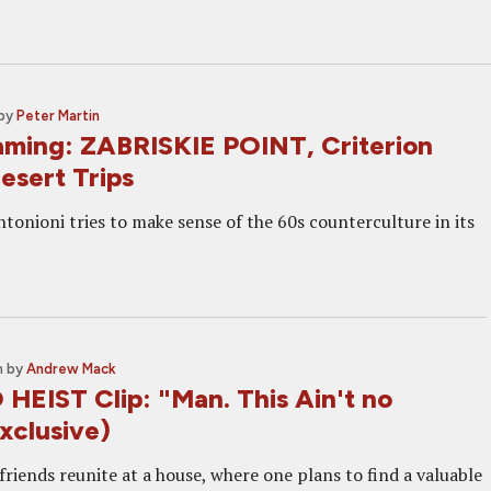
by
Peter Martin
ming: ZABRISKIE POINT, Criterion
esert Trips
tonioni tries to make sense of the 60s counterculture in its
m
by
Andrew Mack
EIST Clip: "Man. This Ain't no
Exclusive)
riends reunite at a house, where one plans to find a valuable