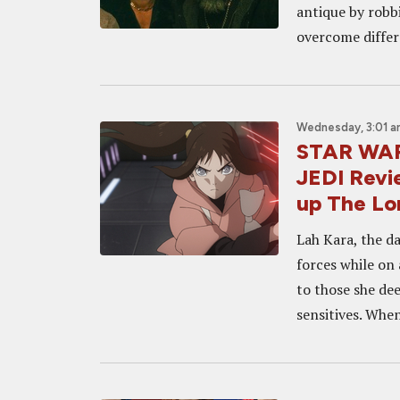
antique by robb
overcome differ
Wednesday, 3:01 
STAR WAR
JEDI Revie
up The Lo
Lah Kara, the d
forces while on 
to those she de
sensitives. When