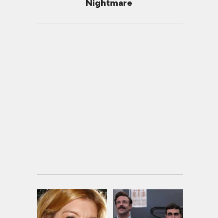
Nightmare