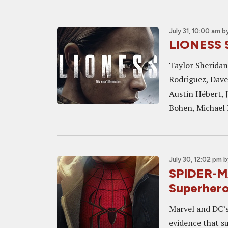
July 31, 10:00 am
b
LIONESS 
Taylor Sheridan'
Rodriguez, Dave
Austin Hébert, 
Bohen, Michael 
July 30, 12:02 pm
b
SPIDER-M
Superhero 
Marvel and DC’s 
evidence that su