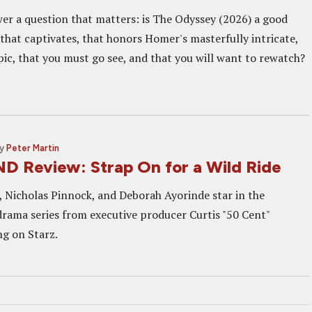
wer a question that matters: is The Odyssey (2026) a good
that captivates, that honors Homer's masterfully intricate,
ic, that you must go see, and that you will want to rewatch?
y
Peter Martin
 Review: Strap On for a Wild Ride
 Nicholas Pinnock, and Deborah Ayorinde star in the
rama series from executive producer Curtis "50 Cent"
ng on Starz.