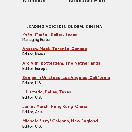
Attention
Animated Film
LEADING VOICES IN GLOBAL CINEMA
Peter Martin, Dallas, Texas
Managing Editor
Andrew Mack, Toronto, Canada
Editor, News
Ard Vijn, Rotterdam, The Netherlands
Editor, Europe
Benjamin Umstead, Los Angeles, California
Editor, U.S.
J Hurtado, Dallas, Texas
Editor, U.S.
James Marsh, Hong Kong, China
Editor, Asia
Michele "Izzy" Galgana, New England
Editor, U.S.