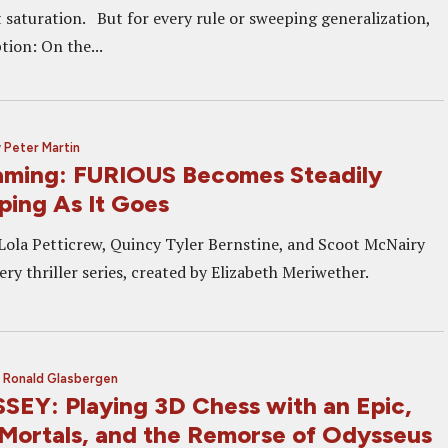
t saturation. But for every rule or sweeping generalization,
tion: On the...
y
Peter Martin
ming: FURIOUS Becomes Steadily
ping As It Goes
la Petticrew, Quincy Tyler Bernstine, and Scoot McNairy
ery thriller series, created by Elizabeth Meriwether.
y
Ronald Glasbergen
EY: Playing 3D Chess with an Epic,
Mortals, and the Remorse of Odysseus