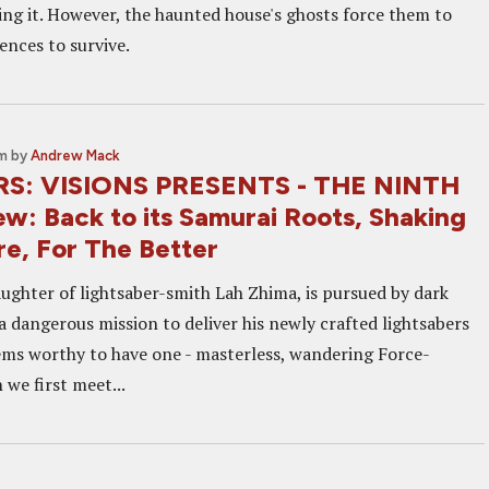
ing it. However, the haunted house's ghosts force them to
ences to survive.
am
by
Andrew Mack
S: VISIONS PRESENTS - THE NINTH
w: Back to its Samurai Roots, Shaking
re, For The Better
aughter of lightsaber-smith Lah Zhima, is pursued by dark
a dangerous mission to deliver his newly crafted lightsabers
ems worthy to have one - masterless, wandering Force-
 we first meet...