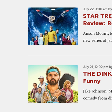
July 22, 3:00 am
b
STAR TR
Review: R
Anson Mount, Et
new series of j
July 21, 12:02 pm
b
THE DINK 
Funny
Jake Johnson, M
comedy from dir