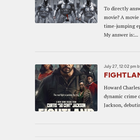
To directly ans
movie? A movie 
time-jumping ep
My answer is:...
July 27, 12:02 pm
b
FIGHTLAND
Howard Charles,
dynamic crime d
Jackson, debuti