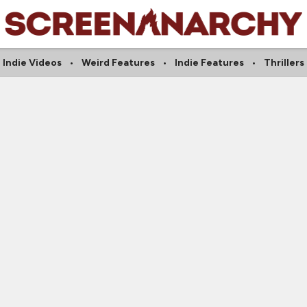
Indie Videos
Weird Features
Indie Features
Thrillers