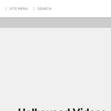
SITE MENU
SEARCH