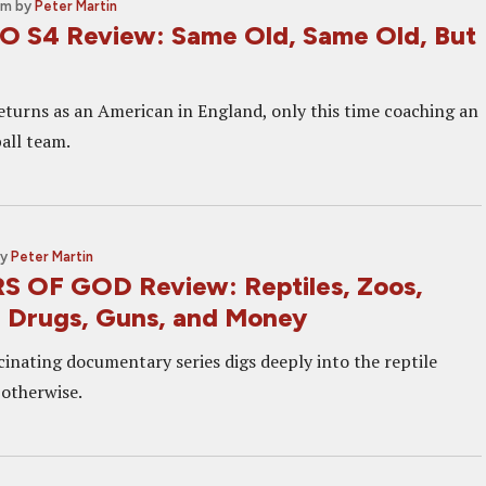
am
by
Peter Martin
 S4 Review: Same Old, Same Old, But
returns as an American in England, only this time coaching an
all team.
by
Peter Martin
 OF GOD Review: Reptiles, Zoos,
 Drugs, Guns, and Money
cinating documentary series digs deeply into the reptile
 otherwise.