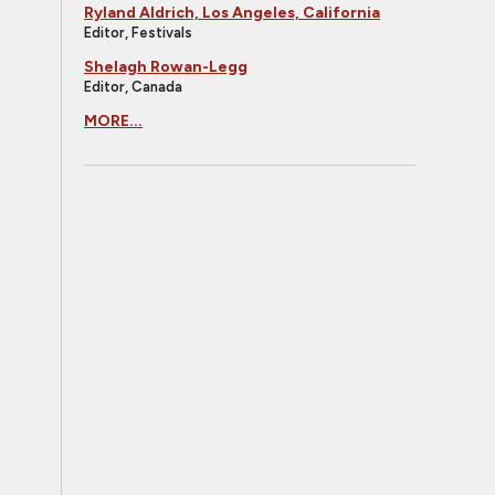
Ryland Aldrich, Los Angeles, California
Editor, Festivals
Shelagh Rowan-Legg
Editor, Canada
MORE...