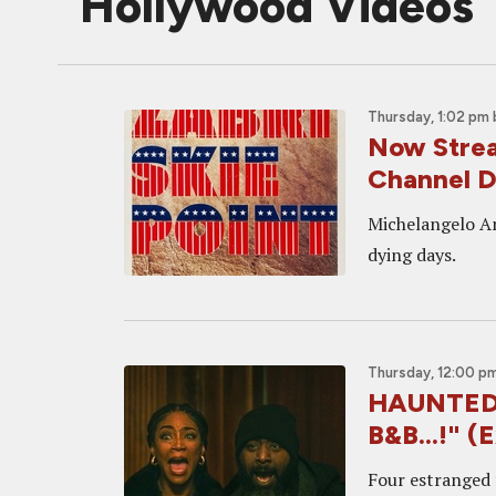
Hollywood Videos
Thursday, 1:02 pm
Now Strea
Channel D
Michelangelo An
dying days.
Thursday, 12:00 p
HAUNTED H
B&B...!" (
Four estranged f