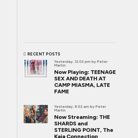
RECENT POSTS
Yesterday, 12:02 pm
by Peter
Martin
Now Playing: TEENAGE
SEX AND DEATH AT
CAMP MIASMA, LATE
FAME
Yesterday, 9:02 am
by Peter
Martin
Now Streaming: THE
SHARDS and
STERLING POINT, The
Kaia Connection