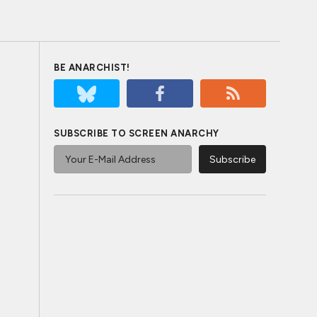
BE ANARCHIST!
SUBSCRIBE TO SCREEN ANARCHY