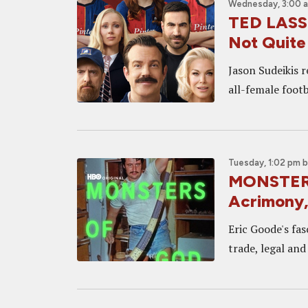
Wednesday, 3:00 
TED LASSO
Not Quite
Jason Sudeikis 
all-female footb
Tuesday, 1:02 pm
MONSTERS
Acrimony,
Eric Goode's fas
trade, legal and