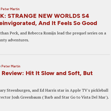
y
Peter Martin
EK: STRANGE NEW WORLDS S4
einvigorated, And It Feels So Good
han Peck, and Rebecca Romijn lead the prequel series on a
aunty adventures.
y
Peter Martin
Review: Hit It Slow and Soft, But
ary Steenburgen, and Ed Harris star in Apple TV's pickleball
ector Josh Greenbaum ('Barb and Star Go to Vista Del Mar').