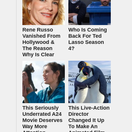
Rene Russo
Who Is Coming
Vanished From
Back For Ted
Hollywood &
Lasso Season
The Reason
4?
Why Is Clear
This Seriously
This Live-Action
Underrated A24
Director
Movie Deserves
Changed It Up
Way More
To Make An