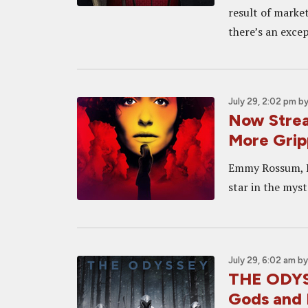
result of marke
there’s an excep
July 29, 2:02 pm
b
Now Strea
More Grip
Emmy Rossum, Lo
star in the myst
July 29, 6:02 am
b
THE ODYSS
Gods and 