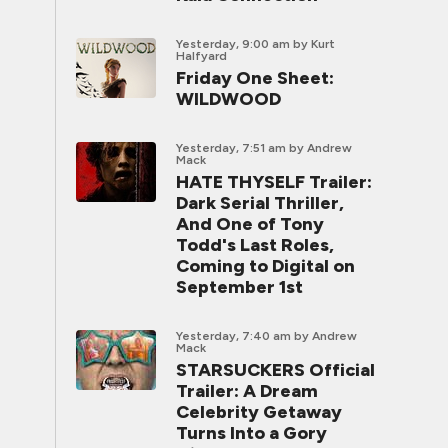
Yesterday, 9:00 am
by Kurt
Halfyard
Friday One Sheet:
WILDWOOD
Yesterday, 7:51 am
by Andrew
Mack
HATE THYSELF Trailer:
Dark Serial Thriller,
And One of Tony
Todd's Last Roles,
Coming to Digital on
September 1st
Yesterday, 7:40 am
by Andrew
Mack
STARSUCKERS Official
Trailer: A Dream
Celebrity Getaway
Turns Into a Gory