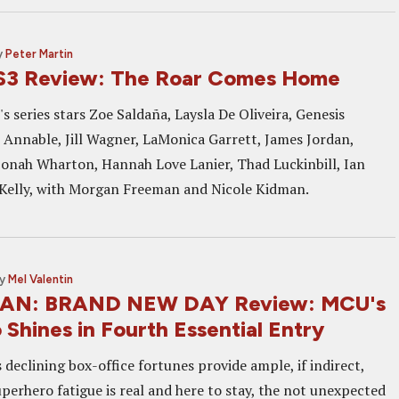
y
Peter Martin
S3 Review: The Roar Comes Home
s series stars Zoe Saldaña, Laysla De Oliveira, Genesis
 Annable, Jill Wagner, LaMonica Garrett, James Jordan,
Jonah Wharton, Hannah Love Lanier, Thad Luckinbill, Ian
Kelly, with Morgan Freeman and Nicole Kidman.
y
Mel Valentin
AN: BRAND NEW DAY Review: MCU's
Shines in Fourth Essential Entry
declining box-office fortunes provide ample, if indirect,
perhero fatigue is real and here to stay, the not unexpected