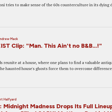
i tries to make sense of the 60s counterculture in its dying d
ndrew Mack
 Clip: "Man. This Ain't no B&B...!"
s reunite at a house, where one plans to find a valuable antiq
the haunted house's ghosts force them to overcome difference
rt Halfyard
 Midnight Madness Drops Its Full Lineu