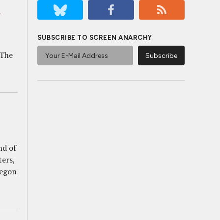
,
SUBSCRIBE TO SCREEN ANARCHY
 The
nd of
ters,
regon