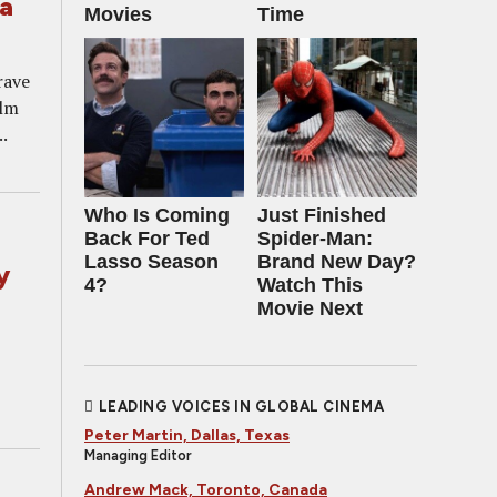
a
Movies
Time
rave
ilm
.
Who Is Coming
Just Finished
Back For Ted
Spider-Man:
Lasso Season
Brand New Day?
y
4?
Watch This
Movie Next
LEADING VOICES IN GLOBAL CINEMA
Peter Martin, Dallas, Texas
Managing Editor
Andrew Mack, Toronto, Canada