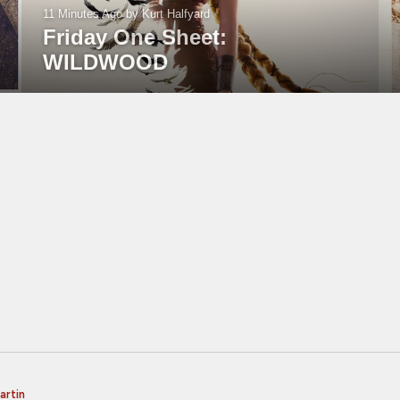
11 Minutes Ago
by Kurt Halfyard
Friday One Sheet:
WILDWOOD
artin