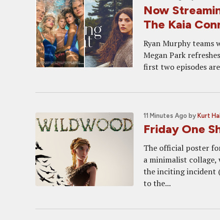
Now Streami
The Kaia Con
Ryan Murphy teams wit
Megan Park refreshes
first two episodes ar
11 Minutes Ago
by
Kurt Ha
Friday One 
The official poster f
a minimalist collage, 
the inciting incident
to the...