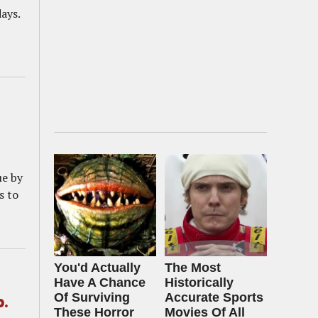
ays.
ue by
s to
You'd Actually
The Most
Have A Chance
Historically
Of Surviving
Accurate Sports
p.
These Horror
Movies Of All