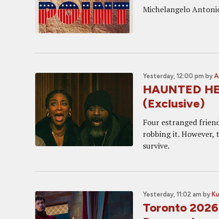
Michelangelo Antonion
Yesterday, 12:00 pm
by
A
HAUNTED HEIST
(Exclusive)
Four estranged friend
robbing it. However, 
survive.
Yesterday, 11:02 am
by
Ku
Toronto 2026: