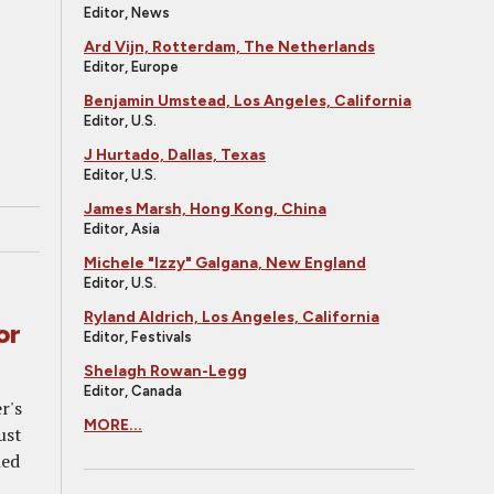
Editor, News
Ard Vijn, Rotterdam, The Netherlands
Editor, Europe
Benjamin Umstead, Los Angeles, California
Editor, U.S.
J Hurtado, Dallas, Texas
Editor, U.S.
James Marsh, Hong Kong, China
Editor, Asia
Michele "Izzy" Galgana, New England
Editor, U.S.
Ryland Aldrich, Los Angeles, California
or
Editor, Festivals
Shelagh Rowan-Legg
Editor, Canada
r's
MORE...
ust
led