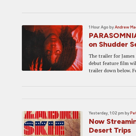
1 Hour Ago
by
Andrew Ma
PARASOMNIA T
on Shudder S
The trailer for James
debut feature film w
trailer down below. F
Yesterday, 1:02 pm
by
Pet
Now Streamin
Desert Trips