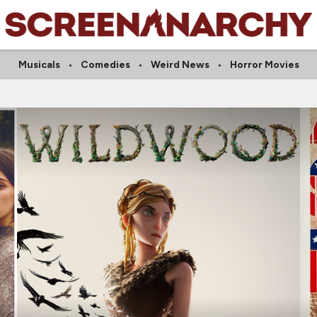
Musicals
Comedies
Weird News
Horror Movies