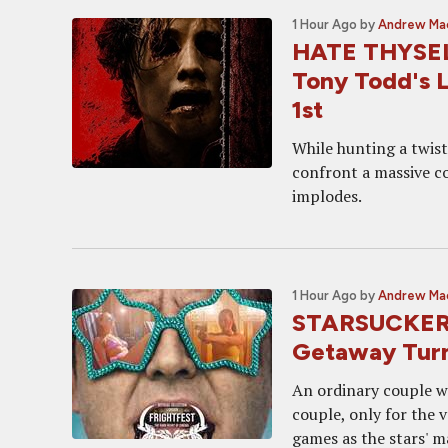
1 Hour Ago
by
Andrew Ma
HATE THYSELF 
Tony Todd's L
1st
While hunting a twist
confront a massive co
implodes.
1 Hour Ago
by
Andrew Ma
STARSUCKERS 
Getaway Turn
An ordinary couple w
couple, only for the 
games as the stars' 