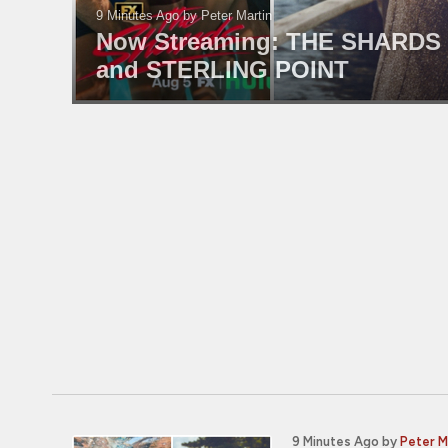
9 Minutes Ago
by Peter Martin
Now Streaming: THE SHARDS
and STERLING POINT
9 Minutes Ago
by
Peter M