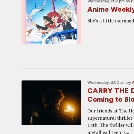
Wednesday, 1:02 pm
by
P
Anime Weekl
She's a little mermaid
Wednesday, 8:00 am
by
CARRY THE D
Coming to Bl
Our friends at The Ho
supernatural thriller
14th. The thriller w
metalhead teen is...