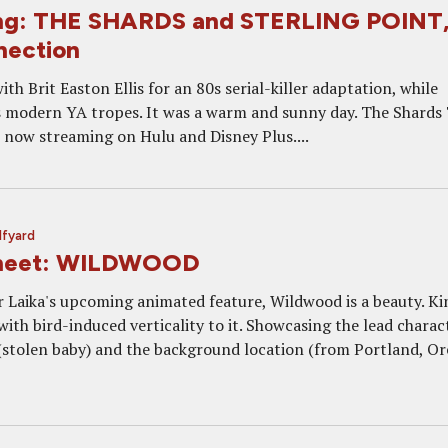
ng: THE SHARDS and STERLING POINT
nection
h Brit Easton Ellis for an 80s serial-killer adaptation, while
 modern YA tropes. It was a warm and sunny day. The Shards
e now streaming on Hulu and Disney Plus....
lfyard
Sheet: WILDWOOD
or Laika's upcoming animated feature, Wildwood is a beauty. Ki
with bird-induced verticality to it. Showcasing the lead charac
 (stolen baby) and the background location (from Portland, O