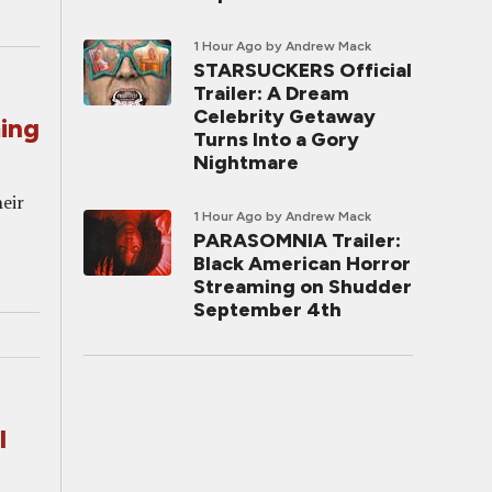
1 Hour Ago
by Andrew Mack
STARSUCKERS Official
Trailer: A Dream
Celebrity Getaway
ing
Turns Into a Gory
Nightmare
heir
1 Hour Ago
by Andrew Mack
PARASOMNIA Trailer:
Black American Horror
Streaming on Shudder
September 4th
l