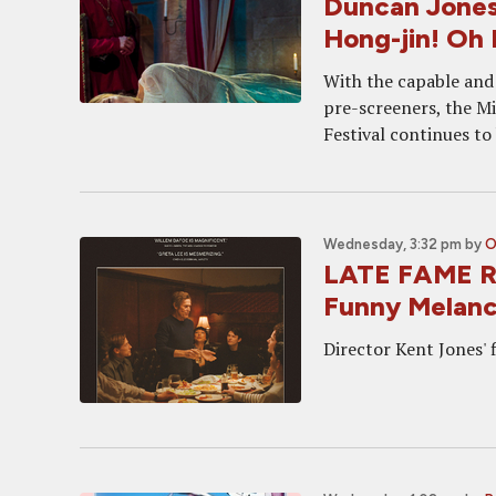
Duncan Jones
Hong-jin! Oh
With the capable and
pre-screeners, the M
Festival continues to
Wednesday, 3:32 pm
by
O
LATE FAME Re
Funny Melanc
Director Kent Jones'