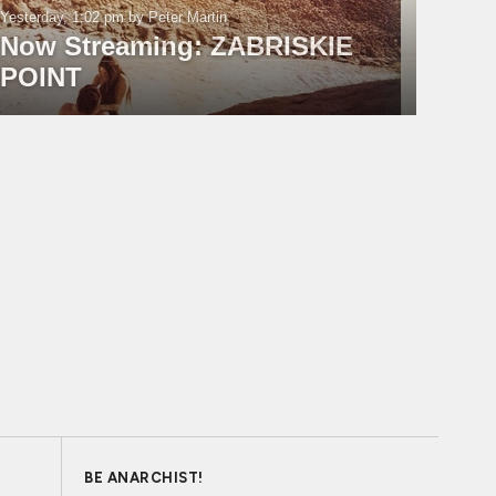
Yesterday, 1:02 pm
by Peter Martin
Now Streaming: ZABRISKIE
POINT
BE ANARCHIST!