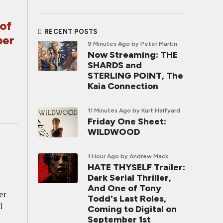
of
RECENT POSTS
ber
9 Minutes Ago
by Peter Martin
Now Streaming: THE
SHARDS and
STERLING POINT, The
Kaia Connection
11 Minutes Ago
by Kurt Halfyard
Friday One Sheet:
WILDWOOD
1 Hour Ago
by Andrew Mack
HATE THYSELF Trailer:
Dark Serial Thriller,
And One of Tony
er
Todd's Last Roles,
l
Coming to Digital on
September 1st