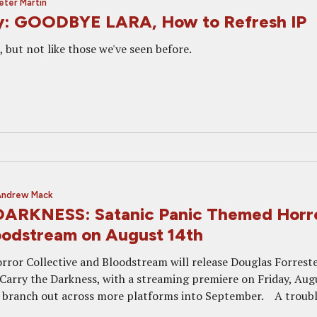
eter Martin
y: GOODBYE LARA, How to Refresh IP
, but not like those we've seen before.
Andrew Mack
ARKNESS: Satanic Panic Themed Horr
oodstream on August 14th
rror Collective and Bloodstream will release Douglas Forreste
 Carry the Darkness, with a streaming premiere on Friday, Aug
ill branch out across more platforms into September. A troub