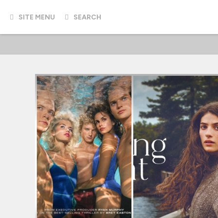
SITE MENU
SEARCH