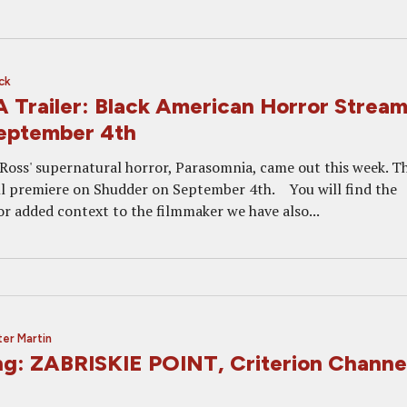
ck
railer: Black American Horror Stream
eptember 4th
 Ross' supernatural horror, Parasomnia, came out this week. T
ill premiere on Shudder on September 4th. You will find the
or added context to the filmmaker we have also...
er Martin
g: ZABRISKIE POINT, Criterion Channe