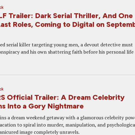
ck
Trailer: Dark Serial Thriller, And One 
ast Roles, Coming to Digital on Septem
ed serial killer targeting young men, a devout detective must
nspiracy and his own shattering faith before his personal life
ck
Official Trailer: A Dream Celebrity
s Into a Gory Nightmare
ins a dream weekend getaway with a glamorous celebrity pow
vacation to spiral into murder, manipulation, and psychologica
manicured image completely unravels.