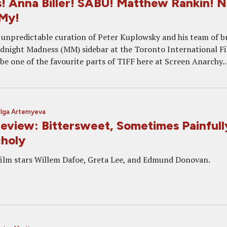
! Anna Biller! SABU! Matthew Rankin! N
 My!
 unpredictable curation of Peter Kuplowsky and his team of b
idnight Madness (MM) sidebar at the Toronto International F
 be one of the favourite parts of TIFF here at Screen Anarchy...
lga Artemyeva
view: Bittersweet, Sometimes Painfull
holy
 film stars Willem Dafoe, Greta Lee, and Edmund Donovan.