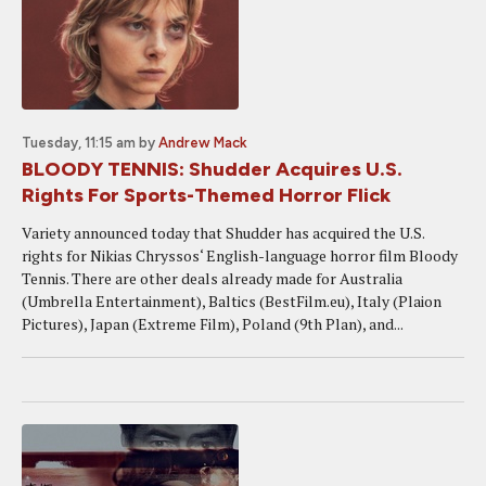
Tuesday, 11:15 am
by
Andrew Mack
BLOODY TENNIS: Shudder Acquires U.S.
Rights For Sports-Themed Horror Flick
Variety announced today that Shudder has acquired the U.S.
rights for Nikias Chryssos‘ English-language horror film Bloody
Tennis. There are other deals already made for Australia
(Umbrella Entertainment), Baltics (BestFilm.eu), Italy (Plaion
Pictures), Japan (Extreme Film), Poland (9th Plan), and...