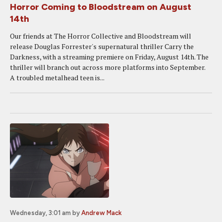
Horror Coming to Bloodstream on August
14th
Our friends at The Horror Collective and Bloodstream will
release Douglas Forrester's supernatural thriller Carry the
Darkness, with a streaming premiere on Friday, August 14th. The
thriller will branch out across more platforms into September.
A troubled metalhead teen is...
Wednesday, 3:01 am
by
Andrew Mack