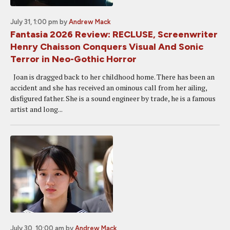
July 31, 1:00 pm
by
Andrew Mack
Fantasia 2026 Review: RECLUSE, Screenwriter
Henry Chaisson Conquers Visual And Sonic
Terror in Neo-Gothic Horror
Joan is dragged back to her childhood home. There has been an
accident and she has received an ominous call from her ailing,
disfigured father. She is a sound engineer by trade, he is a famous
artist and long...
July 30, 10:00 am
by
Andrew Mack