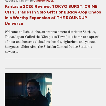
August 1, 1:30 pm
by
Andrew Mack
Fantasia 2026 Review: TOKYO BURST: CRIME
CITY, Trades in Solo Grit For Buddy-Cop Chaos
in a Worthy Expansion of THE ROUNDUP
Universe
Welcome to Kabuki-cho, an entertainment district in Shinjuku,
Tokyo, Japan. Called the "Sleepless Town", it is home to a sprawl
of host and hostess clubs, love hotels, nightclubs and yakuza
hangouts. Shiro Aiba, the Shinjuku Central Police Station’s
newest,...