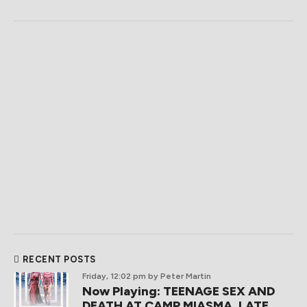
RECENT POSTS
Friday, 12:02 pm
by Peter Martin
Now Playing: TEENAGE SEX AND
DEATH AT CAMP MIASMA, LATE