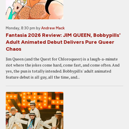
Monday, 8:30 pm
by
Andrew Mack
Fantasia 2026 Review: JIM QUEEN, Bobbypills'
Adult Animated Debut Delivers Pure Queer
Chaos
Jim Queen (and the Quest for Chloroqueer) is a laugh-a-minute
riot where the jokes come hard, come fast, and come often. And
yes, the pun is totally intended. Bobbypills' adult animated
feature debut is all gay, all the time, and...