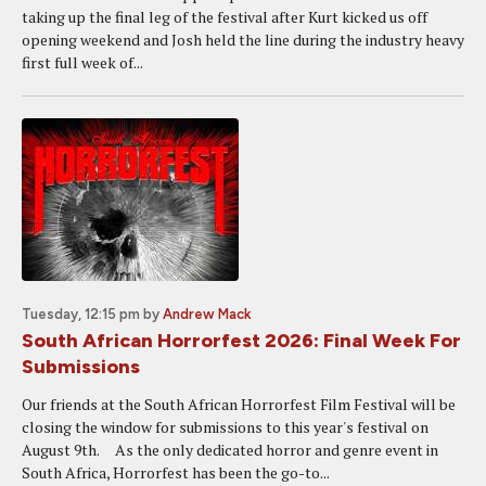
taking up the final leg of the festival after Kurt kicked us off
opening weekend and Josh held the line during the industry heavy
first full week of...
Tuesday, 12:15 pm
by
Andrew Mack
South African Horrorfest 2026: Final Week For
Submissions
Our friends at the South African Horrorfest Film Festival will be
closing the window for submissions to this year's festival on
August 9th. As the only dedicated horror and genre event in
South Africa, Horrorfest has been the go-to...