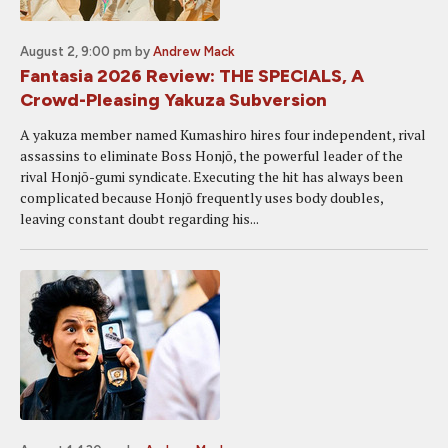
August 2, 9:00 pm
by
Andrew Mack
Fantasia 2026 Review: THE SPECIALS, A
Crowd-Pleasing Yakuza Subversion
A yakuza member named Kumashiro hires four independent, rival
assassins to eliminate Boss Honjō, the powerful leader of the
rival Honjō-gumi syndicate. Executing the hit has always been
complicated because Honjō frequently uses body doubles,
leaving constant doubt regarding his...