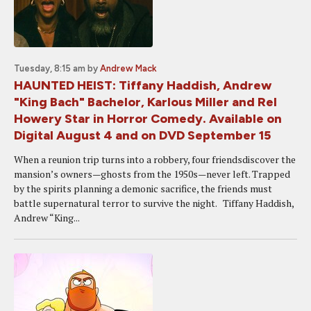
Tuesday, 8:15 am
by
Andrew Mack
HAUNTED HEIST: Tiffany Haddish, Andrew
"King Bach" Bachelor, Karlous Miller and Rel
Howery Star in Horror Comedy. Available on
Digital August 4 and on DVD September 15
When a reunion trip turns into a robbery, four friendsdiscover the
mansion’s owners—ghosts from the 1950s—never left. Trapped
by the spirits planning a demonic sacrifice, the friends must
battle supernatural terror to survive the night. Tiffany Haddish,
Andrew “King...