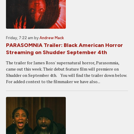
Friday, 7:22 am
by
Andrew Mack
PARASOMNIA Trailer: Black American Horror
Streaming on Shudder September 4th
The trailer for James Ross' supernatural horror, Parasomnia,
came out this week. Their debut feature film will premiere on
Shudder on September 4th. You will find the trailer down below.
For added context to the filmmaker we have also...