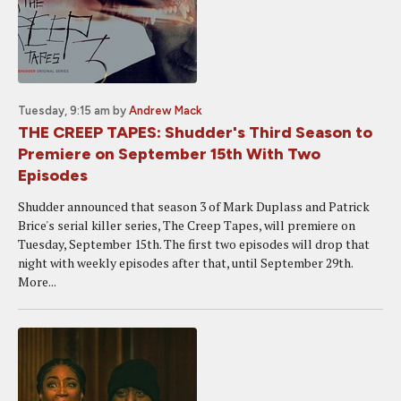
Tuesday, 9:15 am
by
Andrew Mack
THE CREEP TAPES: Shudder's Third Season to
Premiere on September 15th With Two
Episodes
Shudder announced that season 3 of Mark Duplass and Patrick
Brice's serial killer series, The Creep Tapes, will premiere on
Tuesday, September 15th. The first two episodes will drop that
night with weekly episodes after that, until September 29th.
More...