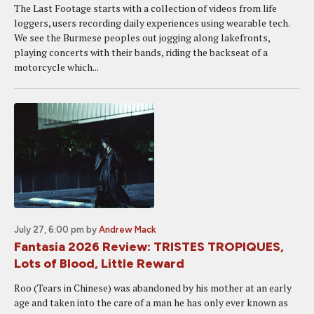
The Last Footage starts with a collection of videos from life
loggers, users recording daily experiences using wearable tech.
We see the Burmese peoples out jogging along lakefronts,
playing concerts with their bands, riding the backseat of a
motorcycle which...
July 27, 6:00 pm
by
Andrew Mack
Fantasia 2026 Review: TRISTES TROPIQUES,
Lots of Blood, Little Reward
Roo (Tears in Chinese) was abandoned by his mother at an early
age and taken into the care of a man he has only ever known as