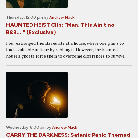
Thursday, 12:00 pm
by
Andrew Mack
HAUNTED HEIST Clip: "Man. This Ain't no
B&B...!" (Exclusive)
Four estranged friends reunite at a house, where one plans to
find a valuable antique by robbing it. However, the haunted
house's ghosts force them to overcome differences to survive.
Wednesday, 8:00 am
by
Andrew Mack
CARRY THE DARKNESS: Satanic Panic Themed