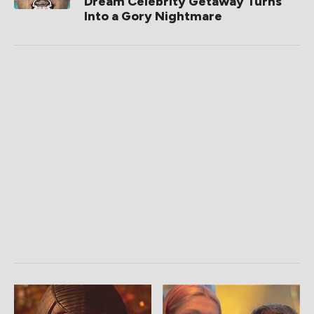
Dream Celebrity Getaway Turns
Into a Gory Nightmare