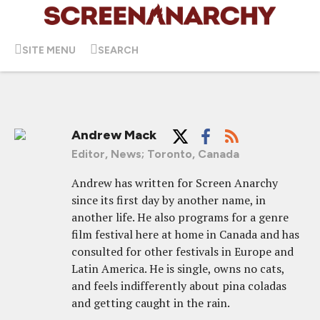
SITE MENU
SEARCH
Andrew Mack
Editor, News; Toronto, Canada
Andrew has written for Screen Anarchy
since its first day by another name, in
another life. He also programs for a genre
film festival here at home in Canada and has
consulted for other festivals in Europe and
Latin America. He is single, owns no cats,
and feels indifferently about pina coladas
and getting caught in the rain.