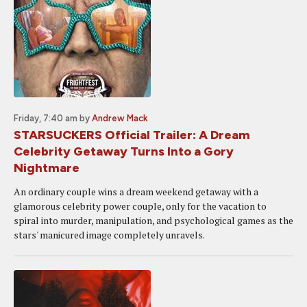
Friday, 7:40 am
by
Andrew Mack
STARSUCKERS Official Trailer: A Dream
Celebrity Getaway Turns Into a Gory
Nightmare
An ordinary couple wins a dream weekend getaway with a
glamorous celebrity power couple, only for the vacation to
spiral into murder, manipulation, and psychological games as the
stars' manicured image completely unravels.