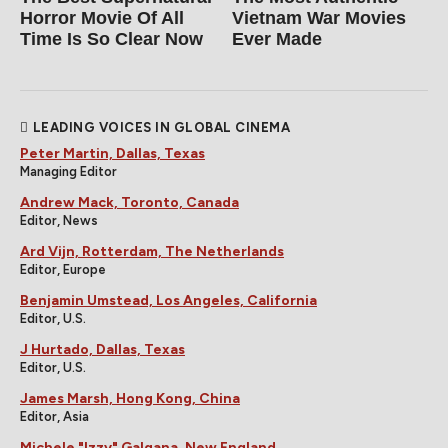
Horror Movie Of All
Vietnam War Movies
Time Is So Clear Now
Ever Made
LEADING VOICES IN GLOBAL CINEMA
Peter Martin, Dallas, Texas
Managing Editor
Andrew Mack, Toronto, Canada
Editor, News
Ard Vijn, Rotterdam, The Netherlands
Editor, Europe
Benjamin Umstead, Los Angeles, California
Editor, U.S.
J Hurtado, Dallas, Texas
Editor, U.S.
James Marsh, Hong Kong, China
Editor, Asia
Michele "Izzy" Galgana, New England