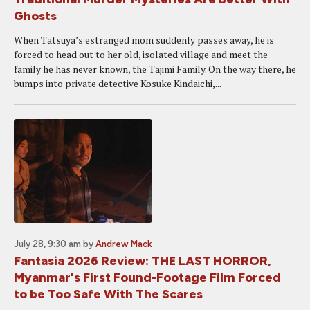
Ghosts
When Tatsuya’s estranged mom suddenly passes away, he is
forced to head out to her old, isolated village and meet the
family he has never known, the Tajimi Family. On the way there, he
bumps into private detective Kosuke Kindaichi,...
July 28, 9:30 am
by
Andrew Mack
Fantasia 2026 Review: THE LAST HORROR,
Myanmar's First Found-Footage Film Forced
to be Too Safe With The Scares