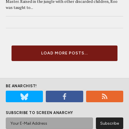
Master. Raised in the jungle with other discarded children, Roo
was taught to...
LOAD MORE POSTS...
BE ANARCHIST!
SUBSCRIBE TO SCREEN ANARCHY