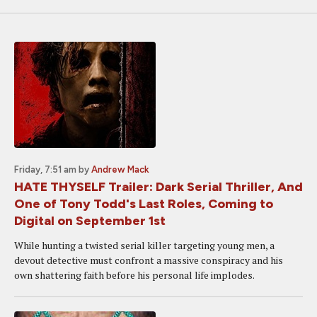
Friday, 7:51 am
by
Andrew Mack
HATE THYSELF Trailer: Dark Serial Thriller, And
One of Tony Todd's Last Roles, Coming to
Digital on September 1st
While hunting a twisted serial killer targeting young men, a
devout detective must confront a massive conspiracy and his
own shattering faith before his personal life implodes.