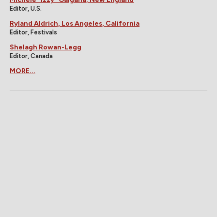
Editor, U.S.
Ryland Aldrich, Los Angeles, California
Editor, Festivals
Shelagh Rowan-Legg
Editor, Canada
MORE...