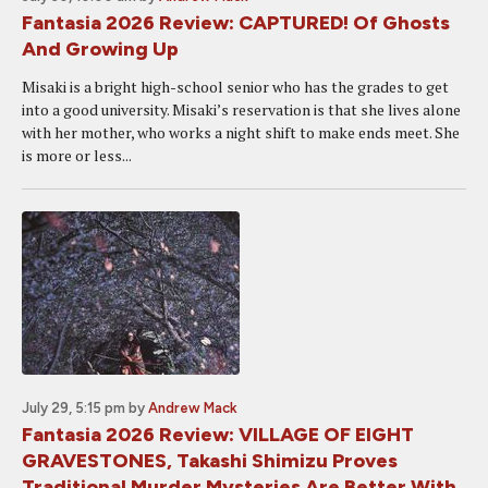
Fantasia 2026 Review: CAPTURED! Of Ghosts
And Growing Up
Misaki is a bright high-school senior who has the grades to get
into a good university. Misaki’s reservation is that she lives alone
with her mother, who works a night shift to make ends meet. She
is more or less...
July 29, 5:15 pm
by
Andrew Mack
Fantasia 2026 Review: VILLAGE OF EIGHT
GRAVESTONES, Takashi Shimizu Proves
Traditional Murder Mysteries Are Better With