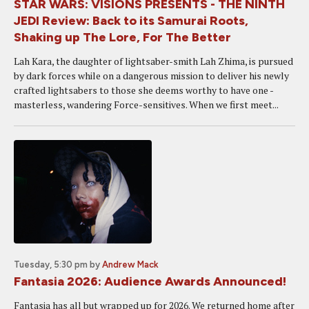
STAR WARS: VISIONS PRESENTS - THE NINTH
JEDI Review: Back to its Samurai Roots,
Shaking up The Lore, For The Better
Lah Kara, the daughter of lightsaber-smith Lah Zhima, is pursued
by dark forces while on a dangerous mission to deliver his newly
crafted lightsabers to those she deems worthy to have one -
masterless, wandering Force-sensitives. When we first meet...
Tuesday, 5:30 pm
by
Andrew Mack
Fantasia 2026: Audience Awards Announced!
Fantasia has all but wrapped up for 2026. We returned home after