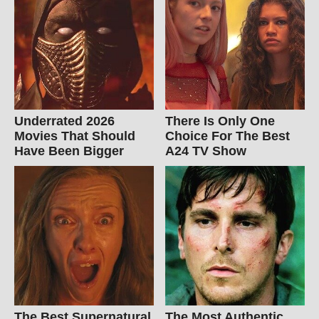
Underrated 2026
There Is Only One
Movies That Should
Choice For The Best
Have Been Bigger
A24 TV Show
The Best Supernatural
The Most Authentic