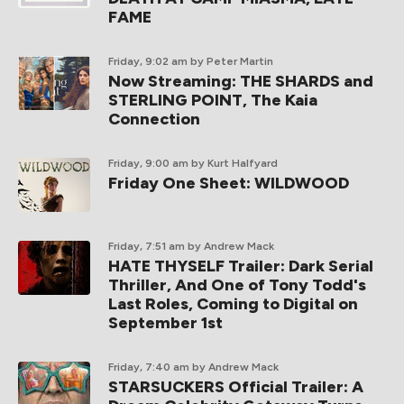
FAME
Friday, 9:02 am
by Peter Martin
Now Streaming: THE SHARDS and
STERLING POINT, The Kaia
Connection
Friday, 9:00 am
by Kurt Halfyard
Friday One Sheet: WILDWOOD
Friday, 7:51 am
by Andrew Mack
HATE THYSELF Trailer: Dark Serial
Thriller, And One of Tony Todd's
Last Roles, Coming to Digital on
September 1st
Friday, 7:40 am
by Andrew Mack
STARSUCKERS Official Trailer: A