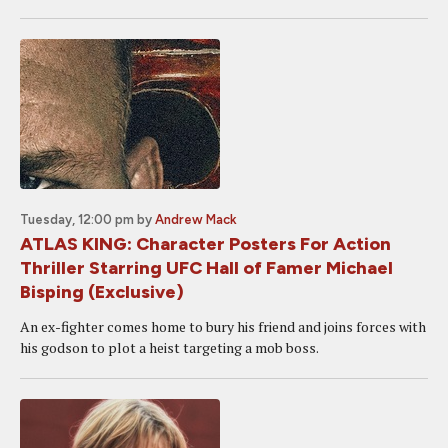
Tuesday, 12:00 pm
by
Andrew Mack
ATLAS KING: Character Posters For Action
Thriller Starring UFC Hall of Famer Michael
Bisping (Exclusive)
An ex-fighter comes home to bury his friend and joins forces with
his godson to plot a heist targeting a mob boss.