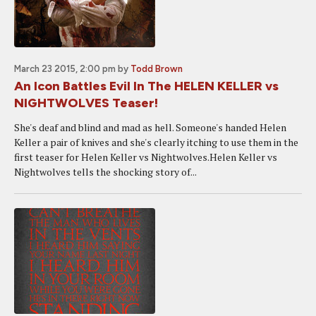
March 23 2015, 2:00 pm
by
Todd Brown
An Icon Battles Evil In The HELEN KELLER vs
NIGHTWOLVES Teaser!
She's deaf and blind and mad as hell. Someone's handed Helen
Keller a pair of knives and she's clearly itching to use them in the
first teaser for Helen Keller vs Nightwolves.Helen Keller vs
Nightwolves tells the shocking story of...