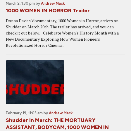
March 2, 1:30 pm
by
Andrew Mack
1000 WOMEN IN HORROR Trailer
Donna Davies' documentary, 1000 Women in Horror, arrives on
Shudder on March 20th. The trailer has arrived, and you can
check it out below. Celebrate Women's History Month with a
New Documentary Exploring How Women Pioneers
Revolutionized Horror Cinema ...
February 19, 11:03 am
by
Andrew Mack
Shudder in March: THE MORTUARY
ASSISTANT, BODYCAM, 1000 WOMEN IN