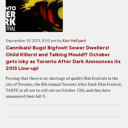
September 30 2013, 8:00 pm
by
Kurt Halfyard
Cannibals! Bugs! Bigfoot! Sewer Dwellers!
Child Killers! and Talking Mould!? October
gets Icky as Toronto After Dark Announces its
2013 Line-up!
Proving that there is no shortage of quality film festivals in the
city of Toronto, the 8th Annual Toronto After Dark Film Festival,
TADFF, is all set to roll out on October 17th, and they have
announced their full 9...