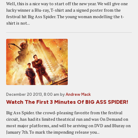
Well, this is a nice way to start off the new year. We will give one
lucky winner a Blu-ray, T-shirt and a signed poster from the
festival hit Big Ass Spider. The young woman modelling the t-
shirt is not...
December 20 2013, 8:00 am
by
Andrew Mack
Watch The First 3 Minutes Of BIG ASS SPIDER!
Big Ass Spider. the crowd-pleasing favorite from the festival
circuit, has had its limited theatrical run and was On Demand on
most major platforms, and will be arriving on DVD and Bluray on
January 7th. To mark the impending release you...