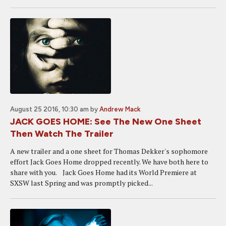
August 25 2016, 10:30 am
by
Andrew Mack
JACK GOES HOME: See The New One Sheet
Then Watch The Trailer
A new trailer and a one sheet for Thomas Dekker's sophomore
effort Jack Goes Home dropped recently. We have both here to
share with you. Jack Goes Home had its World Premiere at
SXSW last Spring and was promptly picked...