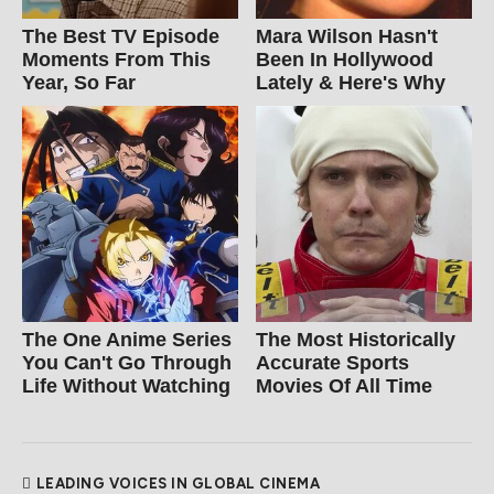
The Best TV Episode
Mara Wilson Hasn't
Moments From This
Been In Hollywood
Year, So Far
Lately & Here's Why
The One Anime Series
The Most Historically
You Can't Go Through
Accurate Sports
Life Without Watching
Movies Of All Time
LEADING VOICES IN GLOBAL CINEMA