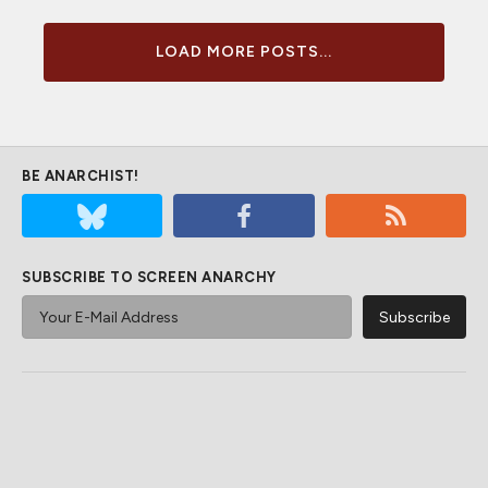
LOAD MORE POSTS...
BE ANARCHIST!
SUBSCRIBE TO SCREEN ANARCHY