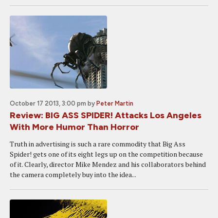
October 17 2013, 3:00 pm
by
Peter Martin
Review: BIG ASS SPIDER! Attacks Los Angeles
With More Humor Than Horror
Truth in advertising is such a rare commodity that Big Ass
Spider! gets one of its eight legs up on the competition because
of it. Clearly, director Mike Mendez and his collaborators behind
the camera completely buy into the idea...