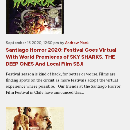
September 15 2020, 12:30 pm
by
Andrew Mack
Santiago Horror 2020: Festival Goes Virtual
With World Premieres of SKY SHARKS, THE
DEEP ONES And Local Film SEJI
Festival season is kind of back, for better or worse. Films are
finding spots on the circuit as more festivals adopt the virtual
experience where possible. Our friends at the Santiago Horror
Film Festival in Chile have announced this...