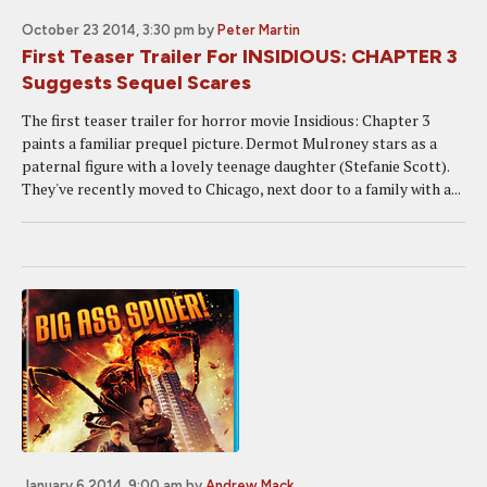
October 23 2014, 3:30 pm
by
Peter Martin
First Teaser Trailer For INSIDIOUS: CHAPTER 3
Suggests Sequel Scares
The first teaser trailer for horror movie Insidious: Chapter 3
paints a familiar prequel picture. Dermot Mulroney stars as a
paternal figure with a lovely teenage daughter (Stefanie Scott).
They've recently moved to Chicago, next door to a family with a...
January 6 2014, 9:00 am
by
Andrew Mack