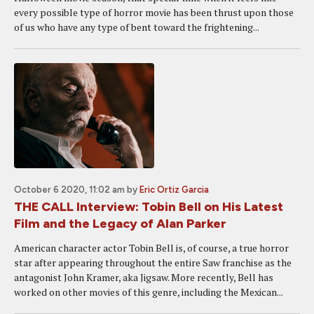
every possible type of horror movie has been thrust upon those
of us who have any type of bent toward the frightening...
October 6 2020, 11:02 am
by
Eric Ortiz Garcia
THE CALL Interview: Tobin Bell on His Latest
Film and the Legacy of Alan Parker
American character actor Tobin Bell is, of course, a true horror
star after appearing throughout the entire Saw franchise as the
antagonist John Kramer, aka Jigsaw. More recently, Bell has
worked on other movies of this genre, including the Mexican...