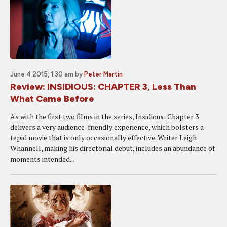
June 4 2015, 1:30 am
by
Peter Martin
Review: INSIDIOUS: CHAPTER 3, Less Than
What Came Before
As with the first two films in the series, Insidious: Chapter 3
delivers a very audience-friendly experience, which bolsters a
tepid movie that is only occasionally effective. Writer Leigh
Whannell, making his directorial debut, includes an abundance of
moments intended...