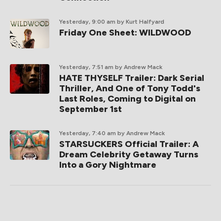
Yesterday, 9:00 am
by Kurt Halfyard
Friday One Sheet: WILDWOOD
Yesterday, 7:51 am
by Andrew Mack
HATE THYSELF Trailer: Dark Serial
Thriller, And One of Tony Todd's
Last Roles, Coming to Digital on
September 1st
Yesterday, 7:40 am
by Andrew Mack
STARSUCKERS Official Trailer: A
Dream Celebrity Getaway Turns
Into a Gory Nightmare