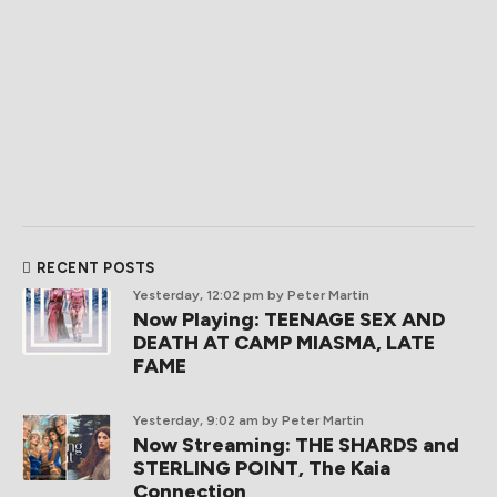
RECENT POSTS
Yesterday, 12:02 pm
by Peter Martin
Now Playing: TEENAGE SEX AND
DEATH AT CAMP MIASMA, LATE
FAME
Yesterday, 9:02 am
by Peter Martin
Now Streaming: THE SHARDS and
STERLING POINT, The Kaia
Connection