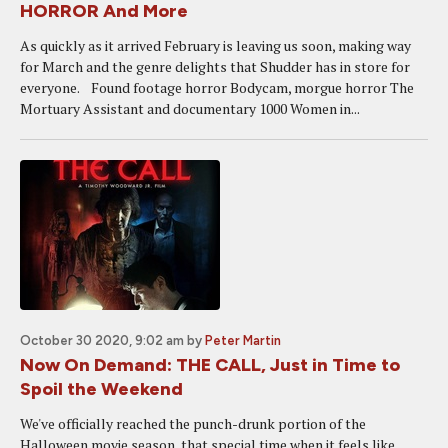
HORROR And More
As quickly as it arrived February is leaving us soon, making way
for March and the genre delights that Shudder has in store for
everyone. Found footage horror Bodycam, morgue horror The
Mortuary Assistant and documentary 1000 Women in...
October 30 2020, 9:02 am
by
Peter Martin
Now On Demand: THE CALL, Just in Time to
Spoil the Weekend
We've officially reached the punch-drunk portion of the
Halloween movie season, that special time when it feels like