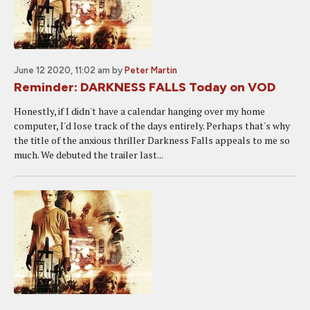
June 12 2020, 11:02 am
by
Peter Martin
Reminder: DARKNESS FALLS Today on VOD
Honestly, if I didn't have a calendar hanging over my home
computer, I'd lose track of the days entirely. Perhaps that's why
the title of the anxious thriller Darkness Falls appeals to me so
much. We debuted the trailer last...