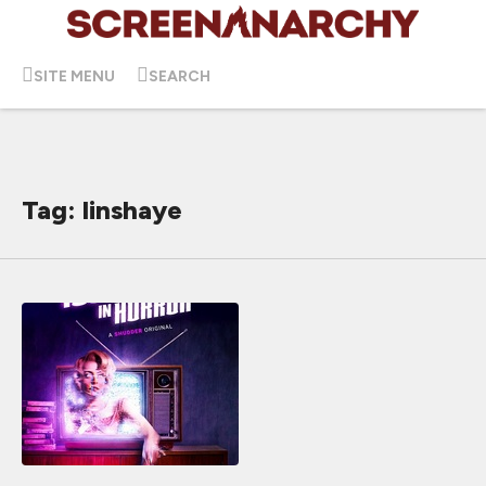
SITE MENU
SEARCH
Tag: linshaye