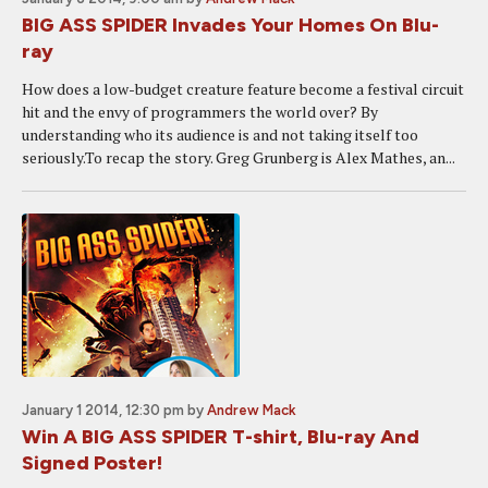
BIG ASS SPIDER Invades Your Homes On Blu-
ray
How does a low-budget creature feature become a festival circuit
hit and the envy of programmers the world over? By
understanding who its audience is and not taking itself too
seriously.To recap the story. Greg Grunberg is Alex Mathes, an...
January 1 2014, 12:30 pm
by
Andrew Mack
Win A BIG ASS SPIDER T-shirt, Blu-ray And
Signed Poster!