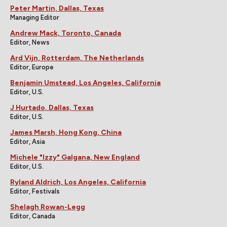
Peter Martin, Dallas, Texas
Managing Editor
Andrew Mack, Toronto, Canada
Editor, News
Ard Vijn, Rotterdam, The Netherlands
Editor, Europe
Benjamin Umstead, Los Angeles, California
Editor, U.S.
J Hurtado, Dallas, Texas
Editor, U.S.
James Marsh, Hong Kong, China
Editor, Asia
Michele "Izzy" Galgana, New England
Editor, U.S.
Ryland Aldrich, Los Angeles, California
Editor, Festivals
Shelagh Rowan-Legg
Editor, Canada