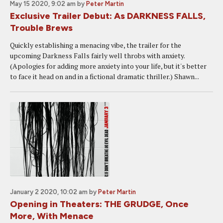
May 15 2020, 9:02 am
by
Peter Martin
Exclusive Trailer Debut: As DARKNESS FALLS,
Trouble Brews
Quickly establishing a menacing vibe, the trailer for the
upcoming Darkness Falls fairly well throbs with anxiety.
(Apologies for adding more anxiety into your life, but it's better
to face it head on and in a fictional dramatic thriller.) Shawn...
January 2 2020, 10:02 am
by
Peter Martin
Opening in Theaters: THE GRUDGE, Once
More, With Menace