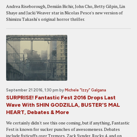
Andrea Riseborough, Demián Bichir, John Cho, Betty Gilpin, Lin
Shaye and Jacki Weaver star in Nicolas Pesce's new version of
Shimizu Takashi's original horror thriller.
September 21 2016, 1:30 pm
by
Michele "Izzy" Galgana
SURPRISE! Fantastic Fest 2016 Drops Last
Wave With SHIN GODZILLA, BUSTER'S MAL
HEART, Debates & More
We certainly didn't see this one coming, but if anything, Fantastic
Fest is known for sucker punches of awesomeness. Debates
include fisticuffs over Tremors, Zack Synder, Rocky 4, and on