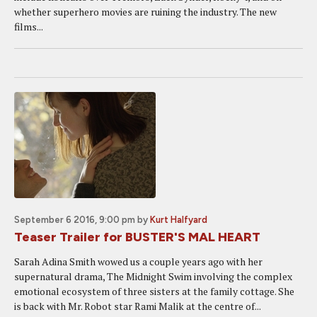
whether superhero movies are ruining the industry. The new
films...
September 6 2016, 9:00 pm
by
Kurt Halfyard
Teaser Trailer for BUSTER'S MAL HEART
Sarah Adina Smith wowed us a couple years ago with her
supernatural drama, The Midnight Swim involving the complex
emotional ecosystem of three sisters at the family cottage. She
is back with Mr. Robot star Rami Malik at the centre of...