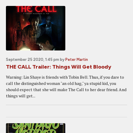
September 25 2020, 1:45 pm
by
Peter Martin
THE CALL Trailer: Things Will Get Bloody
Warning: Lin Shaye is friends with Tobin Bell. Thus, if you dare to
call the distinguished woman "an old hag," ya stupid kid, you
should expect that she will make The Call to her dear friend. And
things will get...