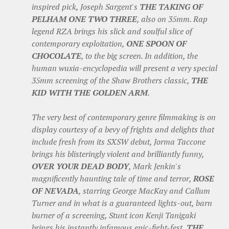
inspired pick, Joseph Sargent's
THE TAKING OF
PELHAM ONE TWO THREE
, also on 35mm. Rap
legend RZA brings his slick and soulful slice of
contemporary exploitation,
ONE SPOON OF
CHOCOLATE
, to the big screen. In addition, the
human wuxia-encyclopedia will present a very special
35mm screening of the Shaw Brothers classic,
THE
KID WITH THE GOLDEN ARM
.
The very best of contemporary genre filmmaking is on
display courtesy of a bevy of frights and delights that
include fresh from its SXSW debut, Jorma Taccone
brings his blisteringly violent and brilliantly funny,
OVER YOUR DEAD BODY
, Mark Jenkin's
magnificently haunting tale of time and terror,
ROSE
OF NEVADA
, starring George MacKay and Callum
Turner and in what is a guaranteed lights-out, barn
burner of a screening, Stunt icon Kenji Tanigaki
brings his instantly infamous epic-fight-fest,
THE