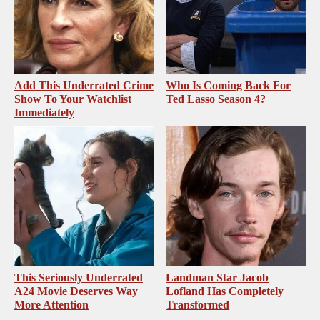
Add This Underrated Crime
Who Is Coming Back For
Show To Your Watchlist
Ted Lasso Season 4?
Immediately
This Seriously Underrated
Landman Star Jacob
A24 Movie Deserves Way
Lofland Has Completely
More Attention
Transformed