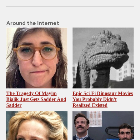
Around the Internet
The Tragedy Of Mayim
Epic Sci-Fi Dinosaur Movies
Bialik Just Gets Sadder And
You Probably Didn't
Sadder
Realized Existed