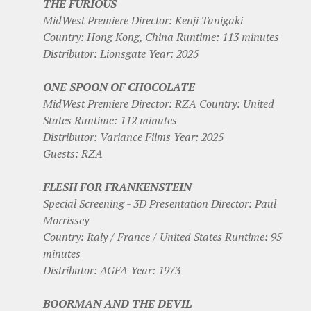
THE FURIOUS
MidWest Premiere Director: Kenji Tanigaki
Country: Hong Kong, China Runtime: 113 minutes
Distributor: Lionsgate Year: 2025
ONE SPOON OF CHOCOLATE
MidWest Premiere Director: RZA Country: United
States Runtime: 112 minutes
Distributor: Variance Films Year: 2025
Guests: RZA
FLESH FOR FRANKENSTEIN
Special Screening - 3D Presentation Director: Paul
Morrissey
Country: Italy / France / United States Runtime: 95
minutes
Distributor: AGFA Year: 1973
BOORMAN AND THE DEVIL