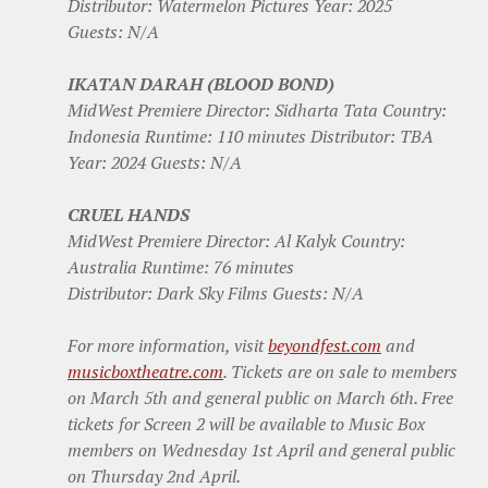
Distributor: Watermelon Pictures Year: 2025
Guests: N/A
IKATAN DARAH (BLOOD BOND)
MidWest Premiere Director: Sidharta Tata Country:
Indonesia Runtime: 110 minutes Distributor: TBA
Year: 2024 Guests: N/A
CRUEL HANDS
MidWest Premiere Director: Al Kalyk Country:
Australia Runtime: 76 minutes
Distributor: Dark Sky Films Guests: N/A
For more information, visit
beyondfest.com
and
musicboxtheatre.com
. Tickets are on sale to members
on March 5th and general public on March 6th. Free
tickets for Screen 2 will be available to Music Box
members on Wednesday 1st April and general public
on Thursday 2nd April.