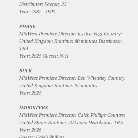
Distributor: Factory 25
Year: 1987 - 1990
PHASE
MidWest Premiere Director: Jessica Vogt Country:
United Kingdom Runtime: 80 minutes Distributor:
TBA
Year: 2025 Guests: N/A
BULK
MidWest Premiere Director: Ben Wheatley Country:
United Kingdom Runtime: 95 minutes
Year: 2025
IMPOSTERS
MidWest Premiere Director: Caleb Phillips Country:
United States Runtime: 102 mins Distributor: TBA
Year: 2026
Guests: Caleb Phillips