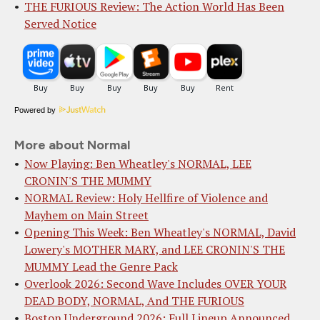
THE FURIOUS Review: The Action World Has Been
Served Notice
Powered by
More about Normal
Now Playing: Ben Wheatley's NORMAL, LEE
CRONIN'S THE MUMMY
NORMAL Review: Holy Hellfire of Violence and
Mayhem on Main Street
Opening This Week: Ben Wheatley's NORMAL, David
Lowery's MOTHER MARY, and LEE CRONIN'S THE
MUMMY Lead the Genre Pack
Overlook 2026: Second Wave Includes OVER YOUR
DEAD BODY, NORMAL, And THE FURIOUS
Boston Underground 2026: Full Lineup Announced,