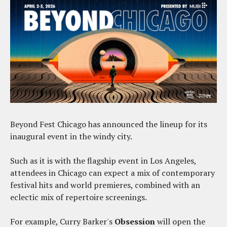
Beyond Fest Chicago has announced the lineup for its
inaugural event in the windy city.
Such as it is with the flagship event in Los Angeles,
attendees in Chicago can expect a mix of contemporary
festival hits and world premieres, combined with an
eclectic mix of repertoire screenings.
For example, Curry Barker's
Obsession
will open the