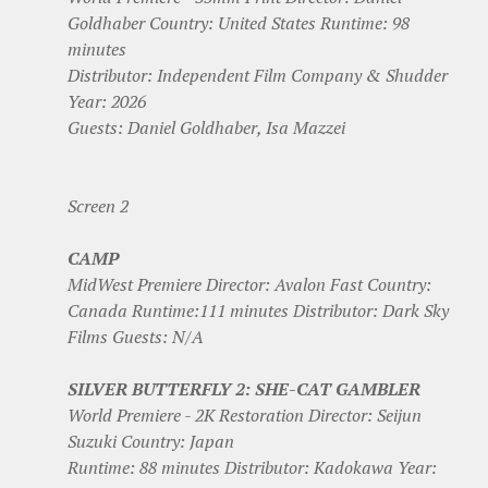
Goldhaber Country: United States Runtime: 98
minutes
Distributor: Independent Film Company & Shudder
Year: 2026
Guests: Daniel Goldhaber, Isa Mazzei
Screen 2
CAMP
MidWest Premiere Director: Avalon Fast Country:
Canada Runtime:111 minutes Distributor: Dark Sky
Films Guests: N/A
SILVER BUTTERFLY 2: SHE-CAT GAMBLER
World Premiere - 2K Restoration Director: Seijun
Suzuki Country: Japan
Runtime: 88 minutes Distributor: Kadokawa Year: