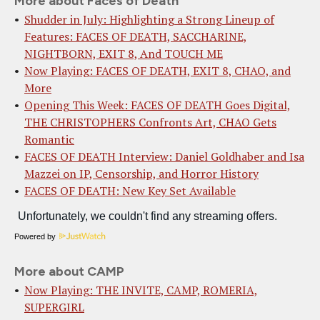
More about Faces of Death
Shudder in July: Highlighting a Strong Lineup of
Features: FACES OF DEATH, SACCHARINE,
NIGHTBORN, EXIT 8, And TOUCH ME
Now Playing: FACES OF DEATH, EXIT 8, CHAO, and
More
Opening This Week: FACES OF DEATH Goes Digital,
THE CHRISTOPHERS Confronts Art, CHAO Gets
Romantic
FACES OF DEATH Interview: Daniel Goldhaber and Isa
Mazzei on IP, Censorship, and Horror History
FACES OF DEATH: New Key Set Available
Powered by
More about CAMP
Now Playing: THE INVITE, CAMP, ROMERIA,
SUPERGIRL