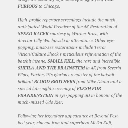
FURIOUS
to Chicago.
High-profile repertory screenings include the much-
anticipated World Premiere of the 4K Restoration of
SPEED RACER
courtesy of Warner Bros., with
director Lilly Wachowski in attendance. Other eye-
popping, must-see restorations include Terror
Vision/Culture Shock's meticulous rejuvenation of the
batshit insane,
SMALL KILL
, the rare and incredible
SHEILA AND THE BRAINSTEM
in 4K from Severin
Films, Factory25's glorious remaster of the batshit
brilliant
BLOOD BROTHERS
from Mike Diana and a
special late-night screening of
FLESH FOR
FRANKENSTEIN
in eye-popping 3D in honour of the
much-missed Udo Kier.
Following her legendary appearance at Beyond Fest
last year, cinema icon and superhero Meiko Kaji,