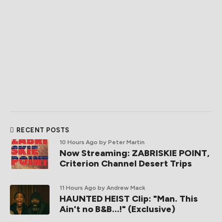
RECENT POSTS
10 Hours Ago
by Peter Martin
Now Streaming: ZABRISKIE POINT,
Criterion Channel Desert Trips
11 Hours Ago
by Andrew Mack
HAUNTED HEIST Clip: "Man. This
Ain't no B&B...!" (Exclusive)