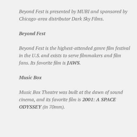
Beyond Fest is presented by MUBI and sponsored by
Chicago-area distributor Dark Sky Films.
Beyond Fest
Beyond Fest is the highest-attended genre film festival
in the U.S. and exists to serve filmmakers and film
fans. Its favorite film is
JAWS
.
Music Box
Music Box Theatre was built at the dawn of sound
cinema, and its favorite film is
2001: A SPACE
ODYSSEY
(in 70mm).