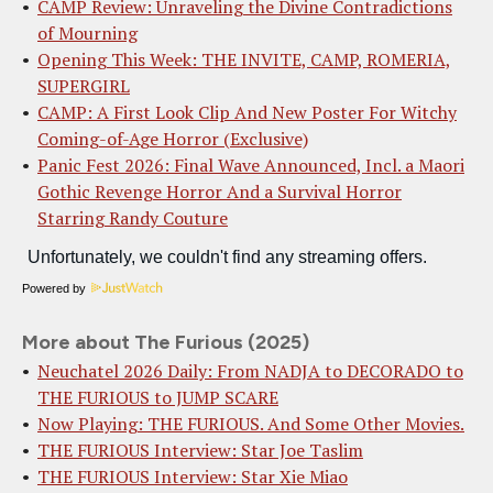
CAMP Review: Unraveling the Divine Contradictions
of Mourning
Opening This Week: THE INVITE, CAMP, ROMERIA,
SUPERGIRL
CAMP: A First Look Clip And New Poster For Witchy
Coming-of-Age Horror (Exclusive)
Panic Fest 2026: Final Wave Announced, Incl. a Maori
Gothic Revenge Horror And a Survival Horror
Starring Randy Couture
Powered by
More about The Furious (2025)
Neuchatel 2026 Daily: From NADJA to DECORADO to
THE FURIOUS to JUMP SCARE
Now Playing: THE FURIOUS. And Some Other Movies.
THE FURIOUS Interview: Star Joe Taslim
THE FURIOUS Interview: Star Xie Miao