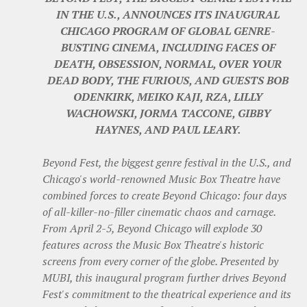
IN THE U.S., ANNOUNCES ITS INAUGURAL
CHICAGO PROGRAM OF GLOBAL GENRE-
BUSTING CINEMA, INCLUDING FACES OF
DEATH, OBSESSION, NORMAL, OVER YOUR
DEAD BODY, THE FURIOUS, AND GUESTS BOB
ODENKIRK, MEIKO KAJI, RZA, LILLY
WACHOWSKI, JORMA TACCONE, GIBBY
HAYNES, AND PAUL LEARY.
Beyond Fest, the biggest genre festival in the U.S., and
Chicago's world-renowned Music Box Theatre have
combined forces to create Beyond Chicago: four days
of all-killer-no-filler cinematic chaos and carnage.
From April 2-5, Beyond Chicago will explode 30
features across the Music Box Theatre's historic
screens from every corner of the globe. Presented by
MUBI, this inaugural program further drives Beyond
Fest's commitment to the theatrical experience and its