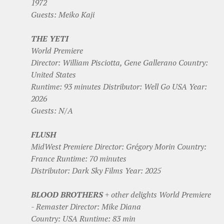
1972
Guests: Meiko Kaji
THE YETI
World Premiere
Director: William Pisciotta, Gene Gallerano Country:
United States
Runtime: 93 minutes Distributor: Well Go USA Year:
2026
Guests: N/A
FLUSH
MidWest Premiere Director: Grégory Morin Country:
France Runtime: 70 minutes
Distributor: Dark Sky Films Year: 2025
BLOOD BROTHERS
+ other delights World Premiere
- Remaster Director: Mike Diana
Country: USA Runtime: 83 min