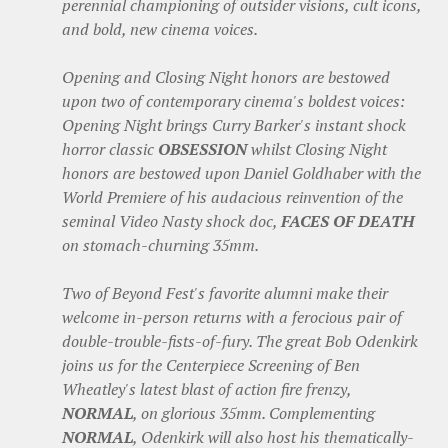
perennial championing of outsider visions, cult icons,
and bold, new cinema voices.
Opening and Closing Night honors are bestowed
upon two of contemporary cinema's boldest voices:
Opening Night brings Curry Barker's instant shock
horror classic
OBSESSION
whilst Closing Night
honors are bestowed upon Daniel Goldhaber with the
World Premiere of his audacious reinvention of the
seminal Video Nasty shock doc,
FACES OF DEATH
on stomach-churning 35mm.
Two of Beyond Fest's favorite alumni make their
welcome in-person returns with a ferocious pair of
double-trouble-fists-of-fury. The great Bob Odenkirk
joins us for the Centerpiece Screening of Ben
Wheatley's latest blast of action fire frenzy,
NORMAL
, on glorious 35mm. Complementing
NORMAL
, Odenkirk will also host his thematically-