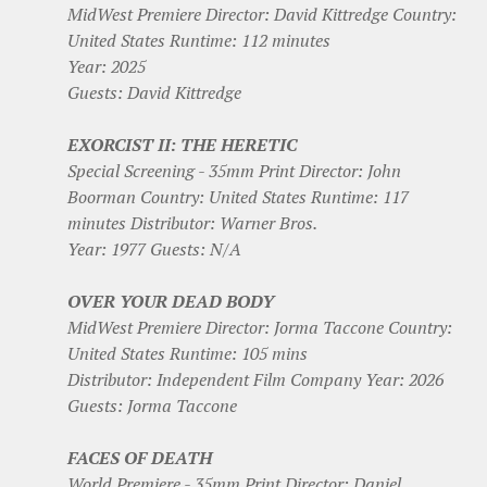
MidWest Premiere Director: David Kittredge Country:
United States Runtime: 112 minutes
Year: 2025
Guests: David Kittredge
EXORCIST II: THE HERETIC
Special Screening - 35mm Print Director: John
Boorman Country: United States Runtime: 117
minutes Distributor: Warner Bros.
Year: 1977 Guests: N/A
OVER YOUR DEAD BODY
MidWest Premiere Director: Jorma Taccone Country:
United States Runtime: 105 mins
Distributor: Independent Film Company Year: 2026
Guests: Jorma Taccone
FACES OF DEATH
World Premiere - 35mm Print Director: Daniel