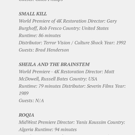
SMALL KILL
World Premiere of 4K Restoration Director: Gary
Burghoff, Rob Fresco Country: United States
Runtime: 86 minutes
Distributor: Terror Vision / Culture Shock Year: 1992
Guests: Brad Henderson
SHEILA AND THE BRAINSTEM
World Premiere - 4K Restoration Director: Matt
McDowell, Russell Bates Country: USA
Runtime: 79 minutes Distributor: Severin Films Year:
1989
Guests: N/A
ROQIA
MidWest Premiere Director: Yanis Koussim Country:
Algeria Runtime: 94 minutes