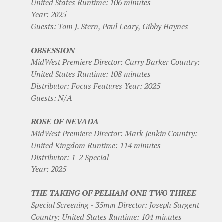
United States Runtime: 106 minutes
Year: 2025
Guests: Tom J. Stern, Paul Leary, Gibby Haynes
OBSESSION
MidWest Premiere Director: Curry Barker Country:
United States Runtime: 108 minutes
Distributor: Focus Features Year: 2025
Guests: N/A
ROSE OF NEVADA
MidWest Premiere Director: Mark Jenkin Country:
United Kingdom Runtime: 114 minutes
Distributor: 1-2 Special
Year: 2025
THE TAKING OF PELHAM ONE TWO THREE
Special Screening - 35mm Director: Joseph Sargent
Country: United States Runtime: 104 minutes