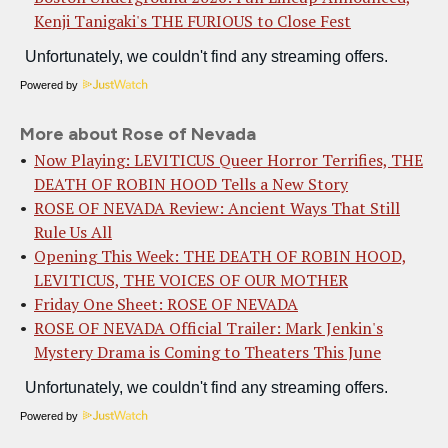
Kenji Tanigaki's THE FURIOUS to Close Fest
Powered by
More about Rose of Nevada
Now Playing: LEVITICUS Queer Horror Terrifies, THE
DEATH OF ROBIN HOOD Tells a New Story
ROSE OF NEVADA Review: Ancient Ways That Still
Rule Us All
Opening This Week: THE DEATH OF ROBIN HOOD,
LEVITICUS, THE VOICES OF OUR MOTHER
Friday One Sheet: ROSE OF NEVADA
ROSE OF NEVADA Official Trailer: Mark Jenkin's
Mystery Drama is Coming to Theaters This June
Powered by