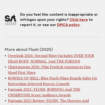
Do you feel this content is inappropriate or
infringes upon your rights?
Click here
to
report it, or see our
DMCA policy
.
More about Flush (2025)
Overlook 2026: Second Wave Includes OVER YOUR
DEAD BODY, NORMAL, And THE FURIOUS
Chattanooga 2026: Film Festival Announces Fun
Sized First Wave
BOWELS OF HELL: Blue Finch Films Boards Sales On
Rotterdam Selected Horror-Comedy
Fantasia 2025: FLUSH, BURNING And THE
UNDERTONE Score Audience Awards
Fantasia 2025 Review: FLUSH, The Horrors And