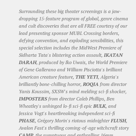
Surrounding these big theater screenings is a jaw-
dropping 15-feature program of global, genre cinema
and cult discoveries that are all FREE courtesy of our
lead presenting sponsor MUBI. Crossing borders,
defying convention, and exploding sensibilities, this
special selection includes the MidWest Premiere of
Sidharta Tata's blistering action assault,
IKATAN
DARAH
, produced by Iko Uwais, the World Premiere
of Gene Gallerano and William Pisciotta's brilliant
American creature feature,
THE YETI
, Algeria's
brilliantly bone-chilling horror,
ROQIA
from director
Yanis Koussim, SXSW's mind melding sci-fi shocker,
IMPOSTERS
from director Caleb Phillips, Ben
Wheatley's unhinged lo-fi sci-fi epic
BULK
, and
Jessica Vogt's heartbreaking independent sci-fi
PHASE
, Grégory Morin's riotous midnighter
FLUSH
,
Avalon Fast's thrilling coming-of-age witchcraft story
CAMP
, the sumptuous and enthralling 16mm