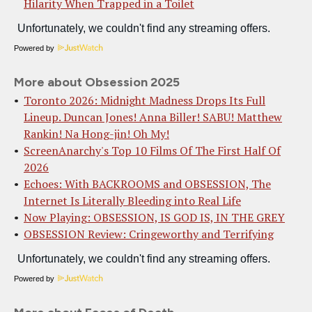
Hilarity When Trapped in a Toilet
Powered by
More about Obsession 2025
Toronto 2026: Midnight Madness Drops Its Full
Lineup. Duncan Jones! Anna Biller! SABU! Matthew
Rankin! Na Hong-jin! Oh My!
ScreenAnarchy's Top 10 Films Of The First Half Of
2026
Echoes: With BACKROOMS and OBSESSION, The
Internet Is Literally Bleeding into Real Life
Now Playing: OBSESSION, IS GOD IS, IN THE GREY
OBSESSION Review: Cringeworthy and Terrifying
Powered by