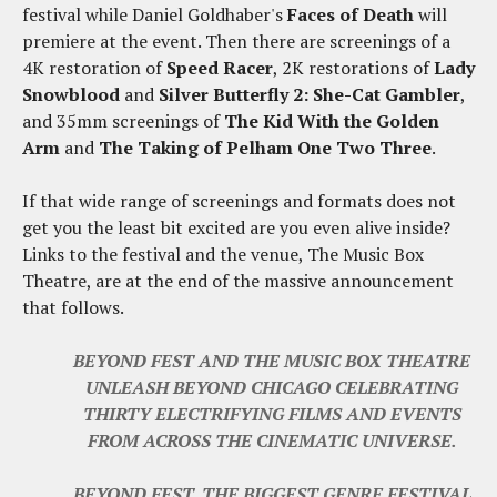
festival while Daniel Goldhaber's
Faces of Death
will
premiere at the event. Then there are screenings of a
4K restoration of
Speed Racer
, 2K restorations of
Lady
Snowblood
and
Silver Butterfly 2: She-Cat Gambler
,
and 35mm screenings of
The Kid With the Golden
Arm
and
The Taking of Pelham One Two Three
.
If that wide range of screenings and formats does not
get you the least bit excited are you even alive inside?
Links to the festival and the venue, The Music Box
Theatre, are at the end of the massive announcement
that follows.
BEYOND FEST AND THE MUSIC BOX THEATRE
UNLEASH BEYOND CHICAGO CELEBRATING
THIRTY ELECTRIFYING FILMS AND EVENTS
FROM ACROSS THE CINEMATIC UNIVERSE.
BEYOND FEST, THE BIGGEST GENRE FESTIVAL