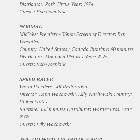
Distributor: Park Circus Year: 1974
Guests: Bob Odenkirk
NORMAL
MidWest Premiere - 35mm Screening Director: Ben
Wheatley
Country: United States / Canada Runtime: 90 minutes
Distributor: Magnolia Pictures Year: 2025
Guests: Bob Odenkirk
SPEED RACER
World Premiere - 4K Restoration
Director: Lana Wachowski, Lilly Wachowski Country:
United States
Runtime: 135 minutes Distributor: Warner Bros. Year:
2008
Guests: Lilly Wachowski
THE KID WITH THE GOLDEN ARM