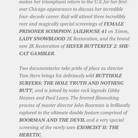
makes her triumphant return to the U.S. for her first-
ever Chicago appearance to discuss her incredible
four-decade career. Kaji will attend three incredibly
rare and magically special screenings of
FEMALE
PRISONER SCORPION: JAILHOUSE 41
on 35mm,
LADY SNOWBLOOD
2K Restoration, and the brand
new 2K Restoration of
SILVER BUTTERFLY 2: SHE-
CAT GAMBLER
.
Two documentaries take pride of place as director
Tom Stern brings his deliriously wild
BUTTHOLE
SURFERS: THE HOLE TRUTH AND NOTHING
BUTT
, and is joined by noise rock legends Gibby
Haynes and Paul Leary. The fevered filmmaking
process of master director John Boorman is brilliantly
explored in the ultimate double feature comprised of
BOORMAN AND THE DEVIL
and a very special
screening of the rarely seen
EXORCIST II: THE
HERETIC
.