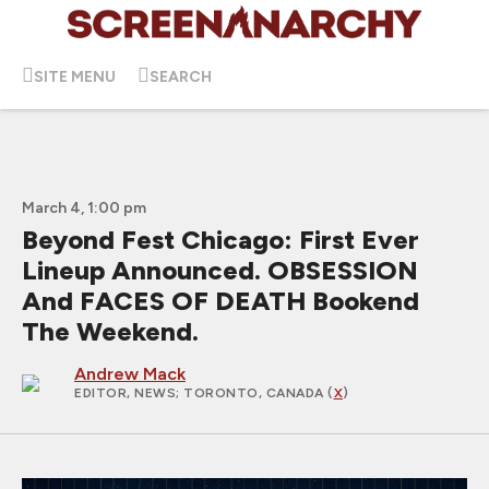
SITE MENU
SEARCH
March 4, 1:00 pm
Beyond Fest Chicago: First Ever
Lineup Announced. OBSESSION
And FACES OF DEATH Bookend
The Weekend.
Andrew Mack
EDITOR, NEWS
; TORONTO, CANADA (
X
)