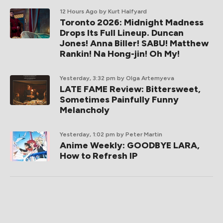
12 Hours Ago
by Kurt Halfyard
Toronto 2026: Midnight Madness
Drops Its Full Lineup. Duncan
Jones! Anna Biller! SABU! Matthew
Rankin! Na Hong-jin! Oh My!
Yesterday, 3:32 pm
by Olga Artemyeva
LATE FAME Review: Bittersweet,
Sometimes Painfully Funny
Melancholy
Yesterday, 1:02 pm
by Peter Martin
Anime Weekly: GOODBYE LARA,
How to Refresh IP