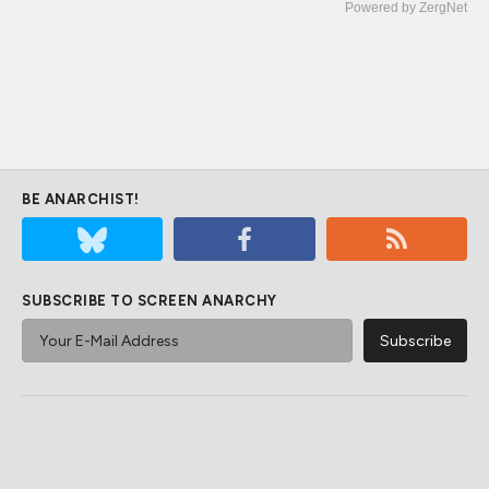
Powered by ZergNet
BE ANARCHIST!
SUBSCRIBE TO SCREEN ANARCHY