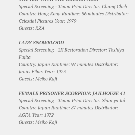
Special Screening - 35mm Print Director: Chang Cheh
Country: Hong Kong Runtime: 86 minutes Distributor:
Celestial Pictures Year: 1979
Guests: RZA
LADY SNOWBLOOD
Special Screening - 2K Restoration Director: Toshiya
Fujita
Country: Japan Runtime: 97 minutes Distributor:
Janus Films Year: 1973
Guests: Meiko Kaji
FEMALE PRISONER SCORPION: JAILHOUSE 41
Special Screening - 35mm Print Director: Shun'ya Itô
Country: Japan Runtime: 87 minutes Distributor:
AGFA Year: 1972
Guests: Meiko Kaji