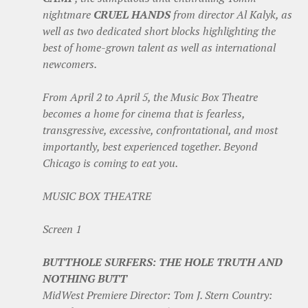
nightmare
CRUEL HANDS
from director Al Kalyk, as
well as two dedicated short blocks highlighting the
best of home-grown talent as well as international
newcomers.
From April 2 to April 5, the Music Box Theatre
becomes a home for cinema that is fearless,
transgressive, excessive, confrontational, and most
importantly, best experienced together. Beyond
Chicago is coming to eat you.
MUSIC BOX THEATRE
Screen 1
BUTTHOLE SURFERS: THE HOLE TRUTH AND
NOTHING BUTT
MidWest Premiere Director: Tom J. Stern Country: