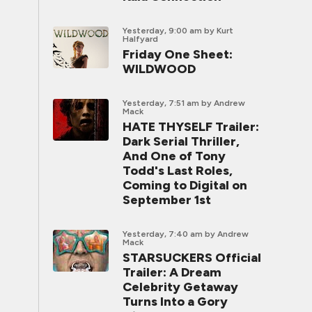
Yesterday, 9:00 am
by Kurt
Halfyard
Friday One Sheet:
WILDWOOD
Yesterday, 7:51 am
by Andrew
Mack
HATE THYSELF Trailer:
Dark Serial Thriller,
And One of Tony
Todd's Last Roles,
Coming to Digital on
September 1st
Yesterday, 7:40 am
by Andrew
Mack
STARSUCKERS Official
Trailer: A Dream
Celebrity Getaway
Turns Into a Gory