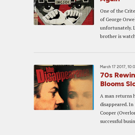
One of the Crite
of George Orwell
unfortunately. L
brother is watch
March 17 2017, 10:
70s Rewi
Blooms Sl
A man returns ho
disappeared. In
Cooper (Overlor
successful busin