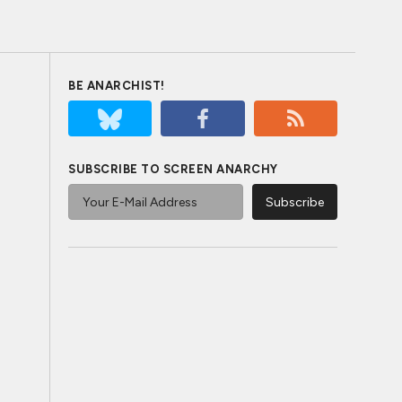
BE ANARCHIST!
SUBSCRIBE TO SCREEN ANARCHY