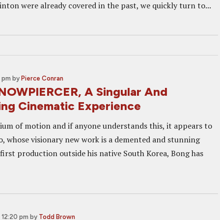
nton were already covered in the past, we quickly turn to...
0 pm
by
Pierce Conran
SNOWPIERCER, A Singular And
ing Cinematic Experience
ium of motion and if anyone understands this, it appears to
, whose visionary new work is a demented and stunning
is first production outside his native South Korea, Bong has
 12:20 pm
by
Todd Brown