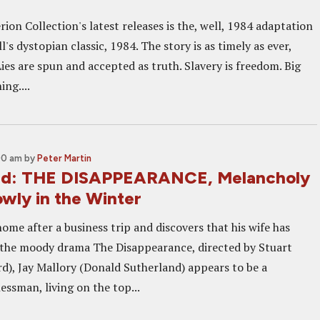
rion Collection's latest releases is the, well, 1984 adaptation
's dystopian classic, 1984. The story is as timely as ever,
ies are spun and accepted as truth. Slavery is freedom. Big
ing....
00 am
by
Peter Martin
nd: THE DISAPPEARANCE, Melancholy
owly in the Winter
me after a business trip and discovers that his wife has
 the moody drama The Disappearance, directed by Stuart
d), Jay Mallory (Donald Sutherland) appears to be a
essman, living on the top...