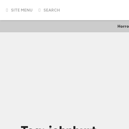
SITE MENU
SEARCH
Horro