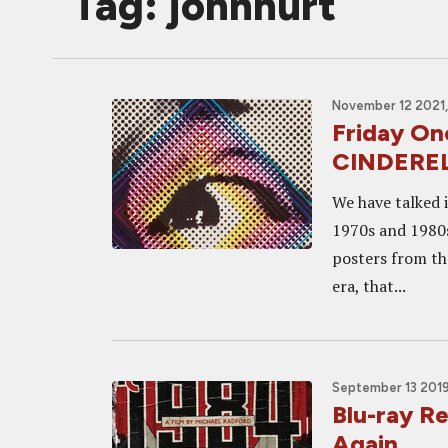
Tag: johnhurt
November 12 2021,
Friday On
CINDERE
We have talked 
1970s and 1980s
posters from th
era, that...
September 13 2019
Blu-ray R
Again