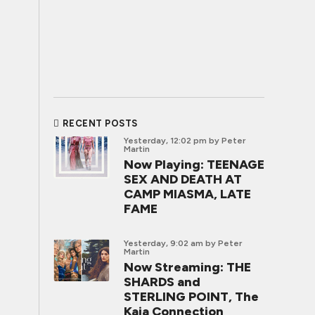
RECENT POSTS
Yesterday, 12:02 pm
by Peter
Martin
Now Playing: TEENAGE
SEX AND DEATH AT
CAMP MIASMA, LATE
FAME
Yesterday, 9:02 am
by Peter
Martin
Now Streaming: THE
SHARDS and
STERLING POINT, The
Kaia Connection