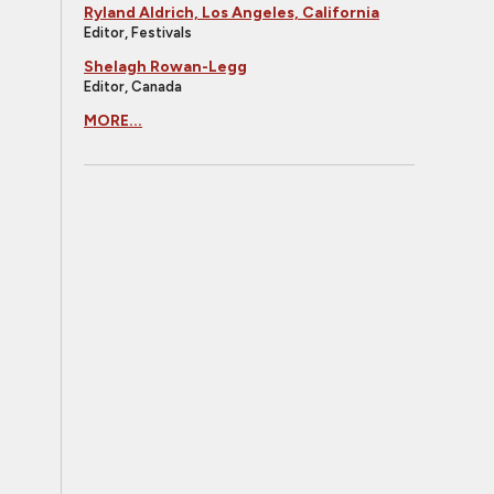
Ryland Aldrich, Los Angeles, California
Editor, Festivals
Shelagh Rowan-Legg
Editor, Canada
MORE...