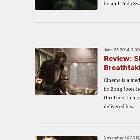
ho and Tilda Swi
June 26 2014, 3:0
Review: 
Breathtak
Cinema is a med
be Bong Joon-ho
thrillride. In h
delivered his...
November 14 2013,