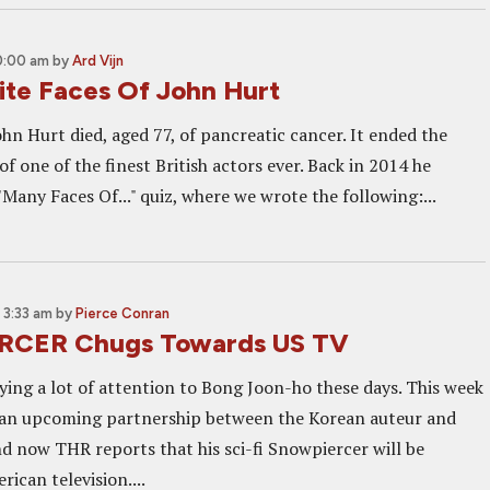
0:00 am
by
Ard Vijn
ite Faces Of John Hurt
ohn Hurt died, aged 77, of pancreatic cancer. It ended the
f one of the finest British actors ever. Back in 2014 he
"Many Faces Of..." quiz, where we wrote the following:...
 3:33 am
by
Pierce Conran
CER Chugs Towards US TV
ying a lot of attention to Bong Joon-ho these days. This week
 an upcoming partnership between the Korean auteur and
nd now THR reports that his sci-fi Snowpiercer will be
ican television....