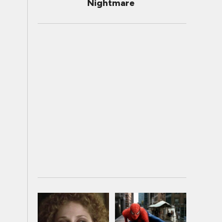
Nightmare