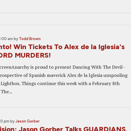
0:00 am
by
Todd Brown
to! Win Tickets To Alex de la Iglesia's
ORD MURDERS!
creenAnarchy is proud to present Dancing With The Devil -
trospective of Spanish maverick Alex de la Iglesia unspooling
l Lightbox. Things continue this week with a February 8th
 The...
00 pm
by
Jason Gorber
sion: Jason Gorber Talks GUARDIANS,