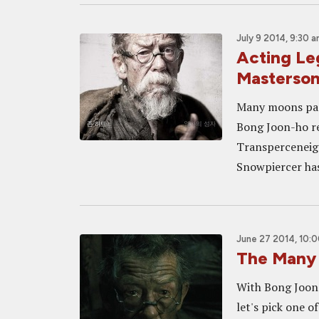
July 9 2014, 9:30 
Acting Le
Masterso
Many moons past
Bong Joon-ho re
Transperceneige,
Snowpiercer has 
June 27 2014, 10:
The Many 
With Bong Joon-
let's pick one o