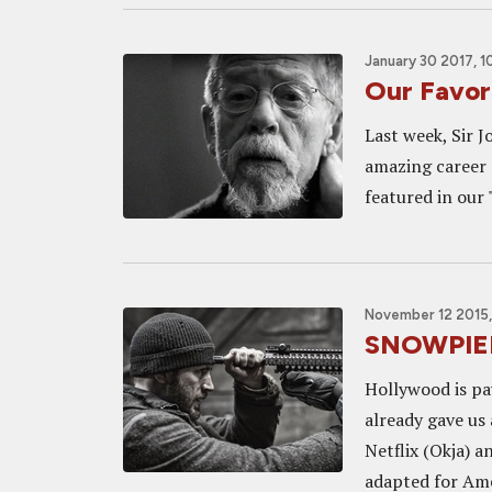
January 30 2017, 1
Our Favor
Last week, Sir J
amazing career o
featured in our 
November 12 2015,
SNOWPIER
Hollywood is pa
already gave us
Netflix (Okja) a
adapted for Amer