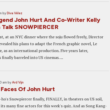
am
by
Diva Vélez
gend John Hurt And Co-Writer Kelly
n Talk SNOWPIERCER
, at an NYC dinner where the soju flowed freely, Director
vealed his plans to adapt the French graphic novel, Le
 as an international production. Five years later,
finally barreled into US cinemas. ...
00 am
by
Ard Vijn
Faces Of John Hurt
ho's Snowpiercer finally, FINALLY, in theaters on US soil,
f its many fine actors for this week's quiz. And as Song Kang-