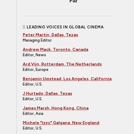
Far
LEADING VOICES IN GLOBAL CINEMA
Peter Martin, Dallas, Texas
Managing Editor
Andrew Mack, Toronto, Canada
Editor, News
Ard Vijn, Rotterdam, The Netherlands
Editor, Europe
Benjamin Umstead, Los Angeles, California
Editor, U.S.
J Hurtado, Dallas, Texas
Editor, U.S.
James Marsh, Hong Kong, China
Editor, Asia
Michele "Izzy" Galgana, New England
Editor, U.S.