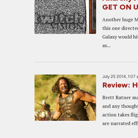
GET ON U
Another huge Ma
this one direct
Galaxy would hit
as...
July 25 2014, 1:07
Review: H
Brett Ratner ma
and any thought 
action takes fl
are narrated effi