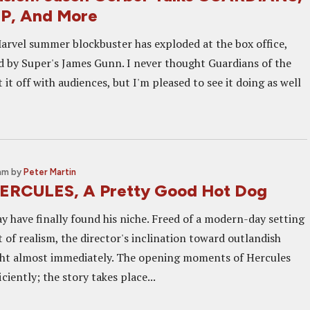
P, And More
rvel summer blockbuster has exploded at the box office,
ed by Super's James Gunn. I never thought Guardians of the
 it off with audiences, but I'm pleased to see it doing as well
 am
by
Peter Martin
ERCULES, A Pretty Good Hot Dog
y have finally found his niche. Freed of a modern-day setting
of realism, the director's inclination toward outlandish
ight almost immediately. The opening moments of Hercules
ciently; the story takes place...