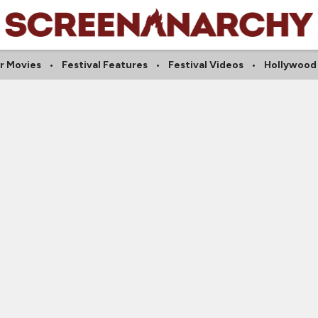
r Movies
Festival Features
Festival Videos
Hollywood