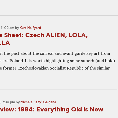
 11:02 am
by
Kurt Halfyard
e Sheet: Czech ALIEN, LOLA,
LLA
in the past about the surreal and avant garde key art from
 era Poland. It is worth highlighting some superb (and bold)
e former Czechoslovakian Socialist Republic of the similar
, 7:30 pm
by
Michele "Izzy" Galgana
eview: 1984: Everything Old is New