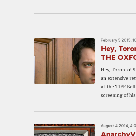
February 5 2015, 1
Hey, Toron
THE OXF
Hey, Toronto! S
an extensive re
at the TIFF Bel
screening of his
August 4 2014, 4:
AnarchyVi