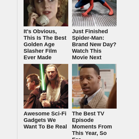
It's Obvious,
Just Finished
This Is The Best
Spider-Man:
Golden Age
Brand New Day?
Slasher Film
Watch This
Ever Made
Movie Next
Awesome Sci-Fi
The Best TV
Gadgets We
Episode
Want To Be Real
Moments From
This Year, So