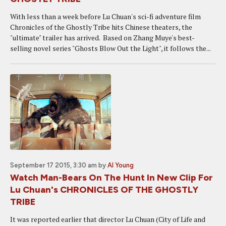
With less than a week before Lu Chuan's sci-fi adventure film
Chronicles of the Ghostly Tribe hits Chinese theaters, the
"ultimate" trailer has arrived. Based on Zhang Muye's best-
selling novel series "Ghosts Blow Out the Light", it follows the...
September 17 2015, 3:30 am
by
Al Young
Watch Man-Bears On The Hunt In New Clip For
Lu Chuan's CHRONICLES OF THE GHOSTLY
TRIBE
It was reported earlier that director Lu Chuan (City of Life and