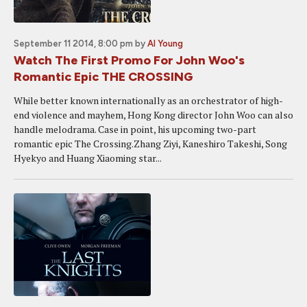
September 11 2014, 8:00 pm
by
Al Young
Watch The First Promo For John Woo's
Romantic Epic THE CROSSING
While better known internationally as an orchestrator of high-
end violence and mayhem, Hong Kong director John Woo can also
handle melodrama. Case in point, his upcoming two-part
romantic epic The Crossing.Zhang Ziyi, Kaneshiro Takeshi, Song
Hyekyo and Huang Xiaoming star...