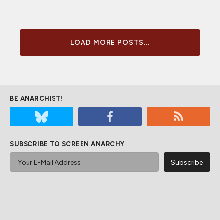
LOAD MORE POSTS...
BE ANARCHIST!
SUBSCRIBE TO SCREEN ANARCHY