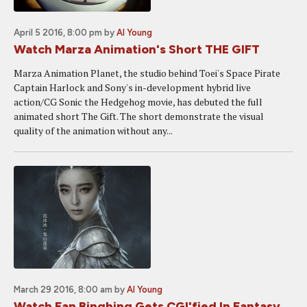
April 5 2016, 8:00 pm
by
Al Young
Watch Marza Animation's Short THE GIFT
Marza Animation Planet, the studio behind Toei's Space Pirate
Captain Harlock and Sony's in-development hybrid live
action/CG Sonic the Hedgehog movie, has debuted the full
animated short The Gift. The short demonstrate the visual
quality of the animation without any...
March 29 2016, 8:00 am
by
Al Young
Watch Fan Bingbing Gets CGI'fied In Fantasy