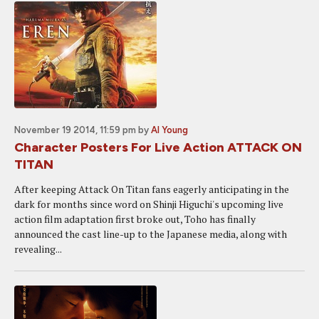
November 19 2014, 11:59 pm
by
Al Young
Character Posters For Live Action ATTACK ON
TITAN
After keeping Attack On Titan fans eagerly anticipating in the
dark for months since word on Shinji Higuchi's upcoming live
action film adaptation first broke out, Toho has finally
announced the cast line-up to the Japanese media, along with
revealing...