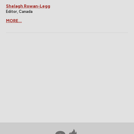
Shelagh Rowan-Legg
Editor, Canada
MORE...