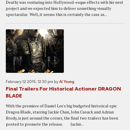
Death) was venturing into Hollywood-esque effects with his next
project and we expected him to deliver something visually
spectacular. Well, it seems this is certainly the case as...
February 12 2015, 12:30 pm
by
Al Young
Final Trailers For Historical Actioner DRAGON
BLADE
With the premiere of Daniel Lee's big budgeted historical epic
Dragon Blade, starring Jackie Chan, John Cusack and Adrian
Brody, is just around the corner, the final two trailers has been
posted to promote the release. Jackie...