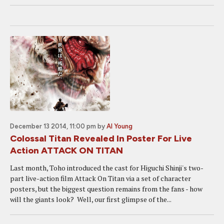
December 13 2014, 11:00 pm
by
Al Young
Colossal Titan Revealed In Poster For Live
Action ATTACK ON TITAN
Last month, Toho introduced the cast for Higuchi Shinji's two-
part live-action film Attack On Titan via a set of character
posters, but the biggest question remains from the fans - how
will the giants look? Well, our first glimpse of the...