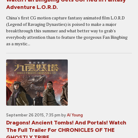
Adventure L.O.R.D.
China's first CG motion capture fantasy animated film L.O.R.D
(Legend of Ravaging Dynasties) is poised to make a major
breakthrough this summer and what better way to grab's
everybody attention than to feature the gorgeous Fan Bingbing
as a mystic...
September 26 2015, 7:35 pm
by
Al Young
Dragons! Ancient Tombs! And Portals! Watch
The Full Trailer For CHRONICLES OF THE
GHOSTLY TRIBE