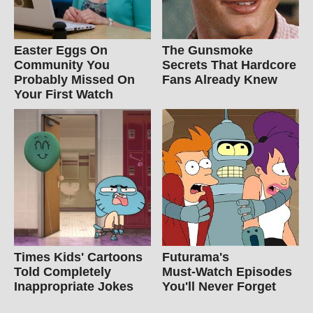
Easter Eggs On
The Gunsmoke
Community You
Secrets That Hardcore
Probably Missed On
Fans Already Knew
Your First Watch
Times Kids' Cartoons
Futurama's
Told Completely
Must‑Watch Episodes
Inappropriate Jokes
You'll Never Forget