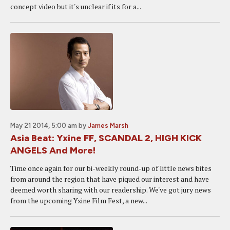
concept video but it's unclear if its for a...
May 21 2014, 5:00 am
by
James Marsh
Asia Beat: Yxine FF, SCANDAL 2, HIGH KICK
ANGELS And More!
Time once again for our bi-weekly round-up of little news bites
from around the region that have piqued our interest and have
deemed worth sharing with our readership. We've got jury news
from the upcoming Yxine Film Fest, a new...