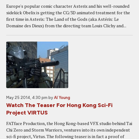
Europe's popular comic character Asterix and his well-rounded
sidekick Obelix is getting the CG/3D animated treatment for the
first time in Asterix: The Land of the Gods (aka Astérix: Le
Domaine des Dieux) from the directing team Louis Clichy and...
May 25 2014, 4:30 pm
by
Al Young
Watch The Teaser For Hong Kong Sci-Fi
Project VIRTUS
FATface Production, the Hong Kong-based VFX studio behind Tai
Chi Zero and Storm Warriors, ventures into its own independent
sci-fi project, Virtus. The following teaser is in fact a proof of