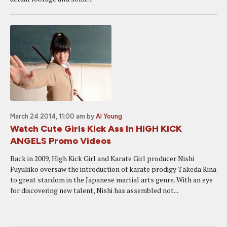
March 24 2014, 11:00 am
by
Al Young
Watch Cute Girls Kick Ass In HIGH KICK
ANGELS Promo Videos
Back in 2009, High Kick Girl and Karate Girl producer Nishi
Fuyukiko oversaw the introduction of karate prodigy Takeda Rina
to great stardom in the Japanese martial arts genre. With an eye
for discovering new talent, Nishi has assembled not...