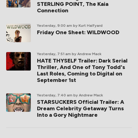
STERLING POINT, The Kaia
Connection
Yesterday, 9:00 am
by Kurt Halfyard
Friday One Sheet: WILDWOOD
Yesterday, 7:51 am
by Andrew Mack
HATE THYSELF Trailer: Dark Serial
Thriller, And One of Tony Todd's
Last Roles, Coming to Digital on
September 1st
Yesterday, 7:40 am
by Andrew Mack
STARSUCKERS Official Trailer: A
Dream Celebrity Getaway Turns
Into a Gory Nightmare