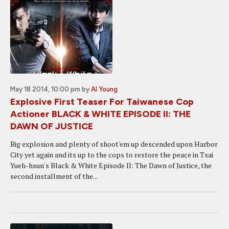
May 18 2014, 10:00 pm
by
Al Young
Explosive First Teaser For Taiwanese Cop
Actioner BLACK & WHITE EPISODE II: THE
DAWN OF JUSTICE
Big explosion and plenty of shoot'em up descended upon Harbor
City yet again and its up to the cops to restore the peace in Tsai
Yueh-hsun's Black & White Episode II: The Dawn of Justice, the
second installment of the...