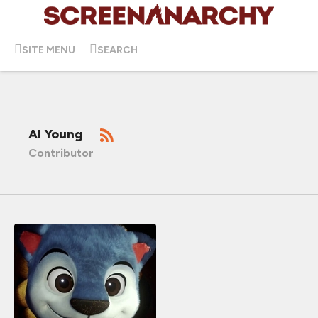
SITE MENU
SEARCH
Al Young
Contributor