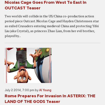
Nicolas Cage Goes From West To East In
OUTCAST Teaser
Two worlds will collide in the US/China co-production action
period piece Outcast. Nicolas Cage and Hayden Christensen star
as exiled Crusaders entering medieval China and protecting Yifei
Liu (aka Crystal), as princess Zhao Lian, from her evil brother,
played by...
July 2 2014, 7:00 pm
by
Al Young
Rome Prepares For Invasion In ASTERIX: THE
LAND OF THE GODS Teaser