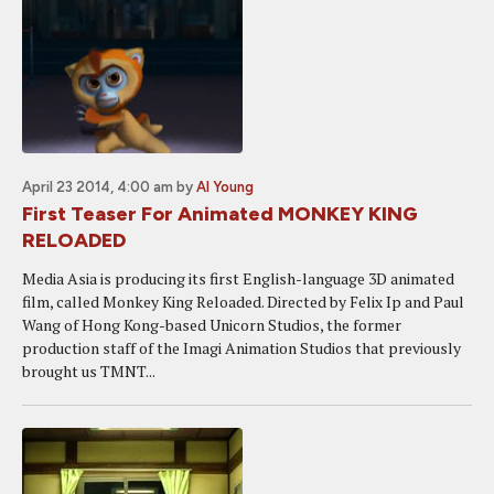
April 23 2014, 4:00 am
by
Al Young
First Teaser For Animated MONKEY KING
RELOADED
Media Asia is producing its first English-language 3D animated
film, called Monkey King Reloaded. Directed by Felix Ip and Paul
Wang of Hong Kong-based Unicorn Studios, the former
production staff of the Imagi Animation Studios that previously
brought us TMNT...