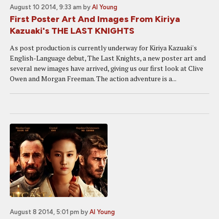
August 10 2014, 9:33 am
by
Al Young
First Poster Art And Images From Kiriya
Kazuaki's THE LAST KNIGHTS
As post production is currently underway for Kiriya Kazuaki's
English-Language debut, The Last Knights, a new poster art and
several new images have arrived, giving us our first look at Clive
Owen and Morgan Freeman. The action adventure is a...
August 8 2014, 5:01 pm
by
Al Young