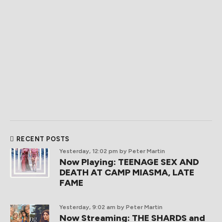
RECENT POSTS
Yesterday, 12:02 pm
by Peter Martin
Now Playing: TEENAGE SEX AND
DEATH AT CAMP MIASMA, LATE
FAME
Yesterday, 9:02 am
by Peter Martin
Now Streaming: THE SHARDS and