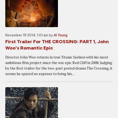
November 19 2014, 1:01 am
by
Al Young
First Trailer For THE CROSSING: PART 1, John
Woo's Romantic Epic
Director John Woo returns in true Titanic fashion with his most
ambitious film project since the war epic Red Cliff in 2008. Judging
by the first trailer for the two-part period drama The Crossing, it
seems he spared no expense to bring his...