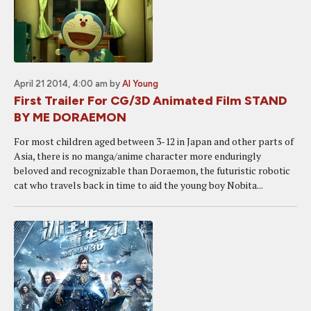
April 21 2014, 4:00 am
by
Al Young
First Trailer For CG/3D Animated Film STAND
BY ME DORAEMON
For most children aged between 3-12 in Japan and other parts of
Asia, there is no manga/anime character more enduringly
beloved and recognizable than Doraemon, the futuristic robotic
cat who travels back in time to aid the young boy Nobita...