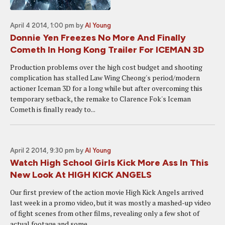
April 4 2014, 1:00 pm
by
Al Young
Donnie Yen Freezes No More And Finally
Cometh In Hong Kong Trailer For ICEMAN 3D
Production problems over the high cost budget and shooting
complication has stalled Law Wing Cheong's period/modern
actioner Iceman 3D for a long while but after overcoming this
temporary setback, the remake to Clarence Fok's Iceman
Cometh is finally ready to...
April 2 2014, 9:30 pm
by
Al Young
Watch High School Girls Kick More Ass In This
New Look At HIGH KICK ANGELS
Our first preview of the action movie High Kick Angels arrived
last week in a promo video, but it was mostly a mashed-up video
of fight scenes from other films, revealing only a few shot of
actual footage and some...