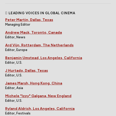
LEADING VOICES IN GLOBAL CINEMA
Peter Martin, Dallas, Texas
Managing Editor
Andrew Mack, Toronto, Canada
Editor, News
Ard Vijn, Rotterdam, The Netherlands
Editor, Europe
Benjamin Umstead, Los Angeles, California
Editor, U.S.
J Hurtado, Dallas, Texas
Editor, U.S.
James Marsh, Hong Kong, China
Editor, Asia
Michele "Izzy" Galgana, New England
Editor, U.S.
Ryland Aldrich, Los Angeles, California
Editor, Festivals