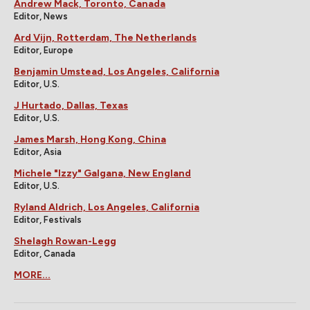
Andrew Mack, Toronto, Canada
Editor, News
Ard Vijn, Rotterdam, The Netherlands
Editor, Europe
Benjamin Umstead, Los Angeles, California
Editor, U.S.
J Hurtado, Dallas, Texas
Editor, U.S.
James Marsh, Hong Kong, China
Editor, Asia
Michele "Izzy" Galgana, New England
Editor, U.S.
Ryland Aldrich, Los Angeles, California
Editor, Festivals
Shelagh Rowan-Legg
Editor, Canada
MORE...