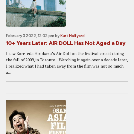
February 3 2022, 12:02 pm
by
Kurt Halfyard
10+ Years Later: AIR DOLL Has Not Aged a Day
I saw Kore-eda Hirokazu’s Air Doll on the festival circuit during
the fall of 2009, in Toronto. Watching it again over a decade later,
I realized what I had taken away from the film was not so much
a...