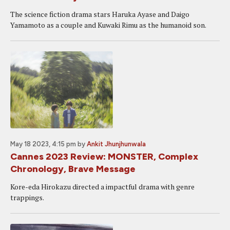
The science fiction drama stars Haruka Ayase and Daigo
Yamamoto as a couple and Kuwaki Rimu as the humanoid son.
May 18 2023, 4:15 pm
by
Ankit Jhunjhunwala
Cannes 2023 Review: MONSTER, Complex
Chronology, Brave Message
Kore-eda Hirokazu directed a impactful drama with genre
trappings.