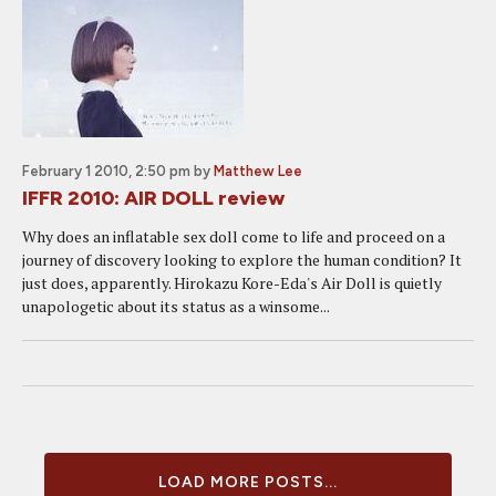
February 1 2010, 2:50 pm
by
Matthew Lee
IFFR 2010: AIR DOLL review
Why does an inflatable sex doll come to life and proceed on a
journey of discovery looking to explore the human condition? It
just does, apparently. Hirokazu Kore-Eda's Air Doll is quietly
unapologetic about its status as a winsome...
LOAD MORE POSTS...