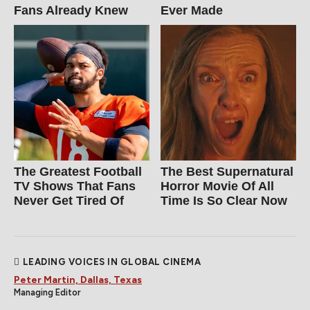
Fans Already Knew
Ever Made
The Greatest Football
The Best Supernatural
TV Shows That Fans
Horror Movie Of All
Never Get Tired Of
Time Is So Clear Now
LEADING VOICES IN GLOBAL CINEMA
Peter Martin, Dallas, Texas
Managing Editor