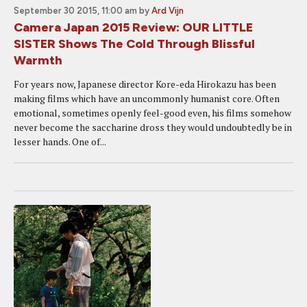
September 30 2015, 11:00 am
by
Ard Vijn
Camera Japan 2015 Review: OUR LITTLE
SISTER Shows The Cold Through Blissful
Warmth
For years now, Japanese director Kore-eda Hirokazu has been
making films which have an uncommonly humanist core. Often
emotional, sometimes openly feel-good even, his films somehow
never become the saccharine dross they would undoubtedly be in
lesser hands. One of...