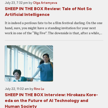
July 23, 7:32 pm
by
Olga Artemyeva
SHEEP IN THE BOX Review: Tale of Not So
Artificial Intelligence
It is indeed a perilous fate to be a film festival darling. On the one
hand, sure, you might have a standing invitation for your next
work in one of the “Big Five”. The downside is that, after a while,...
July 22, 11:02 am
by
Rino Lu
SHEEP IN THE BOX Interview: Hirokazu Kore-
eda on the Future of AI Technology and
Human Society