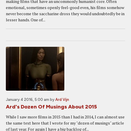
making films that have an uncommonly humanist core. Often
emotional, sometimes openly feel-good even, his films somehow
never become the saccharine dross they would undoubtedly be in
lesser hands. One of...
January 4 2016, 5:00 am
by
Ard Vijn
Ard's Dozen Of Musings About 2015
While I saw more films in 2015 than I had in 2014, I can almost use
the same text here that I wrote for my "dozen of musings" article
of last year. For again I have a big backlog of...