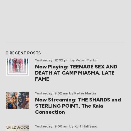
RECENT POSTS
Yesterday, 12:02 pm
by Peter Martin
Now Playing: TEENAGE SEX AND
DEATH AT CAMP MIASMA, LATE
FAME
Yesterday, 9:02 am
by Peter Martin
Now Streaming: THE SHARDS and
STERLING POINT, The Kaia
Connection
Yesterday, 9:00 am
by Kurt Halfyard