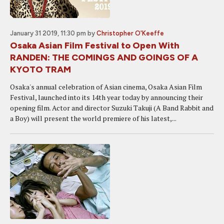
January 31 2019, 11:30 pm
by
Christopher O'Keeffe
Osaka Asian Film Festival to Open With
RANDEN: THE COMINGS AND GOINGS OF A
KYOTO TRAM
Osaka's annual celebration of Asian cinema, Osaka Asian Film
Festival, launched into its 14th year today by announcing their
opening film. Actor and director Suzuki Takuji (A Band Rabbit and
a Boy) will present the world premiere of his latest,...