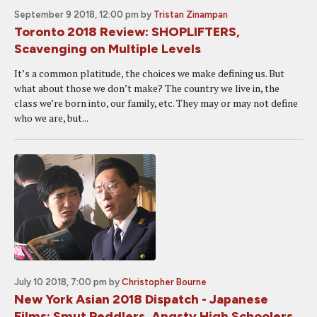
September 9 2018, 12:00 pm
by
Tristan Zinampan
Toronto 2018 Review: SHOPLIFTERS,
Scavenging on Multiple Levels
It’s a common platitude, the choices we make defining us. But
what about those we don’t make? The country we live in, the
class we’re born into, our family, etc. They may or may not define
who we are, but...
July 10 2018, 7:00 pm
by
Christopher Bourne
New York Asian 2018 Dispatch - Japanese
Films: Smut Peddlers, Angsty High Schoolers,