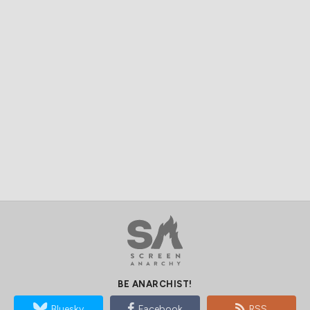
BE ANARCHIST!
Bluesky
Facebook
RSS