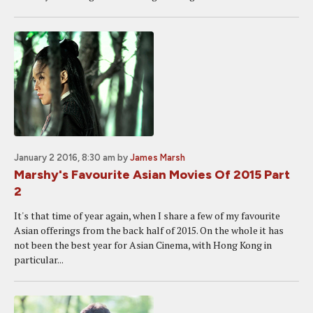
January 2 2016, 8:30 am
by
James Marsh
Marshy's Favourite Asian Movies Of 2015 Part
2
It's that time of year again, when I share a few of my favourite
Asian offerings from the back half of 2015. On the whole it has
not been the best year for Asian Cinema, with Hong Kong in
particular...