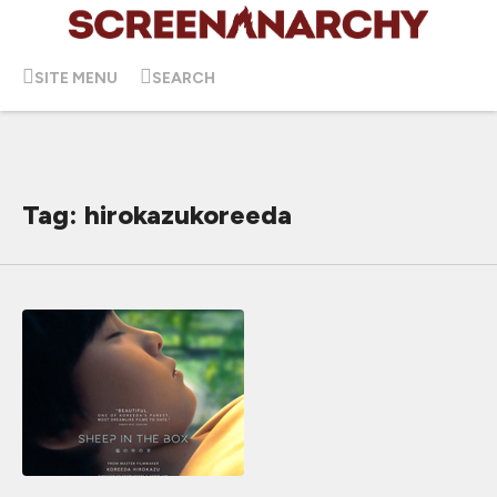
SITE MENU
SEARCH
Tag: hirokazukoreeda