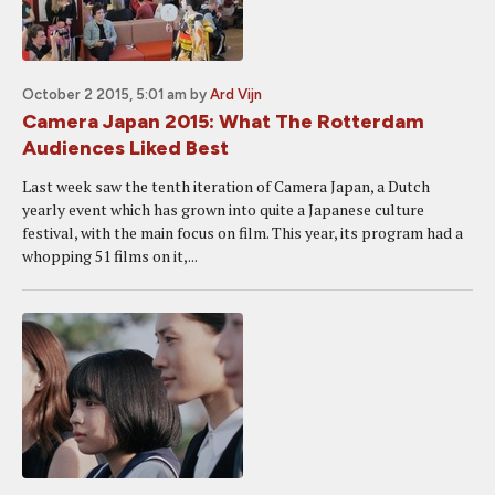
October 2 2015, 5:01 am
by
Ard Vijn
Camera Japan 2015: What The Rotterdam
Audiences Liked Best
Last week saw the tenth iteration of Camera Japan, a Dutch
yearly event which has grown into quite a Japanese culture
festival, with the main focus on film. This year, its program had a
whopping 51 films on it,...