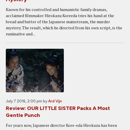
Known for his controlled and humanistic family dramas,
acclaimed filmmaker Hirokazu Koreeda tries his hand at the
bread and butter of the Japanese mainstream, the murder
mystery. The result, which he directed from his own script, is the
ruminative and...
July 7 2016, 2:00 pm
by
Ard Vijn
Review: OUR LITTLE SISTER Packs A Most
Gentle Punch
For years now, Japanese director Kore-eda Hirokazu has been