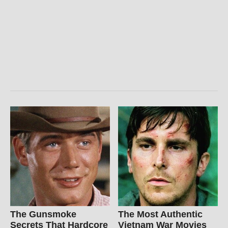
The Gunsmoke
The Most Authentic
Secrets That Hardcore
Vietnam War Movies