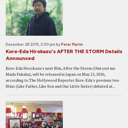
December 28 2015, 2:00 pm
by
Peter Martin
Kore-Eda Hirokazu's AFTER THE STORM Details
Announced
Kore-Eda Horokazu's next film, After the Storm (Umi yori mo
Mada Fukaku), will be released in Japan on May 21, 2016,
according to The Hollywood Reporter. Kore-Eda's previous two
films (Like Father, Like Son and Our Little Sister) debuted at...