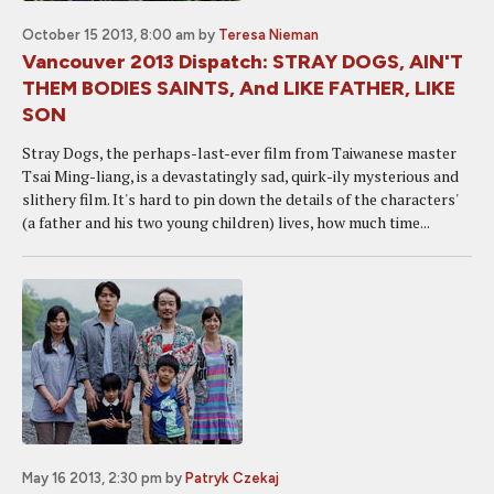
October 15 2013, 8:00 am
by
Teresa Nieman
Vancouver 2013 Dispatch: STRAY DOGS, AIN'T
THEM BODIES SAINTS, And LIKE FATHER, LIKE
SON
Stray Dogs, the perhaps-last-ever film from Taiwanese master
Tsai Ming-liang, is a devastatingly sad, quirk-ily mysterious and
slithery film. It's hard to pin down the details of the characters'
(a father and his two young children) lives, how much time...
May 16 2013, 2:30 pm
by
Patryk Czekaj