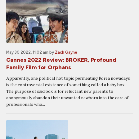
May 30 2022, 11:02 am
by
Zach Gayne
Cannes 2022 Review: BROKER, Profound
Family Film for Orphans
Apparently, one political hot topic permeating Korea nowadays
is the controversial existence of something called a baby box.
The purpose of said box is for reluctant new parents to
anonymously abandon their unwanted newborn into the care of
professionals who...