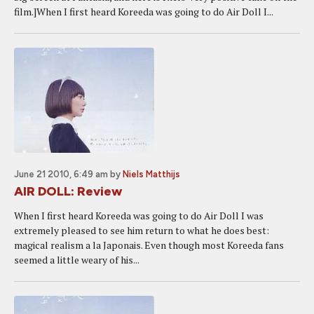
film.]When I first heard Koreeda was going to do Air Doll I...
June 21 2010, 6:49 am
by
Niels Matthijs
AIR DOLL: Review
When I first heard Koreeda was going to do Air Doll I was
extremely pleased to see him return to what he does best:
magical realism a la Japonais. Even though most Koreeda fans
seemed a little weary of his...