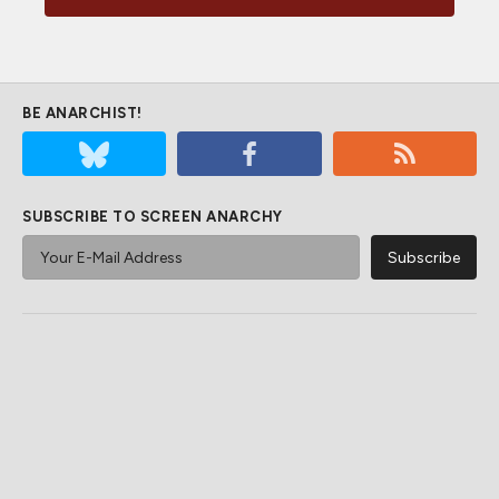
BE ANARCHIST!
SUBSCRIBE TO SCREEN ANARCHY