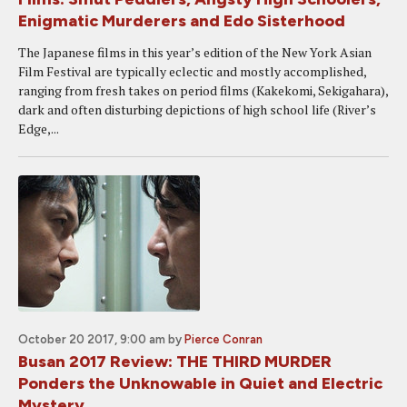
Enigmatic Murderers and Edo Sisterhood
The Japanese films in this year’s edition of the New York Asian
Film Festival are typically eclectic and mostly accomplished,
ranging from fresh takes on period films (Kakekomi, Sekigahara),
dark and often disturbing depictions of high school life (River’s
Edge,...
October 20 2017, 9:00 am
by
Pierce Conran
Busan 2017 Review: THE THIRD MURDER
Ponders the Unknowable in Quiet and Electric
Mystery