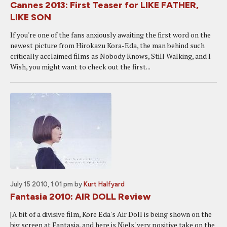
Cannes 2013: First Teaser for LIKE FATHER,
LIKE SON
If you're one of the fans anxiously awaiting the first word on the
newest picture from Hirokazu Kora-Eda, the man behind such
critically acclaimed films as Nobody Knows, Still Walking, and I
Wish, you might want to check out the first...
July 15 2010, 1:01 pm
by
Kurt Halfyard
Fantasia 2010: AIR DOLL Review
[A bit of a divisive film, Kore Eda's Air Doll is being shown on the
big screen at Fantasia, and here is Niels' very positive take on the