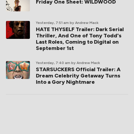
Friday One Sheet: WILDWOOD
Yesterday, 7:51 am
by Andrew Mack
HATE THYSELF Trailer: Dark Serial
Thriller, And One of Tony Todd's
Last Roles, Coming to Digital on
September 1st
Yesterday, 7:40 am
by Andrew Mack
STARSUCKERS Official Trailer: A
Dream Celebrity Getaway Turns
Into a Gory Nightmare