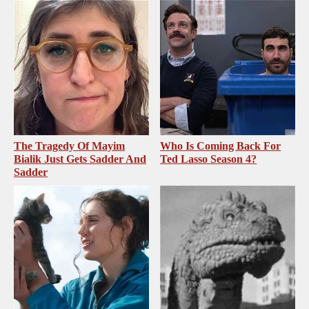
The Tragedy Of Mayim
Who Is Coming Back For
Bialik Just Gets Sadder And
Ted Lasso Season 4?
Sadder