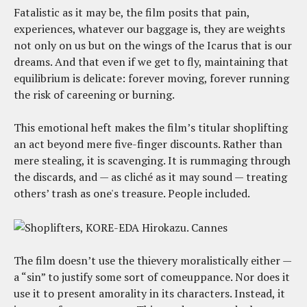
Fatalistic as it may be, the film posits that pain,
experiences, whatever our baggage is, they are weights
not only on us but on the wings of the Icarus that is our
dreams. And that even if we get to fly, maintaining that
equilibrium is delicate: forever moving, forever running
the risk of careening or burning.
This emotional heft makes the film’s titular shoplifting
an act beyond mere five-finger discounts. Rather than
mere stealing, it is scavenging. It is rummaging through
the discards, and — as cliché as it may sound — treating
others’ trash as one's treasure. People included.
The film doesn’t use the thievery moralistically either —
a “sin” to justify some sort of comeuppance. Nor does it
use it to present amorality in its characters. Instead, it