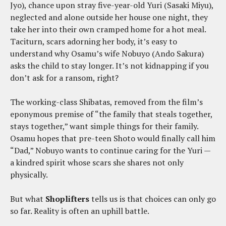
Jyo), chance upon stray five-year-old Yuri (Sasaki Miyu),
neglected and alone outside her house one night, they
take her into their own cramped home for a hot meal.
Taciturn, scars adorning her body, it’s easy to
understand why Osamu’s wife Nobuyo (Ando Sakura)
asks the child to stay longer. It’s not kidnapping if you
don’t ask for a ransom, right?
The working-class Shibatas, removed from the film’s
eponymous premise of “the family that steals together,
stays together,” want simple things for their family.
Osamu hopes that pre-teen Shoto would finally call him
“Dad,” Nobuyo wants to continue caring for the Yuri —
a kindred spirit whose scars she shares not only
physically.
But what
Shoplifters
tells us is that choices can only go
so far. Reality is often an uphill battle.