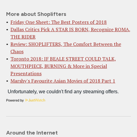
More about Shoplifters
Friday One Sheet: The Best Posters of 2018
Dallas Critics Pick A STAR IS BORN, Recognize ROMA,
THE RIDER
Review: SHOPLIFTERS, The Comfort Between the
Chaos
Toronto 2018: IF BEALE STREET COULD TALK,
MOUTHPIECE, BURNING & More in Special
Presentations
Marshy's Favourite Asian Movies of 2018 Part 1
Powered by
Around the Internet