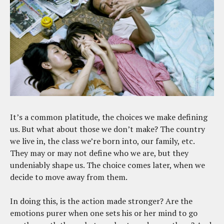
It’s a common platitude, the choices we make defining
us. But what about those we don’t make? The country
we live in, the class we’re born into, our family, etc.
They may or may not define who we are, but they
undeniably shape us. The choice comes later, when we
decide to move away from them.
In doing this, is the action made stronger? Are the
emotions purer when one sets his or her mind to go