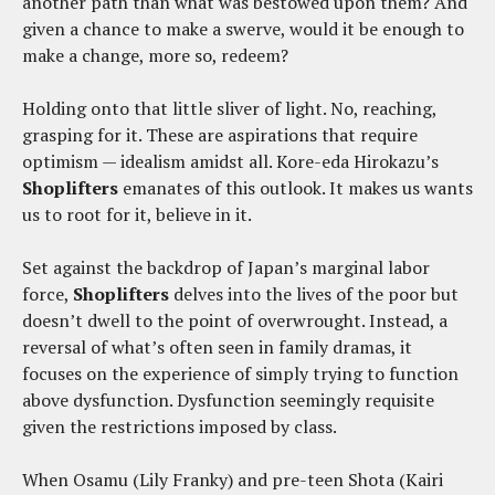
another path than what was bestowed upon them? And
given a chance to make a swerve, would it be enough to
make a change, more so, redeem?
Holding onto that little sliver of light. No, reaching,
grasping for it. These are aspirations that require
optimism — idealism amidst all. Kore-eda Hirokazu’s
Shoplifters
emanates of this outlook. It makes us wants
us to root for it, believe in it.
Set against the backdrop of Japan’s marginal labor
force,
Shoplifters
delves into the lives of the poor but
doesn’t dwell to the point of overwrought. Instead, a
reversal of what’s often seen in family dramas, it
focuses on the experience of simply trying to function
above dysfunction. Dysfunction seemingly requisite
given the restrictions imposed by class.
When Osamu (Lily Franky) and pre-teen Shota (Kairi