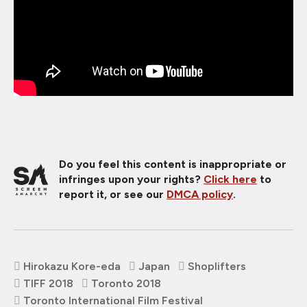
Do you feel this content is inappropriate or
infringes upon your rights?
Click here
to
report it, or see our
DMCA policy
.
Hirokazu Kore-eda
Japan
Shoplifters
TIFF 2018
Toronto 2018
Toronto International Film Festival