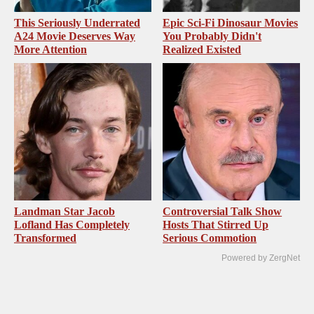
This Seriously Underrated
Epic Sci-Fi Dinosaur Movies
A24 Movie Deserves Way
You Probably Didn't
More Attention
Realized Existed
Landman Star Jacob
Controversial Talk Show
Lofland Has Completely
Hosts That Stirred Up
Transformed
Serious Commotion
Powered by ZergNet