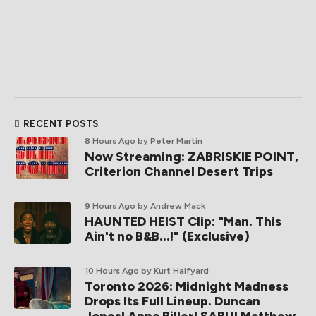
RECENT POSTS
8 Hours Ago
by Peter Martin
Now Streaming: ZABRISKIE POINT,
Criterion Channel Desert Trips
9 Hours Ago
by Andrew Mack
HAUNTED HEIST Clip: "Man. This
Ain't no B&B...!" (Exclusive)
10 Hours Ago
by Kurt Halfyard
Toronto 2026: Midnight Madness
Drops Its Full Lineup. Duncan
Jones! Anna Biller! SABU! Matthew