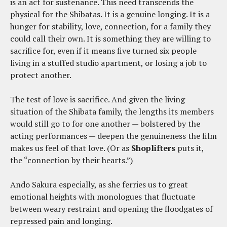
is an act for sustenance. This need transcends the
physical for the Shibatas. It is a genuine longing. It is a
hunger for stability, love, connection, for a family they
could call their own. It is something they are willing to
sacrifice for, even if it means five turned six people
living in a stuffed studio apartment, or losing a job to
protect another.
The test of love is sacrifice. And given the living
situation of the Shibata family, the lengths its members
would still go to for one another — bolstered by the
acting performances — deepen the genuineness the film
makes us feel of that love. (Or as
Shoplifters
puts it,
the “connection by their hearts.”)
Ando Sakura especially, as she ferries us to great
emotional heights with monologues that fluctuate
between weary restraint and opening the floodgates of
repressed pain and longing.