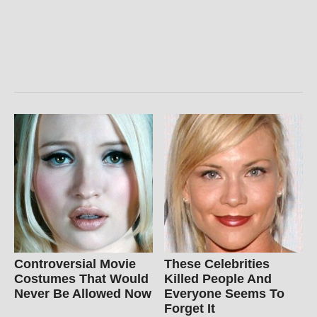
Controversial Movie
These Celebrities
Costumes That Would
Killed People And
Never Be Allowed Now
Everyone Seems To
Forget It