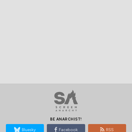
BE ANARCHIST!
Bluesky
Facebook
RSS