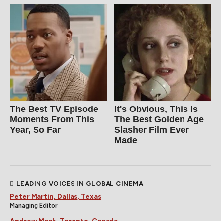
The Best TV Episode
It's Obvious, This Is
Moments From This
The Best Golden Age
Year, So Far
Slasher Film Ever
Made
LEADING VOICES IN GLOBAL CINEMA
Peter Martin, Dallas, Texas
Managing Editor
Andrew Mack, Toronto, Canada