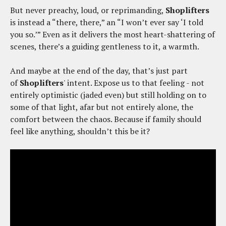
But never preachy, loud, or reprimanding,
Shoplifters
is instead a “there, there,” an “I won’t ever say ‘I told
you so.’” Even as it delivers the most heart-shattering of
scenes, there’s a guiding gentleness to it, a warmth.
And maybe at the end of the day, that’s just part
of
Shoplifters
' intent. Expose us to that feeling - not
entirely optimistic (jaded even) but still holding on to
some of that light, afar but not entirely alone, the
comfort between the chaos. Because if family should
feel like anything, shouldn’t this be it?