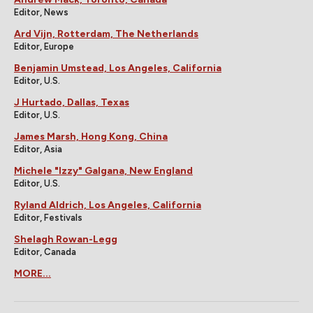
Editor, News
Ard Vijn, Rotterdam, The Netherlands
Editor, Europe
Benjamin Umstead, Los Angeles, California
Editor, U.S.
J Hurtado, Dallas, Texas
Editor, U.S.
James Marsh, Hong Kong, China
Editor, Asia
Michele "Izzy" Galgana, New England
Editor, U.S.
Ryland Aldrich, Los Angeles, California
Editor, Festivals
Shelagh Rowan-Legg
Editor, Canada
MORE...