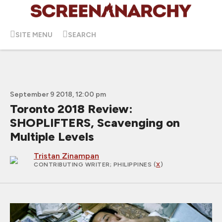
SITE MENU
SEARCH
September 9 2018, 12:00 pm
Toronto 2018 Review:
SHOPLIFTERS, Scavenging on
Multiple Levels
Tristan Zinampan
CONTRIBUTING WRITER
; PHILIPPINES (
X
)