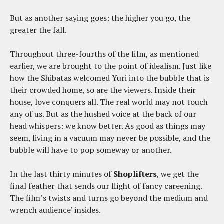
But as another saying goes: the higher you go, the
greater the fall.
Throughout three-fourths of the film, as mentioned
earlier, we are brought to the point of idealism. Just like
how the Shibatas welcomed Yuri into the bubble that is
their crowded home, so are the viewers. Inside their
house, love conquers all. The real world may not touch
any of us. But as the hushed voice at the back of our
head whispers: we know better. As good as things may
seem, living in a vacuum may never be possible, and the
bubble will have to pop someway or another.
In the last thirty minutes of
Shoplifters
, we get the
final feather that sends our flight of fancy careening.
The film’s twists and turns go beyond the medium and
wrench audience’ insides.