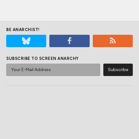
BE ANARCHIST!
SUBSCRIBE TO SCREEN ANARCHY