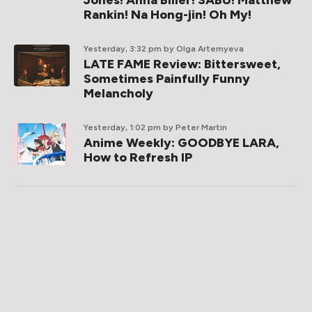
Rankin! Na Hong-jin! Oh My!
Yesterday, 3:32 pm
by Olga Artemyeva
LATE FAME Review: Bittersweet,
Sometimes Painfully Funny
Melancholy
Yesterday, 1:02 pm
by Peter Martin
Anime Weekly: GOODBYE LARA,
How to Refresh IP