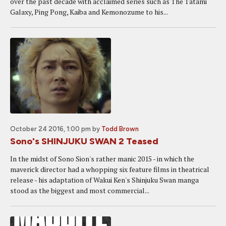
over the past decade with acclaimed series such as The Tatami
Galaxy, Ping Pong, Kaiba and Kemonozume to his...
October 24 2016, 1:00 pm
by
Todd Brown
Sono's SHINJUKU SWAN 2 Teased
In the midst of Sono Sion's rather manic 2015 - in which the
maverick director had a whopping six feature films in theatrical
release - his adaptation of Wakui Ken's Shinjuku Swan manga
stood as the biggest and most commercial...