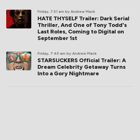
Friday, 7:51 am
by Andrew Mack
HATE THYSELF Trailer: Dark Serial
Thriller, And One of Tony Todd's
Last Roles, Coming to Digital on
September 1st
Friday, 7:40 am
by Andrew Mack
STARSUCKERS Official Trailer: A
Dream Celebrity Getaway Turns
Into a Gory Nightmare