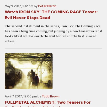
May 9 2017, 1:32 pm
by
Peter Martin
Watch IRON SKY: THE COMING RACE Teaser:
Evil Never Stays Dead
The second installment in the series, Iron Sky: The Coming Race
has been a long time coming, but judging by a new teaser trailer, it
looks like it will be worth the wait for fans of the first, crazed
action...
April 7 2017, 12:00 pm
by
Todd Brown
FULLMETAL ALCHEMIST: Two Teasers For