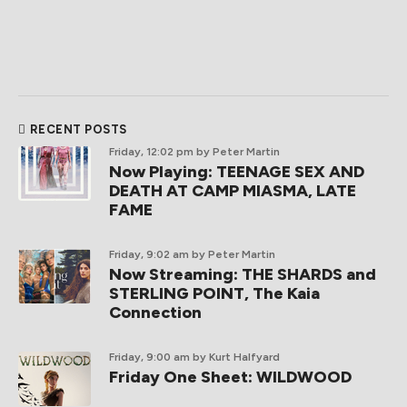
RECENT POSTS
Friday, 12:02 pm
by Peter Martin
Now Playing: TEENAGE SEX AND
DEATH AT CAMP MIASMA, LATE
FAME
Friday, 9:02 am
by Peter Martin
Now Streaming: THE SHARDS and
STERLING POINT, The Kaia
Connection
Friday, 9:00 am
by Kurt Halfyard
Friday One Sheet: WILDWOOD