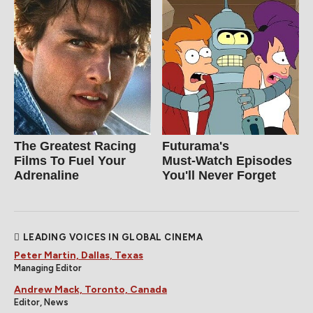
The Greatest Racing
Futurama's
Films To Fuel Your
Must‑Watch Episodes
Adrenaline
You'll Never Forget
LEADING VOICES IN GLOBAL CINEMA
Peter Martin, Dallas, Texas
Managing Editor
Andrew Mack, Toronto, Canada
Editor, News