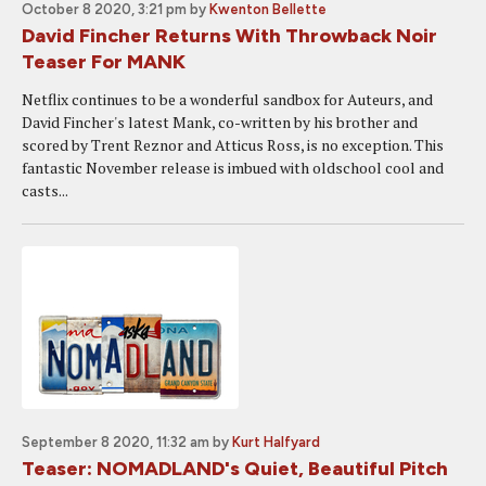
October 8 2020, 3:21 pm
by
Kwenton Bellette
David Fincher Returns With Throwback Noir
Teaser For MANK
Netflix continues to be a wonderful sandbox for Auteurs, and
David Fincher's latest Mank, co-written by his brother and
scored by Trent Reznor and Atticus Ross, is no exception. This
fantastic November release is imbued with oldschool cool and
casts...
September 8 2020, 11:32 am
by
Kurt Halfyard
Teaser: NOMADLAND's Quiet, Beautiful Pitch