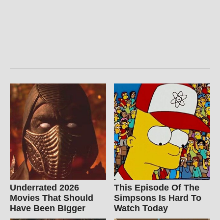
Underrated 2026
This Episode Of The
Movies That Should
Simpsons Is Hard To
Have Been Bigger
Watch Today