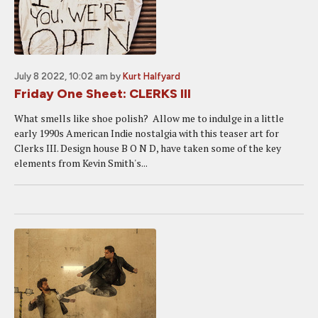
July 8 2022, 10:02 am
by
Kurt Halfyard
Friday One Sheet: CLERKS III
What smells like shoe polish? Allow me to indulge in a little
early 1990s American Indie nostalgia with this teaser art for
Clerks III. Design house B O N D, have taken some of the key
elements from Kevin Smith's...