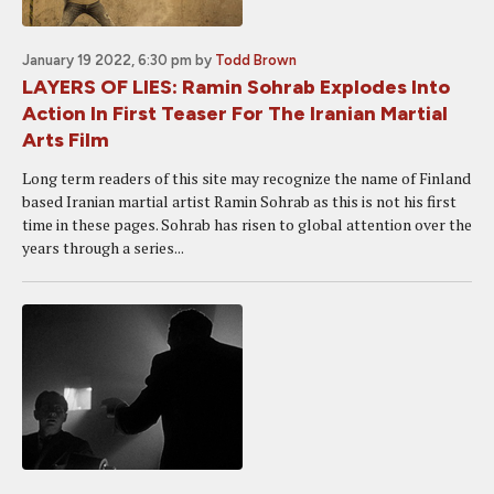
January 19 2022, 6:30 pm
by
Todd Brown
LAYERS OF LIES: Ramin Sohrab Explodes Into
Action In First Teaser For The Iranian Martial
Arts Film
Long term readers of this site may recognize the name of Finland
based Iranian martial artist Ramin Sohrab as this is not his first
time in these pages. Sohrab has risen to global attention over the
years through a series...