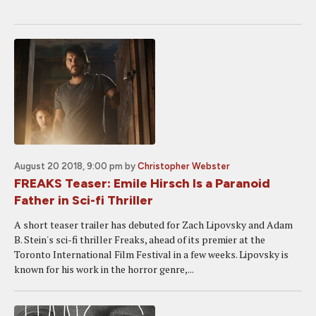
August 20 2018, 9:00 pm
by
Christopher Webster
FREAKS Teaser: Emile Hirsch Is a Paranoid
Father in Sci-fi Thriller
A short teaser trailer has debuted for Zach Lipovsky and Adam
B. Stein's sci-fi thriller Freaks, ahead of its premier at the
Toronto International Film Festival in a few weeks. Lipovsky is
known for his work in the horror genre,...