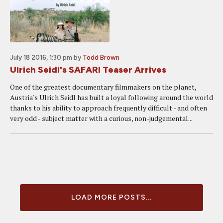
July 18 2016, 1:30 pm
by
Todd Brown
Ulrich Seidl's SAFARI Teaser Arrives
One of the greatest documentary filmmakers on the planet,
Austria's Ulrich Seidl has built a loyal following around the world
thanks to his ability to approach frequently difficult - and often
very odd - subject matter with a curious, non-judgemental...
LOAD MORE POSTS...