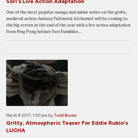
Sori's Live Action Adaptation
One of the most popular manga and anime series on the globe,
medieval action-fantasy Fullmetal Alchemist will be coming to
the big screen at the end of the year with a live action adaptation
from Ping Pong helmer Sori Fumihiko....
March 8 2017, 1:00 pm
by
Todd Brown
Gritty, Atmospheric Teaser For Eddie Rubio's
LUCHA