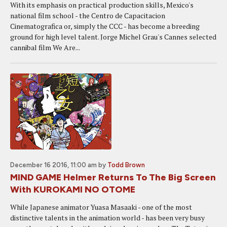
With its emphasis on practical production skills, Mexico's
national film school - the Centro de Capacitacion
Cinematografica or, simply the CCC - has become a breeding
ground for high level talent. Jorge Michel Grau's Cannes selected
cannibal film We Are...
December 16 2016, 11:00 am
by
Todd Brown
MIND GAME Helmer Returns To The Big Screen
With KUROKAMI NO OTOME
While Japanese animator Yuasa Masaaki - one of the most
distinctive talents in the animation world - has been very busy