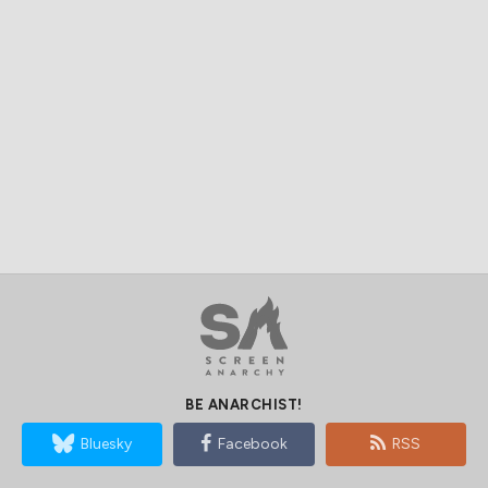
BE ANARCHIST!
Bluesky
Facebook
RSS