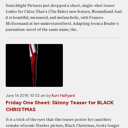
Searchlight Pictures just dropped a short, single-shot teaser
trailer for Chloe Zhao's (The Rider) new feature, Nomadland. And
it is beautiful, measured, and melancholic, with Frances
McDormand at her understated best. Adapting Jessica Bruder's
journalism-novel of the same name, the...
June 14 2019, 10:02 am
by
Kurt Halfyard
Friday One Sheet: Skinny Teaser for BLACK
CHRISTMAS
It is a trick of the eyes that this teaser poster for (another)
remake of iconic Slasher picture, Black Christmas, looks longer