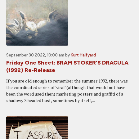
September 30 2022, 10:00 am
by
Kurt Halfyard
Friday One Sheet: BRAM STOKER'S DRACULA
(1992) Re-Release
If you are old enough to remember the summer 1992, there was
the coordinated series of 'viral' (although that would not have
been the word used then) marketing posters and graffiti of a
shadowy 3 headed bust, sometimes by itself,...