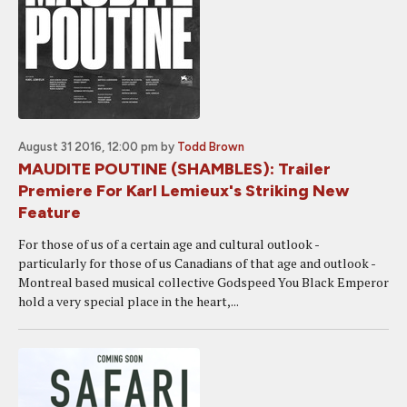
August 31 2016, 12:00 pm
by
Todd Brown
MAUDITE POUTINE (SHAMBLES): Trailer
Premiere For Karl Lemieux's Striking New
Feature
For those of us of a certain age and cultural outlook -
particularly for those of us Canadians of that age and outlook -
Montreal based musical collective Godspeed You Black Emperor
hold a very special place in the heart,...