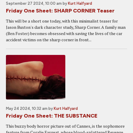
September 27 2024, 10:00 am
by
Kurt Halfyard
Friday One Sheet: SHARP CORNER Teaser
This will be a short one today, with this minimalist teaser for
Jason Buxton's dark character study, Sharp Corner. A family man
(Ben Foster) becomes obsessed with saving the lives of the car
accident victims on the sharp corner in front...
May 24 2024, 10:32 am
by
Kurt Halfyard
Friday One Sheet: THE SUBSTANCE
This buzzy body horror picture out of Cannes, is the sophomore
feature from Coralie Fargeat, whose blood-splattered Revenge