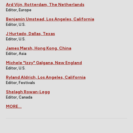
Ard Vijn, Rotterdam, The Netherlands
Editor, Europe
Benjamin Umstead, Los Angeles, California
Editor, U.S.
J Hurtado, Dallas, Texas
Editor, U.S.
James Marsh, Hong Kong, China
Editor, Asia
Michele "Izzy" Galgana, New England
Editor, U.S.
Ryland Aldrich, Los Angeles, California
Editor, Festivals
Shelagh Rowan-Legg
Editor, Canada
MORE...