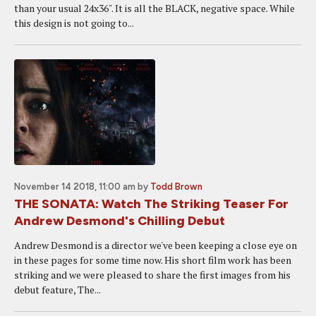
than your usual 24x36". It is all the BLACK, negative space. While
this design is not going to...
November 14 2018, 11:00 am
by
Todd Brown
THE SONATA: Watch The Striking Teaser For
Andrew Desmond's Chilling Debut
Andrew Desmond is a director we've been keeping a close eye on
in these pages for some time now. His short film work has been
striking and we were pleased to share the first images from his
debut feature, The...