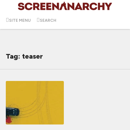
SITE MENU
SEARCH
Tag: teaser