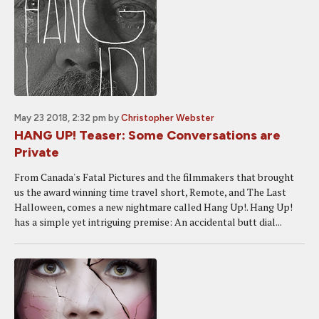
May 23 2018, 2:32 pm
by
Christopher Webster
HANG UP! Teaser: Some Conversations are
Private
From Canada's Fatal Pictures and the filmmakers that brought
us the award winning time travel short, Remote, and The Last
Halloween, comes a new nightmare called Hang Up!. Hang Up!
has a simple yet intriguing premise: An accidental butt dial...