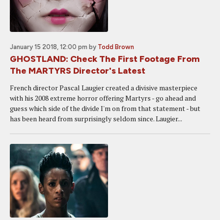
January 15 2018, 12:00 pm
by
Todd Brown
GHOSTLAND: Check The First Footage From
The MARTYRS Director's Latest
French director Pascal Laugier created a divisive masterpiece
with his 2008 extreme horror offering Martyrs - go ahead and
guess which side of the divide I'm on from that statement - but
has been heard from surprisingly seldom since. Laugier...