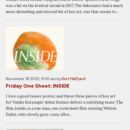
was a hit on the festival circuit in 2017. The Substance had a much
more disturbing and visceral bit of key art, one that seems to...
November 18 2022, 9:00 am
by
Kurt Halfyard
Friday One Sheet: INSIDE
I love a good teaser poster, and these three pieces of key art
for Vasilis Katsoupis' debut feature deliver a satisfying tease. The
film, Inside, is a one man, one room heist film starring Willem
Dafoe, who slowly goes crazy after...