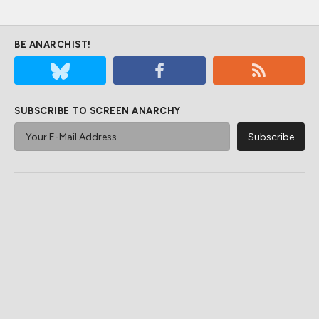
BE ANARCHIST!
SUBSCRIBE TO SCREEN ANARCHY