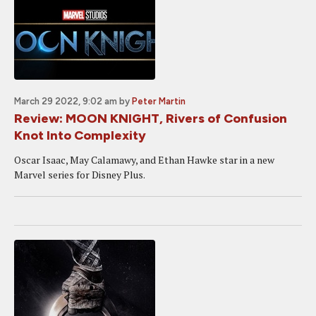
March 29 2022, 9:02 am
by
Peter Martin
Review: MOON KNIGHT, Rivers of Confusion
Knot Into Complexity
Oscar Isaac, May Calamawy, and Ethan Hawke star in a new
Marvel series for Disney Plus.