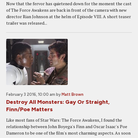
Now that the fervor has quietened down for the moment the cast
of The Force Awakens are back in front of the camera with new
director Rian Johnson at the helm of Episode VIII. A short teaser
trailer was released...
February 3 2016, 10:00 am
by
Matt Brown
Destroy All Monsters: Gay Or Straight,
Finn/Poe Matters
Like most fans of Star Wars: The Force Awakens, I found the
relationship between John Boyega's Finn and Oscar Isaac's Poe
Dameron to be one of the film's most charming aspects. As soon