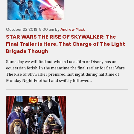
October 22 2019, 8:00 am
by
Andrew Mack
STAR WARS THE RISE OF SKYWALKER: The
Final Trailer is Here, That Charge of The Light
Brigade Though
Some day we will find out who in Lucasfilm or Disney has an
equestrian fetish. In the meantime the final trailer for Star Wars
The Rise of Skywalker premired last night during halftime of
Monday Night Football and swiftly followed...