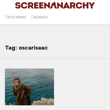
SITE MENU
SEARCH
Tag: oscarisaac