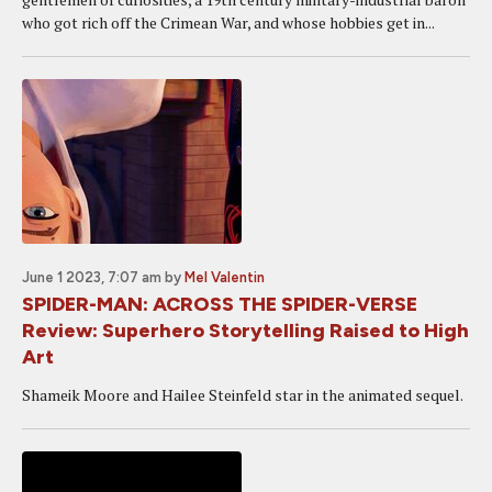
who got rich off the Crimean War, and whose hobbies get in...
June 1 2023, 7:07 am
by
Mel Valentin
SPIDER-MAN: ACROSS THE SPIDER-VERSE
Review: Superhero Storytelling Raised to High
Art
Shameik Moore and Hailee Steinfeld star in the animated sequel.