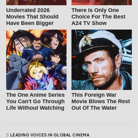
Underrated 2026
There Is Only One
Movies That Should
Choice For The Best
Have Been Bigger
A24 TV Show
The One Anime Series
This Foreign War
You Can't Go Through
Movie Blows The Rest
Life Without Watching
Out Of The Water
LEADING VOICES IN GLOBAL CINEMA