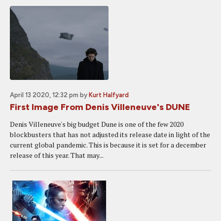
April 13 2020, 12:32 pm
by
Kurt Halfyard
First Image From Denis Villeneuve's DUNE
Denis Villeneuve's big budget Dune is one of the few 2020
blockbusters that has not adjusted its release date in light of the
current global pandemic. This is because it is set for a december
release of this year. That may...