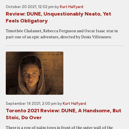
October 20 2021, 12:02 pm
by
Kurt Halfyard
Review: DUNE, Unquestionably Neato, Yet
Feels Obligatory
Timothée Chalamet, Rebecca Ferguson and Oscar Isaac star in
part one of an epic adventure, directed by Denis Villeneuve.
September 14 2021, 2:00 pm
by
Kurt Halfyard
Toronto 2021 Review: DUNE, A Handsome, But
Stoic, Do Over
There is a row of palm trees in front of the outer wall of the