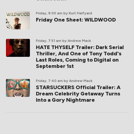
Friday, 9:00 am
by Kurt Halfyard
Friday One Sheet: WILDWOOD
Friday, 7:51 am
by Andrew Mack
HATE THYSELF Trailer: Dark Serial
Thriller, And One of Tony Todd's
Last Roles, Coming to Digital on
September 1st
Friday, 7:40 am
by Andrew Mack
STARSUCKERS Official Trailer: A
Dream Celebrity Getaway Turns
Into a Gory Nightmare