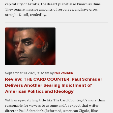
capital city of Arrakis, the desert planet also known as Dune.
They require massive amounts of resources, and have grown
straight & tall, tended by...
September 10 2021, 9:02 am
by
Mel Valentin
Review: THE CARD COUNTER, Paul Schrader
Delivers Another Searing Indictment of
American Politics and Ideology
With an eye-catching title like The Card Counter, it’s more than
reasonable for viewers to assume and/or expect that writer-
director Paul Schrader’s (Reformed, American Gigolo, Blue