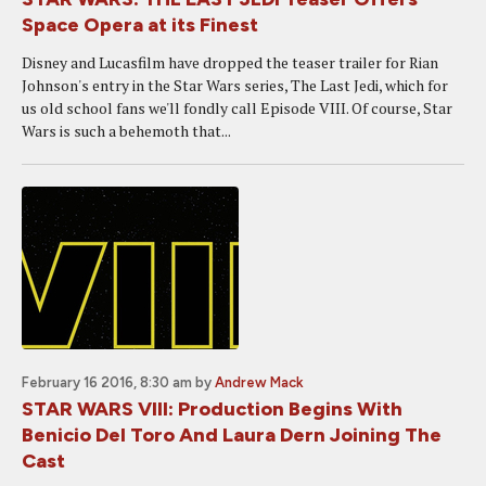
Space Opera at its Finest
Disney and Lucasfilm have dropped the teaser trailer for Rian
Johnson's entry in the Star Wars series, The Last Jedi, which for
us old school fans we'll fondly call Episode VIII. Of course, Star
Wars is such a behemoth that...
February 16 2016, 8:30 am
by
Andrew Mack
STAR WARS VIII: Production Begins With
Benicio Del Toro And Laura Dern Joining The
Cast