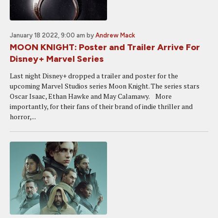
January 18 2022, 9:00 am
by
Andrew Mack
MOON KNIGHT: Poster and Trailer Arrive For
Disney+ Marvel Series
Last night Disney+ dropped a trailer and poster for the
upcoming Marvel Studios series Moon Knight. The series stars
Oscar Isaac, Ethan Hawke and May Calamawy. More
importantly, for their fans of their brand of indie thriller and
horror,...