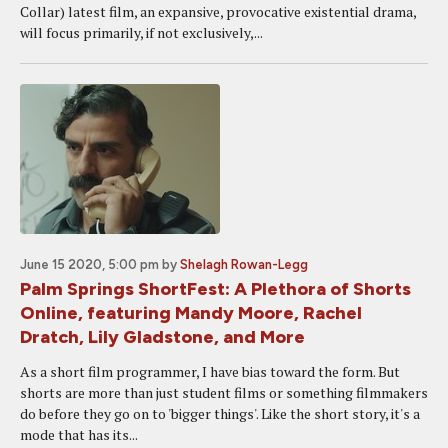
Collar) latest film, an expansive, provocative existential drama,
will focus primarily, if not exclusively,...
June 15 2020, 5:00 pm
by
Shelagh Rowan-Legg
Palm Springs ShortFest: A Plethora of Shorts
Online, featuring Mandy Moore, Rachel
Dratch, Lily Gladstone, and More
As a short film programmer, I have bias toward the form. But
shorts are more than just student films or something filmmakers
do before they go on to 'bigger things'. Like the short story, it's a
mode that has its...