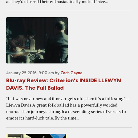
as they'd uttered their enthusiastically mutual "nice...
January 25 2016, 9:00 am
by
Zach Gayne
Blu-ray Review: Criterion's INSIDE LLEWYN
DAVIS, The Full Ballad
"If it was never new and it never gets old, then it's a folk song."--
Llewyn Davis.A great folk ballad has a powerfully worded
chorus, then journeys through a descending series of verses to
emote its hard-luck tale. By the time...