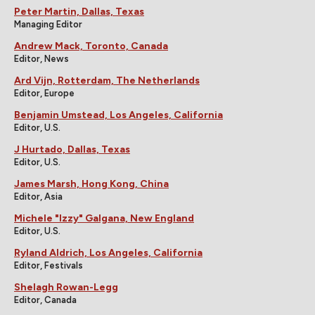
Peter Martin, Dallas, Texas
Managing Editor
Andrew Mack, Toronto, Canada
Editor, News
Ard Vijn, Rotterdam, The Netherlands
Editor, Europe
Benjamin Umstead, Los Angeles, California
Editor, U.S.
J Hurtado, Dallas, Texas
Editor, U.S.
James Marsh, Hong Kong, China
Editor, Asia
Michele "Izzy" Galgana, New England
Editor, U.S.
Ryland Aldrich, Los Angeles, California
Editor, Festivals
Shelagh Rowan-Legg
Editor, Canada