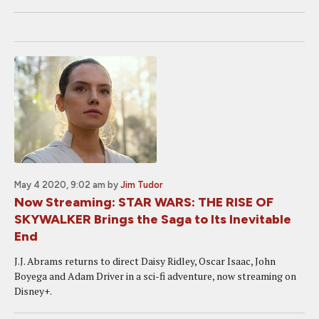
May 4 2020, 9:02 am
by
Jim Tudor
Now Streaming: STAR WARS: THE RISE OF
SKYWALKER Brings the Saga to Its Inevitable
End
J.J. Abrams returns to direct Daisy Ridley, Oscar Isaac, John
Boyega and Adam Driver in a sci-fi adventure, now streaming on
Disney+.