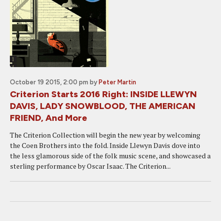
October 19 2015, 2:00 pm
by
Peter Martin
Criterion Starts 2016 Right: INSIDE LLEWYN
DAVIS, LADY SNOWBLOOD, THE AMERICAN
FRIEND, And More
The Criterion Collection will begin the new year by welcoming
the Coen Brothers into the fold. Inside Llewyn Davis dove into
the less glamorous side of the folk music scene, and showcased a
sterling performance by Oscar Isaac. The Criterion...