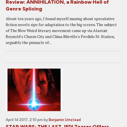
Review: ANNIHILATION, a Rainbow Hell of
Genre Splicing
About ten years ago, I found myself musing about speculative
fiction novels ripe for adaptation to the big screen. The subject
of The New Weird literary movement came up via Alastair
Reynold's Chasm City and China Mieville's Perdido St. Station,
arguably the pinnacle of...
April 14 2017, 2:10 pm
by
Benjamin Umstead
STAR WARS: THE LAST JEDI Teaser Offers