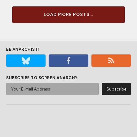
LOAD MORE POSTS...
BE ANARCHIST!
SUBSCRIBE TO SCREEN ANARCHY