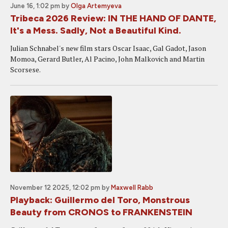
June 16, 1:02 pm
by
Olga Artemyeva
Tribeca 2026 Review: IN THE HAND OF DANTE,
It's a Mess. Sadly, Not a Beautiful Kind.
Julian Schnabel's new film stars Oscar Isaac, Gal Gadot, Jason
Momoa, Gerard Butler, Al Pacino, John Malkovich and Martin
Scorsese.
November 12 2025, 12:02 pm
by
Maxwell Rabb
Playback: Guillermo del Toro, Monstrous
Beauty from CRONOS to FRANKENSTEIN