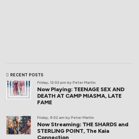
RECENT POSTS
Friday, 12:02 pm
by Peter Martin
Now Playing: TEENAGE SEX AND
DEATH AT CAMP MIASMA, LATE
FAME
Friday, 9:02 am
by Peter Martin
Now Streaming: THE SHARDS and
STERLING POINT, The Kaia
Connection