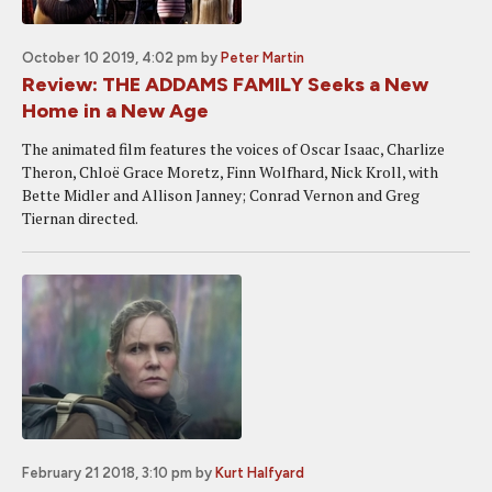
October 10 2019, 4:02 pm
by
Peter Martin
Review: THE ADDAMS FAMILY Seeks a New
Home in a New Age
The animated film features the voices of Oscar Isaac, Charlize
Theron, Chloë Grace Moretz, Finn Wolfhard, Nick Kroll, with
Bette Midler and Allison Janney; Conrad Vernon and Greg
Tiernan directed.
February 21 2018, 3:10 pm
by
Kurt Halfyard