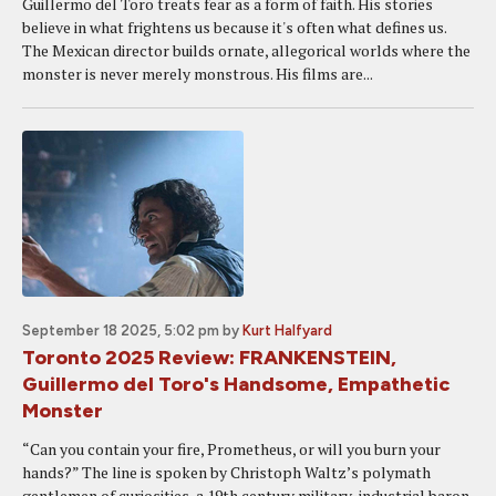
Guillermo del Toro treats fear as a form of faith. His stories
believe in what frightens us because it's often what defines us.
The Mexican director builds ornate, allegorical worlds where the
monster is never merely monstrous. His films are...
September 18 2025, 5:02 pm
by
Kurt Halfyard
Toronto 2025 Review: FRANKENSTEIN,
Guillermo del Toro's Handsome, Empathetic
Monster
“Can you contain your fire, Prometheus, or will you burn your
hands?” The line is spoken by Christoph Waltz’s polymath
gentlemen of curiosities, a 19th century military-industrial baron