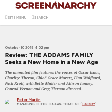
SITE MENU
SEARCH
October 10 2019, 4:02 pm
Review: THE ADDAMS FAMILY
Seeks a New Home in a New Age
The animated film features the voices of Oscar Isaac,
Charlize Theron, Chloë Grace Moretz, Finn Wolfhard,
Nick Kroll, with Bette Midler and Allison Janney;
Conrad Vernon and Greg Tiernan directed.
Peter Martin
MANAGING EDITOR
; DALLAS, TEXAS, US (
BLUESKY
)