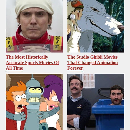
The Most Historically
The Studio Ghibli Movies
Accurate Sports Movies Of
That Changed Animation
All Time
Forever