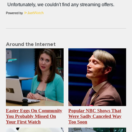
Powered by
Around the Internet
Easter Eggs On Community
Popular NBC Shows That
You Probably Missed On
Were Sadly Canceled Way
Your First Watch
Too Soon