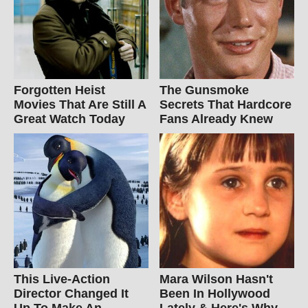
Forgotten Heist
The Gunsmoke
Movies That Are Still A
Secrets That Hardcore
Great Watch Today
Fans Already Knew
This Live-Action
Mara Wilson Hasn't
Director Changed It
Been In Hollywood
Up To Make An
Lately & Here's Why