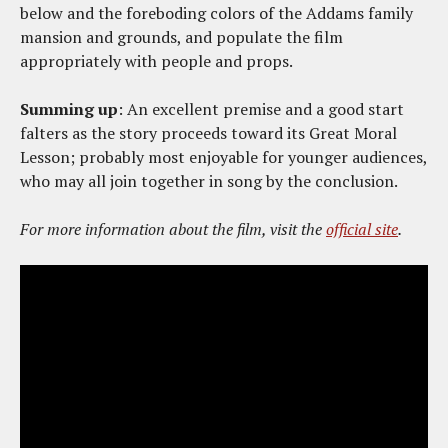
below and the foreboding colors of the Addams family
mansion and grounds, and populate the film
appropriately with people and props.
Summing up
: An excellent premise and a good start
falters as the story proceeds toward its Great Moral
Lesson; probably most enjoyable for younger audiences,
who may all join together in song by the conclusion.
For more information about the film, visit the
official site
.