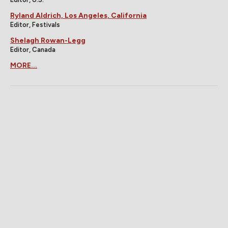
Ryland Aldrich, Los Angeles, California
Editor, Festivals
Shelagh Rowan-Legg
Editor, Canada
MORE...