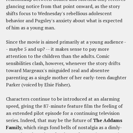
glancing notice from that point onward, as the story
shifts focus to Wednesday's rebellious adolescent
behavior and Pugsley's anxiety about what is expected
of him as a young man.
Since the movie is aimed primarily at a young audience -
- maybe 5 and up? -- it makes sense to pay more
attention to the children than the adults. Comic
sensibilities clash, however, whenever the story drifts
toward Margeaux's misguided zeal and absentee
parenting as a single mother of her early-teen daughter
Parker (voiced by Elsie Fisher).
Characters continue to be introduced at an alarming
speed, giving the 87-minute feature film the feeling of
an extended pilot episode for a continuing television
series. Indeed, that may be the future of
The Addams
Family
, which rings fond bells of nostalgia as a dimly-