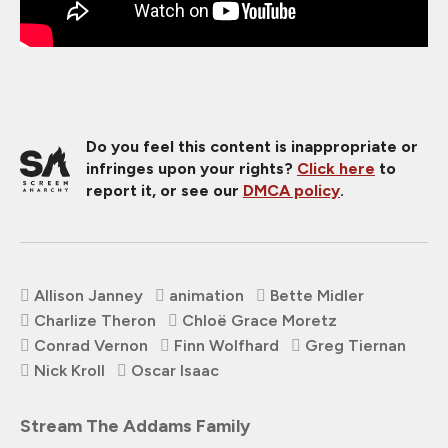
Do you feel this content is inappropriate or
infringes upon your rights?
Click here
to
report it, or see our
DMCA policy
.
Allison Janney
animation
Bette Midler
Charlize Theron
Chloë Grace Moretz
Conrad Vernon
Finn Wolfhard
Greg Tiernan
Nick Kroll
Oscar Isaac
Stream The Addams Family