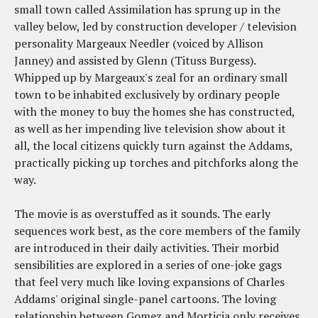
small town called Assimilation has sprung up in the
valley below, led by construction developer / television
personality Margeaux Needler (voiced by Allison
Janney) and assisted by Glenn (Tituss Burgess).
Whipped up by Margeaux's zeal for an ordinary small
town to be inhabited exclusively by ordinary people
with the money to buy the homes she has constructed,
as well as her impending live television show about it
all, the local citizens quickly turn against the Addams,
practically picking up torches and pitchforks along the
way.
The movie is as overstuffed as it sounds. The early
sequences work best, as the core members of the family
are introduced in their daily activities. Their morbid
sensibilities are explored in a series of one-joke gags
that feel very much like loving expansions of Charles
Addams' original single-panel cartoons. The loving
relationship between Gomez and Morticia only receives