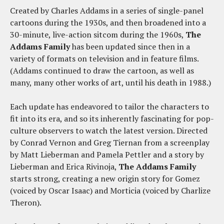
Created by Charles Addams in a series of single-panel
cartoons during the 1930s, and then broadened into a
30-minute, live-action sitcom during the 1960s,
The
Addams Family
has been updated since then in a
variety of formats on television and in feature films.
(Addams continued to draw the cartoon, as well as
many, many other works of art, until his death in 1988.)
Each update has endeavored to tailor the characters to
fit into its era, and so its inherently fascinating for pop-
culture observers to watch the latest version. Directed
by Conrad Vernon and Greg Tiernan from a screenplay
by Matt Lieberman and Pamela Pettler and a story by
Lieberman and Erica Rivinoja,
The Addams Family
starts strong, creating a new origin story for Gomez
(voiced by Oscar Isaac) and Morticia (voiced by Charlize
Theron).