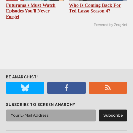
Futurama's Must‑Watch
Who Is Coming Back For
Episodes You'll Never
Ted Lasso Season 4?
Forget
Powered by ZergNet
BE ANARCHIST!
SUBSCRIBE TO SCREEN ANARCHY