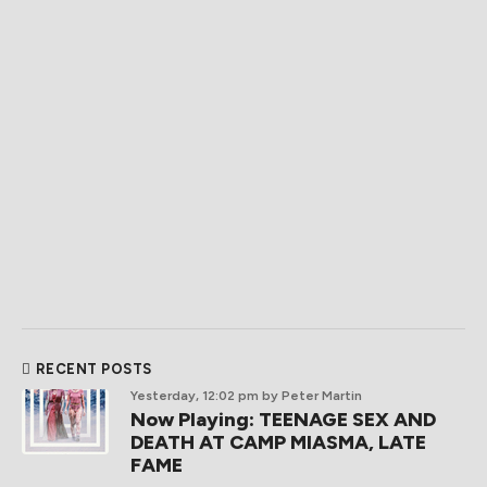
RECENT POSTS
Yesterday, 12:02 pm
by Peter Martin
Now Playing: TEENAGE SEX AND
DEATH AT CAMP MIASMA, LATE
FAME