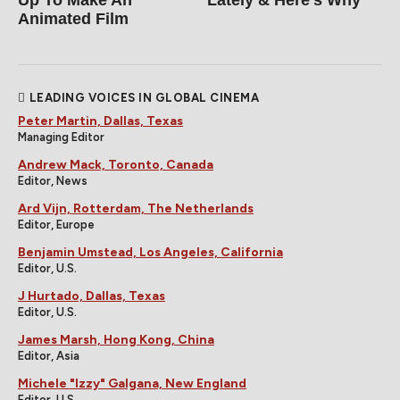
Animated Film
LEADING VOICES IN GLOBAL CINEMA
Peter Martin, Dallas, Texas
Managing Editor
Andrew Mack, Toronto, Canada
Editor, News
Ard Vijn, Rotterdam, The Netherlands
Editor, Europe
Benjamin Umstead, Los Angeles, California
Editor, U.S.
J Hurtado, Dallas, Texas
Editor, U.S.
James Marsh, Hong Kong, China
Editor, Asia
Michele "Izzy" Galgana, New England
Editor, U.S.