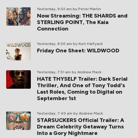
Yesterday, 9:02 am
by Peter Martin
Now Streaming: THE SHARDS and
STERLING POINT, The Kaia
Connection
Yesterday, 9:00 am
by Kurt Halfyard
Friday One Sheet: WILDWOOD
Yesterday, 7:51 am
by Andrew Mack
HATE THYSELF Trailer: Dark Serial
Thriller, And One of Tony Todd's
Last Roles, Coming to Digital on
September 1st
Yesterday, 7:40 am
by Andrew Mack
STARSUCKERS Official Trailer: A
Dream Celebrity Getaway Turns
Into a Gory Nightmare