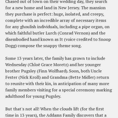
Chased out of town on their wedding day, they search
for a new home and land in New Jersey. The mansion
they purchase is perfect: huge, isolated, and creepy,
complete with an incredible array of necessary items
for any ghoulish individuals, including a pipe organ, on
which faithful butler Lurch (Conrad Vernon) and the
disembodied hand known as It (voice credited to Snoop
Dogg) compose the snappy theme song.
Some 13 years later, the family has grown to include
Wednesday (Chloë Grace Moretz) and her younger
brother Pugsley (Finn Wolfhard). Soon, both Uncle
Fester (Nick Kroll) and Grandma (Bette Midler) return
to reunite with their kin, in anticipation of many more
family members visiting for a special ceremony marking
adulthood for young Pugsley.
But that's not all! When the clouds lift (for the first
time in 13 years), the Addams Family discovers that a