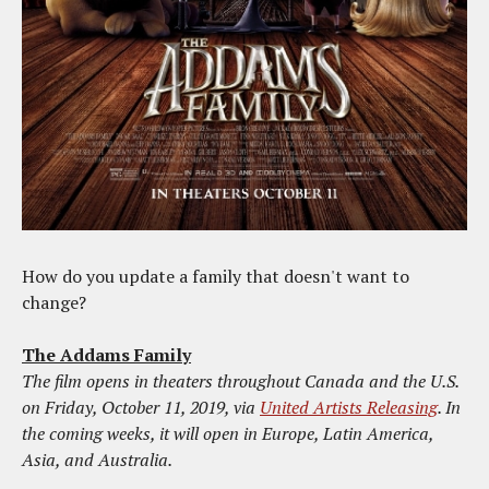
How do you update a family that doesn't want to
change?
The Addams Family
The film opens in theaters throughout Canada and the U.S.
on Friday, October 11, 2019, via
United Artists Releasing
. In
the coming weeks, it will open in Europe, Latin America,
Asia, and Australia.