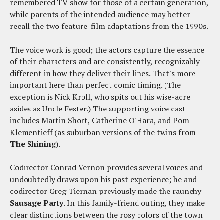
remembered TV show for those of a certain generation,
while parents of the intended audience may better
recall the two feature-film adaptations from the 1990s.
The voice work is good; the actors capture the essence
of their characters and are consistently, recognizably
different in how they deliver their lines. That's more
important here than perfect comic timing. (The
exception is Nick Kroll, who spits out his wise-acre
asides as Uncle Fester.) The supporting voice cast
includes Martin Short, Catherine O'Hara, and Pom
Klementieff (as suburban versions of the twins from
The Shining
).
Codirector Conrad Vernon provides several voices and
undoubtedly draws upon his past experience; he and
codirector Greg Tiernan previously made the raunchy
Sausage Party
. In this family-friend outing, they make
clear distinctions between the rosy colors of the town