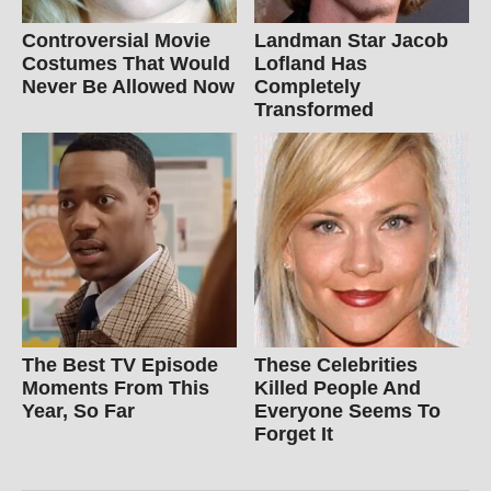
Controversial Movie
Landman Star Jacob
Costumes That Would
Lofland Has
Never Be Allowed Now
Completely
Transformed
The Best TV Episode
These Celebrities
Moments From This
Killed People And
Year, So Far
Everyone Seems To
Forget It