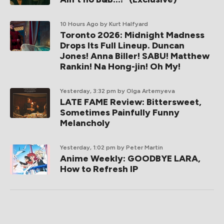
10 Hours Ago
by Kurt Halfyard
Toronto 2026: Midnight Madness
Drops Its Full Lineup. Duncan
Jones! Anna Biller! SABU! Matthew
Rankin! Na Hong-jin! Oh My!
Yesterday, 3:32 pm
by Olga Artemyeva
LATE FAME Review: Bittersweet,
Sometimes Painfully Funny
Melancholy
Yesterday, 1:02 pm
by Peter Martin
Anime Weekly: GOODBYE LARA,
How to Refresh IP