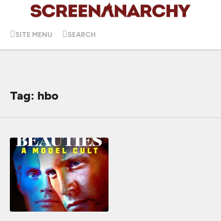
SITE MENU
SEARCH
Tag: hbo