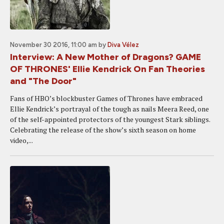
November 30 2016, 11:00 am
by
Diva Vélez
Interview: A New Mother of Dragons? GAME
OF THRONES' Ellie Kendrick On Fan Theories
and "The Door"
Fans of HBO’s blockbuster Games of Thrones have embraced
Ellie Kendrick’s portrayal of the tough as nails Meera Reed, one
of the self-appointed protectors of the youngest Stark siblings.
Celebrating the release of the show’s sixth season on home
video,...