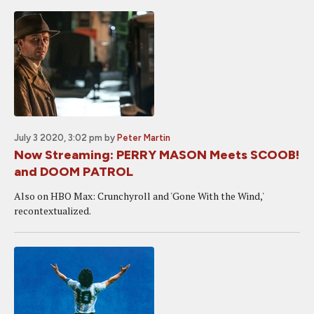
July 3 2020, 3:02 pm
by
Peter Martin
Now Streaming: PERRY MASON Meets SCOOB!
and DOOM PATROL
Also on HBO Max: Crunchyroll and 'Gone With the Wind,'
recontextualized.