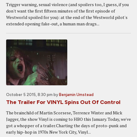
Trigger warning, sexual violence (and spoilers too, I guess, if you
don't want the first fifteen minutes of the first episode of
Westworld spoiled for you): at the end of the Westworld pilot's
extended opening fake-out, a human man drags...
October 5 2015, 8:30 pm
by
Benjamin Umstead
The Trailer For VINYL Spins Out Of Control
The brainchild of Martin Scorsese, Terrence Winter and Mick
Jagger, the show Vinyl is coming to HBO this January. Today, we've
got a whopper of a trailer.Charting the days of proto-punk and
early hip-hop in 1970s New York City, Vinyl...