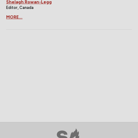
Shelagh Rowan-Legg
Editor, Canada
MORE...