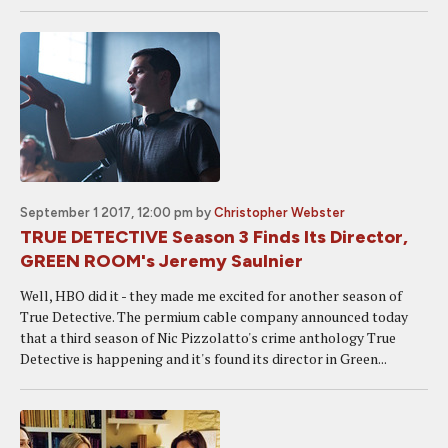
September 1 2017, 12:00 pm
by
Christopher Webster
TRUE DETECTIVE Season 3 Finds Its Director,
GREEN ROOM's Jeremy Saulnier
Well, HBO did it - they made me excited for another season of
True Detective. The permium cable company announced today
that a third season of Nic Pizzolatto's crime anthology True
Detective is happening and it's found its director in Green...