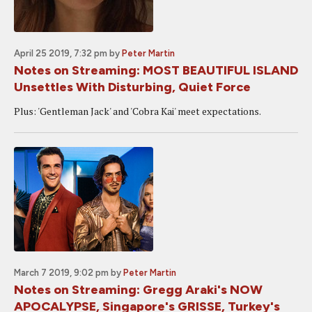
April 25 2019, 7:32 pm
by
Peter Martin
Notes on Streaming: MOST BEAUTIFUL ISLAND
Unsettles With Disturbing, Quiet Force
Plus: 'Gentleman Jack' and 'Cobra Kai' meet expectations.
March 7 2019, 9:02 pm
by
Peter Martin
Notes on Streaming: Gregg Araki's NOW
APOCALYPSE, Singapore's GRISSE, Turkey's