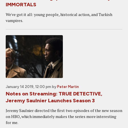
IMMORTALS
We've got it all: young people, historical action, and Turkish
vampires.
January 14 2019, 12:00 pm
by
Peter Martin
Notes on Streaming: TRUE DETECTIVE,
Jeremy Saulnier Launches Season 3
Jeremy Saulnier directed the first two episodes of the new season
on HBO, which immediately makes the series more interesting
for me.