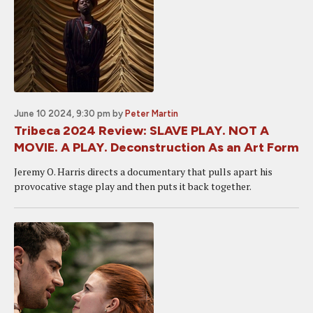
June 10 2024, 9:30 pm
by
Peter Martin
Tribeca 2024 Review: SLAVE PLAY. NOT A
MOVIE. A PLAY. Deconstruction As an Art Form
Jeremy O. Harris directs a documentary that pulls apart his
provocative stage play and then puts it back together.