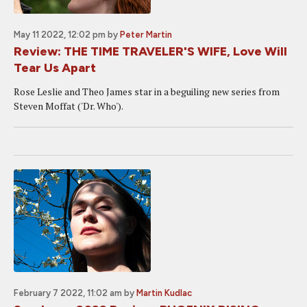
May 11 2022, 12:02 pm
by
Peter Martin
Review: THE TIME TRAVELER'S WIFE, Love Will
Tear Us Apart
Rose Leslie and Theo James star in a beguiling new series from
Steven Moffat ('Dr. Who').
February 7 2022, 11:02 am
by
Martin Kudlac