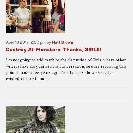
April 18 2017, 2:00 pm
by
Matt Brown
Destroy All Monsters: Thanks, GIRLS!
I'm not going to add much to the discussion of Girls, where other
writers have ably carried the conversation, besides returning to a
point I made a few years ago: I'm glad this show exists, has
existed, did exist; and...