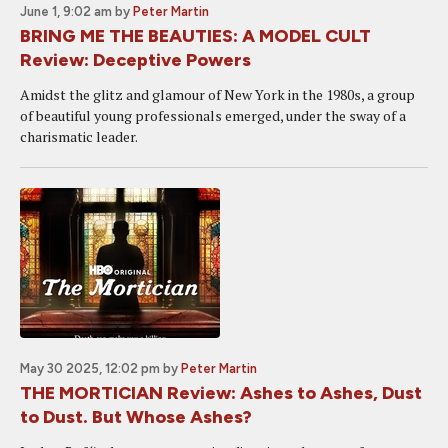
June 1, 9:02 am
by
Peter Martin
BRING ME THE BEAUTIES: A MODEL CULT
Review: Deceptive Powers
Amidst the glitz and glamour of New York in the 1980s, a group
of beautiful young professionals emerged, under the sway of a
charismatic leader.
May 30 2025, 12:02 pm
by
Peter Martin
THE MORTICIAN Review: Ashes to Ashes, Dust
to Dust. But Whose Ashes?