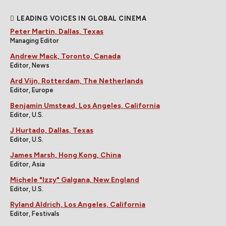
LEADING VOICES IN GLOBAL CINEMA
Peter Martin, Dallas, Texas
Managing Editor
Andrew Mack, Toronto, Canada
Editor, News
Ard Vijn, Rotterdam, The Netherlands
Editor, Europe
Benjamin Umstead, Los Angeles, California
Editor, U.S.
J Hurtado, Dallas, Texas
Editor, U.S.
James Marsh, Hong Kong, China
Editor, Asia
Michele "Izzy" Galgana, New England
Editor, U.S.
Ryland Aldrich, Los Angeles, California
Editor, Festivals