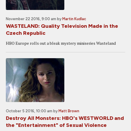
November 22 2016, 9:00 am
by
Martin Kudlac
WASTELAND: Quality Television Made in the
Czech Republic
HBO Europe rolls out a bleak mystery miniseries Wasteland
October 5 2016, 10:00 am
by
Matt Brown
Destroy All Monsters: HBO's WESTWORLD and
the "Entertainment" of Sexual Violence