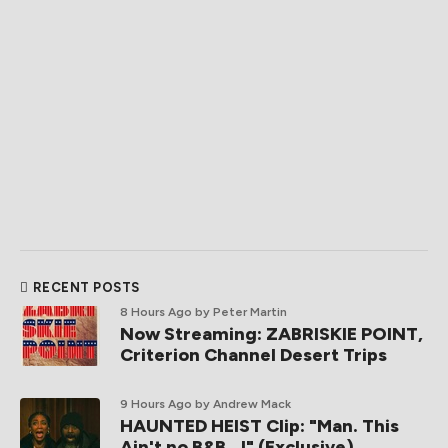
RECENT POSTS
8 Hours Ago
by Peter Martin
Now Streaming: ZABRISKIE POINT,
Criterion Channel Desert Trips
9 Hours Ago
by Andrew Mack
HAUNTED HEIST Clip: "Man. This
Ain't no B&B...!" (Exclusive)