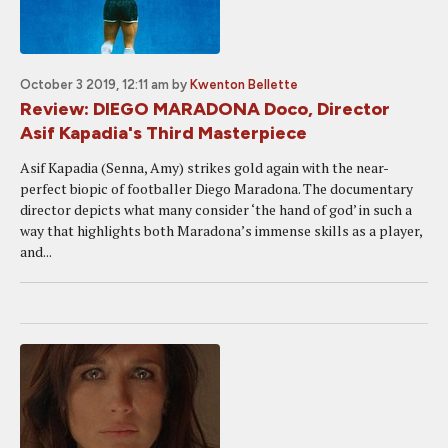
October 3 2019, 12:11 am
by
Kwenton Bellette
Review: DIEGO MARADONA Doco, Director
Asif Kapadia's Third Masterpiece
Asif Kapadia (Senna, Amy) strikes gold again with the near-
perfect biopic of footballer Diego Maradona. The documentary
director depicts what many consider ‘the hand of god’ in such a
way that highlights both Maradona’s immense skills as a player,
and...