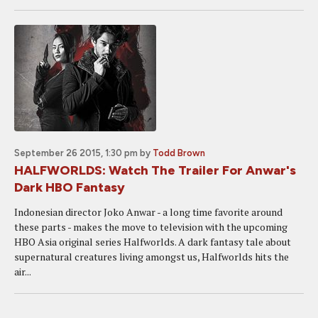
September 26 2015, 1:30 pm
by
Todd Brown
HALFWORLDS: Watch The Trailer For Anwar's
Dark HBO Fantasy
Indonesian director Joko Anwar - a long time favorite around
these parts - makes the move to television with the upcoming
HBO Asia original series Halfworlds. A dark fantasy tale about
supernatural creatures living amongst us, Halfworlds hits the
air...