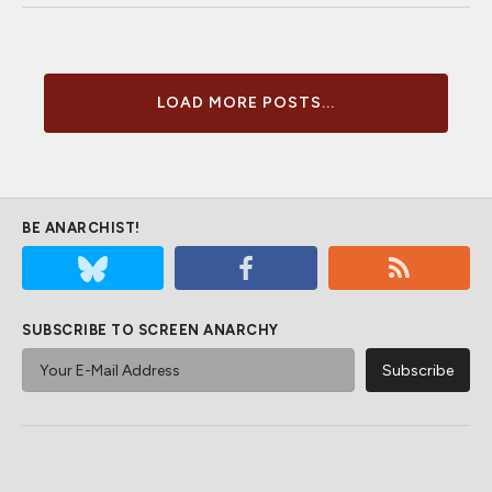
LOAD MORE POSTS...
BE ANARCHIST!
SUBSCRIBE TO SCREEN ANARCHY