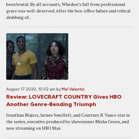
been brutal. By all accounts, Whedon’s fall from professional
grace was well-deserved. After the box-office failure and critical
drubbing of...
August 17 2020, 10:02 am
by
Mel Valentin
Review: LOVECRAFT COUNTRY Gives HBO
Another Genre-Bending Triumph
Jonathan Majors, Jurnee Smollett, and Courtney B. Vance star in
the series, executive produced by showrunner Misha Green, and
now streaming on HBO Max.