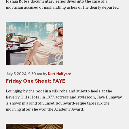
Joshua Rofé's documentary series dives into the case of a
mortician accused of mishandling ashes of the dearly departed.
July 5 2024, 9:30 am
by
Kurt Halfyard
Friday One Sheet: FAYE
Lounging by the pool in a silk robe and stiletto heels at the
Beverly Hills Hotel in 1977, actress and style icon, Faye Dunaway
is shown in a kind of Sunset Boulevard-esque tableaux the
morning after she won the Academy Award...