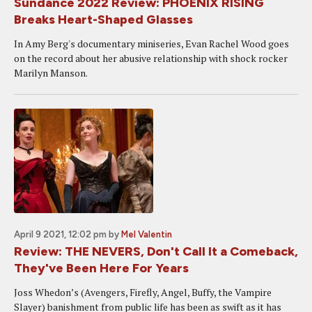
Sundance 2022 Review: PHOENIX RISING
Breaks Heart-Shaped Glasses
In Amy Berg's documentary miniseries, Evan Rachel Wood goes
on the record about her abusive relationship with shock rocker
Marilyn Manson.
April 9 2021, 12:02 pm
by
Mel Valentin
Review: THE NEVERS, Don't Call It a Comeback,
They've Been Here For Years
Joss Whedon’s (Avengers, Firefly, Angel, Buffy, the Vampire
Slayer) banishment from public life has been as swift as it has