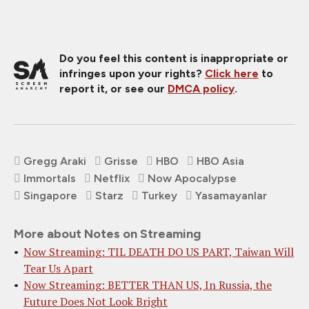
Do you feel this content is inappropriate or
infringes upon your rights?
Click here
to
report it, or see our
DMCA policy
.
Gregg Araki
Grisse
HBO
HBO Asia
Immortals
Netflix
Now Apocalypse
Singapore
Starz
Turkey
Yasamayanlar
More about Notes on Streaming
Now Streaming: TIL DEATH DO US PART, Taiwan Will
Tear Us Apart
Now Streaming: BETTER THAN US, In Russia, the
Future Does Not Look Bright