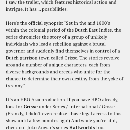
I saw the trailer, which features historical action and
intrigue. It has ... possibilities.
Here's the official synopsis: "Set in the mid 1800's
within the colonial period of the Dutch East Indies, the
series chronicles the story of a group of unlikely
individuals who lead a rebellion against a brutal
governor and suddenly find themselves in control of a
Dutch garrison town called Grisse. The stories revolve
around a number of unique characters, each from
diverse backgrounds and creeds who unite for the
chance to determine their own destiny from the yoke of
tyranny."
It's an HBO Asia production. If you have HBO already,
look for
Grisse
under Series / International / Grisse.
(Frankly, I didn't even realize I have legal access to this
show until a few minutes ago!) And while you're at it,
check out Joko Anwar's series
Halfworlds
too.