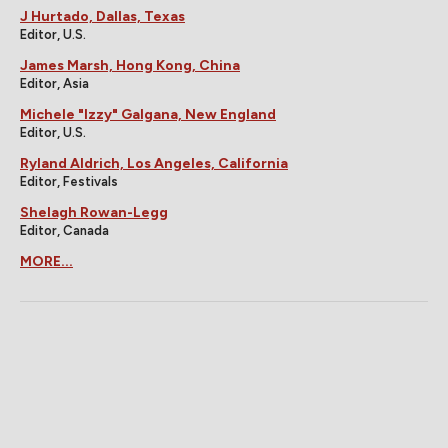
J Hurtado, Dallas, Texas
Editor, U.S.
James Marsh, Hong Kong, China
Editor, Asia
Michele "Izzy" Galgana, New England
Editor, U.S.
Ryland Aldrich, Los Angeles, California
Editor, Festivals
Shelagh Rowan-Legg
Editor, Canada
MORE...