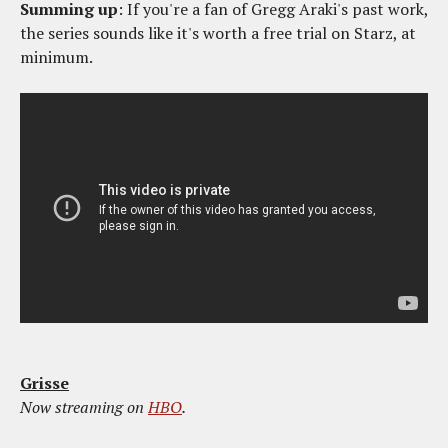
Summing up
: If you're a fan of Gregg Araki's past work,
the series sounds like it's worth a free trial on Starz, at
minimum.
Grisse
Now streaming on
HBO
.