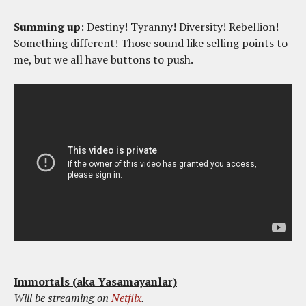
Summing up
: Destiny! Tyranny! Diversity! Rebellion!
Something different! Those sound like selling points to
me, but we all have buttons to push.
Immortals (aka Yasamayanlar)
Will be streaming on
Netflix
.