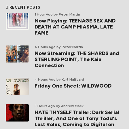
RECENT POSTS
1 Hour Ago
by Peter Martin
Now Playing: TEENAGE SEX AND
DEATH AT CAMP MIASMA, LATE
FAME
4 Hours Ago
by Peter Martin
Now Streaming: THE SHARDS and
STERLING POINT, The Kaia
Connection
4 Hours Ago
by Kurt Halfyard
Friday One Sheet: WILDWOOD
5 Hours Ago
by Andrew Mack
HATE THYSELF Trailer: Dark Serial
Thriller, And One of Tony Todd's
Last Roles, Coming to Digital on