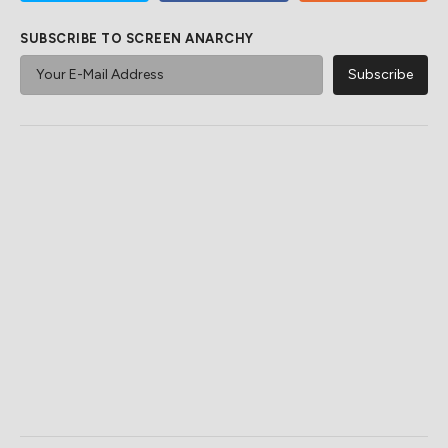
SUBSCRIBE TO SCREEN ANARCHY