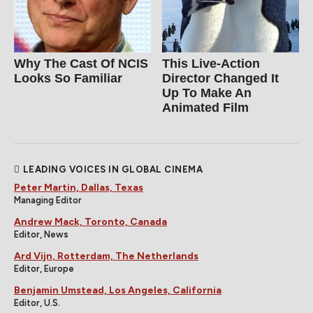
Why The Cast Of NCIS
This Live-Action
Looks So Familiar
Director Changed It
Up To Make An
Animated Film
LEADING VOICES IN GLOBAL CINEMA
Peter Martin, Dallas, Texas
Managing Editor
Andrew Mack, Toronto, Canada
Editor, News
Ard Vijn, Rotterdam, The Netherlands
Editor, Europe
Benjamin Umstead, Los Angeles, California
Editor, U.S.