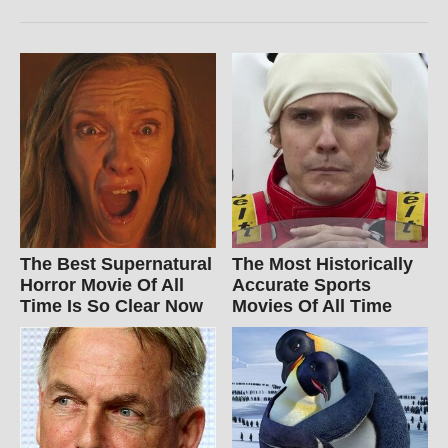
The Best Supernatural
The Most Historically
Horror Movie Of All
Accurate Sports
Time Is So Clear Now
Movies Of All Time