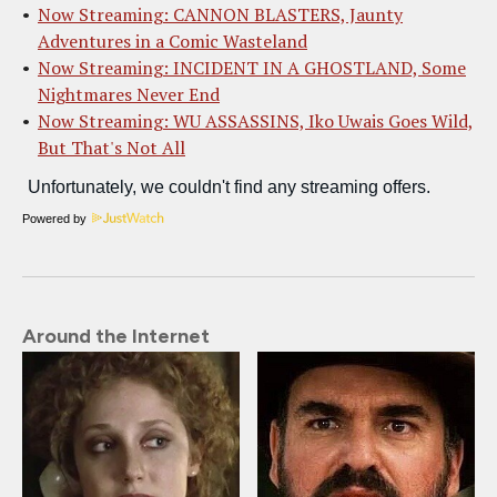
Now Streaming: CANNON BLASTERS, Jaunty
Adventures in a Comic Wasteland
Now Streaming: INCIDENT IN A GHOSTLAND, Some
Nightmares Never End
Now Streaming: WU ASSASSINS, Iko Uwais Goes Wild,
But That's Not All
Powered by
Around the Internet