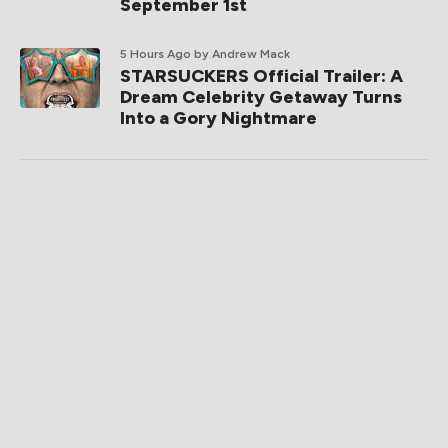
September 1st
5 Hours Ago
by Andrew Mack
STARSUCKERS Official Trailer: A
Dream Celebrity Getaway Turns
Into a Gory Nightmare