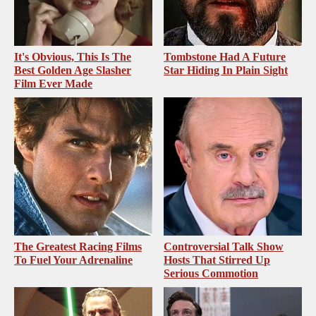
It's Obvious, This Is The
Tombstone Had A Future
Best Golden Age Slasher
Star Hiding In Plain Sight
Film Ever Made
The Greatest Racing Films
Controversial Talk Show
To Fuel Your Adrenaline
Hosts That Stirred Up
Serious Commotion