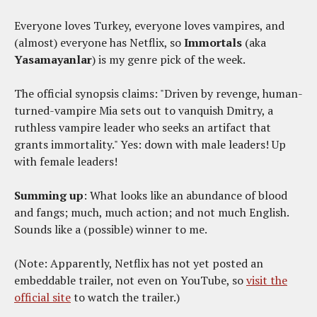
Everyone loves Turkey, everyone loves vampires, and
(almost) everyone has Netflix, so
Immortals
(aka
Yasamayanlar
) is my genre pick of the week.
The official synopsis claims: "Driven by revenge, human-
turned-vampire Mia sets out to vanquish Dmitry, a
ruthless vampire leader who seeks an artifact that
grants immortality." Yes: down with male leaders! Up
with female leaders!
Summing up
: What looks like an abundance of blood
and fangs; much, much action; and not much English.
Sounds like a (possible) winner to me.
(Note: Apparently, Netflix has not yet posted an
embeddable trailer, not even on YouTube, so
visit the
official site
to watch the trailer.)