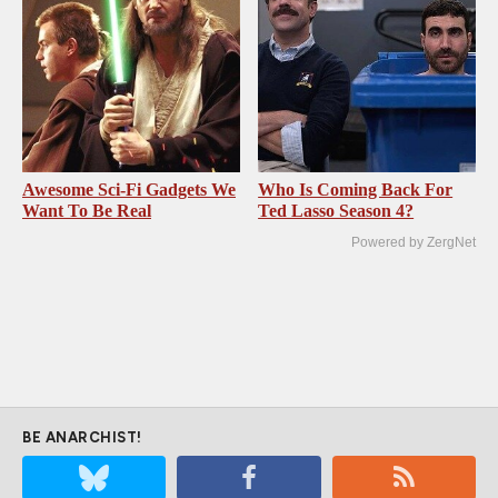
Awesome Sci-Fi Gadgets We
Who Is Coming Back For
Want To Be Real
Ted Lasso Season 4?
Powered by ZergNet
BE ANARCHIST!