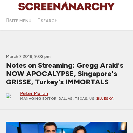
SITE MENU
SEARCH
March 7 2019, 9:02 pm
Notes on Streaming: Gregg Araki's
NOW APOCALYPSE, Singapore's
GRISSE, Turkey's IMMORTALS
Peter Martin
MANAGING EDITOR
; DALLAS, TEXAS, US (
BLUESKY
)