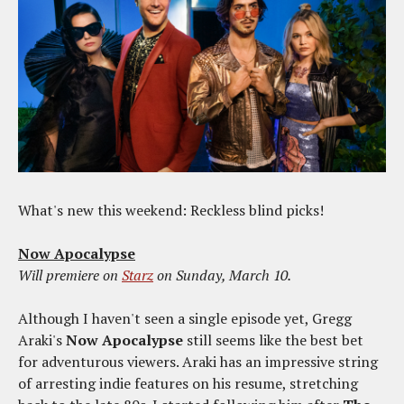
What's new this weekend: Reckless blind picks!
Now Apocalypse
Will premiere on
Starz
on Sunday, March 10.
Although I haven't seen a single episode yet, Gregg
Araki's
Now Apocalypse
still seems like the best bet
for adventurous viewers. Araki has an impressive string
of arresting indie features on his resume, stretching