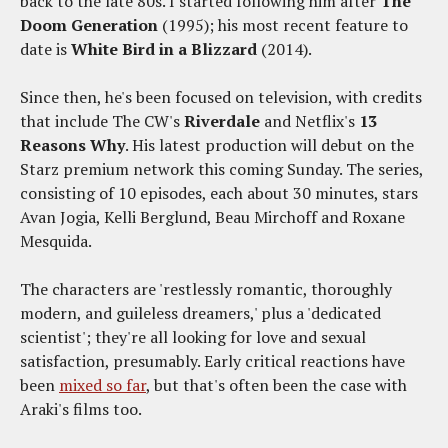
back to the late 80s. I started following him after
The
Doom Generation
(1995); his most recent feature to
date is
White Bird in a Blizzard
(2014).
Since then, he's been focused on television, with credits
that include The CW's
Riverdale
and Netflix's
13
Reasons Why
. His latest production will debut on the
Starz premium network this coming Sunday. The series,
consisting of 10 episodes, each about 30 minutes, stars
Avan Jogia, Kelli Berglund, Beau Mirchoff and Roxane
Mesquida.
The characters are 'restlessly romantic, thoroughly
modern, and guileless dreamers,' plus a 'dedicated
scientist'; they're all looking for love and sexual
satisfaction, presumably. Early critical reactions have
been
mixed so far
, but that's often been the case with
Araki's films too.