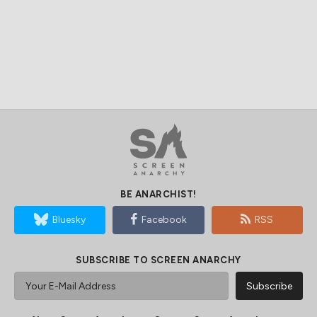
BE ANARCHIST!
Bluesky
Facebook
RSS
SUBSCRIBE TO SCREEN ANARCHY