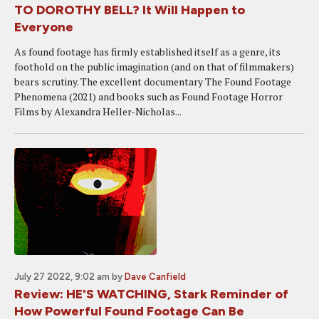
TO DOROTHY BELL? It Will Happen to
Everyone
As found footage has firmly established itself as a genre, its
foothold on the public imagination (and on that of filmmakers)
bears scrutiny. The excellent documentary The Found Footage
Phenomena (2021) and books such as Found Footage Horror
Films by Alexandra Heller-Nicholas...
July 27 2022, 9:02 am
by
Dave Canfield
Review: HE'S WATCHING, Stark Reminder of
How Powerful Found Footage Can Be