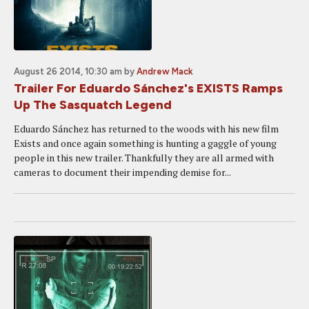
August 26 2014, 10:30 am
by
Andrew Mack
Trailer For Eduardo Sánchez's EXISTS Ramps
Up The Sasquatch Legend
Eduardo Sánchez has returned to the woods with his new film
Exists and once again something is hunting a gaggle of young
people in this new trailer. Thankfully they are all armed with
cameras to document their impending demise for...