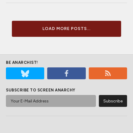
LOAD MORE POSTS...
BE ANARCHIST!
SUBSCRIBE TO SCREEN ANARCHY