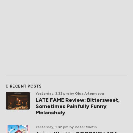
RECENT POSTS
Yesterday, 3:32 pm
by Olga Artemyeva
LATE FAME Review: Bittersweet,
Sometimes Painfully Funny
Melancholy
Yesterday, 1:02 pm
by Peter Martin