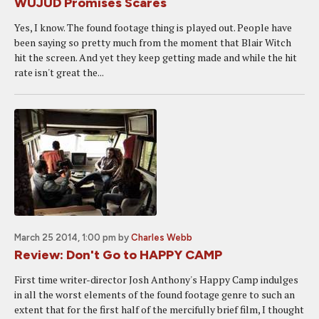
WUJUD Promises Scares
Yes, I know. The found footage thing is played out. People have
been saying so pretty much from the moment that Blair Witch
hit the screen. And yet they keep getting made and while the hit
rate isn't great the...
March 25 2014, 1:00 pm
by
Charles Webb
Review: Don't Go to HAPPY CAMP
First time writer-director Josh Anthony's Happy Camp indulges
in all the worst elements of the found footage genre to such an
extent that for the first half of the mercifully brief film, I thought