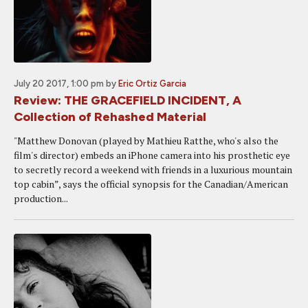
July 20 2017, 1:00 pm
by
Eric Ortiz Garcia
Review: THE GRACEFIELD INCIDENT, A
Collection of Rehashed Material
"Matthew Donovan (played by Mathieu Ratthe, who's also the
film's director) embeds an iPhone camera into his prosthetic eye
to secretly record a weekend with friends in a luxurious mountain
top cabin”, says the official synopsis for the Canadian/American
production...