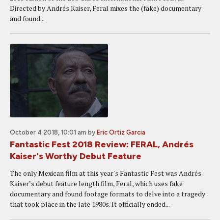
Directed by Andrés Kaiser, Feral mixes the (fake) documentary
and found...
October 4 2018, 10:01 am
by
Eric Ortiz Garcia
Fantastic Fest 2018 Review: FERAL, Andrés
Kaiser's Worthy Debut Feature
The only Mexican film at this year's Fantastic Fest was Andrés
Kaiser’s debut feature length film, Feral, which uses fake
documentary and found footage formats to delve into a tragedy
that took place in the late 1980s. It officially ended...