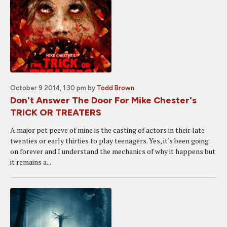
October 9 2014, 1:30 pm
by
Todd Brown
Don't Answer The Door For Mike Chester's
TRICK OR TREATERS
A major pet peeve of mine is the casting of actors in their late
twenties or early thirties to play teenagers. Yes, it's been going
on forever and I understand the mechanics of why it happens but
it remains a...