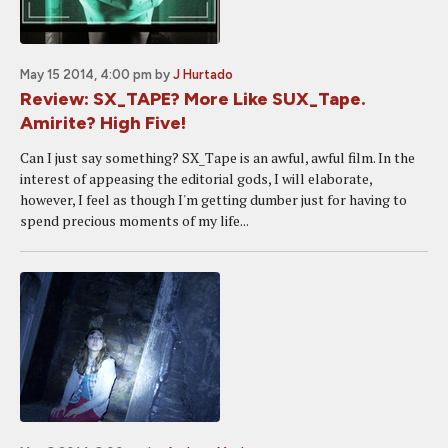
May 15 2014, 4:00 pm
by
J Hurtado
Review: SX_TAPE? More Like SUX_Tape.
Amirite? High Five!
Can I just say something? SX_Tape is an awful, awful film. In the
interest of appeasing the editorial gods, I will elaborate,
however, I feel as though I'm getting dumber just for having to
spend precious moments of my life...