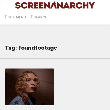
SITE MENU
SEARCH
Tag: foundfootage