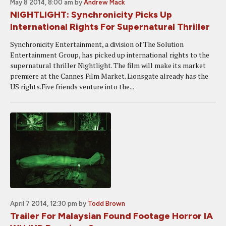
May 8 2014, 8:00 am
by
Andrew Mack
NIGHTLIGHT: Synchronicity Picks Up
International Rights For Supernatural Thriller
Synchronicity Entertainment, a division of The Solution
Entertainment Group, has picked up international rights to the
supernatural thriller Nightlight. The film will make its market
premiere at the Cannes Film Market. Lionsgate already has the
US rights.Five friends venture into the...
April 7 2014, 12:30 pm
by
Todd Brown
Trailer For Malaysian Found Footage Horror IA