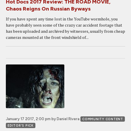
Hot Docs 2017 Review: THE ROAD MOVIE,
Chaos Reigns On Russian Byways
If you have spent any time lost in the YouTube wormhole, you
have probably seen some of the crazy car accident footage that
has been uploaded and archived by witnesses, usually from cheap
cameras mounted at the front windshield of...
January 17 2017, 2:00 pm
by Daniel Rivera
COMMUNITY CONTENT
EDITOR'S PICK