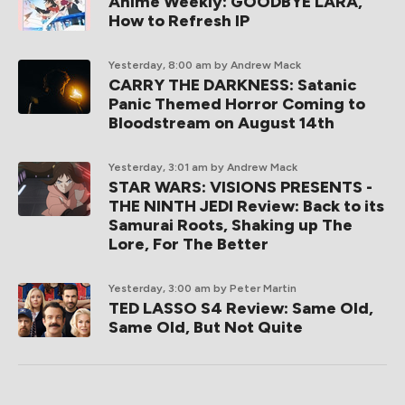
Anime Weekly: GOODBYE LARA,
How to Refresh IP
Yesterday, 8:00 am
by Andrew Mack
CARRY THE DARKNESS: Satanic
Panic Themed Horror Coming to
Bloodstream on August 14th
Yesterday, 3:01 am
by Andrew Mack
STAR WARS: VISIONS PRESENTS -
THE NINTH JEDI Review: Back to its
Samurai Roots, Shaking up The
Lore, For The Better
Yesterday, 3:00 am
by Peter Martin
TED LASSO S4 Review: Same Old,
Same Old, But Not Quite