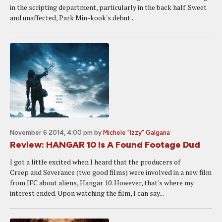
in the scripting department, particularly in the back half. Sweet
and unaffected, Park Min-kook's debut...
November 6 2014, 4:00 pm
by
Michele "Izzy" Galgana
Review: HANGAR 10 Is A Found Footage Dud
I got a little excited when I heard that the producers of
Creep and Severance (two good films) were involved in a new film
from IFC about aliens, Hangar 10. However, that's where my
interest ended. Upon watching the film, I can say...