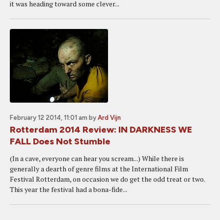
it was heading toward some clever...
February 12 2014, 11:01 am
by
Ard Vijn
Rotterdam 2014 Review: IN DARKNESS WE
FALL Does Not Stumble
(In a cave, everyone can hear you scream...) While there is
generally a dearth of genre films at the International Film
Festival Rotterdam, on occasion we do get the odd treat or two.
This year the festival had a bona-fide...