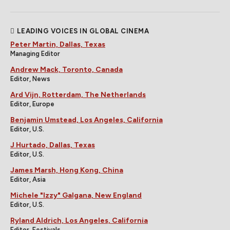
LEADING VOICES IN GLOBAL CINEMA
Peter Martin, Dallas, Texas
Managing Editor
Andrew Mack, Toronto, Canada
Editor, News
Ard Vijn, Rotterdam, The Netherlands
Editor, Europe
Benjamin Umstead, Los Angeles, California
Editor, U.S.
J Hurtado, Dallas, Texas
Editor, U.S.
James Marsh, Hong Kong, China
Editor, Asia
Michele "Izzy" Galgana, New England
Editor, U.S.
Ryland Aldrich, Los Angeles, California
Editor, Festivals