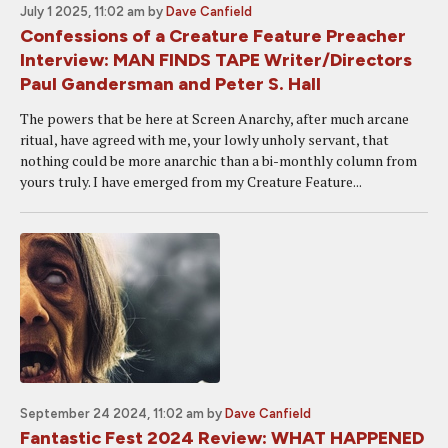
July 1 2025, 11:02 am
by
Dave Canfield
Confessions of a Creature Feature Preacher
Interview: MAN FINDS TAPE Writer/Directors
Paul Gandersman and Peter S. Hall
The powers that be here at Screen Anarchy, after much arcane
ritual, have agreed with me, your lowly unholy servant, that
nothing could be more anarchic than a bi-monthly column from
yours truly. I have emerged from my Creature Feature...
September 24 2024, 11:02 am
by
Dave Canfield
Fantastic Fest 2024 Review: WHAT HAPPENED