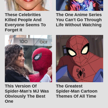
These Celebrities
The One Anime Series
Killed People And
You Can't Go Through
Everyone Seems To
Life Without Watching
Forget It
This Version Of
The Greatest
Spider-Man's MJ Was
Spider‑Man Cartoon
Obviously The Best
Themes Of All Time
One