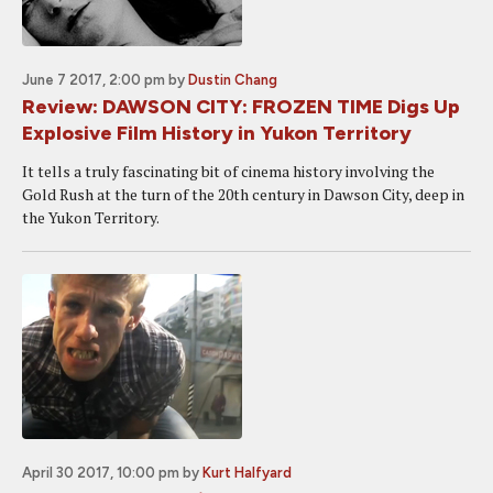
June 7 2017, 2:00 pm
by
Dustin Chang
Review: DAWSON CITY: FROZEN TIME Digs Up
Explosive Film History in Yukon Territory
It tells a truly fascinating bit of cinema history involving the
Gold Rush at the turn of the 20th century in Dawson City, deep in
the Yukon Territory.
April 30 2017, 10:00 pm
by
Kurt Halfyard