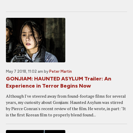
May 7 2018, 11:02 am
by
Peter Martin
GONJIAM: HAUNTED ASYLUM Trailer: An
Experience in Terror Begins Now
Although I've steered away from found-footage films for several
years, my curiosity about Gonjiam: Haunted Asylum was stirred
by Pierce Conran's recent review of the film. He wrote, in part: "It
is the first Korean film to properly blend found...