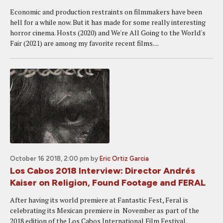
Economic and production restraints on filmmakers have been
hell for a while now. But it has made for some really interesting
horror cinema. Hosts (2020) and We're All Going to the World's
Fair (2021) are among my favorite recent films....
October 16 2018, 2:00 pm
by
Eric Ortiz Garcia
Los Cabos 2018 Interview: Director Andrés
Kaiser on Religion, Found Footage and FERAL
After having its world premiere at Fantastic Fest, Feral is
celebrating its Mexican premiere in November as part of the
2018 edition of the Los Cabos International Film Festival.