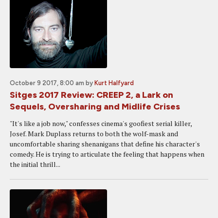
October 9 2017, 8:00 am
by
Kurt Halfyard
Sitges 2017 Review: CREEP 2, a Lark on
Sequels, Oversharing and Midlife Crises
"It's like a job now," confesses cinema's goofiest serial killer,
Josef. Mark Duplass returns to both the wolf-mask and
uncomfortable sharing shenanigans that define his character's
comedy. He is trying to articulate the feeling that happens when
the initial thrill...