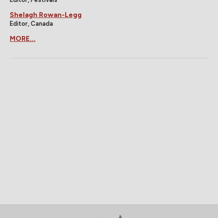
Shelagh Rowan-Legg
Editor, Canada
MORE...