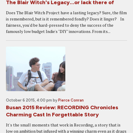
The Blair Witch's Legacy...or lack there of
Does The Blair Witch Project have a lasting legacy? Sure, the film
is remembered, but is it remembered fondly? Does it linger? In
fairness, you'd be hard-pressed to deny the success of the
famously low budget Indie's "DIY" innovations. From its...
October 6 2015, 4:00 pm
by
Pierce Conran
Busan 2015 Review: RECORDING Chronicles
Charming Cast In Forgettable Story
It's the small moments that work in Recording, a story that is
low on ambition but infused with a winning charm even as it drags