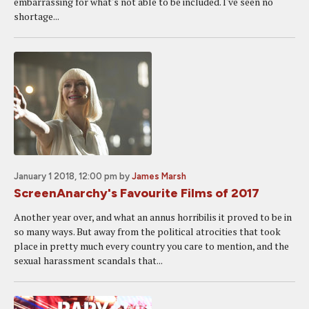
embarrassing for what's not able to be included. I've seen no
shortage...
January 1 2018, 12:00 pm
by
James Marsh
ScreenAnarchy's Favourite Films of 2017
Another year over, and what an annus horribilis it proved to be in
so many ways. But away from the political atrocities that took
place in pretty much every country you care to mention, and the
sexual harassment scandals that...