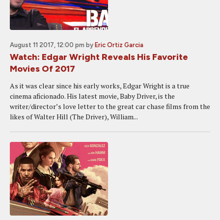
August 11 2017, 12:00 pm
by
Eric Ortiz Garcia
Watch: Edgar Wright Reveals His Favorite
Movies Of 2017
As it was clear since his early works, Edgar Wright is a true
cinema aficionado. His latest movie, Baby Driver, is the
writer/director’s love letter to the great car chase films from the
likes of Walter Hill (The Driver), William...