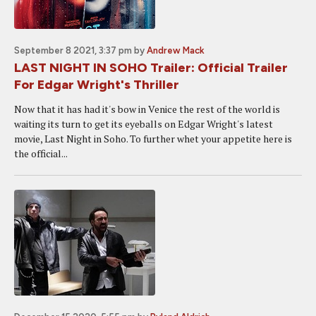
September 8 2021, 3:37 pm
by
Andrew Mack
LAST NIGHT IN SOHO Trailer: Official Trailer
For Edgar Wright's Thriller
Now that it has had it's bow in Venice the rest of the world is
waiting its turn to get its eyeballs on Edgar Wright's latest
movie, Last Night in Soho. To further whet your appetite here is
the official...