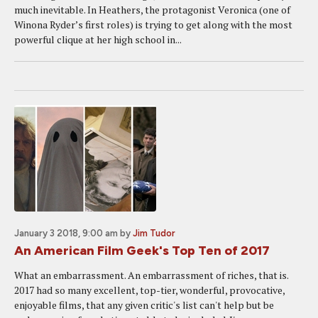
much inevitable. In Heathers, the protagonist Veronica (one of
Winona Ryder’s first roles) is trying to get along with the most
powerful clique at her high school in...
January 3 2018, 9:00 am
by
Jim Tudor
An American Film Geek's Top Ten of 2017
What an embarrassment. An embarrassment of riches, that is.
2017 had so many excellent, top-tier, wonderful, provocative,
enjoyable films, that any given critic's list can't help but be