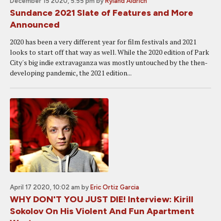
December 15 2020, 5:55 pm
by
Ryland Aldrich
Sundance 2021 Slate of Features and More
Announced
2020 has been a very different year for film festivals and 2021
looks to start off that way as well. While the 2020 edition of Park
City's big indie extravaganza was mostly untouched by the then-
developing pandemic, the 2021 edition...
April 17 2020, 10:02 am
by
Eric Ortiz Garcia
WHY DON'T YOU JUST DIE! Interview: Kirill
Sokolov On His Violent And Fun Apartment