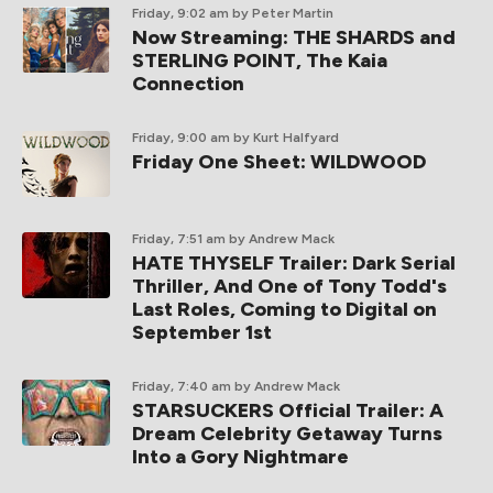
Friday, 9:02 am
by Peter Martin
Now Streaming: THE SHARDS and
STERLING POINT, The Kaia
Connection
Friday, 9:00 am
by Kurt Halfyard
Friday One Sheet: WILDWOOD
Friday, 7:51 am
by Andrew Mack
HATE THYSELF Trailer: Dark Serial
Thriller, And One of Tony Todd's
Last Roles, Coming to Digital on
September 1st
Friday, 7:40 am
by Andrew Mack
STARSUCKERS Official Trailer: A
Dream Celebrity Getaway Turns
Into a Gory Nightmare