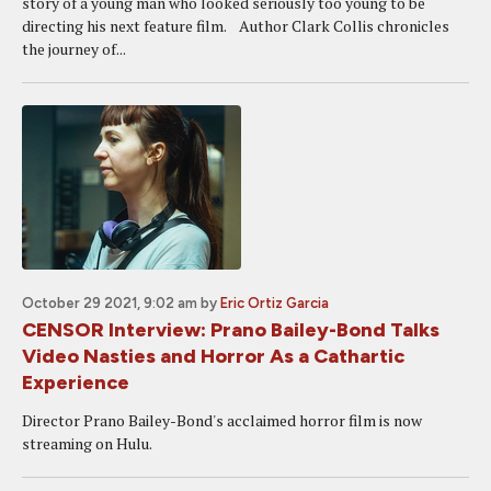
story of a young man who looked seriously too young to be
directing his next feature film. Author Clark Collis chronicles
the journey of...
October 29 2021, 9:02 am
by
Eric Ortiz Garcia
CENSOR Interview: Prano Bailey-Bond Talks
Video Nasties and Horror As a Cathartic
Experience
Director Prano Bailey-Bond's acclaimed horror film is now
streaming on Hulu.