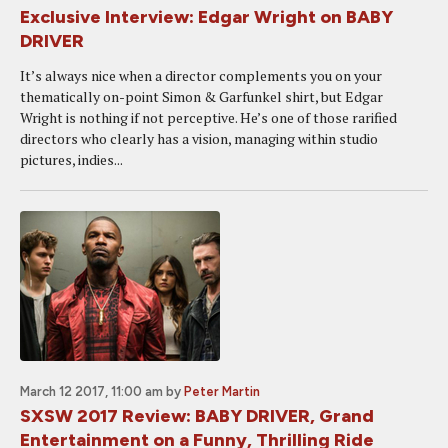
Exclusive Interview: Edgar Wright on BABY
DRIVER
It’s always nice when a director complements you on your
thematically on-point Simon & Garfunkel shirt, but Edgar
Wright is nothing if not perceptive. He’s one of those rarified
directors who clearly has a vision, managing within studio
pictures, indies...
March 12 2017, 11:00 am
by
Peter Martin
SXSW 2017 Review: BABY DRIVER, Grand
Entertainment on a Funny, Thrilling Ride