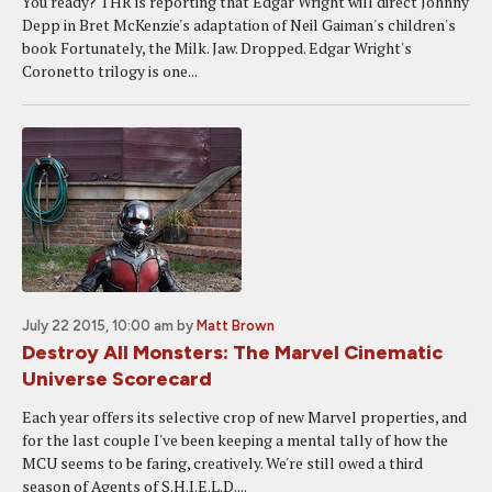
You ready? THR is reporting that Edgar Wright will direct Johnny
Depp in Bret McKenzie's adaptation of Neil Gaiman's children's
book Fortunately, the Milk. Jaw. Dropped. Edgar Wright's
Coronetto trilogy is one...
July 22 2015, 10:00 am
by
Matt Brown
Destroy All Monsters: The Marvel Cinematic
Universe Scorecard
Each year offers its selective crop of new Marvel properties, and
for the last couple I've been keeping a mental tally of how the
MCU seems to be faring, creatively. We're still owed a third
season of Agents of S.H.I.E.L.D....