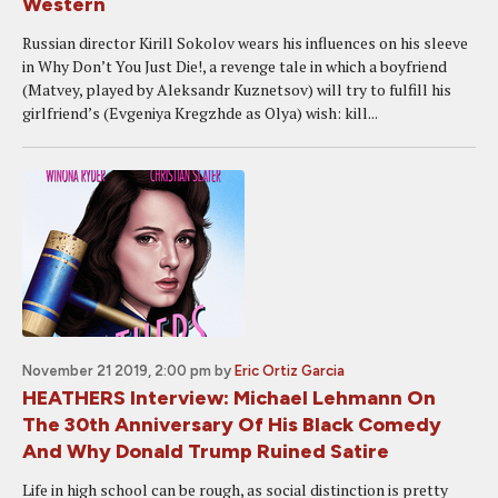
Western
Russian director Kirill Sokolov wears his influences on his sleeve
in Why Don’t You Just Die!, a revenge tale in which a boyfriend
(Matvey, played by Aleksandr Kuznetsov) will try to fulfill his
girlfriend’s (Evgeniya Kregzhde as Olya) wish: kill...
November 21 2019, 2:00 pm
by
Eric Ortiz Garcia
HEATHERS Interview: Michael Lehmann On
The 30th Anniversary Of His Black Comedy
And Why Donald Trump Ruined Satire
Life in high school can be rough, as social distinction is pretty