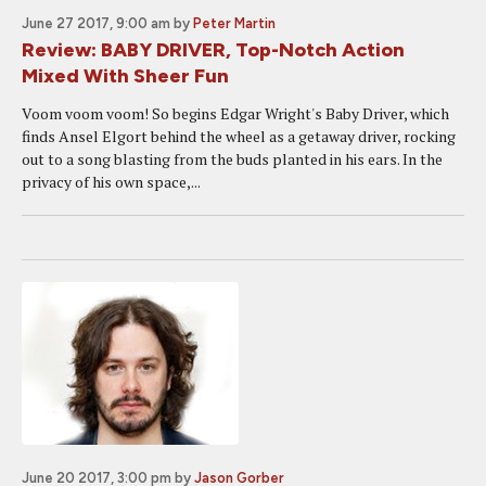
June 27 2017, 9:00 am
by
Peter Martin
Review: BABY DRIVER, Top-Notch Action
Mixed With Sheer Fun
Voom voom voom! So begins Edgar Wright's Baby Driver, which
finds Ansel Elgort behind the wheel as a getaway driver, rocking
out to a song blasting from the buds planted in his ears. In the
privacy of his own space,...
June 20 2017, 3:00 pm
by
Jason Gorber