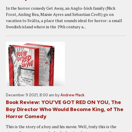
In the horror comedy Get Away, an Anglo-Irish family (Nick
Frost, Aisling Bea, Maisie Ayres and Sebastian Croft) go on
vacation to Svälta, a place that sounds ideal for horror: a small
Swedish island where in the 19th century a...
December 9 2021, 8:00 am
by
Andrew Mack
Book Review: YOU'VE GOT RED ON YOU, The
Boy Director Who Would Become King, of The
Horror Comedy
This is the story of a boy and his movie. Well, truly this is the