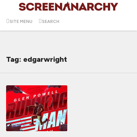
SITE MENU
SEARCH
Tag: edgarwright