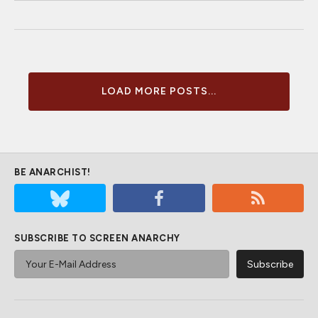
LOAD MORE POSTS...
BE ANARCHIST!
SUBSCRIBE TO SCREEN ANARCHY