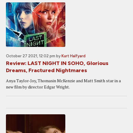
October 27 2021, 12:02 pm
by
Kurt Halfyard
Review: LAST NIGHT IN SOHO, Glorious
Dreams, Fractured Nightmares
Anya Taylor-Joy, Thomasin McKenzie and Matt Smith star in a
new film by director Edgar Wright.