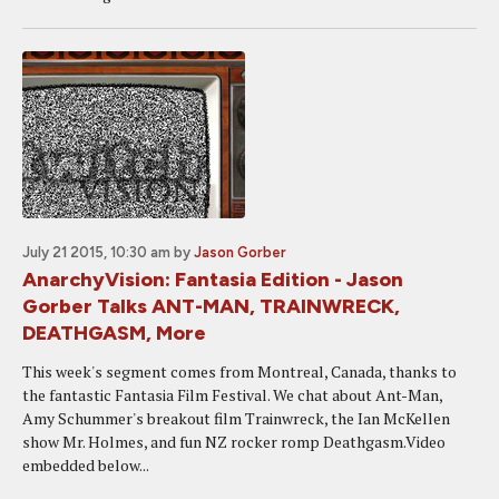
July 21 2015, 10:30 am
by
Jason Gorber
AnarchyVision: Fantasia Edition - Jason
Gorber Talks ANT-MAN, TRAINWRECK,
DEATHGASM, More
This week's segment comes from Montreal, Canada, thanks to
the fantastic Fantasia Film Festival. We chat about Ant-Man,
Amy Schummer's breakout film Trainwreck, the Ian McKellen
show Mr. Holmes, and fun NZ rocker romp Deathgasm.Video
embedded below...