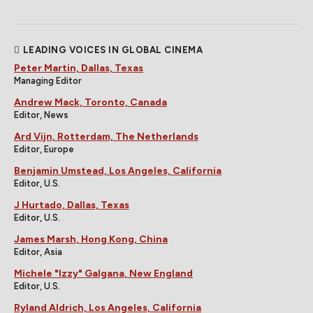
LEADING VOICES IN GLOBAL CINEMA
Peter Martin, Dallas, Texas
Managing Editor
Andrew Mack, Toronto, Canada
Editor, News
Ard Vijn, Rotterdam, The Netherlands
Editor, Europe
Benjamin Umstead, Los Angeles, California
Editor, U.S.
J Hurtado, Dallas, Texas
Editor, U.S.
James Marsh, Hong Kong, China
Editor, Asia
Michele "Izzy" Galgana, New England
Editor, U.S.
Ryland Aldrich, Los Angeles, California