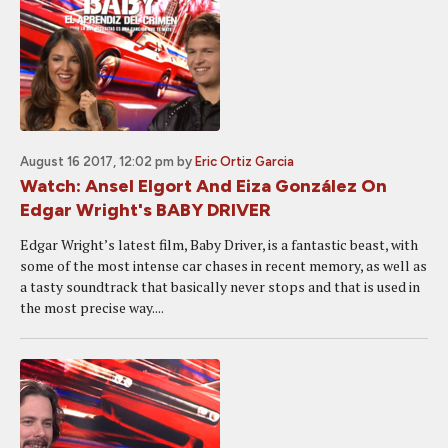
August 16 2017, 12:02 pm
by
Eric Ortiz Garcia
Watch: Ansel Elgort And Eiza González On
Edgar Wright's BABY DRIVER
Edgar Wright’s latest film, Baby Driver, is a fantastic beast, with
some of the most intense car chases in recent memory, as well as
a tasty soundtrack that basically never stops and that is used in
the most precise way....