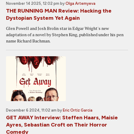
November 14 2025, 12:02 pm
by
Olga Artemyeva
THE RUNNING MAN Review: Hacking the
Dystopian System Yet Again
Glen Powell and Josh Brolin star in Edgar Wright's new
adaptation of a novel by Stephen King, published under his pen
name Richard Bachman.
December 6 2024, 11:02 am
by
Eric Ortiz Garcia
GET AWAY Interview: Steffen Haars, Maisie
Ayres, Sebastian Croft on Their Horror
Comedy