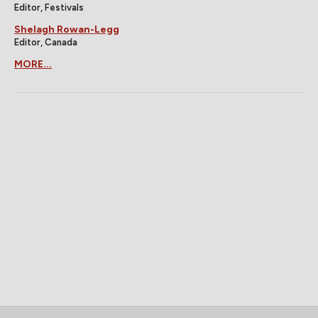
Editor, Festivals
Shelagh Rowan-Legg
Editor, Canada
MORE...