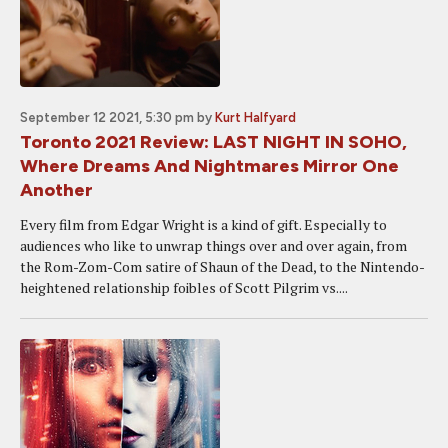
September 12 2021, 5:30 pm
by
Kurt Halfyard
Toronto 2021 Review: LAST NIGHT IN SOHO,
Where Dreams And Nightmares Mirror One
Another
Every film from Edgar Wright is a kind of gift. Especially to
audiences who like to unwrap things over and over again, from
the Rom-Zom-Com satire of Shaun of the Dead, to the Nintendo-
heightened relationship foibles of Scott Pilgrim vs....