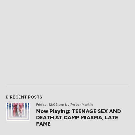
RECENT POSTS
Friday, 12:02 pm
by Peter Martin
Now Playing: TEENAGE SEX AND
DEATH AT CAMP MIASMA, LATE
FAME