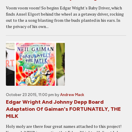
Voom voom voom! So begins Edgar Wright's Baby Driver, which
finds Ansel Elgort behind the wheel as a getaway driver, rocking
out to the a song blasting from the buds planted in his ears. In
the privacy of his own...
October 23 2015, 11:00 pm
by
Andrew Mack
Edgar Wright And Johnny Depp Board
Adaptation Of Gaiman's FORTUNATELY, THE
MILK
Holy moly are there four great names attached to this project!