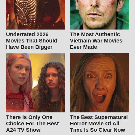
Underrated 2026
The Most Authentic
Movies That Should
Vietnam War Movies
Have Been Bigger
Ever Made
There Is Only One
The Best Supernatural
Choice For The Best
Horror Movie Of All
A24 TV Show
Time Is So Clear Now