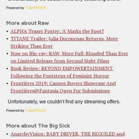
Powered by
More about Raw
ALPHA Teaser Poster: 'A' Marks the Spot?
TITANE Trailer: Julia Ducournau Returns, More
Striking Than Ever
Now on Blu-ray: RAW, More Full-Blooded Than Ever
on Limited Release from Second Sight Films
Book Review: BEYOND EMPOWERTAINMENT,
Following the Footsteps of Feminist Horror
Frontières 2019: Cannes Buyers Showcase And
Frontières@Fantasia Open For Submissions
Powered by
More about The Big Sick
AnarchyVision: BABY DRIVER, THE BEGUILED and