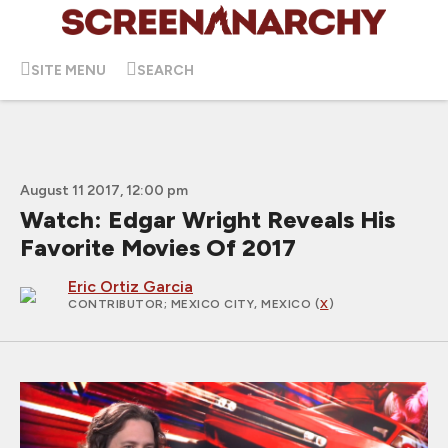
SITE MENU
SEARCH
August 11 2017, 12:00 pm
Watch: Edgar Wright Reveals His
Favorite Movies Of 2017
Eric Ortiz Garcia
CONTRIBUTOR
; MEXICO CITY, MEXICO (
X
)