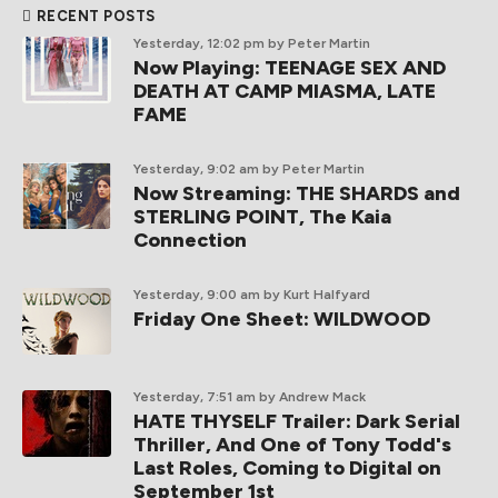
RECENT POSTS
Yesterday, 12:02 pm
by Peter Martin
Now Playing: TEENAGE SEX AND
DEATH AT CAMP MIASMA, LATE
FAME
Yesterday, 9:02 am
by Peter Martin
Now Streaming: THE SHARDS and
STERLING POINT, The Kaia
Connection
Yesterday, 9:00 am
by Kurt Halfyard
Friday One Sheet: WILDWOOD
Yesterday, 7:51 am
by Andrew Mack
HATE THYSELF Trailer: Dark Serial
Thriller, And One of Tony Todd's
Last Roles, Coming to Digital on
September 1st