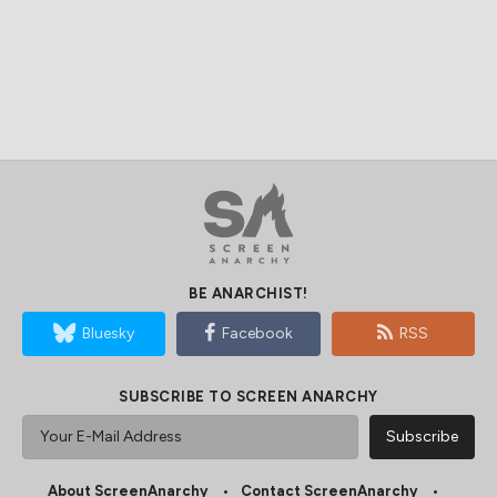
BE ANARCHIST!
Bluesky
Facebook
RSS
SUBSCRIBE TO SCREEN ANARCHY
About ScreenAnarchy
Contact ScreenAnarchy