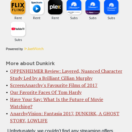
Powered by
More about Dunkirk
OPPENHEIMER Review: Layered, Nuanced Character
Study Led by a Brilliant Cillian Murphy
ScreenAnarchy's Favourite Films of 2017
Our Favorite Faces Of Tom Hardy
Have Your Say: What Is the Future of Movie
Watching?
AnarchyVision: Fantasia 2017, DUNKIRK, A GHOST
STORY, LOWLIFE