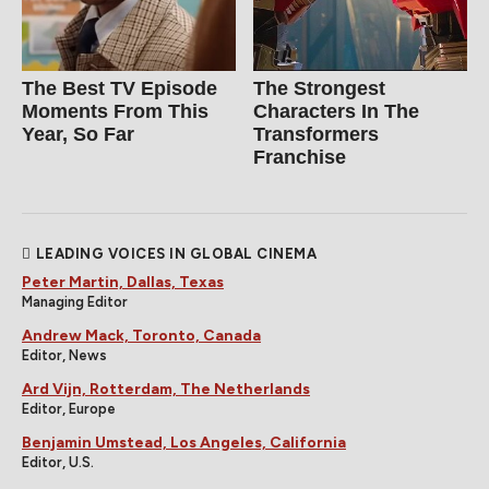
The Best TV Episode
The Strongest
Moments From This
Characters In The
Year, So Far
Transformers
Franchise
LEADING VOICES IN GLOBAL CINEMA
Peter Martin, Dallas, Texas
Managing Editor
Andrew Mack, Toronto, Canada
Editor, News
Ard Vijn, Rotterdam, The Netherlands
Editor, Europe
Benjamin Umstead, Los Angeles, California
Editor, U.S.