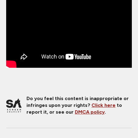
Do you feel this content is inappropriate or
infringes upon your rights?
Click here
to
report it, or see our
DMCA policy
.