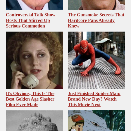
Controversial Talk Show
The Gunsmoke Secrets That
Hosts That Stirred Up
Hardcore Fans Already
Serious Commotion
Knew
It's Obvious, This Is The
Just Finished Spider-Man:
Best Golden Age Slasher
Brand New Day? Watch
Film Ever Made
This Movie Next