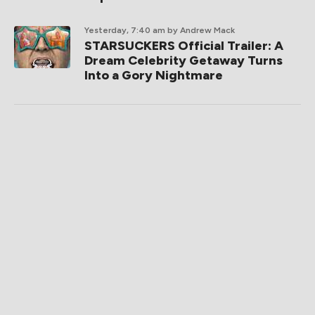
Yesterday, 7:40 am
by Andrew Mack
STARSUCKERS Official Trailer: A
Dream Celebrity Getaway Turns
Into a Gory Nightmare