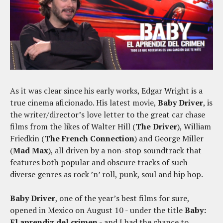
As it was clear since his early works, Edgar Wright is a
true cinema aficionado. His latest movie,
Baby Driver
, is
the writer/director’s love letter to the great car chase
films from the likes of Walter Hill (
The Driver
), William
Friedkin (
The French Connection
) and George Miller
(
Mad Max
), all driven by a non-stop soundtrack that
features both popular and obscure tracks of such
diverse genres as rock ’n’ roll, punk, soul and hip hop.
Baby Driver
, one of the year’s best films for sure,
opened in Mexico on August 10 - under the title
Baby:
El aprendiz del crimen
- and I had the chance to