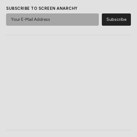
SUBSCRIBE TO SCREEN ANARCHY