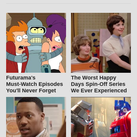
Futurama's
The Worst Happy
Must‑Watch Episodes
Days Spin-Off Series
You'll Never Forget
We Ever Experienced