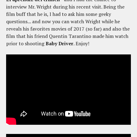
interview Mr. Wright during his recent visit. Being the
film buff that he is, I had to ask him some geeky
questions... and now you can watch Wright while he
reveals his favorites movies of 2017 (so far) and also the
film that his friend Quentin Tarantino made him watch
prior to shooting
Baby Driver
. Enjoy!