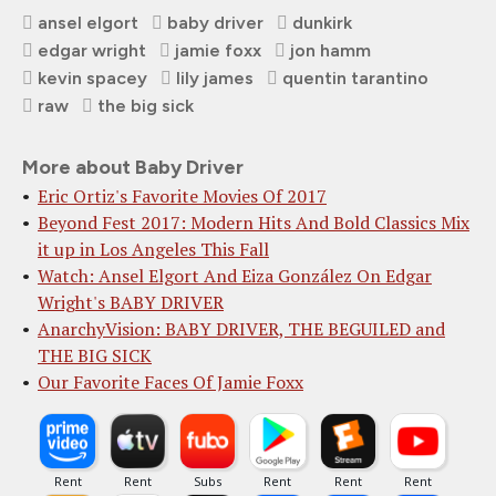
ansel elgort
baby driver
dunkirk
edgar wright
jamie foxx
jon hamm
kevin spacey
lily james
quentin tarantino
raw
the big sick
More about Baby Driver
Eric Ortiz's Favorite Movies Of 2017
Beyond Fest 2017: Modern Hits And Bold Classics Mix
it up in Los Angeles This Fall
Watch: Ansel Elgort And Eiza González On Edgar
Wright's BABY DRIVER
AnarchyVision: BABY DRIVER, THE BEGUILED and
THE BIG SICK
Our Favorite Faces Of Jamie Foxx