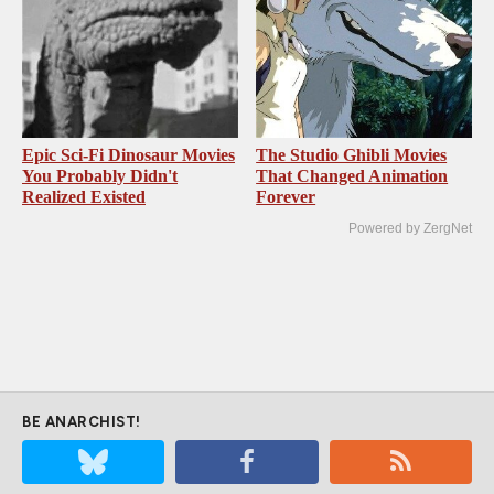
Epic Sci-Fi Dinosaur Movies
The Studio Ghibli Movies
You Probably Didn't
That Changed Animation
Realized Existed
Forever
Powered by ZergNet
BE ANARCHIST!