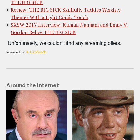
THE BIG SICK
Review: THE BIG SICK Skillfully Tackles Weighty
Themes With a Light Comic Touch
SXSW 2017 Interview: Kumail Nanjiani and Emily V.
Gordon Relive THE BIG SICK
Powered by
Around the Internet