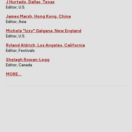
J Hurtado, Dallas, Texas
Editor, U.S.
James Marsh, Hong Kong, China
Editor, Asia
Michele "Izzy" Galgana, New England
Editor, U.S.
Ryland Aldrich, Los Angeles, California
Editor, Festivals
Shelagh Rowan-Legg
Editor, Canada
MORE...