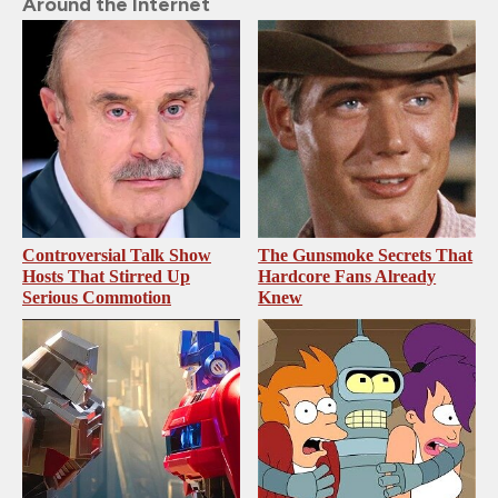
Around the Internet
Controversial Talk Show
The Gunsmoke Secrets That
Hosts That Stirred Up
Hardcore Fans Already
Serious Commotion
Knew