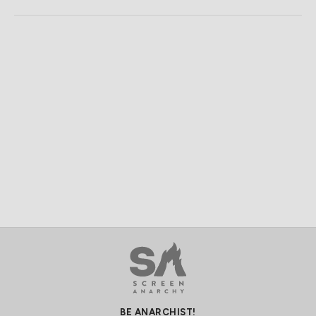
BE ANARCHIST!