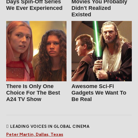
Days Spin-Off Series
Movies You Probably
We Ever Experienced
Didn't Realized
Existed
There Is Only One
Awesome Sci-Fi
Choice For The Best
Gadgets We Want To
A24 TV Show
Be Real
LEADING VOICES IN GLOBAL CINEMA
Peter Martin, Dallas, Texas