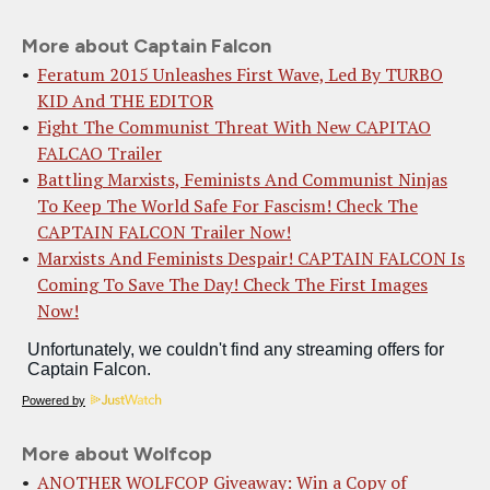
More about Captain Falcon
Feratum 2015 Unleashes First Wave, Led By TURBO
KID And THE EDITOR
Fight The Communist Threat With New CAPITAO
FALCAO Trailer
Battling Marxists, Feminists And Communist Ninjas
To Keep The World Safe For Fascism! Check The
CAPTAIN FALCON Trailer Now!
Marxists And Feminists Despair! CAPTAIN FALCON Is
Coming To Save The Day! Check The First Images
Now!
Powered by
More about Wolfcop
ANOTHER WOLFCOP Giveaway: Win a Copy of