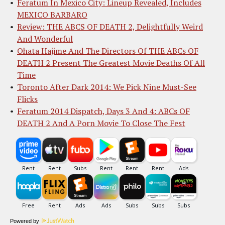
Feratum In Mexico City: Lineup Revealed, Includes
MEXICO BARBARO
Review: THE ABCS OF DEATH 2, Delightfully Weird
And Wonderful
Ohata Hajime And The Directors Of THE ABCs OF
DEATH 2 Present The Greatest Movie Deaths Of All
Time
Toronto After Dark 2014: We Pick Nine Must-See
Flicks
Feratum 2014 Dispatch, Days 3 And 4: ABCs OF
DEATH 2 And A Porn Movie To Close The Fest
Powered by