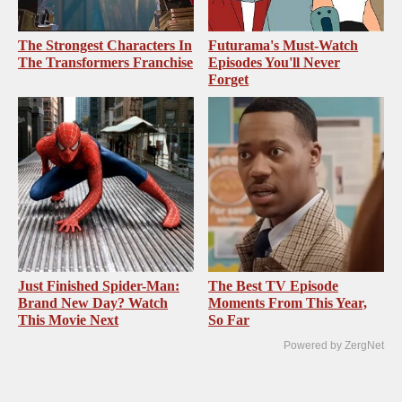
The Strongest Characters In
Futurama's Must‑Watch
The Transformers Franchise
Episodes You'll Never
Forget
Just Finished Spider-Man:
The Best TV Episode
Brand New Day? Watch
Moments From This Year,
This Movie Next
So Far
Powered by ZergNet