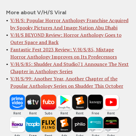
More about V/H/S Viral
V/H/S: Popular Horror Anthology Franchise Acquired
by Spooky Pictures And Image Nation Abu Dhabi
V/H/S BEYOND Review: Horror Anthology Goes to
Outer Space and Back
Fantastic Fest 2023 Review: V/H/S/85, Mixtape
Horror Anthology Improves on Its Predecessors
V/H/S/85: Shudder And Studio71 Announce The Next
Chapter in Anthology Series
V/H/S/99: Another Year, Another Chapter of the
Popular Anthology Series on Shudder This October