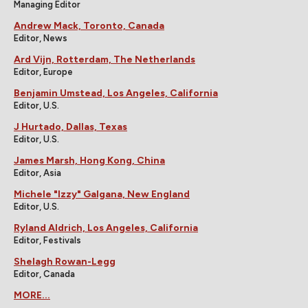
Managing Editor
Andrew Mack, Toronto, Canada
Editor, News
Ard Vijn, Rotterdam, The Netherlands
Editor, Europe
Benjamin Umstead, Los Angeles, California
Editor, U.S.
J Hurtado, Dallas, Texas
Editor, U.S.
James Marsh, Hong Kong, China
Editor, Asia
Michele "Izzy" Galgana, New England
Editor, U.S.
Ryland Aldrich, Los Angeles, California
Editor, Festivals
Shelagh Rowan-Legg
Editor, Canada
MORE...