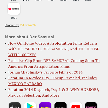
Powered by
More about Der Samurai
Now On Home Video: Artsploitation Films Returns
With HORSEHEAD, DER SAMURAI, And THE HOUSE
WITH 100 EYES
Exclusive Clip From DER SAMURAI, Coming Soon To
America From Artsploitation Films
Joshua Chaplinsky's Favorite Films of 2014
Feratum In Mexico City: Lineup Revealed, Includes
MEXICO BARBARO
Feratum 2014 Dispatch, Day 1 & 2: WHY HORROR?,
Mexican Selection, And More