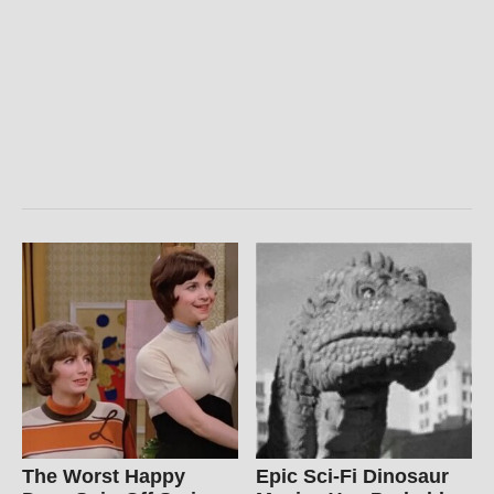
The Worst Happy
Epic Sci-Fi Dinosaur