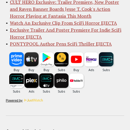
CULT HERO Exclusive: Trailer Premiere, New Poster
and Raven Banner Boards Jesse T. Cook's Action
Horror Playing at Fantasia This Month
Watch An Exclusive Clip From SciFi Horror EJECTA
Exclusive Trailer And Poster Premiere For Indie SciFi
Horror EJECTA
PONTYPOOL Author Pens SciFi Thriller EJECTA
Powered by