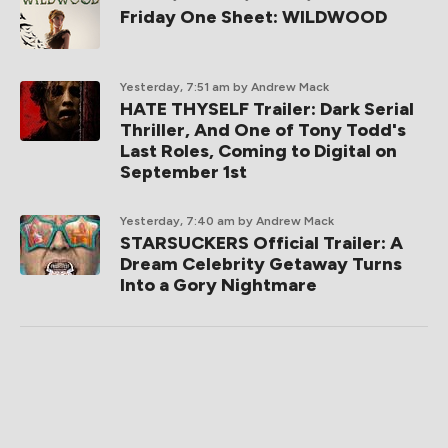
Friday One Sheet: WILDWOOD
Yesterday, 7:51 am
by Andrew Mack
HATE THYSELF Trailer: Dark Serial
Thriller, And One of Tony Todd's
Last Roles, Coming to Digital on
September 1st
Yesterday, 7:40 am
by Andrew Mack
STARSUCKERS Official Trailer: A
Dream Celebrity Getaway Turns
Into a Gory Nightmare