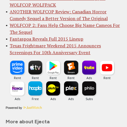
WOLFCOP WOLFPACK
ANOTHER WOLFCOP Review: Canadian Horror
Comedy Sequel a Better Version of The Original
WOLFCOP 2: Fans Help Choose Big Name Cameos For
The Sequel
Fantaspoa Reveals Full 2015 Lineup
Texas Frightmare Weekend 2015 Announces
Screenings For 10th Anniversary Event
Powered by
More about Ejecta