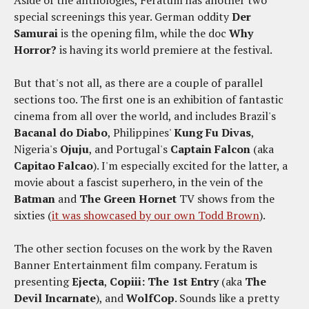
Aside of the anthologies, Feratum has another two
special screenings this year. German oddity
Der
Samurai
is the opening film, while the doc
Why
Horror?
is having its world premiere at the festival.
But that's not all, as there are a couple of parallel
sections too. The first one is an exhibition of fantastic
cinema from all over the world, and includes Brazil's
Bacanal do Diabo
, Philippines'
Kung Fu Divas
,
Nigeria's
Ojuju
, and Portugal's
Captain Falcon
(aka
Capitao Falcao
). I'm especially excited for the latter, a
movie about a fascist superhero, in the vein of the
Batman
and
The Green Hornet
TV shows from the
sixties (
it was showcased by our own Todd Brown
).
The other section focuses on the work by the Raven
Banner Entertainment film company. Feratum is
presenting
Ejecta
,
Copiii: The 1st Entry
(aka
The
Devil Incarnate
)
, and
WolfCop
. Sounds like a pretty