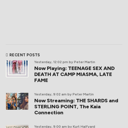
RECENT POSTS
Yesterday, 12:02 pm
by Peter Martin
Now Playing: TEENAGE SEX AND
DEATH AT CAMP MIASMA, LATE
FAME
Yesterday, 9:02 am
by Peter Martin
Now Streaming: THE SHARDS and
STERLING POINT, The Kaia
Connection
Yesterday, 9:00 am
by Kurt Halfyard