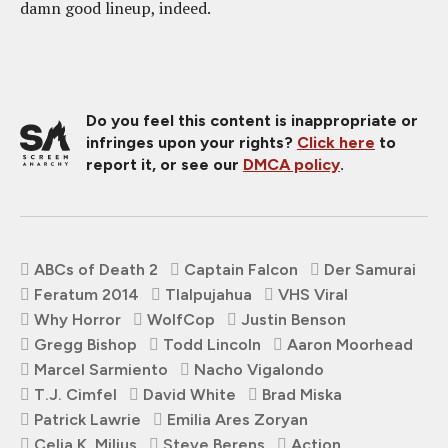
damn good lineup, indeed.
Do you feel this content is inappropriate or
infringes upon your rights?
Click here
to
report it, or see our
DMCA policy
.
ABCs of Death 2
Captain Falcon
Der Samurai
Feratum 2014
Tlalpujahua
VHS Viral
Why Horror
WolfCop
Justin Benson
Gregg Bishop
Todd Lincoln
Aaron Moorhead
Marcel Sarmiento
Nacho Vigalondo
T.J. Cimfel
David White
Brad Miska
Patrick Lawrie
Emilia Ares Zoryan
Celia K. Milius
Steve Berens
Action