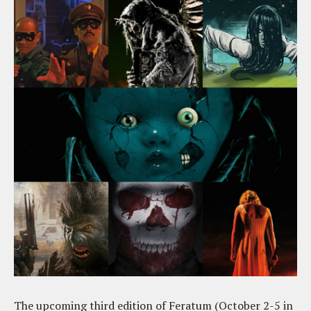
The upcoming third edition of Feratum (October 2-5 in