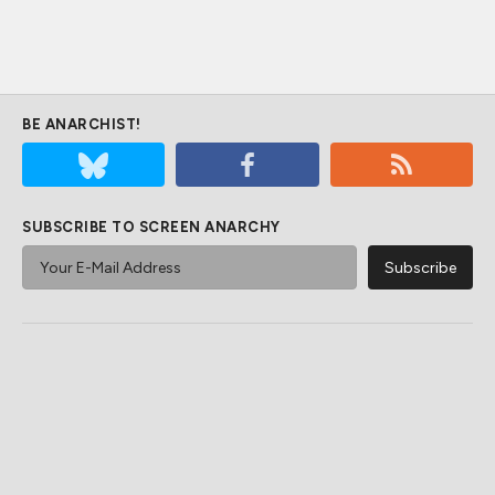
BE ANARCHIST!
SUBSCRIBE TO SCREEN ANARCHY