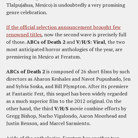
Tlalpujahua, Mexico) is undoubtedly a very promising
genre celebration.
If the official selection announcement brought few
renowned titles
, now the second wave is precisely full
of those.
ABCs of Death 2
and
V/H/S: Viral
, the two
most anticipated horror anthologies of the year, are
premiering in Mexico at Feratum.
ABCs of Death 2
is composed of 26 short films by such
directors as Aharon Keshales and Navot Pupushado, Jen
and Sylvia Soska, and Bill Plympton. After its premiere
at Fantastic Fest, this sequel has been widely regarded
as a much superior film to the 2012 original. On the
other hand, the third
V/H/S
movie combine efforts by
Gregg Bishop, Nacho Vigalondo, Aaron Moorhead and
Justin Benson, and Marcel Sarmiento.