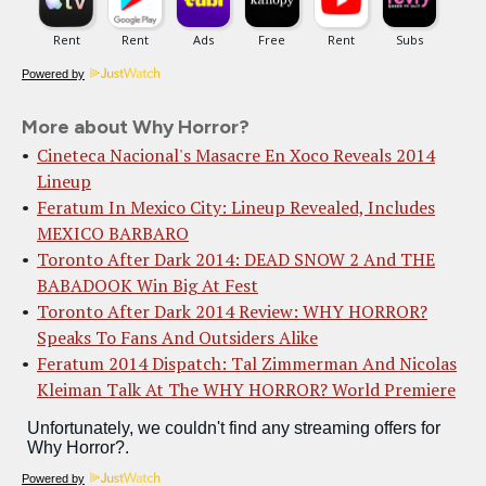
Powered by
More about Why Horror?
Cineteca Nacional's Masacre En Xoco Reveals 2014
Lineup
Feratum In Mexico City: Lineup Revealed, Includes
MEXICO BARBARO
Toronto After Dark 2014: DEAD SNOW 2 And THE
BABADOOK Win Big At Fest
Toronto After Dark 2014 Review: WHY HORROR?
Speaks To Fans And Outsiders Alike
Feratum 2014 Dispatch: Tal Zimmerman And Nicolas
Kleiman Talk At The WHY HORROR? World Premiere
Powered by