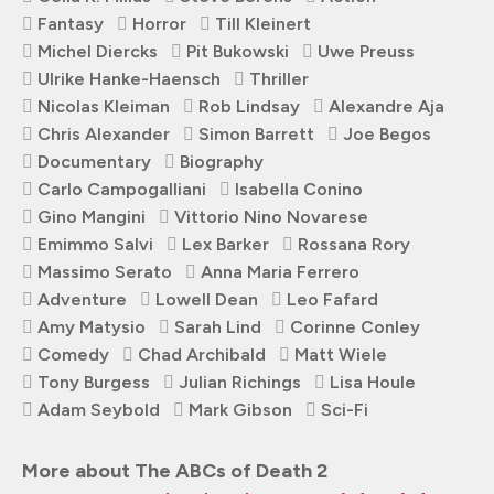
Fantasy
Horror
Till Kleinert
Michel Diercks
Pit Bukowski
Uwe Preuss
Ulrike Hanke-Haensch
Thriller
Nicolas Kleiman
Rob Lindsay
Alexandre Aja
Chris Alexander
Simon Barrett
Joe Begos
Documentary
Biography
Carlo Campogalliani
Isabella Conino
Gino Mangini
Vittorio Nino Novarese
Emimmo Salvi
Lex Barker
Rossana Rory
Massimo Serato
Anna Maria Ferrero
Adventure
Lowell Dean
Leo Fafard
Amy Matysio
Sarah Lind
Corinne Conley
Comedy
Chad Archibald
Matt Wiele
Tony Burgess
Julian Richings
Lisa Houle
Adam Seybold
Mark Gibson
Sci-Fi
More about The ABCs of Death 2