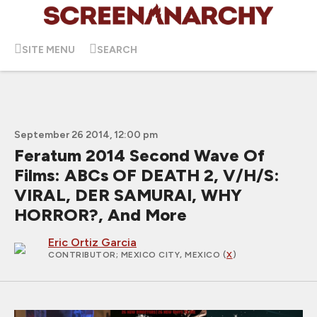
SITE MENU
SEARCH
September 26 2014, 12:00 pm
Feratum 2014 Second Wave Of
Films: ABCs OF DEATH 2, V/H/S:
VIRAL, DER SAMURAI, WHY
HORROR?, And More
Eric Ortiz Garcia
CONTRIBUTOR
; MEXICO CITY, MEXICO (
X
)