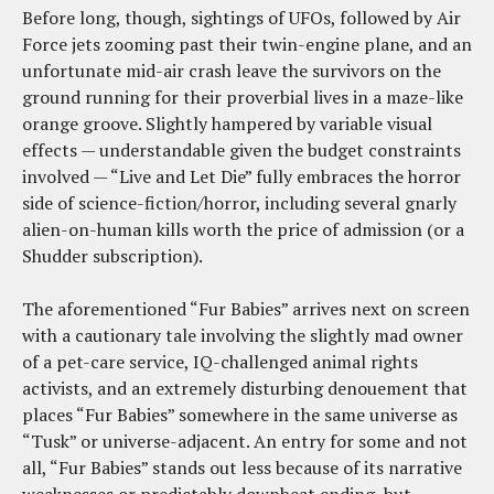
Before long, though, sightings of UFOs, followed by Air
Force jets zooming past their twin-engine plane, and an
unfortunate mid-air crash leave the survivors on the
ground running for their proverbial lives in a maze-like
orange groove. Slightly hampered by variable visual
effects — understandable given the budget constraints
involved — “Live and Let Die” fully embraces the horror
side of science-fiction/horror, including several gnarly
alien-on-human kills worth the price of admission (or a
Shudder subscription).
The aforementioned “Fur Babies” arrives next on screen
with a cautionary tale involving the slightly mad owner
of a pet-care service, IQ-challenged animal rights
activists, and an extremely disturbing denouement that
places “Fur Babies” somewhere in the same universe as
“Tusk” or universe-adjacent. An entry for some and not
all, “Fur Babies” stands out less because of its narrative