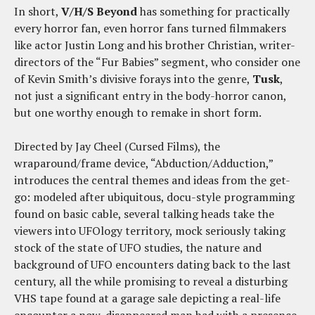
In short,
V/H/S Beyond
has something for practically
every horror fan, even horror fans turned filmmakers
like actor Justin Long and his brother Christian, writer-
directors of the “Fur Babies” segment, who consider one
of Kevin Smith’s divisive forays into the genre,
Tusk
,
not just a significant entry in the body-horror canon,
but one worthy enough to remake in short form.
Directed by Jay Cheel (Cursed Films), the
wraparound/frame device, “Abduction/Adduction,”
introduces the central themes and ideas from the get-
go: modeled after ubiquitous, docu-style programming
found on basic cable, several talking heads take the
viewers into UFOlogy territory, mock seriously taking
stock of the state of UFO studies, the nature and
background of UFO encounters dating back to the last
century, all the while promising to reveal a disturbing
VHS tape found at a garage sale depicting a real-life