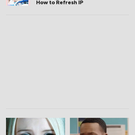
How to Refresh IP