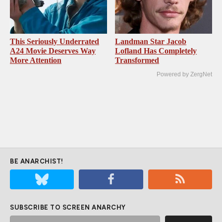
This Seriously Underrated
Landman Star Jacob
A24 Movie Deserves Way
Lofland Has Completely
More Attention
Transformed
Powered by ZergNet
BE ANARCHIST!
SUBSCRIBE TO SCREEN ANARCHY