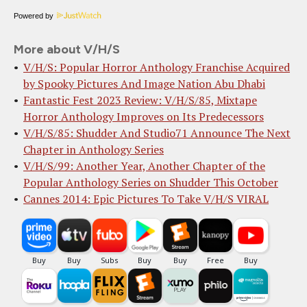
Powered by
More about V/H/S
V/H/S: Popular Horror Anthology Franchise Acquired
by Spooky Pictures And Image Nation Abu Dhabi
Fantastic Fest 2023 Review: V/H/S/85, Mixtape
Horror Anthology Improves on Its Predecessors
V/H/S/85: Shudder And Studio71 Announce The Next
Chapter in Anthology Series
V/H/S/99: Another Year, Another Chapter of the
Popular Anthology Series on Shudder This October
Cannes 2014: Epic Pictures To Take V/H/S VIRAL