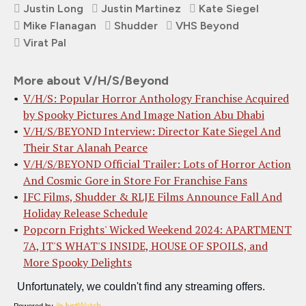
Justin Long
Justin Martinez
Kate Siegel
Mike Flanagan
Shudder
VHS Beyond
Virat Pal
More about V/H/S/Beyond
V/H/S: Popular Horror Anthology Franchise Acquired
by Spooky Pictures And Image Nation Abu Dhabi
V/H/S/BEYOND Interview: Director Kate Siegel And
Their Star Alanah Pearce
V/H/S/BEYOND Official Trailer: Lots of Horror Action
And Cosmic Gore in Store For Franchise Fans
IFC Films, Shudder & RLJE Films Announce Fall And
Holiday Release Schedule
Popcorn Frights' Wicked Weekend 2024: APARTMENT
7A, IT'S WHAT'S INSIDE, HOUSE OF SPOILS, and
More Spooky Delights
Powered by