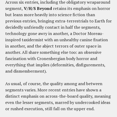
Across six entries, including the obligatory wraparound
segment,
V/H/S Beyond
retains its emphasis on horror
but leans more heavily into science fiction than
previous entries, bringing extra-terrestrials to Earth for
decidedly unfriendly contact in half the segments,
technology gone awry in another, a Doctor Moreau-
inspired taxidermist with an unhealthy canine fixation
in another, and the abject terrors of outer space in
another. All share something else too: an obsessive
fascination with Cronenbergian body horror and
everything that implies (deformities, disfigurements,
and dismemberment).
As usual, of course, the quality among and between
segments varies. More recent entries have shown a
distinct emphasis on across-the-board quality, meaning
even the lesser segments, marred by undercooked ideas
or rushed execution, still fall on the upper end.