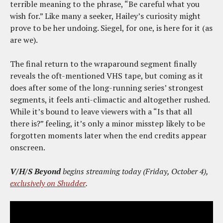
terrible meaning to the phrase, “Be careful what you
wish for.” Like many a seeker, Hailey’s curiosity might
prove to be her undoing. Siegel, for one, is here for it (as
are we).
The final return to the wraparound segment finally
reveals the oft-mentioned VHS tape, but coming as it
does after some of the long-running series’ strongest
segments, it feels anti-climactic and altogether rushed.
While it’s bound to leave viewers with a “Is that all
there is?” feeling, it’s only a minor misstep likely to be
forgotten moments later when the end credits appear
onscreen.
V/H/S Beyond
begins streaming today (Friday, October 4),
exclusively on Shudder
.