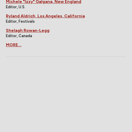
Michele "Izzy" Galgana, New England
Editor, U.S.
Ryland Aldrich, Los Angeles, California
Editor, Festivals
Shelagh Rowan-Legg
Editor, Canada
MORE...