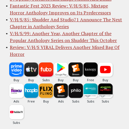
Fantastic Fest 2023 Review: V/H/S/85, Mixtape
Horror Anthology Improves on Its Predecessors
V/H/S/85: Shudder And Studio71 Announce The Next
Chapter in Anthology Series
V/H/S/99: Another Year, Another Chapter of the
Popular Anthology Series on Shudder This October
Review: V/H/S VIRAL Delivers Another Mixed Bag Of
Horror