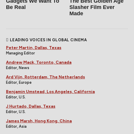
Gadgets We Want To
The Best Golden Age
Be Real
Slasher Film Ever
Made
LEADING VOICES IN GLOBAL CINEMA
Peter Martin, Dallas, Texas
Managing Editor
Andrew Mack, Toronto, Canada
Editor, News
Ard Vijn, Rotterdam, The Netherlands
Editor, Europe
Benjamin Umstead, Los Angeles, California
Editor, U.S.
J Hurtado, Dallas, Texas
Editor, U.S.
James Marsh, Hong Kong, China
Editor, Asia