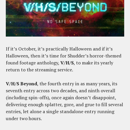
If it’s October, it’s practically Halloween and if it’s
Halloween, then it’s time for Shudder’s horror-themed
found footage anthology,
V/H/S
, to make its yearly
return to the streaming service.
V/H/S Beyond
, the fourth entry in as many years, its
seventh entry across two decades, and ninth overall
(including spin-offs), once again doesn’t disappoint,
delivering enough splatter, gore, and grue to fill several
entries, let alone a single standalone entry running
under two hours.