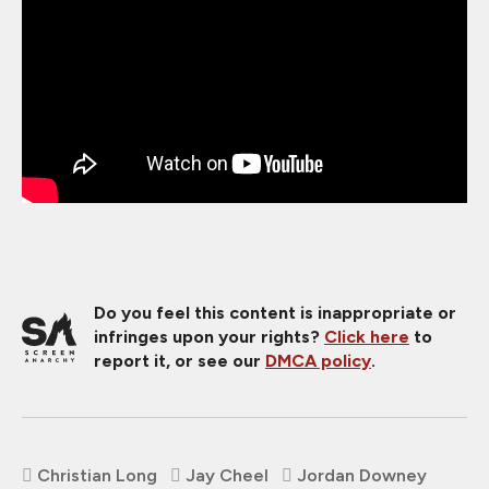
Do you feel this content is inappropriate or
infringes upon your rights?
Click here
to
report it, or see our
DMCA policy
.
Christian Long
Jay Cheel
Jordan Downey