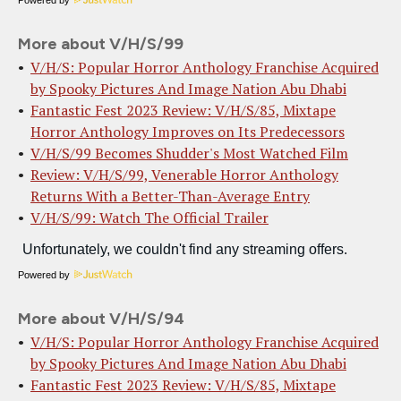
More about V/H/S/99
V/H/S: Popular Horror Anthology Franchise Acquired
by Spooky Pictures And Image Nation Abu Dhabi
Fantastic Fest 2023 Review: V/H/S/85, Mixtape
Horror Anthology Improves on Its Predecessors
V/H/S/99 Becomes Shudder's Most Watched Film
Review: V/H/S/99, Venerable Horror Anthology
Returns With a Better-Than-Average Entry
V/H/S/99: Watch The Official Trailer
Powered by
More about V/H/S/94
V/H/S: Popular Horror Anthology Franchise Acquired
by Spooky Pictures And Image Nation Abu Dhabi
Fantastic Fest 2023 Review: V/H/S/85, Mixtape