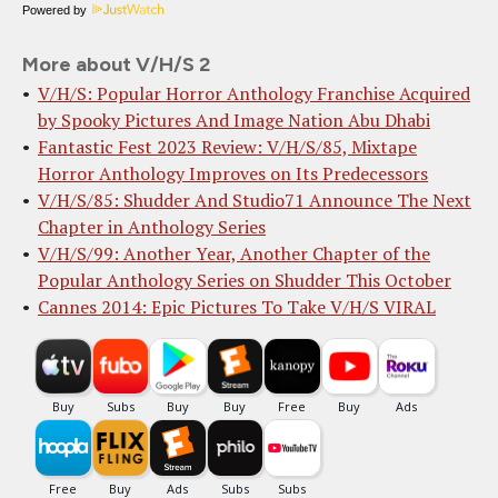
Powered by
More about V/H/S 2
V/H/S: Popular Horror Anthology Franchise Acquired
by Spooky Pictures And Image Nation Abu Dhabi
Fantastic Fest 2023 Review: V/H/S/85, Mixtape
Horror Anthology Improves on Its Predecessors
V/H/S/85: Shudder And Studio71 Announce The Next
Chapter in Anthology Series
V/H/S/99: Another Year, Another Chapter of the
Popular Anthology Series on Shudder This October
Cannes 2014: Epic Pictures To Take V/H/S VIRAL