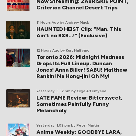
Now Streaming: ZABRISKIE POINT,
Criterion Channel Desert Trips
11 Hours Ago
by Andrew Mack
HAUNTED HEIST Clip: "Man. This
Ain't no B&B...!" (Exclusive)
12 Hours Ago
by Kurt Halfyard
Toronto 2026: Midnight Madness
Drops Its Full Lineup. Duncan
Jones! Anna Biller! SABU! Matthew
Rankin! Na Hong-jin! Oh My!
Yesterday, 3:32 pm
by Olga Artemyeva
LATE FAME Review: Bittersweet,
Sometimes Painfully Funny
Melancholy
Yesterday, 1:02 pm
by Peter Martin
Anime Weekly: GOODBYE LARA,