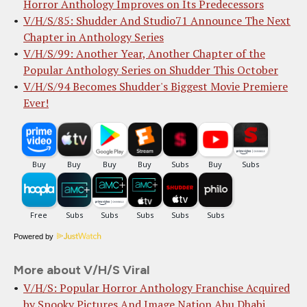
Horror Anthology Improves on Its Predecessors
V/H/S/85: Shudder And Studio71 Announce The Next
Chapter in Anthology Series
V/H/S/99: Another Year, Another Chapter of the
Popular Anthology Series on Shudder This October
V/H/S/94 Becomes Shudder's Biggest Movie Premiere
Ever!
Powered by
More about V/H/S Viral
V/H/S: Popular Horror Anthology Franchise Acquired
by Spooky Pictures And Image Nation Abu Dhabi