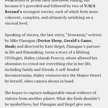
weaknesses or predictably downbeat ending, but
because it’s preceded and followed by two of
V/H/S
Beyond’s
strongest entries, each of which feels more
coherent, complete, and ultimately satisfying on a
visceral level.
Speaking of viscera, the last entry, “Stowaway,” written
by Mike Flanagan (
Doctor Sleep, Gerald’s Game,
Hush
) and directed by Kate Siegel, Flanagan’s partner
in life and filmmaking, turns a story of a lifelong
UFOlogist, Hailey (Alanah Pearce), whose allowed her
obsession to crowd out everything else in her life,
including family and friends. A self-funded
documentarian, Hailey ventures into the Mojave Desert
by herself, video camera always in hand.
She hopes to capture indisputable visual evidence of
visitors from another planet. What she finds shouldn’t
be spoiled here, but Flanagan and Siegel give new,