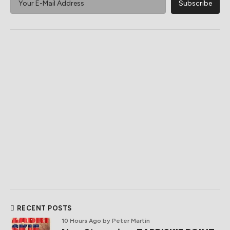
RECENT POSTS
10 Hours Ago
by Peter Martin