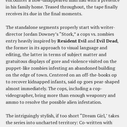
encounter a now-disappeared man had with a presence
in his family home. Teased throughout, the tape finally
receives its due in the final moments.
The standalone segments properly start with writer-
director Jordan Downey’s “Stork,” a cops vs. zombies
entry heavily inspired by
Resident Evil
and
Evil Dead
,
the former in its approach to visual language and
editing, the latter in terms of subject matter and
gratuitous displays of gore and violence visited on the
puppet-like zombies infesting an abandoned building
on the edge of town. Centered on an off-the-books op
to recover kidnapped infants, said op goes pear-shaped
almost immediately. The cops, including a cop-
videographer, bring more than enough weaponry and
ammo to resolve the possible alien infestation.
The intriguingly stylish, if too short “Dream Girl," takes
the series into uncharted territory: Co-written with