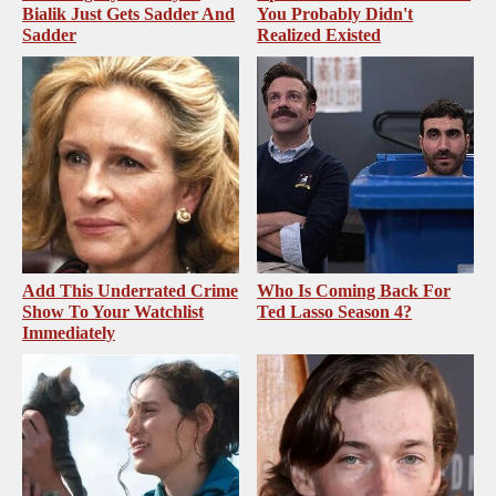
Bialik Just Gets Sadder And
You Probably Didn't
Sadder
Realized Existed
Add This Underrated Crime
Who Is Coming Back For
Show To Your Watchlist
Ted Lasso Season 4?
Immediately