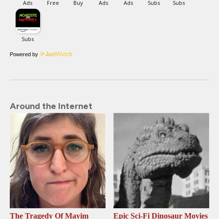
Powered by
Around the Internet
The Tragedy Of Mayim
Epic Sci-Fi Dinosaur Movies