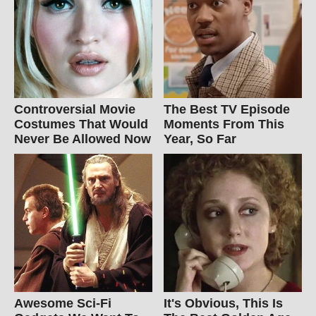
Controversial Movie
The Best TV Episode
Costumes That Would
Moments From This
Never Be Allowed Now
Year, So Far
Awesome Sci-Fi
It's Obvious, This Is