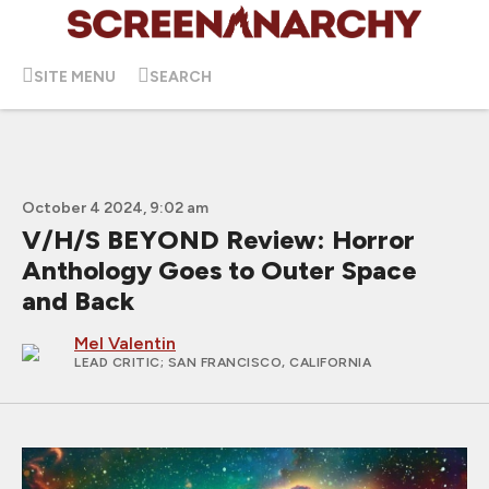
SITE MENU
SEARCH
October 4 2024, 9:02 am
V/H/S BEYOND Review: Horror
Anthology Goes to Outer Space
and Back
Mel Valentin
LEAD CRITIC
; SAN FRANCISCO, CALIFORNIA