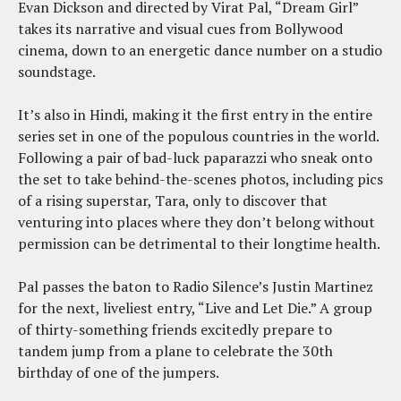
Evan Dickson and directed by Virat Pal, “Dream Girl”
takes its narrative and visual cues from Bollywood
cinema, down to an energetic dance number on a studio
soundstage.
It’s also in Hindi, making it the first entry in the entire
series set in one of the populous countries in the world.
Following a pair of bad-luck paparazzi who sneak onto
the set to take behind-the-scenes photos, including pics
of a rising superstar, Tara, only to discover that
venturing into places where they don’t belong without
permission can be detrimental to their longtime health.
Pal passes the baton to Radio Silence’s Justin Martinez
for the next, liveliest entry, “Live and Let Die.” A group
of thirty-something friends excitedly prepare to
tandem jump from a plane to celebrate the 30th
birthday of one of the jumpers.