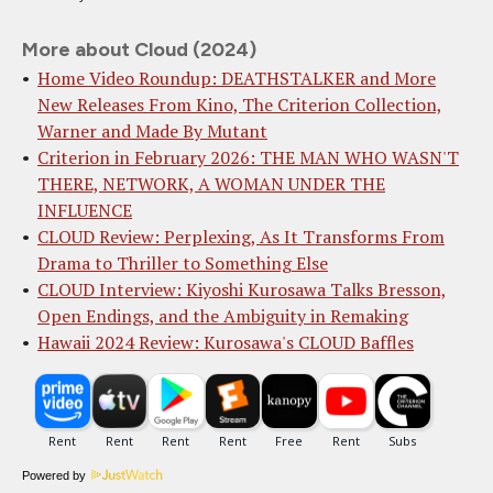
More about Cloud (2024)
Home Video Roundup: DEATHSTALKER and More
New Releases From Kino, The Criterion Collection,
Warner and Made By Mutant
Criterion in February 2026: THE MAN WHO WASN'T
THERE, NETWORK, A WOMAN UNDER THE
INFLUENCE
CLOUD Review: Perplexing, As It Transforms From
Drama to Thriller to Something Else
CLOUD Interview: Kiyoshi Kurosawa Talks Bresson,
Open Endings, and the Ambiguity in Remaking
Hawaii 2024 Review: Kurosawa's CLOUD Baffles
Powered by