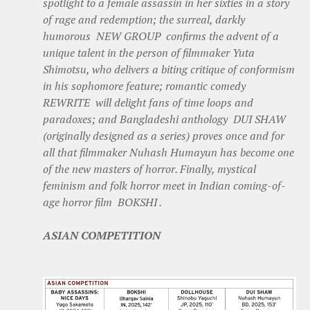
spotlight to a female assassin in her sixties in a story
of rage and redemption; the surreal, darkly
humorous NEW GROUP confirms the advent of a
unique talent in the person of filmmaker Yuta
Shimotsu, who delivers a biting critique of conformism
in his sophomore feature; romantic comedy
REWRITE will delight fans of time loops and
paradoxes; and Bangladeshi anthology DUI SHAW
(originally designed as a series) proves once and for
all that filmmaker Nuhash Humayun has become one
of the new masters of horror. Finally, mystical
feminism and folk horror meet in Indian coming-of-
age horror film BOKSHI .
ASIAN COMPETITION