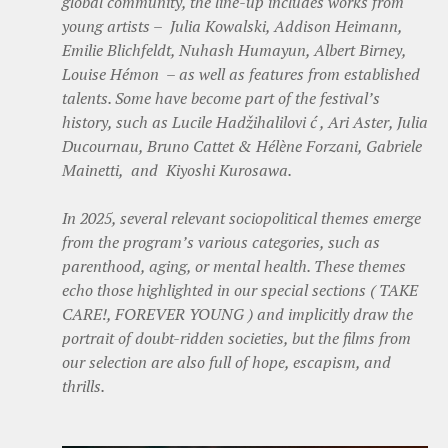
global community, the line-up includes works from
young artists – Julia Kowalski, Addison Heimann,
Emilie Blichfeldt, Nuhash Humayun, Albert Birney,
Louise Hémon – as well as features from established
talents. Some have become part of the festival’s
history, such as Lucile Hadžihalilovi ć , Ari Aster, Julia
Ducournau, Bruno Cattet & Hélène Forzani, Gabriele
Mainetti, and Kiyoshi Kurosawa.
In 2025, several relevant sociopolitical themes emerge
from the program’s various categories, such as
parenthood, aging, or mental health. These themes
echo those highlighted in our special sections ( TAKE
CARE!, FOREVER YOUNG ) and implicitly draw the
portrait of doubt-ridden societies, but the films from
our selection are also full of hope, escapism, and
thrills.