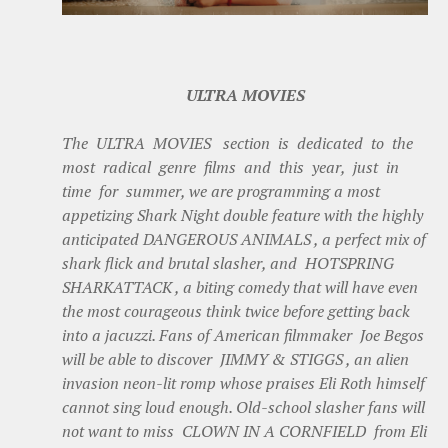
ULTRA MOVIES
The ULTRA MOVIES section is dedicated to the
most radical genre films and this year, just in
time for summer, we are programming a most
appetizing Shark Night double feature with the highly
anticipated DANGEROUS ANIMALS , a perfect mix of
shark flick and brutal slasher, and HOTSPRING
SHARKATTACK , a biting comedy that will have even
the most courageous think twice before getting back
into a jacuzzi. Fans of American filmmaker Joe Begos
will be able to discover JIMMY & STIGGS , an alien
invasion neon-lit romp whose praises Eli Roth himself
cannot sing loud enough. Old-school slasher fans will
not want to miss CLOWN IN A CORNFIELD from Eli