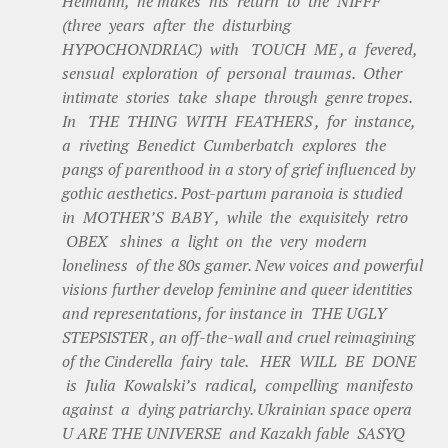
Heimann, he makes his return to the NIFFF
(three years after the disturbing
HYPOCHONDRIAC) with TOUCH ME , a fevered,
sensual exploration of personal traumas. Other
intimate stories take shape through genre tropes.
In THE THING WITH FEATHERS , for instance,
a riveting Benedict Cumberbatch explores the
pangs of parenthood in a story of grief influenced by
gothic aesthetics. Post-partum paranoia is studied
in MOTHER’S BABY , while the exquisitely retro
OBEX shines a light on the very modern
loneliness of the 80s gamer. New voices and powerful
visions further develop feminine and queer identities
and representations, for instance in THE UGLY
STEPSISTER , an off-the-wall and cruel reimagining
of the Cinderella fairy tale. HER WILL BE DONE
is Julia Kowalski’s radical, compelling manifesto
against a dying patriarchy. Ukrainian space opera
U ARE THE UNIVERSE and Kazakh fable SASYQ