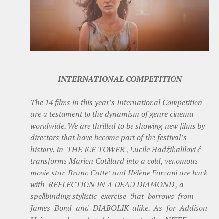
INTERNATIONAL COMPETITION
The 14 films in this year’s International Competition
are a testament to the dynamism of genre cinema
worldwide. We are thrilled to be showing new films by
directors that have become part of the festival’s
history. In THE ICE TOWER , Lucile Hadžihalilovi ć
transforms Marion Cotillard into a cold, venomous
movie star. Bruno Cattet and Hélène Forzani are back
with REFLECTION IN A DEAD DIAMOND , a
spellbinding stylistic exercise that borrows from
James Bond and DIABOLIK alike. As for Addison