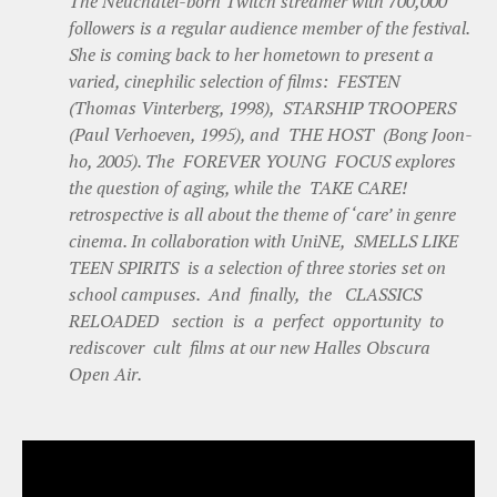
The Neuchâtel-born Twitch streamer with 700,000
followers is a regular audience member of the festival.
She is coming back to her hometown to present a
varied, cinephilic selection of films: FESTEN
(Thomas Vinterberg, 1998), STARSHIP TROOPERS
(Paul Verhoeven, 1995), and THE HOST (Bong Joon-
ho, 2005). The FOREVER YOUNG FOCUS explores
the question of aging, while the TAKE CARE!
retrospective is all about the theme of ‘care’ in genre
cinema. In collaboration with UniNE, SMELLS LIKE
TEEN SPIRITS is a selection of three stories set on
school campuses. And finally, the CLASSICS
RELOADED section is a perfect opportunity to
rediscover cult films at our new Halles Obscura
Open Air.