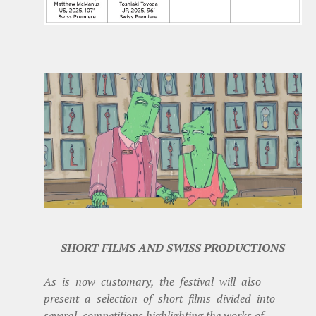
SHORT FILMS AND SWISS PRODUCTIONS
As is now customary, the festival will also
present a selection of short films divided into
several competitions highlighting the works of