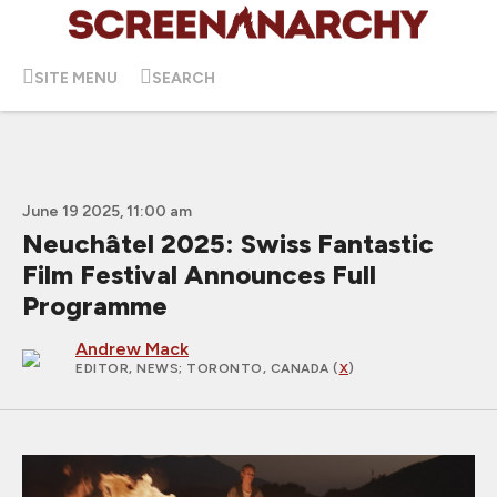
SITE MENU
SEARCH
June 19 2025, 11:00 am
Neuchâtel 2025: Swiss Fantastic
Film Festival Announces Full
Programme
Andrew Mack
EDITOR, NEWS
; TORONTO, CANADA (
X
)