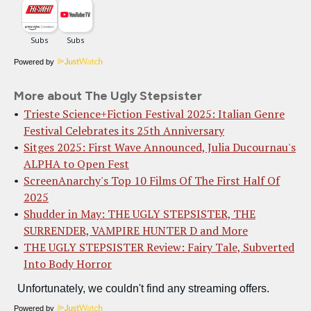
Powered by
More about The Ugly Stepsister
Trieste Science+Fiction Festival 2025: Italian Genre
Festival Celebrates its 25th Anniversary
Sitges 2025: First Wave Announced, Julia Ducournau's
ALPHA to Open Fest
ScreenAnarchy's Top 10 Films Of The First Half Of
2025
Shudder in May: THE UGLY STEPSISTER, THE
SURRENDER, VAMPIRE HUNTER D and More
THE UGLY STEPSISTER Review: Fairy Tale, Subverted
Into Body Horror
Powered by