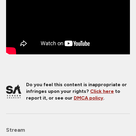
Do you feel this content is inappropriate or
infringes upon your rights?
Click here
to
report it, or see our
DMCA policy
.
Stream