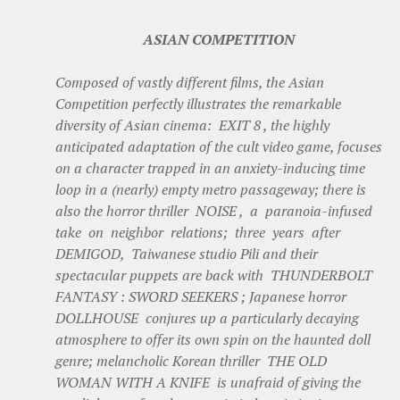
ASIAN COMPETITION
Composed of vastly different films, the Asian
Competition perfectly illustrates the remarkable
diversity of Asian cinema: EXIT 8 , the highly
anticipated adaptation of the cult video game, focuses
on a character trapped in an anxiety-inducing time
loop in a (nearly) empty metro passageway; there is
also the horror thriller NOISE , a paranoia-infused
take on neighbor relations; three years after
DEMIGOD, Taiwanese studio Pili and their
spectacular puppets are back with THUNDERBOLT
FANTASY : SWORD SEEKERS ; Japanese horror
DOLLHOUSE conjures up a particularly decaying
atmosphere to offer its own spin on the haunted doll
genre; melancholic Korean thriller THE OLD
WOMAN WITH A KNIFE is unafraid of giving the