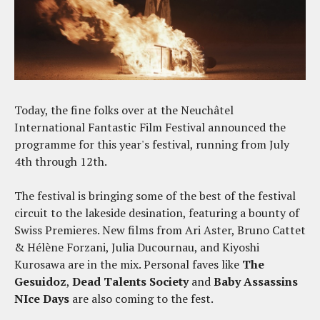
Today, the fine folks over at the Neuchâtel
International Fantastic Film Festival announced the
programme for this year's festival, running from July
4th through 12th.
The festival is bringing some of the best of the festival
circuit to the lakeside desination, featuring a bounty of
Swiss Premieres. New films from Ari Aster, Bruno Cattet
& Hélène Forzani, Julia Ducournau, and Kiyoshi
Kurosawa are in the mix. Personal faves like
The
Gesuidoz
,
Dead Talents Society
and
Baby Assassins
NIce Days
are also coming to the fest.