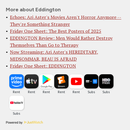
More about Eddington
Echoes: Ari Aster's Movies Aren't Horror Anymore --
They're Something Stranger
Friday One Sheet: The Best Posters of 2025
EDDINGTON Review: Men Would Rather Destroy
Themselves Than Go to Therapy
Now Streaming: Ari Aster's HEREDITARY,
MIDSOMMAR, BEAU IS AFRAID
Friday One Sheet: EDDINGTON
Powered by