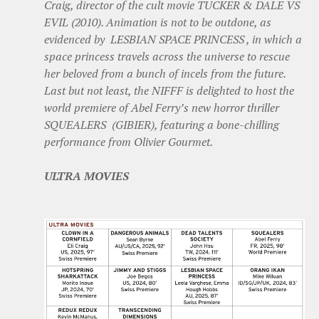
Craig, director of the cult movie TUCKER & DALE VS
EVIL (2010). Animation is not to be outdone, as
evidenced by LESBIAN SPACE PRINCESS , in which a
space princess travels across the universe to rescue
her beloved from a bunch of incels from the future.
Last but not least, the NIFFF is delighted to host the
world premiere of Abel Ferry’s new horror thriller
SQUEALERS (GIBIER), featuring a bone-chilling
performance from Olivier Gourmet.
ULTRA MOVIES