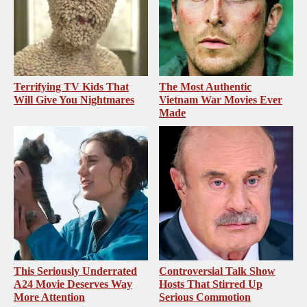
Terrifying TV Kids That
The Most Authentic
Will Give You Nightmares
Vietnam War Movies Ever
Made
This Seriously Underrated
Controversial Talk Show
A24 Movie Deserves Way
Hosts That Stirred Up
More Attention
Serious Commotion