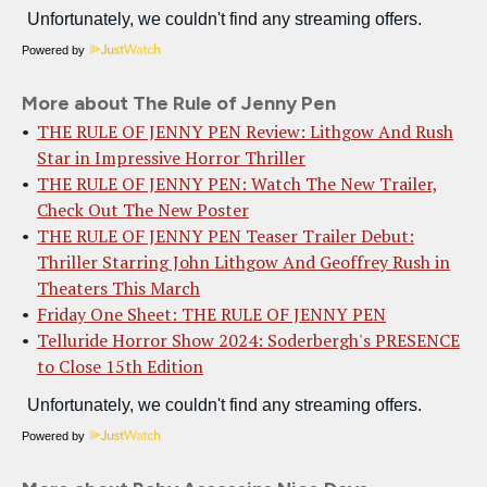
Powered by
More about The Rule of Jenny Pen
THE RULE OF JENNY PEN Review: Lithgow And Rush
Star in Impressive Horror Thriller
THE RULE OF JENNY PEN: Watch The New Trailer,
Check Out The New Poster
THE RULE OF JENNY PEN Teaser Trailer Debut:
Thriller Starring John Lithgow And Geoffrey Rush in
Theaters This March
Friday One Sheet: THE RULE OF JENNY PEN
Telluride Horror Show 2024: Soderbergh's PRESENCE
to Close 15th Edition
Powered by