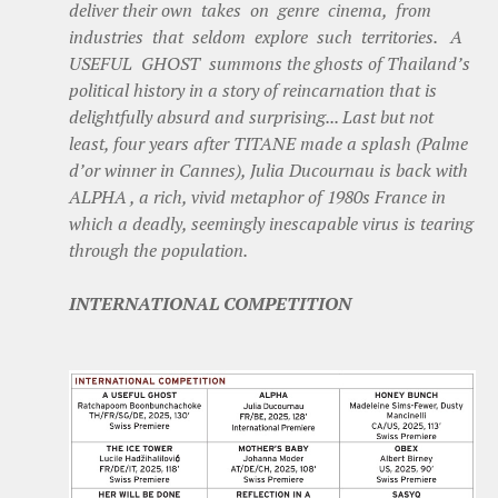
deliver their own takes on genre cinema, from
industries that seldom explore such territories. A
USEFUL GHOST summons the ghosts of Thailand’s
political history in a story of reincarnation that is
delightfully absurd and surprising... Last but not
least, four years after TITANE made a splash (Palme
d’or winner in Cannes), Julia Ducournau is back with
ALPHA , a rich, vivid metaphor of 1980s France in
which a deadly, seemingly inescapable virus is tearing
through the population.
INTERNATIONAL COMPETITION