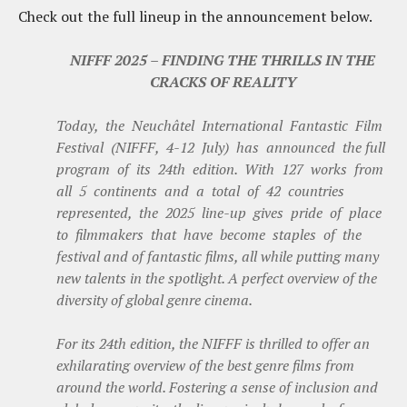
Check out the full lineup in the announcement below.
NIFFF 2025 – FINDING THE THRILLS IN THE
CRACKS OF REALITY
Today, the Neuchâtel International Fantastic Film
Festival (NIFFF, 4-12 July) has announced the full
program of its 24th edition. With 127 works from
all 5 continents and a total of 42 countries
represented, the 2025 line-up gives pride of place
to filmmakers that have become staples of the
festival and of fantastic films, all while putting many
new talents in the spotlight. A perfect overview of the
diversity of global genre cinema.
For its 24th edition, the NIFFF is thrilled to offer an
exhilarating overview of the best genre films from
around the world. Fostering a sense of inclusion and