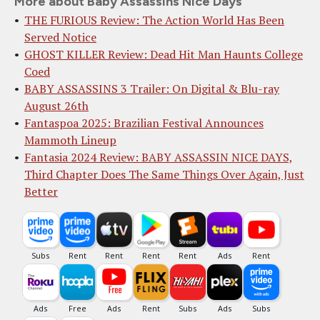
More about Baby Assassins Nice Days
THE FURIOUS Review: The Action World Has Been
Served Notice
GHOST KILLER Review: Dead Hit Man Haunts College
Coed
BABY ASSASSINS 3 Trailer: On Digital & Blu-ray
August 26th
Fantaspoa 2025: Brazilian Festival Announces
Mammoth Lineup
Fantasia 2024 Review: BABY ASSASSIN NICE DAYS,
Third Chapter Does The Same Things Over Again, Just
Better