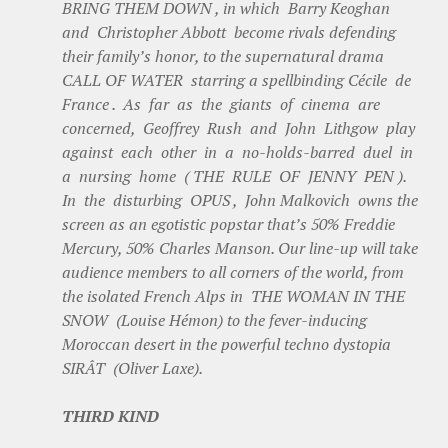
BRING THEM DOWN , in which Barry Keoghan
and Christopher Abbott become rivals defending
their family’s honor, to the supernatural drama
CALL OF WATER starring a spellbinding Cécile de
France . As far as the giants of cinema are
concerned, Geoffrey Rush and John Lithgow play
against each other in a no-holds-barred duel in
a nursing home ( THE RULE OF JENNY PEN ).
In the disturbing OPUS , John Malkovich owns the
screen as an egotistic popstar that’s 50% Freddie
Mercury, 50% Charles Manson. Our line-up will take
audience members to all corners of the world, from
the isolated French Alps in THE WOMAN IN THE
SNOW (Louise Hémon) to the fever-inducing
Moroccan desert in the powerful techno dystopia
SIRÂT (Oliver Laxe).
THIRD KIND