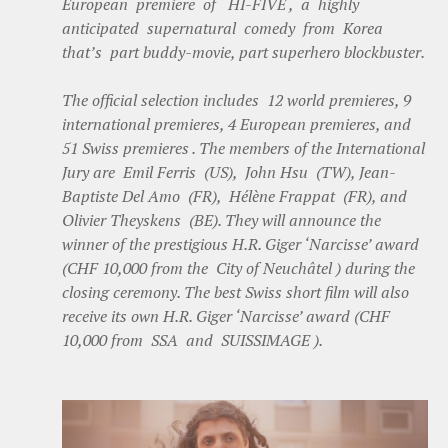
European premiere of HI-FIVE , a highly
anticipated supernatural comedy from Korea
that’s part buddy-movie, part superhero blockbuster.
The official selection includes 12 world premieres, 9
international premieres, 4 European premieres, and
51 Swiss premieres . The members of the International
Jury are Emil Ferris (US), John Hsu (TW), Jean-
Baptiste Del Amo (FR), Hélène Frappat (FR), and
Olivier Theyskens (BE). They will announce the
winner of the prestigious H.R. Giger ‘Narcisse’ award
(CHF 10,000 from the City of Neuchâtel ) during the
closing ceremony. The best Swiss short film will also
receive its own H.R. Giger ‘Narcisse’ award (CHF
10,000 from SSA and SUISSIMAGE ).