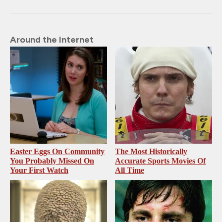
Around the Internet
Easter Eggs On Community
The Most Historically
You Probably Missed On
Accurate Sports Movies Of
Your First Watch
All Time