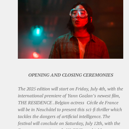
OPENING AND CLOSING CEREMONIES
The 2025 edition will start on Friday, July 4th, with the
international premiere of Yann Gozlan’s newest film,
THE RESIDENCE . Belgian actress Cécile de France
will be in Neuchâtel to present this sci-fi thriller which
tackles the dangers of artificial intelligence. The
festival will conclude on Saturday, July 12th, with the