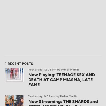
RECENT POSTS
Yesterday, 12:02 pm
by Peter Martin
Now Playing: TEENAGE SEX AND
DEATH AT CAMP MIASMA, LATE
FAME
Yesterday, 9:02 am
by Peter Martin
Now Streaming: THE SHARDS and