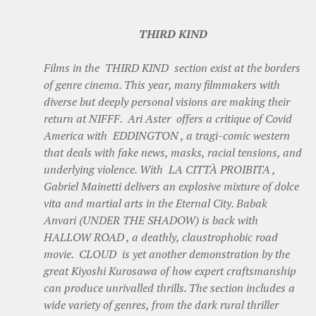
THIRD KIND
Films in the THIRD KIND section exist at the borders
of genre cinema. This year, many filmmakers with
diverse but deeply personal visions are making their
return at NIFFF. Ari Aster offers a critique of Covid
America with EDDINGTON , a tragi-comic western
that deals with fake news, masks, racial tensions, and
underlying violence. With LA CITTÀ PROIBITA ,
Gabriel Mainetti delivers an explosive mixture of dolce
vita and martial arts in the Eternal City. Babak
Anvari (UNDER THE SHADOW) is back with
HALLOW ROAD , a deathly, claustrophobic road
movie. CLOUD is yet another demonstration by the
great Kiyoshi Kurosawa of how expert craftsmanship
can produce unrivalled thrills. The section includes a
wide variety of genres, from the dark rural thriller