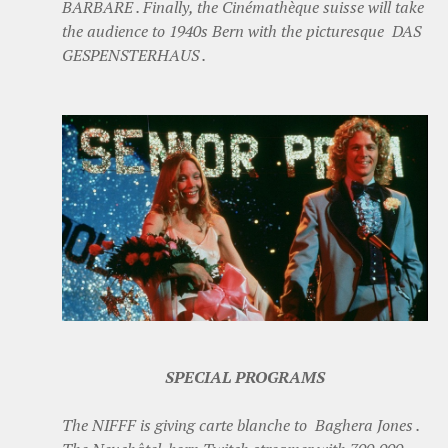
BARBARE . Finally, the Cinémathèque suisse will take
the audience to 1940s Bern with the picturesque DAS
GESPENSTERHAUS .
SPECIAL PROGRAMS
The NIFFF is giving carte blanche to Baghera Jones .