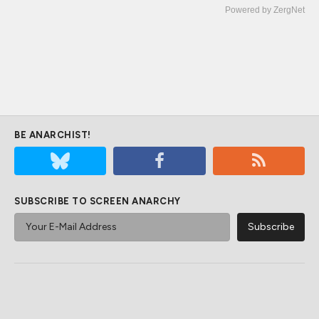
Powered by ZergNet
BE ANARCHIST!
SUBSCRIBE TO SCREEN ANARCHY