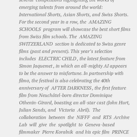
emerging talents from around the world:
International Shorts, Asian Shorts, and Swiss Shorts.
For the second year in a row, the AMAZING
SCHOOLS program will showcase the best short films
from Swiss film schools. The AMAZING
SWITZERLAND section is dedicated to Swiss genre
films (past and present). This year’s selection
includes ELECTRIC CHILD , the latest feature from
Simon Jaquemet , in which an all-mighty AI appears
to be the answer to misfortune. In partnership with
filmo, the festival is also celebrating the 40th
anniversary of AFTER DARKNESS , the first feature
film from Neuchâtel-born director Dominique
Othenin-Girard, boasting an all-star cast (John Hurt,
Julian Sands, and Victoria Abril). The
collaboration between the NIFFF and RTS Archive
Lab will give the spotlight to Geneva-based
filmmaker Pierre Koralnik and his epic film PRINCE