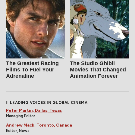
The Greatest Racing
The Studio Ghibli
Films To Fuel Your
Movies That Changed
Adrenaline
Animation Forever
LEADING VOICES IN GLOBAL CINEMA
Peter Martin, Dallas, Texas
Managing Editor
Andrew Mack, Toronto, Canada
Editor, News