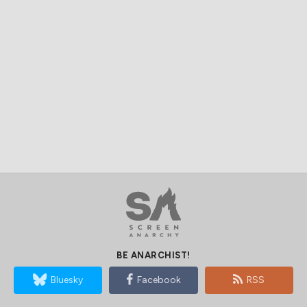
BE ANARCHIST!
Bluesky
Facebook
RSS