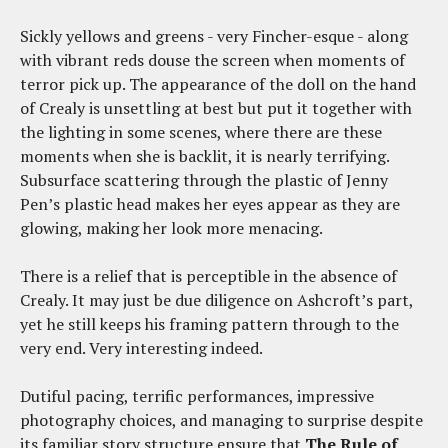
Sickly yellows and greens - very Fincher-esque - along
with vibrant reds douse the screen when moments of
terror pick up. The appearance of the doll on the hand
of Crealy is unsettling at best but put it together with
the lighting in some scenes, where there are these
moments when she is backlit, it is nearly terrifying.
Subsurface scattering through the plastic of Jenny
Pen’s plastic head makes her eyes appear as they are
glowing, making her look more menacing.
There is a relief that is perceptible in the absence of
Crealy. It may just be due diligence on Ashcroft’s part,
yet he still keeps his framing pattern through to the
very end. Very interesting indeed.
Dutiful pacing, terrific performances, impressive
photography choices, and managing to surprise despite
its familiar story structure ensure that
The Rule of