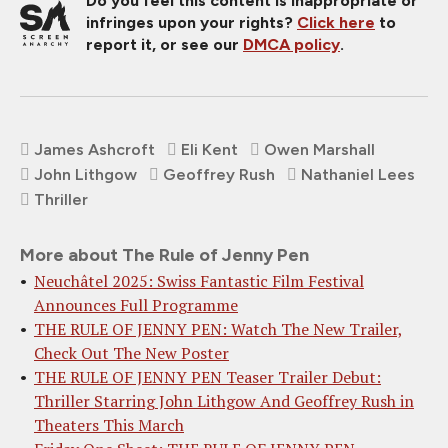
Do you feel this content is inappropriate or
infringes upon your rights?
Click here
to
report it, or see our
DMCA policy
.
James Ashcroft
Eli Kent
Owen Marshall
John Lithgow
Geoffrey Rush
Nathaniel Lees
Thriller
More about The Rule of Jenny Pen
Neuchâtel 2025: Swiss Fantastic Film Festival
Announces Full Programme
THE RULE OF JENNY PEN: Watch The New Trailer,
Check Out The New Poster
THE RULE OF JENNY PEN Teaser Trailer Debut:
Thriller Starring John Lithgow And Geoffrey Rush in
Theaters This March