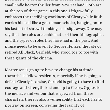
small indie horror thriller from New Zealand. Both are
at the top of their game in this one. Lithgow fully
embraces the terrifying wackiness of Cleary while Rush
carries himself like a gentleman scholar, hanging on to
his last bit of shrewd thinking as it slips away. One may
say that the roles are emblematic of their filmographies
and the types of roles they have had in the past. And
praise needs to be given to George Henare, the role of
retired All Black, Garfield, who stood toe to toe with
these giants of the cinema.
Mortensen is going to have to change his attitude
towards his fellow residents, especially if he is going to
defeat Clearly. Likewise, Garfield is going to have to find
courage and strength to stand up to Cleary. Opposite
the menace and venom that is spewed from these
characters there is also a vulnerability that each has to
portray on screen, conveying the fragility of