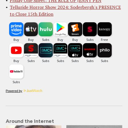
Friday One Sheet: THE RULE OF JENNY PEN
Telluride Horror Show 2024: Soderbergh's PRESENCE
to Close 15th Edition
Powered by
Around the Internet