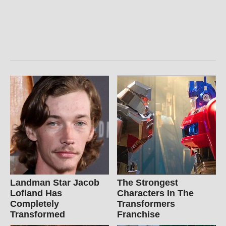
Landman Star Jacob
The Strongest
Lofland Has
Characters In The
Completely
Transformers
Transformed
Franchise