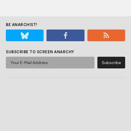
BE ANARCHIST!
SUBSCRIBE TO SCREEN ANARCHY