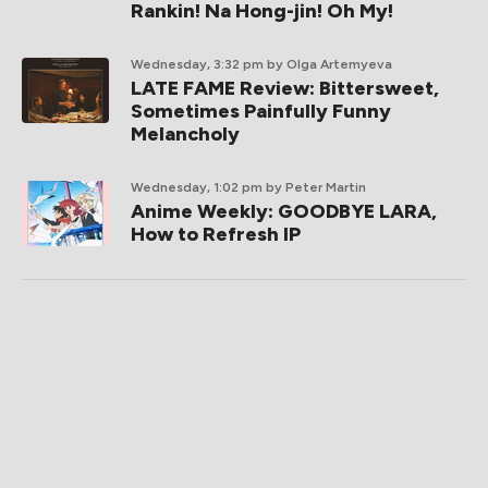
Rankin! Na Hong-jin! Oh My!
Wednesday, 3:32 pm
by Olga Artemyeva
LATE FAME Review: Bittersweet,
Sometimes Painfully Funny
Melancholy
Wednesday, 1:02 pm
by Peter Martin
Anime Weekly: GOODBYE LARA,
How to Refresh IP