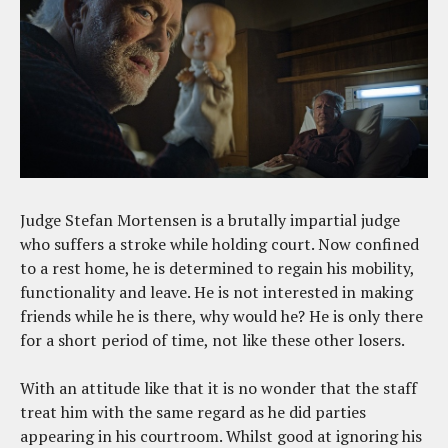
Judge Stefan Mortensen is a brutally impartial judge
who suffers a stroke while holding court. Now confined
to a rest home, he is determined to regain his mobility,
functionality and leave. He is not interested in making
friends while he is there, why would he? He is only there
for a short period of time, not like these other losers.
With an attitude like that it is no wonder that the staff
treat him with the same regard as he did parties
appearing in his courtroom. Whilst good at ignoring his