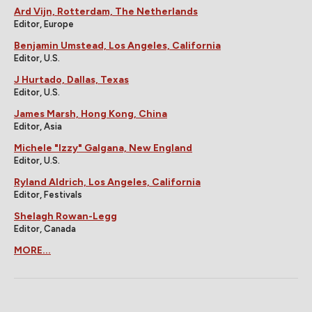
Ard Vijn, Rotterdam, The Netherlands
Editor, Europe
Benjamin Umstead, Los Angeles, California
Editor, U.S.
J Hurtado, Dallas, Texas
Editor, U.S.
James Marsh, Hong Kong, China
Editor, Asia
Michele "Izzy" Galgana, New England
Editor, U.S.
Ryland Aldrich, Los Angeles, California
Editor, Festivals
Shelagh Rowan-Legg
Editor, Canada
MORE...