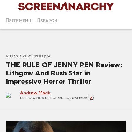
SITE MENU
SEARCH
March 7 2025, 1:00 pm
THE RULE OF JENNY PEN Review:
Lithgow And Rush Star in
Impressive Horror Thriller
Andrew Mack
EDITOR, NEWS
; TORONTO, CANADA (
X
)