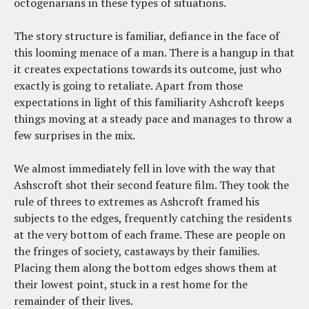
octogenarians in these types of situations.
The story structure is familiar, defiance in the face of
this looming menace of a man. There is a hangup in that
it creates expectations towards its outcome, just who
exactly is going to retaliate. Apart from those
expectations in light of this familiarity Ashcroft keeps
things moving at a steady pace and manages to throw a
few surprises in the mix.
We almost immediately fell in love with the way that
Ashscroft shot their second feature film. They took the
rule of threes to extremes as Ashcroft framed his
subjects to the edges, frequently catching the residents
at the very bottom of each frame. These are people on
the fringes of society, castaways by their families.
Placing them along the bottom edges shows them at
their lowest point, stuck in a rest home for the
remainder of their lives.