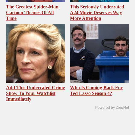
The Greatest Spider‑Man
This Seriously Underrated
Cartoon Themes Of All
A24 Movie Deserves Way
Time
More Attention
Add This Underrated Crime
Who Is Coming Back For
Show To Your Watchlist
Ted Lasso Season 4?
Immediately
Powered by ZergNet