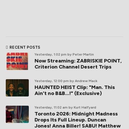
RECENT POSTS
Yesterday, 1:02 pm
by Peter Martin
Now Streaming: ZABRISKIE POINT,
Criterion Channel Desert Trips
Yesterday, 12:00 pm
by Andrew Mack
HAUNTED HEIST Clip: "Man. This
Ain't no B&B...!" (Exclusive)
Yesterday, 11:02 am
by Kurt Halfyard
Toronto 2026: Midnight Madness
Drops Its Full Lineup. Duncan
Jones! Anna Biller! SABU! Matthew