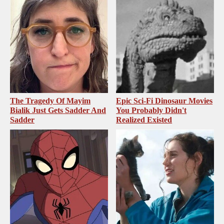
The Tragedy Of Mayim
Epic Sci-Fi Dinosaur Movies
Bialik Just Gets Sadder And
You Probably Didn't
Sadder
Realized Existed