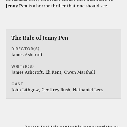
Jenny Pen
is a horror thriller that one should see.
The Rule of Jenny Pen
DIRECTOR(S)
James Ashcroft
WRITER(S)
James Ashcroft
Eli Kent
Owen Marshall
CAST
John Lithgow
Geoffrey Rush
Nathaniel Lees