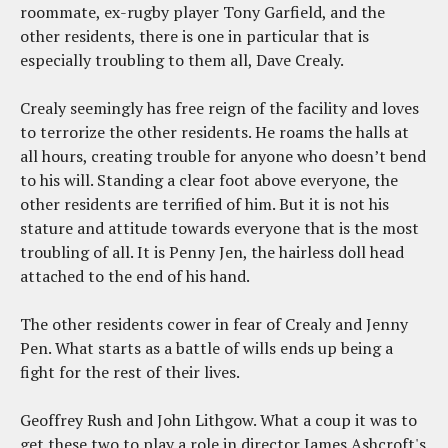
roommate, ex-rugby player Tony Garfield, and the
other residents, there is one in particular that is
especially troubling to them all, Dave Crealy.
Crealy seemingly has free reign of the facility and loves
to terrorize the other residents. He roams the halls at
all hours, creating trouble for anyone who doesn’t bend
to his will. Standing a clear foot above everyone, the
other residents are terrified of him. But it is not his
stature and attitude towards everyone that is the most
troubling of all. It is Penny Jen, the hairless doll head
attached to the end of his hand.
The other residents cower in fear of Crealy and Jenny
Pen. What starts as a battle of wills ends up being a
fight for the rest of their lives.
Geoffrey Rush and John Lithgow. What a coup it was to
get these two to play a role in director James Ashcroft's