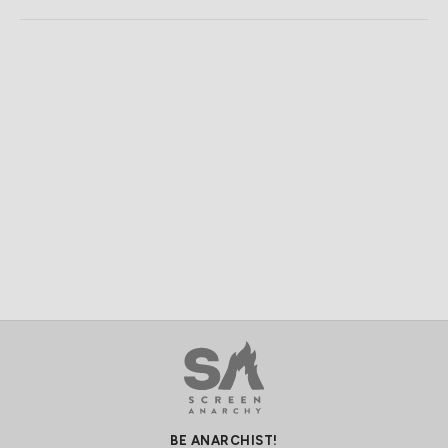
BE ANARCHIST!