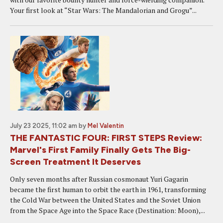
Your first look at “Star Wars: The Mandalorian and Grogu”...
July 23 2025, 11:02 am
by
Mel Valentin
THE FANTASTIC FOUR: FIRST STEPS Review:
Marvel's First Family Finally Gets The Big-
Screen Treatment It Deserves
Only seven months after Russian cosmonaut Yuri Gagarin
became the first human to orbit the earth in 1961, transforming
the Cold War between the United States and the Soviet Union
from the Space Age into the Space Race (Destination: Moon),...