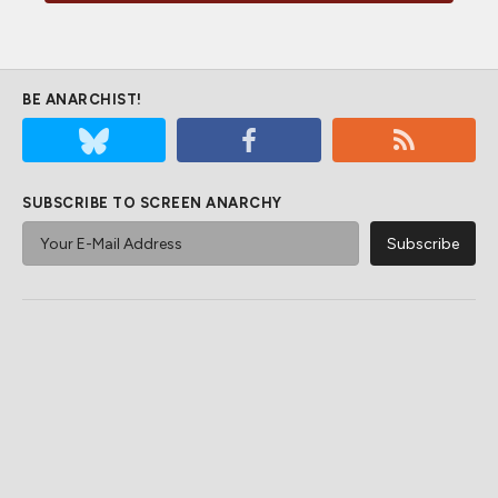
BE ANARCHIST!
SUBSCRIBE TO SCREEN ANARCHY