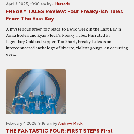
April 3 2025, 10:30 am
by
J Hurtado
FREAKY TALES Review: Four Freaky-ish Tales
From The East Bay
A mysterious green fog leads to a wild week in the East Bay in
Anna Boden and Ryan Fleck’s Freaky Tales. Narrated by
legendary Oakland rapper, Too $hort, Freaky Tales is an
interconnected anthology of bizarre, violent goings-on occurring
over...
February 4 2025, 9:16 am
by
Andrew Mack
THE FANTASTIC FOUR: FIRST STEPS First