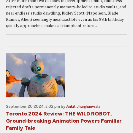
After more than two decades in development limbo, countless
rejected drafts permanently memory-holed to studio vaults, and
near endless studio dawdling, Ridley Scott (Napoleon, Blade
Runner, Alien) seemingly inexhaustible even as his 87th birthday
quickly approaches, makes a triumphant return...
September 20 2024, 3:02 pm
by
Ankit Jhunjhunwala
Toronto 2024 Review: THE WILD ROBOT,
Ground-breaking Animation Powers Familiar
Family Tale