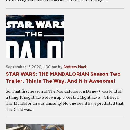
September 15 2020, 1:00 pm
by
Andrew Mack
STAR WARS: THE MANDALORIAN Season Two
Trailer. This is The Way, And it is Awesome!
So. That first season of The Mandalorian on Disney+ was kind of
a thing. It might have blown up a wee bit. Might have. Oh heck.
The Mandalorian was amazing! No one could have predicted that
The Child was...