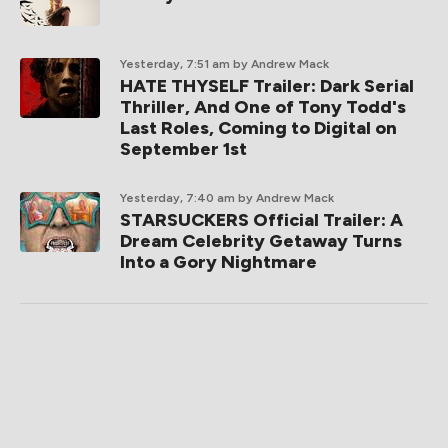
Yesterday, 7:51 am
by Andrew Mack
HATE THYSELF Trailer: Dark Serial
Thriller, And One of Tony Todd's
Last Roles, Coming to Digital on
September 1st
Yesterday, 7:40 am
by Andrew Mack
STARSUCKERS Official Trailer: A
Dream Celebrity Getaway Turns
Into a Gory Nightmare