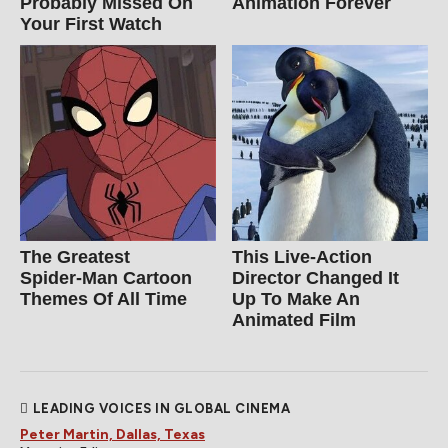
Probably Missed On
Animation Forever
Your First Watch
The Greatest
This Live-Action
Spider‑Man Cartoon
Director Changed It
Themes Of All Time
Up To Make An
Animated Film
LEADING VOICES IN GLOBAL CINEMA
Peter Martin, Dallas, Texas