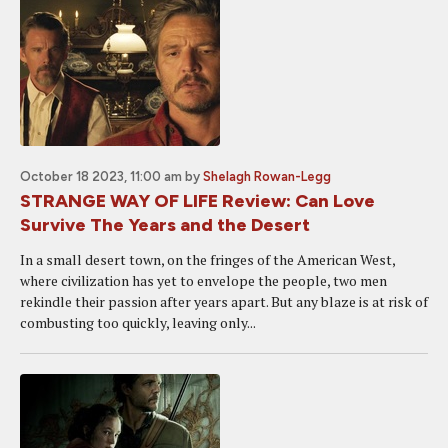
October 18 2023, 11:00 am
by
Shelagh Rowan-Legg
STRANGE WAY OF LIFE Review: Can Love
Survive The Years and the Desert
In a small desert town, on the fringes of the American West,
where civilization has yet to envelope the people, two men
rekindle their passion after years apart. But any blaze is at risk of
combusting too quickly, leaving only...