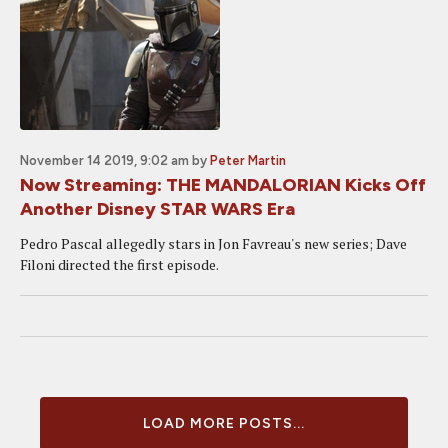
November 14 2019, 9:02 am
by
Peter Martin
Now Streaming: THE MANDALORIAN Kicks Off
Another Disney STAR WARS Era
Pedro Pascal allegedly stars in Jon Favreau's new series; Dave
Filoni directed the first episode.
LOAD MORE POSTS...