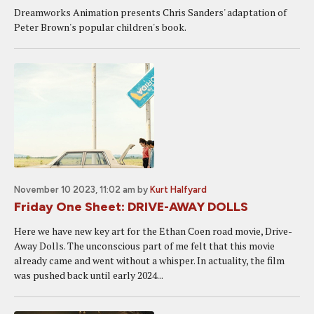
Dreamworks Animation presents Chris Sanders' adaptation of
Peter Brown's popular children's book.
November 10 2023, 11:02 am
by
Kurt Halfyard
Friday One Sheet: DRIVE-AWAY DOLLS
Here we have new key art for the Ethan Coen road movie, Drive-
Away Dolls. The unconscious part of me felt that this movie
already came and went without a whisper. In actuality, the film
was pushed back until early 2024...