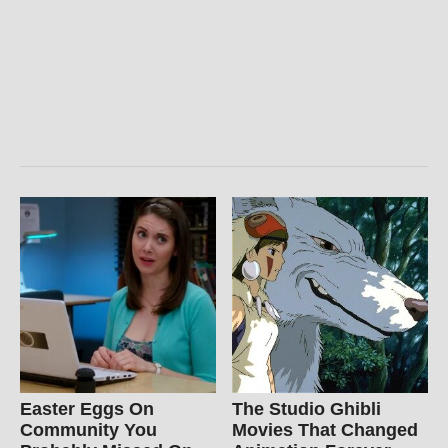
Easter Eggs On
The Studio Ghibli
Community You
Movies That Changed