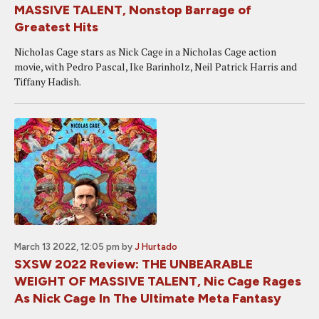
MASSIVE TALENT, Nonstop Barrage of
Greatest Hits
Nicholas Cage stars as Nick Cage in a Nicholas Cage action
movie, with Pedro Pascal, Ike Barinholz, Neil Patrick Harris and
Tiffany Hadish.
March 13 2022, 12:05 pm
by
J Hurtado
SXSW 2022 Review: THE UNBEARABLE
WEIGHT OF MASSIVE TALENT, Nic Cage Rages
As Nick Cage In The Ultimate Meta Fantasy