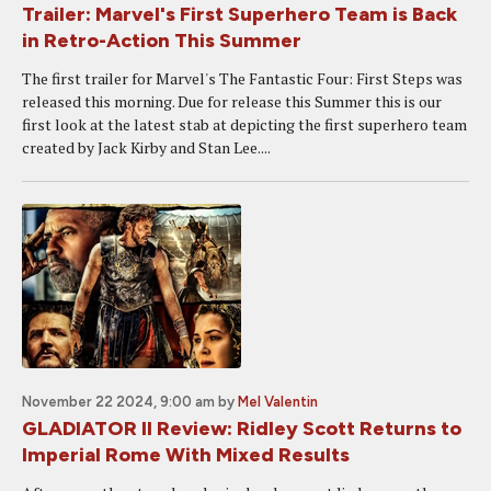
Trailer: Marvel's First Superhero Team is Back
in Retro-Action This Summer
The first trailer for Marvel's The Fantastic Four: First Steps was
released this morning. Due for release this Summer this is our
first look at the latest stab at depicting the first superhero team
created by Jack Kirby and Stan Lee....
November 22 2024, 9:00 am
by
Mel Valentin
GLADIATOR II Review: Ridley Scott Returns to
Imperial Rome With Mixed Results