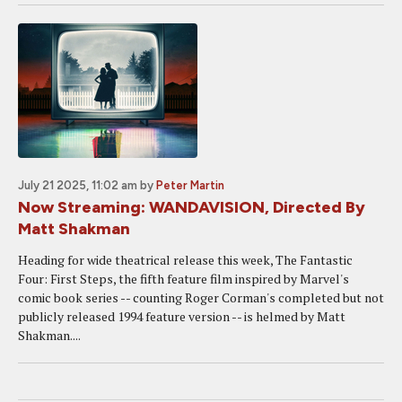
July 21 2025, 11:02 am
by
Peter Martin
Now Streaming: WANDAVISION, Directed By
Matt Shakman
Heading for wide theatrical release this week, The Fantastic
Four: First Steps, the fifth feature film inspired by Marvel's
comic book series -- counting Roger Corman's completed but not
publicly released 1994 feature version -- is helmed by Matt
Shakman....