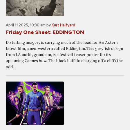
April 11 2025, 10:30 am
by
Kurt Halfyard
Friday One Sheet: EDDINGTON
Disturbing imagery is carrying much of the load for Ari Aster's
latest film, a neo-western called Eddington. This grey-ish design
from LA outfit, grandson, is a festival teaser poster for its
upcoming Cannes bow. The black buffalo charging off a cliff (the
odd...