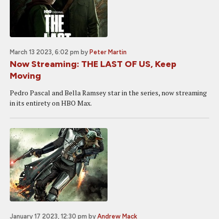
March 13 2023, 6:02 pm
by
Peter Martin
Now Streaming: THE LAST OF US, Keep
Moving
Pedro Pascal and Bella Ramsey star in the series, now streaming
in its entirety on HBO Max.
January 17 2023, 12:30 pm
by
Andrew Mack