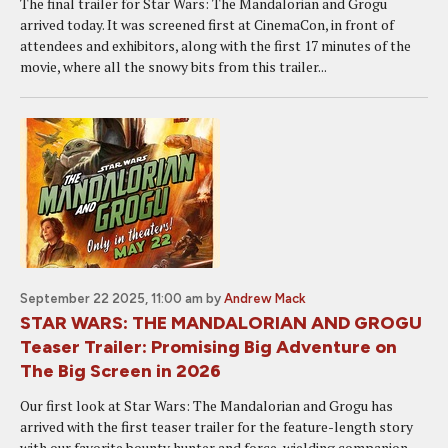
The final trailer for Star Wars: The Mandalorian and Grogu
arrived today. It was screened first at CinemaCon, in front of
attendees and exhibitors, along with the first 17 minutes of the
movie, where all the snowy bits from this trailer...
September 22 2025, 11:00 am
by
Andrew Mack
STAR WARS: THE MANDALORIAN AND GROGU
Teaser Trailer: Promising Big Adventure on
The Big Screen in 2026
Our first look at Star Wars: The Mandalorian and Grogu has
arrived with the first teaser trailer for the feature-length story
with our favorite bounty hunter and force-wielding companion.