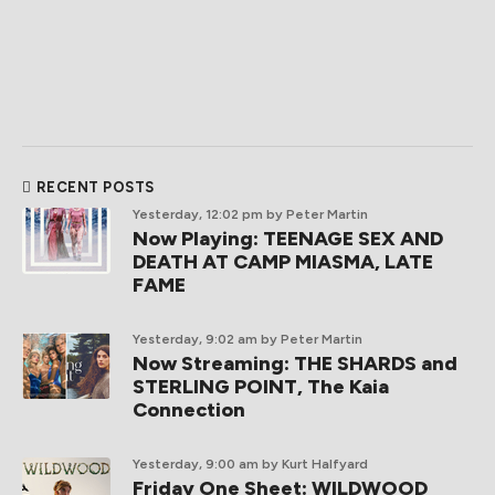
RECENT POSTS
Yesterday, 12:02 pm
by Peter Martin
Now Playing: TEENAGE SEX AND
DEATH AT CAMP MIASMA, LATE
FAME
Yesterday, 9:02 am
by Peter Martin
Now Streaming: THE SHARDS and
STERLING POINT, The Kaia
Connection
Yesterday, 9:00 am
by Kurt Halfyard
Friday One Sheet: WILDWOOD