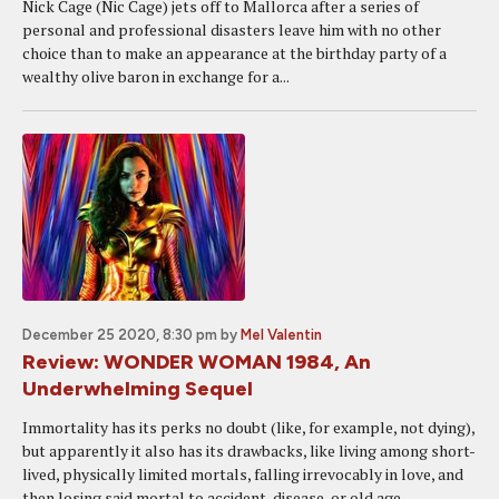
Nick Cage (Nic Cage) jets off to Mallorca after a series of
personal and professional disasters leave him with no other
choice than to make an appearance at the birthday party of a
wealthy olive baron in exchange for a...
December 25 2020, 8:30 pm
by
Mel Valentin
Review: WONDER WOMAN 1984, An
Underwhelming Sequel
Immortality has its perks no doubt (like, for example, not dying),
but apparently it also has its drawbacks, like living among short-
lived, physically limited mortals, falling irrevocably in love, and
then losing said mortal to accident, disease, or old age....