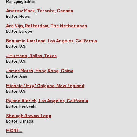
Managing Editor
Andrew Mack, Toronto, Canada
Editor, News
Ard Vijn, Rotterdam, The Netherlands
Editor, Europe
Benjamin Umstead, Los Angeles, California
Editor, U.S.
J Hurtado, Dallas, Texas
Editor, U.S.
James Marsh, Hong Kong, China
Editor, Asia
Michele "Izzy" Galgana, New England
Editor, U.S.
Ryland Aldrich, Los Angeles, California
Editor, Festivals
Shelagh Rowan-Legg
Editor, Canada
MORE...