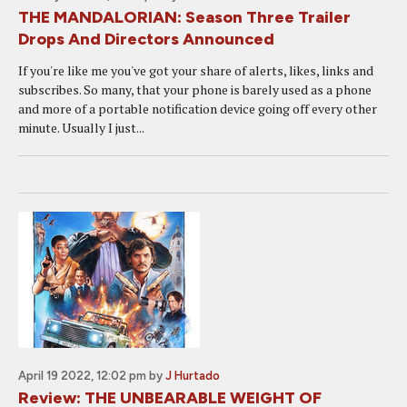
THE MANDALORIAN: Season Three Trailer
Drops And Directors Announced
If you're like me you've got your share of alerts, likes, links and
subscribes. So many, that your phone is barely used as a phone
and more of a portable notification device going off every other
minute. Usually I just...
April 19 2022, 12:02 pm
by
J Hurtado
Review: THE UNBEARABLE WEIGHT OF