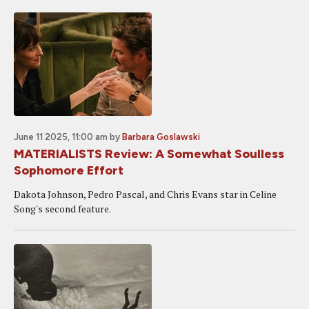
June 11 2025, 11:00 am
by
Barbara Goslawski
MATERIALISTS Review: A Somewhat Soulless
Sophomore Effort
Dakota Johnson, Pedro Pascal, and Chris Evans star in Celine
Song's second feature.