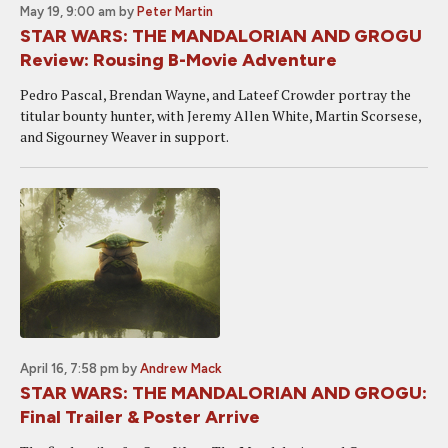
May 19, 9:00 am
by
Peter Martin
STAR WARS: THE MANDALORIAN AND GROGU
Review: Rousing B-Movie Adventure
Pedro Pascal, Brendan Wayne, and Lateef Crowder portray the
titular bounty hunter, with Jeremy Allen White, Martin Scorsese,
and Sigourney Weaver in support.
April 16, 7:58 pm
by
Andrew Mack
STAR WARS: THE MANDALORIAN AND GROGU:
Final Trailer & Poster Arrive