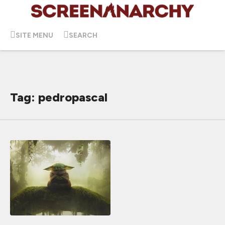
SITE MENU
SEARCH
Tag: pedropascal