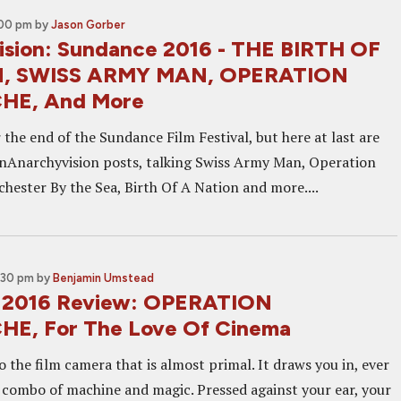
:00 pm
by
Jason Gorber
sion: Sundance 2016 - THE BIRTH OF
, SWISS ARMY MAN, OPERATION
HE, And More
 the end of the Sundance Film Festival, but here at last are
enAnarchyvision posts, talking Swiss Army Man, Operation
hester By the Sea, Birth Of A Nation and more....
:30 pm
by
Benjamin Umstead
 2016 Review: OPERATION
E, For The Love Of Cinema
to the film camera that is almost primal. It draws you in, ever
t combo of machine and magic. Pressed against your ear, your