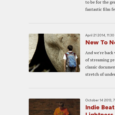
to be for the ge
fantastic film fe
April 21 2014, 11:3
New To Ne
And we're back w
of streaming pr
classic documen
stretch of unde
October 14 2013, 
Indie Bea
Lightness