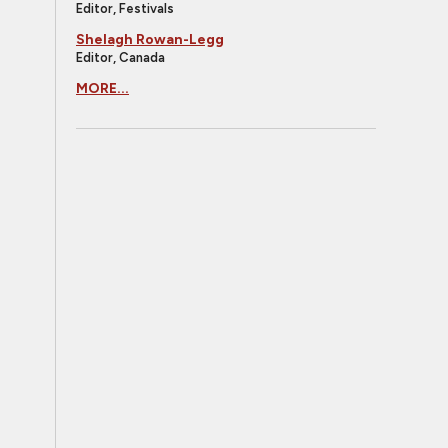
Editor, Festivals
Shelagh Rowan-Legg
Editor, Canada
MORE...