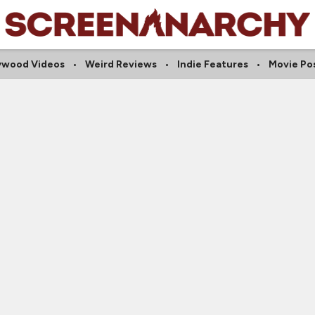
ywood Videos
Weird Reviews
Indie Features
Movie Po