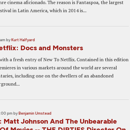
nre cinema aficionado. The reason is Fantaspoa, the largest
stival in Latin America, which in 2014 is...
0 am
by
Kurt Halfyard
tflix: Docs and Monsters
ith a fresh entry of New To Netflix. Contained in this edition
emieres in various markets around the world are several
taries, including one on the dwellers of an abandoned
rground...
7:00 pm
by
Benjamin Umstead
t: Matt Johnson And The Unbearable
 Of Movies -- THE DIRTIES Director On