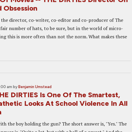
 Obsession
 the director, co-writer, co-editor and co-producer of The
a fair number of hats, to be sure, but in the world of micro-
ng this is more often than not the norm. What makes these
0:00 am
by
Benjamin Umstead
HE DIRTIES Is One Of The Smartest,
thetic Looks At School Violence In All
a
ith the boy holding the gun? The short answer is, "Yes." The