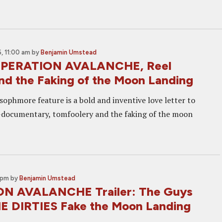
, 11:00 am
by
Benjamin Umstead
OPERATION AVALANCHE, Reel
nd the Faking of the Moon Landing
sophmore feature is a bold and inventive love letter to
-documentary, tomfoolery and the faking of the moon
 pm
by
Benjamin Umstead
N AVALANCHE Trailer: The Guys
E DIRTIES Fake the Moon Landing