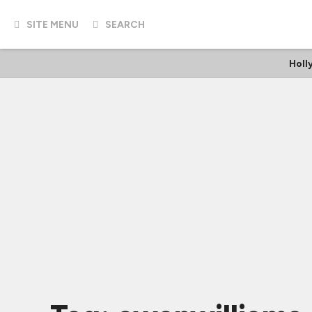
SITE MENU
SEARCH
Holl