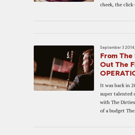
cheek, the click-
September 3 2014,
From The 
Out The F
OPERATI
It was back in 
super talented 
with The Dirties
of a budget The.