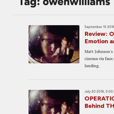
Tag: owenwilliams
September 15 2016
Review: 
Emotion a
Matt Johnson's 
cinema via faux
landing.
July 20 2016, 5:00
OPERATIO
Behind TH