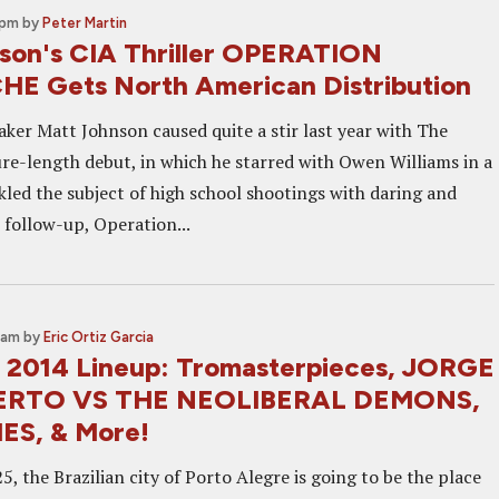
 pm
by
Peter Martin
son's CIA Thriller OPERATION
 Gets North American Distribution
ker Matt Johnson caused quite a stir last year with The
ture-length debut, in which he starred with Owen Williams in a
ckled the subject of high school shootings with daring and
s follow-up, Operation...
5 am
by
Eric Ortiz Garcia
 2014 Lineup: Tromasterpieces, JORGE
ERTO VS THE NEOLIBERAL DEMONS,
ES, & More!
, the Brazilian city of Porto Alegre is going to be the place