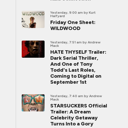
Yesterday, 9:00 am
by Kurt
Halfyard
Friday One Sheet:
WILDWOOD
Yesterday, 7:51 am
by Andrew
Mack
HATE THYSELF Trailer:
Dark Serial Thriller,
And One of Tony
Todd's Last Roles,
Coming to Digital on
September 1st
Yesterday, 7:40 am
by Andrew
Mack
STARSUCKERS Official
Trailer: A Dream
Celebrity Getaway
Turns Into a Gory