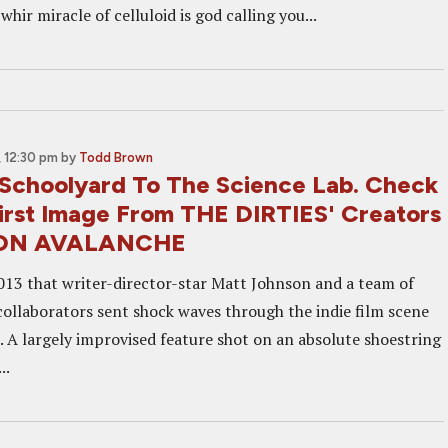
whir miracle of celluloid is god calling you...
 12:30 pm
by
Todd Brown
Schoolyard To The Science Lab. Check
irst Image From THE DIRTIES' Creators
ON AVALANCHE
2013 that writer-director-star Matt Johnson and a team of
collaborators sent shock waves through the indie film scene
. A largely improvised feature shot on an absolute shoestring
..