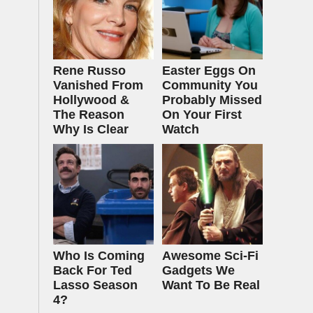
Rene Russo
Easter Eggs On
Vanished From
Community You
Hollywood &
Probably Missed
The Reason
On Your First
Why Is Clear
Watch
Who Is Coming
Awesome Sci-Fi
Back For Ted
Gadgets We
Lasso Season
Want To Be Real
4?