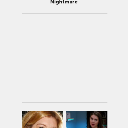
Nightmare