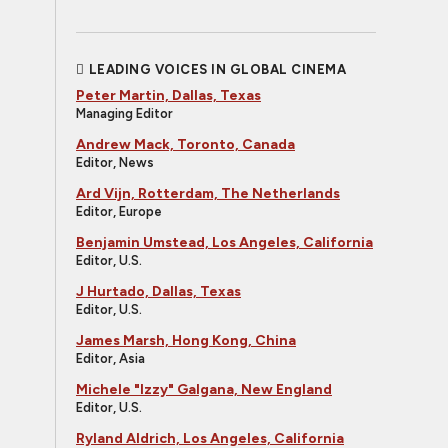
LEADING VOICES IN GLOBAL CINEMA
Peter Martin, Dallas, Texas
Managing Editor
Andrew Mack, Toronto, Canada
Editor, News
Ard Vijn, Rotterdam, The Netherlands
Editor, Europe
Benjamin Umstead, Los Angeles, California
Editor, U.S.
J Hurtado, Dallas, Texas
Editor, U.S.
James Marsh, Hong Kong, China
Editor, Asia
Michele "Izzy" Galgana, New England
Editor, U.S.
Ryland Aldrich, Los Angeles, California