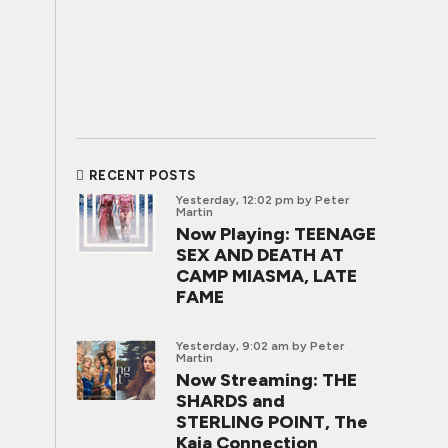
RECENT POSTS
Yesterday, 12:02 pm
by Peter
Martin
Now Playing: TEENAGE
SEX AND DEATH AT
CAMP MIASMA, LATE
FAME
Yesterday, 9:02 am
by Peter
Martin
Now Streaming: THE
SHARDS and
STERLING POINT, The
Kaia Connection