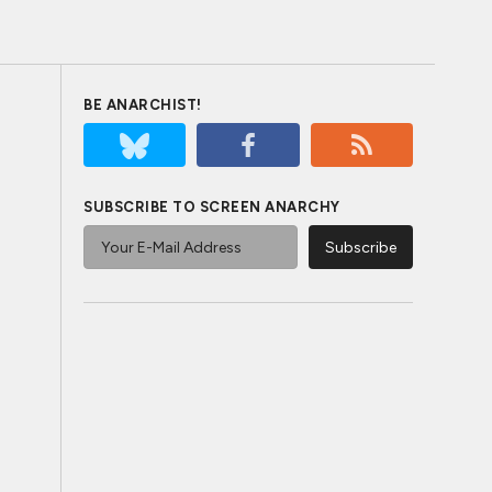
BE ANARCHIST!
SUBSCRIBE TO SCREEN ANARCHY