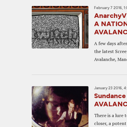
February 7 2016, 1
AnarchyVi
A NATION
AVALANC
A few days after
the latest Scre
Avalanche, Manc
January 23 2016, 4
Sundance
AVALANCH
There is a lure 
closer, a poten