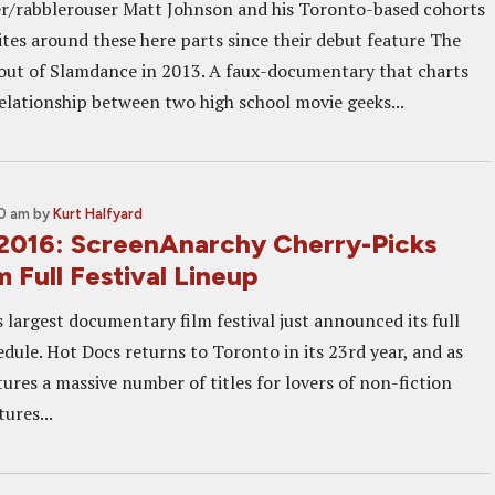
r/rabblerouser Matt Johnson and his Toronto-based cohorts
ites around these here parts since their debut feature The
 out of Slamdance in 2013. A faux-documentary that charts
elationship between two high school movie geeks...
00 am
by
Kurt Halfyard
2016: ScreenAnarchy Cherry-Picks
m Full Festival Lineup
 largest documentary film festival just announced its full
dule. Hot Docs returns to Toronto in its 23rd year, and as
atures a massive number of titles for lovers of non-fiction
ures...