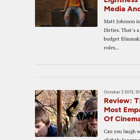
Media And
Matt Johnson is
Dirties. That's 
budget filmmaki
roles...
October 3 2013, 1
Review: T
Most Empa
Of Cinem
Can you laugh w