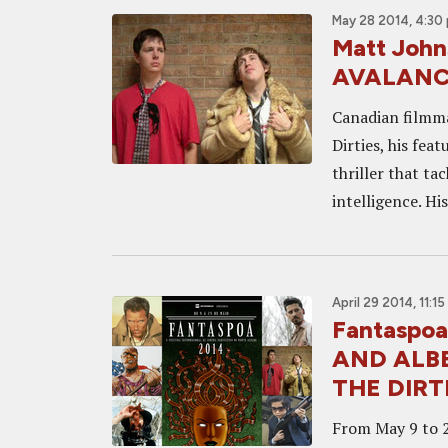
May 28 2014, 4:30
Matt John
AVALANCHE
Canadian filmma
Dirties, his fea
thriller that ta
intelligence. Hi
April 29 2014, 11:1
Fantaspoa
AND ALB
THE DIRTI
From May 9 to 25