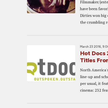
Filmmaker/jeste
have been favor
Dirties won big
the crumbling r
March 23 2016, 9:
Hot Docs 
Titles Fro
North America's
line-up and sche
per usual, it fe
cinema: 232 feat