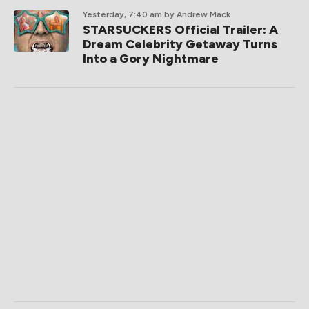
Yesterday, 7:40 am
by Andrew Mack
STARSUCKERS Official Trailer: A
Dream Celebrity Getaway Turns
Into a Gory Nightmare