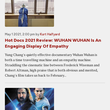
May 1 2021, 2:00 pm
by
Kurt Halfyard
Hot Docs 2021 Review: WUHAN WUHAN Is An
Engaging Display Of Empathy
Yung Chang's quietly effective documentary Wuhan Wuhan is
both a time travelling machine and an empathy machine.
Straddling the cinematic line between Frederick Wiseman and
Robert Altman, high praise that is both obvious and merited,
Chang's film takes us back to February...