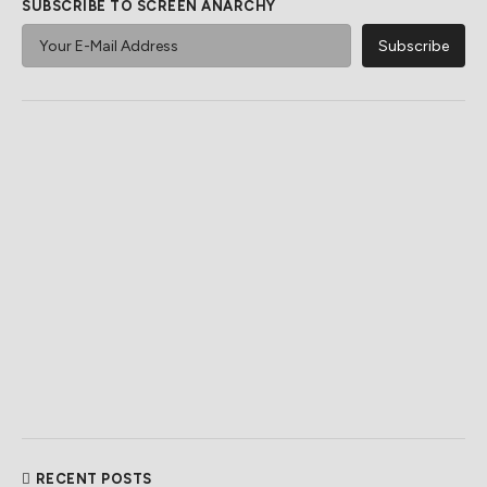
SUBSCRIBE TO SCREEN ANARCHY
RECENT POSTS