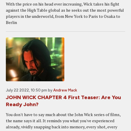
With the price on his head ever increasing, Wick takes his fight
against the High Table global as he seeks out the most powerful
players in the underworld, from New York to Paris to Osaka to
Berlin
July 22 2022, 10:50 pm
by
Andrew Mack
JOHN WICK CHAPTER 4 First Teaser: Are You
Ready John?
You don't have to say much about the John Wick series of films,
the name says it all. It reminds you what you've experienced
already, vividly snapping back into memory, every shot, every