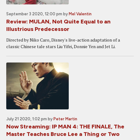
September 3 2020, 12:00 pm
by
Mel Valentin
Review: MULAN, Not Quite Equal to an
Illustrious Predecessor
Directed by Niko Caro, Disney's live-action adaptation of a
classic Chinese tale stars Liu Yifei, Donnie Yen and Jet Li.
July 21 2020, 1:02 pm
by
Peter Martin
Now Streaming: IP MAN 4: THE FINALE, The
Master Teaches Bruce Lee a Thing or Two