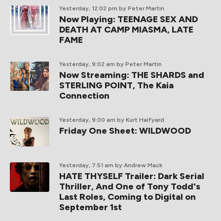
Yesterday, 12:02 pm
by Peter Martin
Now Playing: TEENAGE SEX AND
DEATH AT CAMP MIASMA, LATE
FAME
Yesterday, 9:02 am
by Peter Martin
Now Streaming: THE SHARDS and
STERLING POINT, The Kaia
Connection
Yesterday, 9:00 am
by Kurt Halfyard
Friday One Sheet: WILDWOOD
Yesterday, 7:51 am
by Andrew Mack
HATE THYSELF Trailer: Dark Serial
Thriller, And One of Tony Todd's
Last Roles, Coming to Digital on
September 1st