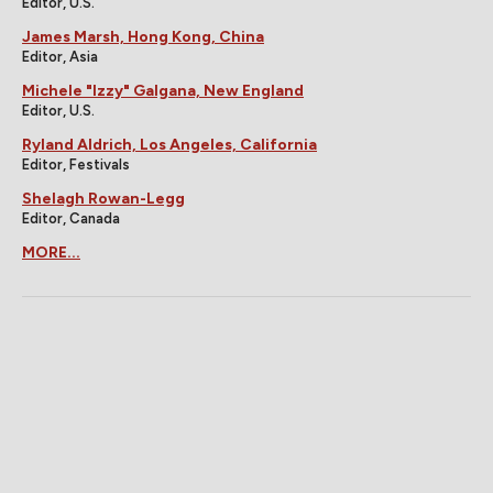
Editor, U.S.
James Marsh, Hong Kong, China
Editor, Asia
Michele "Izzy" Galgana, New England
Editor, U.S.
Ryland Aldrich, Los Angeles, California
Editor, Festivals
Shelagh Rowan-Legg
Editor, Canada
MORE...