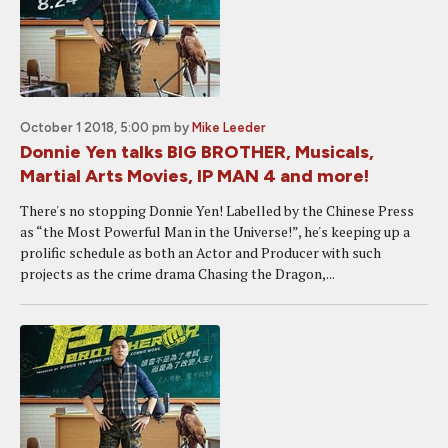
October 1 2018, 5:00 pm
by
Mike Leeder
Donnie Yen talks BIG BROTHER, Musicals,
Martial Arts Movies, IP MAN 4 and more!
There's no stopping Donnie Yen! Labelled by the Chinese Press
as “the Most Powerful Man in the Universe!”, he's keeping up a
prolific schedule as both an Actor and Producer with such
projects as the crime drama Chasing the Dragon,...