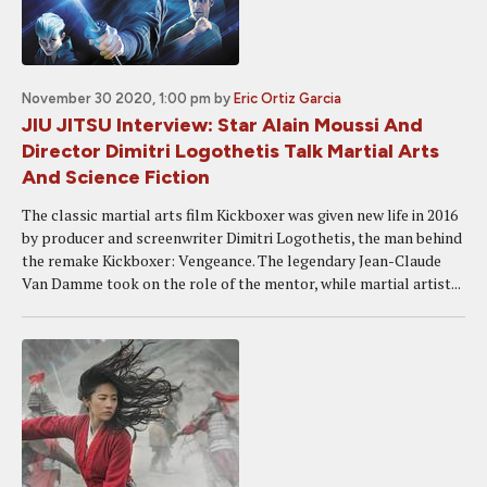
November 30 2020, 1:00 pm
by
Eric Ortiz Garcia
JIU JITSU Interview: Star Alain Moussi And
Director Dimitri Logothetis Talk Martial Arts
And Science Fiction
The classic martial arts film Kickboxer was given new life in 2016
by producer and screenwriter Dimitri Logothetis, the man behind
the remake Kickboxer: Vengeance. The legendary Jean-Claude
Van Damme took on the role of the mentor, while martial artist...