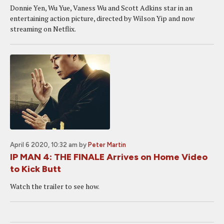
Donnie Yen, Wu Yue, Vaness Wu and Scott Adkins star in an
entertaining action picture, directed by Wilson Yip and now
streaming on Netflix.
April 6 2020, 10:32 am
by
Peter Martin
IP MAN 4: THE FINALE Arrives on Home Video
to Kick Butt
Watch the trailer to see how.