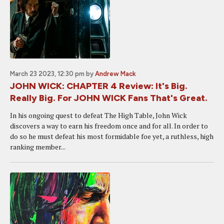
March 23 2023, 12:30 pm
by
Andrew Mack
JOHN WICK: CHAPTER 4 Review: It's Big.
Really Big. For JOHN WICK Fans That's Great.
In his ongoing quest to defeat The High Table, John Wick
discovers a way to earn his freedom once and for all. In order to
do so he must defeat his most formidable foe yet, a ruthless, high
ranking member...