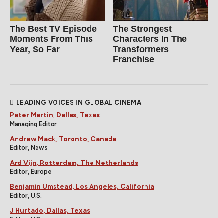
The Best TV Episode
The Strongest
Moments From This
Characters In The
Year, So Far
Transformers
Franchise
LEADING VOICES IN GLOBAL CINEMA
Peter Martin, Dallas, Texas
Managing Editor
Andrew Mack, Toronto, Canada
Editor, News
Ard Vijn, Rotterdam, The Netherlands
Editor, Europe
Benjamin Umstead, Los Angeles, California
Editor, U.S.
J Hurtado, Dallas, Texas