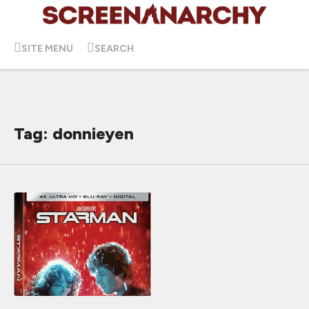
SITE MENU
SEARCH
Tag: donnieyen