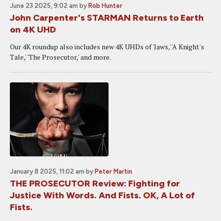
June 23 2025, 9:02 am
by
Rob Hunter
John Carpenter's STARMAN Returns to Earth
on 4K UHD
Our 4K roundup also includes new 4K UHDs of 'Jaws,' 'A Knight's
Tale,' 'The Prosecutor,' and more.
January 8 2025, 11:02 am
by
Peter Martin
THE PROSECUTOR Review: Fighting for
Justice With Words. And Fists. OK, A Lot of
Fists.