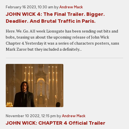
February 16 2023, 10:30 am
by
Andrew Mack
JOHN WICK 4: The Final Trailer. Bigger.
Deadlier. And Brutal Traffic in Paris.
Here. We. Go. All week Lionsgate has been sending out bits and
bobs, teasing us about the upcoming release of John Wick
Chapter 4. Yesterday it was a series of characters posters, sans
Mark Zaror but they included a definitely...
November 10 2022, 12:15 pm
by
Andrew Mack
JOHN WICK: CHAPTER 4 Official Trailer