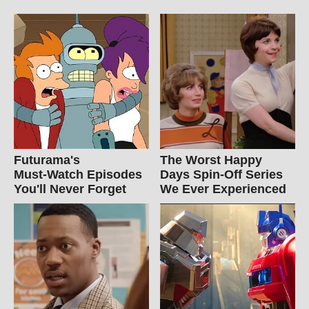
Futurama's
The Worst Happy
Must‑Watch Episodes
Days Spin-Off Series
You'll Never Forget
We Ever Experienced