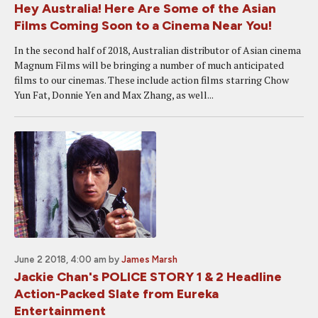
Hey Australia! Here Are Some of the Asian
Films Coming Soon to a Cinema Near You!
In the second half of 2018, Australian distributor of Asian cinema
Magnum Films will be bringing a number of much anticipated
films to our cinemas. These include action films starring Chow
Yun Fat, Donnie Yen and Max Zhang, as well...
June 2 2018, 4:00 am
by
James Marsh
Jackie Chan's POLICE STORY 1 & 2 Headline
Action-Packed Slate from Eureka
Entertainment