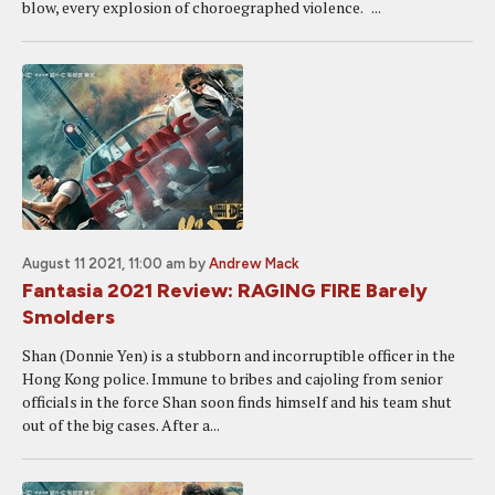
blow, every explosion of choroegraphed violence. ...
August 11 2021, 11:00 am
by
Andrew Mack
Fantasia 2021 Review: RAGING FIRE Barely
Smolders
Shan (Donnie Yen) is a stubborn and incorruptible officer in the
Hong Kong police. Immune to bribes and cajoling from senior
officials in the force Shan soon finds himself and his team shut
out of the big cases. After a...