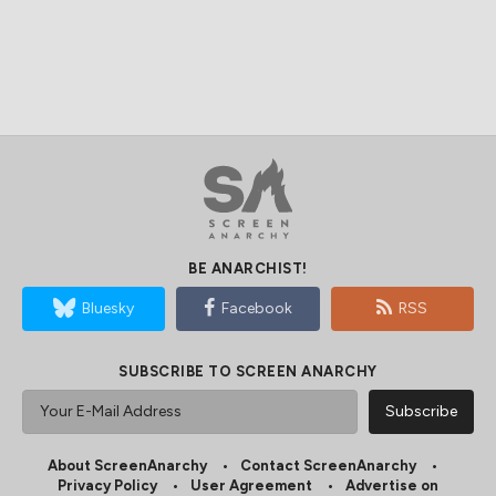
BE ANARCHIST!
Bluesky
Facebook
RSS
SUBSCRIBE TO SCREEN ANARCHY
About ScreenAnarchy
Contact ScreenAnarchy
Privacy Policy
User Agreement
Advertise on