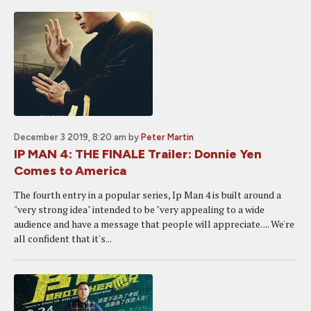
December 3 2019, 8:20 am
by
Peter Martin
IP MAN 4: THE FINALE Trailer: Donnie Yen
Comes to America
The fourth entry in a popular series, Ip Man 4 is built around a
"very strong idea" intended to be "very appealing to a wide
audience and have a message that people will appreciate. ... We're
all confident that it's...