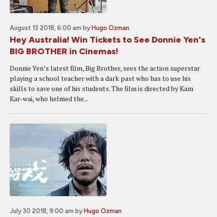
August 13 2018, 6:00 am
by
Hugo Ozman
Hey Australia! Win Tickets to See Donnie Yen's
BIG BROTHER in Cinemas!
Donnie Yen’s latest film, Big Brother, sees the action superstar
playing a school teacher with a dark past who has to use his
skills to save one of his students. The film is directed by Kam
Kar-wai, who helmed the...
July 30 2018, 9:00 am
by
Hugo Ozman