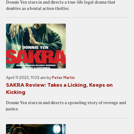
Donnie Yen stars in and directs a true-life legal drama that
doubles as a brutal action thriller.
April 11 2023, 11:02 am
by
Peter Martin
SAKRA Review: Takes a Licking, Keeps on
Kicking
Donnie Yen stars in and directs a sprawling story of revenge and
justice.