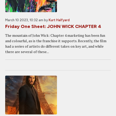
March 10 2023, 10:32 am
by
Kurt Halfyard
Friday One Sheet: JOHN WICK CHAPTER 4
The mountain of John Wick: Chapter 4 marketing has been fun
and colourful, as is the franchise it supports. Recently, the film
had a series of artists do different takes on key art, and while
there are several of these...