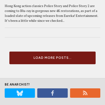
Hong Kong action classics Police Story and Police Story 2 are
coming to Blu-ray in gorgeous new 4K restorations, as part of a
loaded slate of upcoming releases from Eureka! Entertainment.
It’s been a little while since we checked...
LOAD MORE POSTS...
BE ANARCHIST!