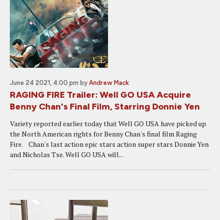
June 24 2021, 4:00 pm
by
Andrew Mack
RAGING FIRE Trailer: Well GO USA Acquire
Benny Chan's Final Film, Starring Donnie Yen
Variety reported earlier today that Well GO USA have picked up
the North American rights for Benny Chan's final film Raging
Fire. Chan's last action epic stars action super stars Donnie Yen
and Nicholas Tse. Well GO USA will...