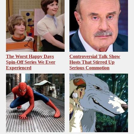
The Worst Happy Days
Controversial Talk Show
Spin-Off Series We Ever
Hosts That Stirred Up
Experienced
Serious Commotion