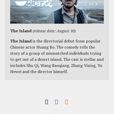
The Island
(release date: August 10)
The Island
is the directorial debut from popular
Chinese actor Huang Bo. The comedy tells the
story of a group of mismatched individuals trying
to get out of a desert island. The cast is stellar and
includes Shu Qi, Wang Baoqiang, Zhang Yixing, Yu
Hewei and the director himself.