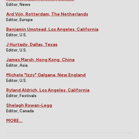
Editor, News
Ard Vijn, Rotterdam, The Netherlands
Editor, Europe
Benjamin Umstead, Los Angeles, California
Editor, U.S.
J Hurtado, Dallas, Texas
Editor, U.S.
James Marsh, Hong Kong, China
Editor, Asia
Michele "Izzy" Galgana, New England
Editor, U.S.
Ryland Aldrich, Los Angeles, California
Editor, Festivals
Shelagh Rowan-Legg
Editor, Canada
MORE...