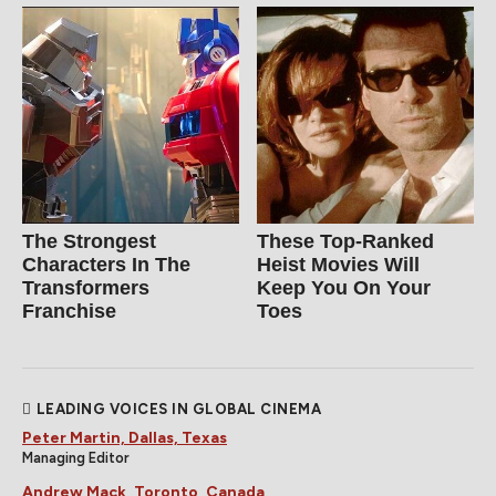
The Strongest
These Top-Ranked
Characters In The
Heist Movies Will
Transformers
Keep You On Your
Franchise
Toes
LEADING VOICES IN GLOBAL CINEMA
Peter Martin, Dallas, Texas
Managing Editor
Andrew Mack, Toronto, Canada