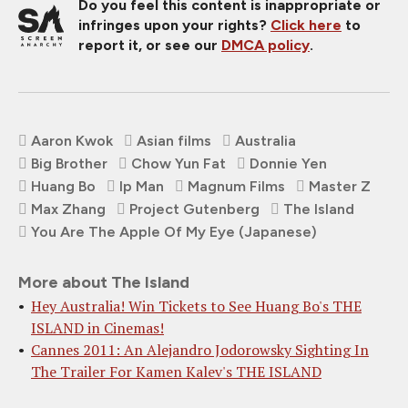
Do you feel this content is inappropriate or
infringes upon your rights?
Click here
to
report it, or see our
DMCA policy
.
Aaron Kwok
Asian films
Australia
Big Brother
Chow Yun Fat
Donnie Yen
Huang Bo
Ip Man
Magnum Films
Master Z
Max Zhang
Project Gutenberg
The Island
You Are The Apple Of My Eye (Japanese)
More about The Island
Hey Australia! Win Tickets to See Huang Bo's THE
ISLAND in Cinemas!
Cannes 2011: An Alejandro Jodorowsky Sighting In
The Trailer For Kamen Kalev's THE ISLAND