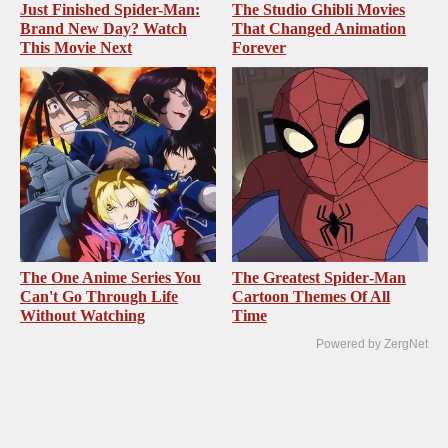
Just Finished Spider-Man:
The Studio Ghibli Movies
Brand New Day? Watch
That Changed Animation
This Movie Next
Forever
The One Anime Series You
The Greatest Spider‑Man
Can't Go Through Life
Cartoon Themes Of All
Without Watching
Time
Powered by ZergNet