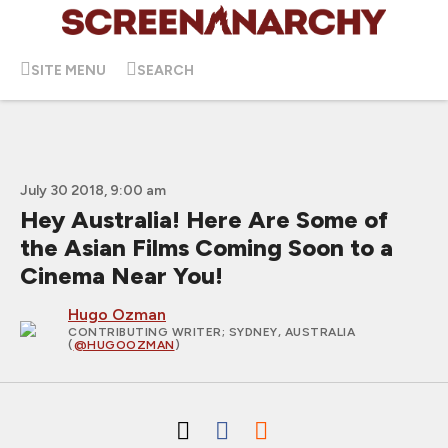
SITE MENU
SEARCH
July 30 2018, 9:00 am
Hey Australia! Here Are Some of
the Asian Films Coming Soon to a
Cinema Near You!
Hugo Ozman
CONTRIBUTING WRITER
; SYDNEY, AUSTRALIA
(
@HUGOOZMAN
)