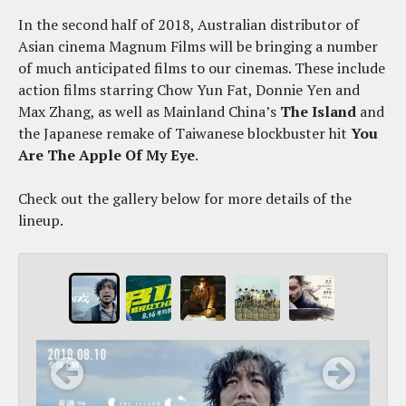
In the second half of 2018, Australian distributor of
Asian cinema Magnum Films will be bringing a number
of much anticipated films to our cinemas. These include
action films starring Chow Yun Fat, Donnie Yen and
Max Zhang, as well as Mainland China’s
The Island
and
the Japanese remake of Taiwanese blockbuster hit
You
Are The Apple Of My Eye
.
Check out the gallery below for more details of the
lineup.