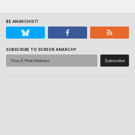
BE ANARCHIST!
SUBSCRIBE TO SCREEN ANARCHY