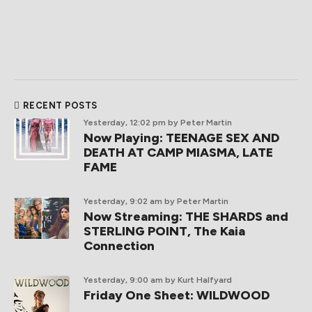
RECENT POSTS
Yesterday, 12:02 pm
by Peter Martin
Now Playing: TEENAGE SEX AND
DEATH AT CAMP MIASMA, LATE
FAME
Yesterday, 9:02 am
by Peter Martin
Now Streaming: THE SHARDS and
STERLING POINT, The Kaia
Connection
Yesterday, 9:00 am
by Kurt Halfyard
Friday One Sheet: WILDWOOD