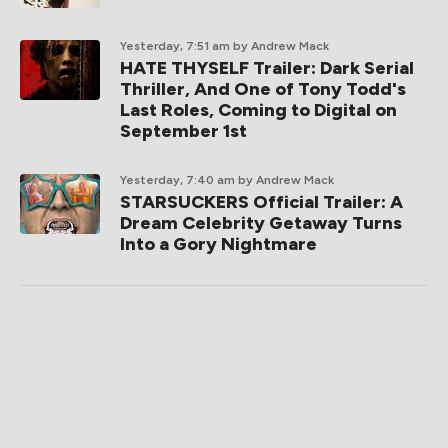
Yesterday, 7:51 am
by Andrew Mack
HATE THYSELF Trailer: Dark Serial
Thriller, And One of Tony Todd's
Last Roles, Coming to Digital on
September 1st
Yesterday, 7:40 am
by Andrew Mack
STARSUCKERS Official Trailer: A
Dream Celebrity Getaway Turns
Into a Gory Nightmare