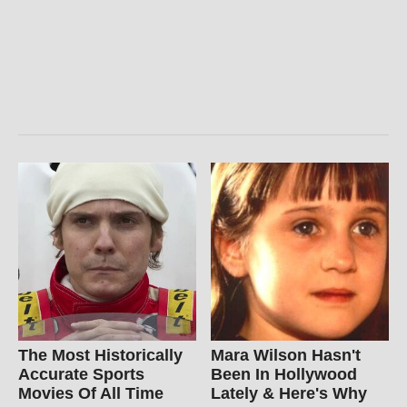
The Most Historically
Mara Wilson Hasn't
Accurate Sports
Been In Hollywood
Movies Of All Time
Lately & Here's Why