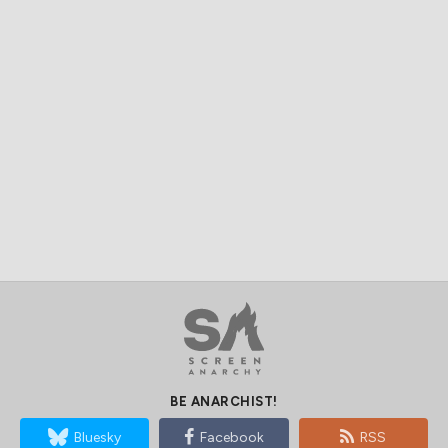
BE ANARCHIST!
Bluesky
Facebook
RSS