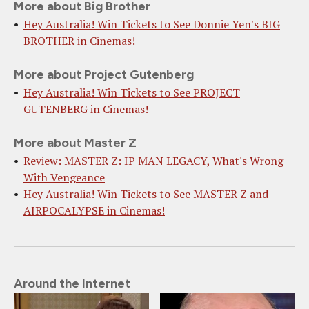
More about Big Brother
Hey Australia! Win Tickets to See Donnie Yen's BIG
BROTHER in Cinemas!
More about Project Gutenberg
Hey Australia! Win Tickets to See PROJECT
GUTENBERG in Cinemas!
More about Master Z
Review: MASTER Z: IP MAN LEGACY, What's Wrong
With Vengeance
Hey Australia! Win Tickets to See MASTER Z and
AIRPOCALYPSE in Cinemas!
Around the Internet