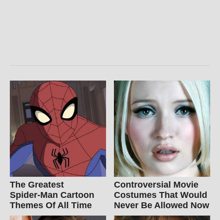
The Greatest
Controversial Movie
Spider‑Man Cartoon
Costumes That Would
Themes Of All Time
Never Be Allowed Now