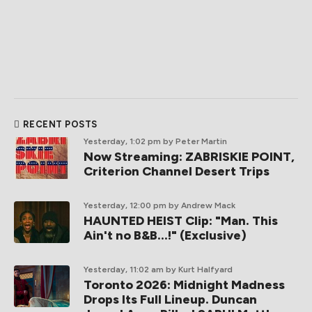
RECENT POSTS
Yesterday, 1:02 pm
by Peter Martin
Now Streaming: ZABRISKIE POINT,
Criterion Channel Desert Trips
Yesterday, 12:00 pm
by Andrew Mack
HAUNTED HEIST Clip: "Man. This
Ain't no B&B...!" (Exclusive)
Yesterday, 11:02 am
by Kurt Halfyard
Toronto 2026: Midnight Madness
Drops Its Full Lineup. Duncan