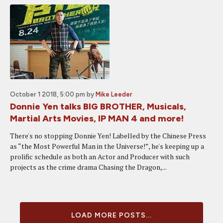
October 1 2018, 5:00 pm
by
Mike Leeder
Donnie Yen talks BIG BROTHER, Musicals,
Martial Arts Movies, IP MAN 4 and more!
There's no stopping Donnie Yen! Labelled by the Chinese Press
as “the Most Powerful Man in the Universe!”, he's keeping up a
prolific schedule as both an Actor and Producer with such
projects as the crime drama Chasing the Dragon,...
LOAD MORE POSTS...