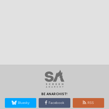
BE ANARCHIST!
Bluesky
Facebook
RSS