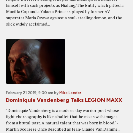
himself with such projects as Nialang/The Entity which pitted a
Manilla Cop and a Yakuza Princess played by former AV
superstar Maria Ozawa against a soul-stealing demon, and the
slick widely acclaimed...
February 21 2019, 9:00 am
by
Mike Leeder
Dominiquie Vandenberg Talks LEGION MAXX
"Dominiquie Vandenberg is a modern-day warrior poet whose
fight choreography is like a ballet that he mixes with images
from a brutal past. A natural talent that was born in blood." -
Martin Scorsese Once described as Jean-Claude Van Damme...