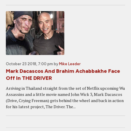
October 23 2018, 7:00 pm
by
Mike Leeder
Mark Dacascos And Brahim Achabbakhe Face
Off In THE DRIVER
Arriving in Thailand straight from the set of Netflix upcoming Wu
Assassins and a little movie named John Wick 3, Mark Dacascos
(Drive, Crying Freeman) gets behind the wheel and back in action
for his latest project, The Driver. The...