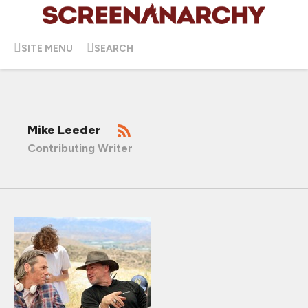
SITE MENU
SEARCH
Mike Leeder
Contributing Writer