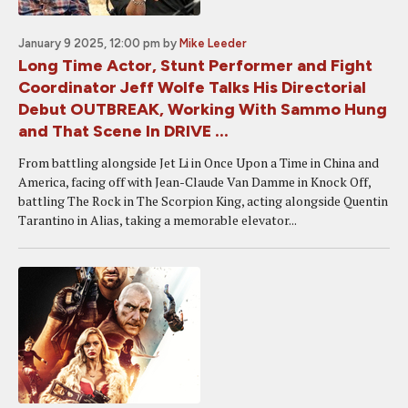
January 9 2025, 12:00 pm
by
Mike Leeder
Long Time Actor, Stunt Performer and Fight
Coordinator Jeff Wolfe Talks His Directorial
Debut OUTBREAK, Working With Sammo Hung
and That Scene In DRIVE ...
From battling alongside Jet Li in Once Upon a Time in China and
America, facing off with Jean-Claude Van Damme in Knock Off,
battling The Rock in The Scorpion King, acting alongside Quentin
Tarantino in Alias, taking a memorable elevator...