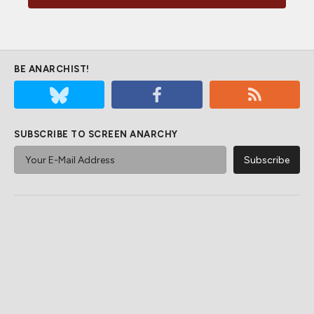
BE ANARCHIST!
SUBSCRIBE TO SCREEN ANARCHY