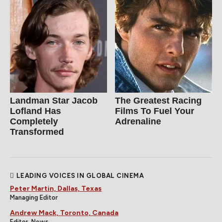
Landman Star Jacob
The Greatest Racing
Lofland Has
Films To Fuel Your
Completely
Adrenaline
Transformed
LEADING VOICES IN GLOBAL CINEMA
Peter Martin, Dallas, Texas
Managing Editor
Andrew Mack, Toronto, Canada
Editor, News