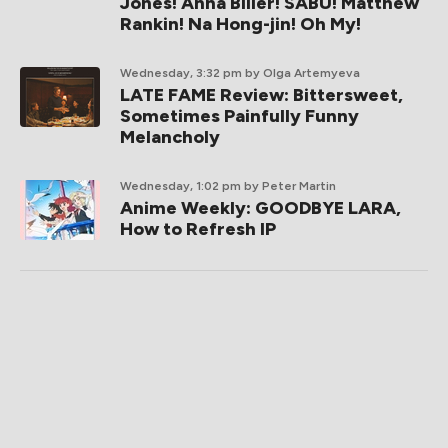
Jones! Anna Biller! SABU! Matthew
Rankin! Na Hong-jin! Oh My!
Wednesday, 3:32 pm
by Olga Artemyeva
LATE FAME Review: Bittersweet,
Sometimes Painfully Funny
Melancholy
Wednesday, 1:02 pm
by Peter Martin
Anime Weekly: GOODBYE LARA,
How to Refresh IP