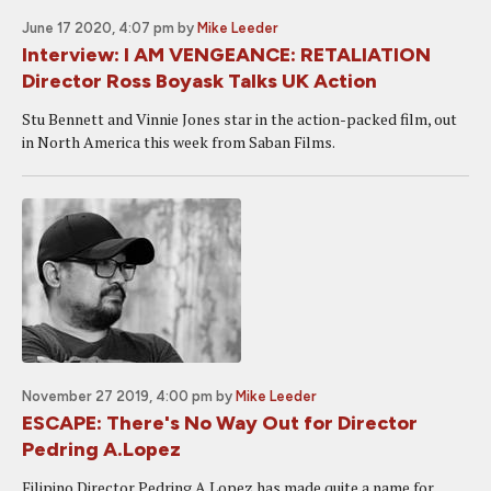
June 17 2020, 4:07 pm
by
Mike Leeder
Interview: I AM VENGEANCE: RETALIATION
Director Ross Boyask Talks UK Action
Stu Bennett and Vinnie Jones star in the action-packed film, out
in North America this week from Saban Films.
November 27 2019, 4:00 pm
by
Mike Leeder
ESCAPE: There's No Way Out for Director
Pedring A.Lopez
Filipino Director Pedring A Lopez has made quite a name for