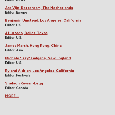
Ard Vijn, Rotterdam, The Netherlands
Editor, Europe
Benjamin Umstead, Los Angeles, California
Editor, U.S.
J Hurtado, Dallas, Texas
Editor, U.S.
James Marsh, Hong Kong, China
Editor, Asia
Michele "Izzy" Galgana, New England
Editor, U.S.
Ryland Aldrich, Los Angeles, California
Editor, Festivals
Shelagh Rowan-Legg
Editor, Canada
MORE...