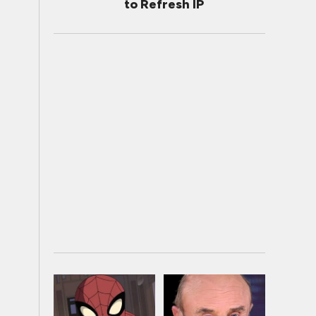
to Refresh IP