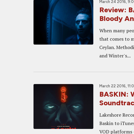
March 24 2016, 9:
Review: B
Bloody A
When many peopl
that comes to mi
Ceylan. Methodi
and Winter's...
March 22 2016, 11:
BASKIN: W
Soundtrac
Lakeshore Recor
Baskin to iTune
VOD platforms - 