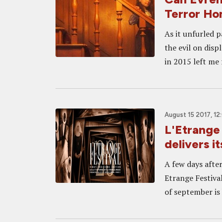
Terror H
As it unfurled p
the evil on disp
in 2015 left me 
August 15 2017, 1
L'Etrange 
delivers i
A few days after 
Etrange Festival
of september is 