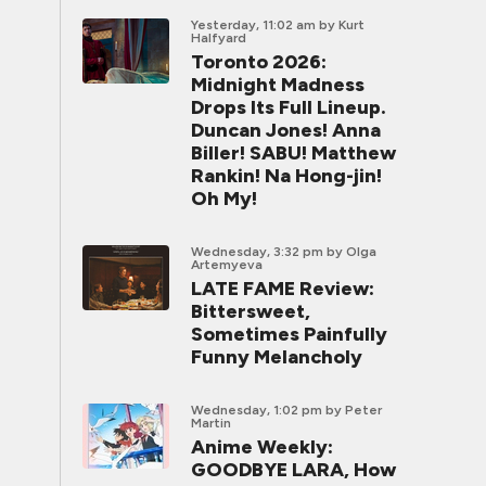
Yesterday, 11:02 am
by Kurt
Halfyard
Toronto 2026:
Midnight Madness
Drops Its Full Lineup.
Duncan Jones! Anna
Biller! SABU! Matthew
Rankin! Na Hong-jin!
Oh My!
Wednesday, 3:32 pm
by Olga
Artemyeva
LATE FAME Review:
Bittersweet,
Sometimes Painfully
Funny Melancholy
Wednesday, 1:02 pm
by Peter
Martin
Anime Weekly:
GOODBYE LARA, How