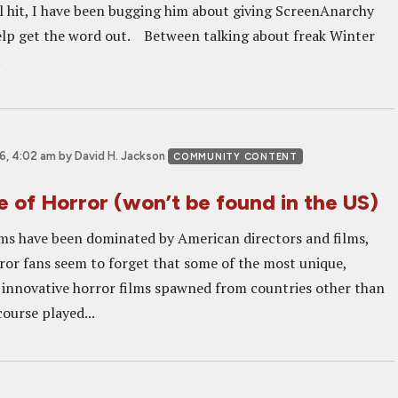
val hit, I have been bugging him about giving ScreenAnarchy
lp get the word out. Between talking about freak Winter
.
6, 4:02 am
by David H. Jackson
COMMUNITY CONTENT
 of Horror (won’t be found in the US)
lms have been dominated by American directors and films,
ror fans seem to forget that some of the most unique,
 innovative horror films spawned from countries other than
course played...