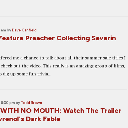
0 am
by
Dave Canfield
Feature Preacher Collecting Severin
ered me a chance to talk about all their summer sale titles I
, check out the video. This really is an amazing group of films,
o dig up some fun trivia...
 6:30 pm
by
Todd Brown
 WITH NO MOUTH: Watch The Trailer
vrenol's Dark Fable