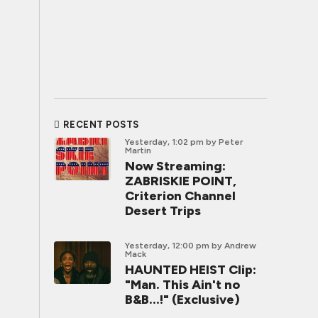
RECENT POSTS
Yesterday, 1:02 pm
by Peter
Martin
Now Streaming:
ZABRISKIE POINT,
Criterion Channel
Desert Trips
Yesterday, 12:00 pm
by Andrew
Mack
HAUNTED HEIST Clip:
"Man. This Ain't no
B&B...!" (Exclusive)