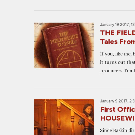
January 19 2017, 1
THE FIELD
Tales Fro
If you, like me,
it turns out th
producers Tim L
January 9 2017, 2:
First Offi
HOUSEWI
Since Baskin di