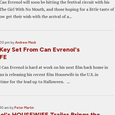
Can Evrenol will soon be hitting the festival circuit with his
 The Girl With No Mouth, and those hoping for a little taste of
ow get their wish with the arrival of a...
:00 pm
by
Andrew Mack
 Key Set From Can Evrenol's
FE
d Can Evrenol is hard at work on his next film back home in
s is releasing his recent film Housewife in the U.S. in
 time for the lead up to Halloween. ...
:30 am
by
Peter Martin
ol's HOUSEWIFE Trailer Brings the