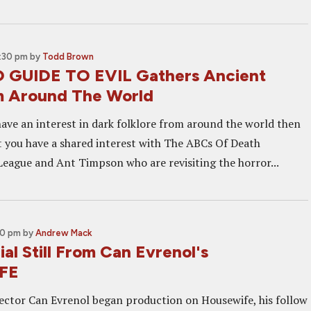
2:30 pm
by
Todd Brown
 GUIDE TO EVIL Gathers Ancient
m Around The World
 have an interest in dark folklore from around the world then
at you have a shared interest with The ABCs Of Death
eague and Ant Timpson who are revisiting the horror...
30 pm
by
Andrew Mack
cial Still From Can Evrenol's
FE
rector Can Evrenol began production on Housewife, his follow