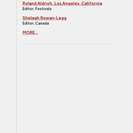
Ryland Aldrich, Los Angeles, California
Editor, Festivals
Shelagh Rowan-Legg
Editor, Canada
MORE...