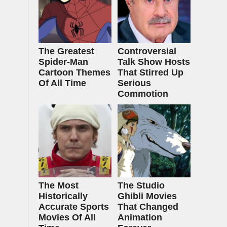
The Greatest
Controversial
Spider‑Man
Talk Show Hosts
Cartoon Themes
That Stirred Up
Of All Time
Serious
Commotion
The Most
The Studio
Historically
Ghibli Movies
Accurate Sports
That Changed
Movies Of All
Animation