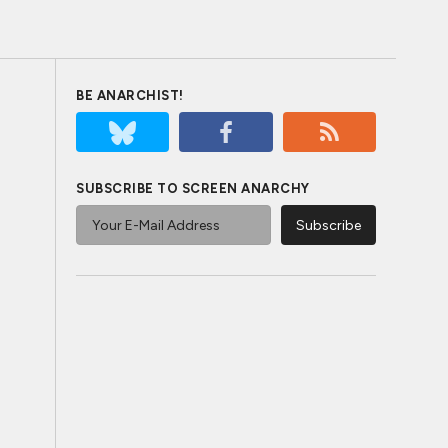
BE ANARCHIST!
SUBSCRIBE TO SCREEN ANARCHY