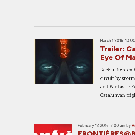
March 1 2016, 10:0
Trailer: 
Eye Of M
Back in Septemb
circuit by stor
and Fantastic Fe
Catalunyan frigh
February 12 2016, 3:00 am
by
A
FRONTIÈRES@BR