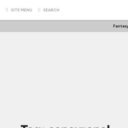
SITE MENU
SEARCH
Fantas