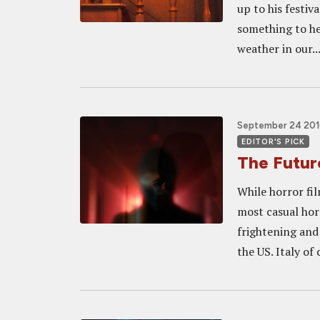
up to his festi
something to he
weather in our..
September 24 201
EDITOR'S PICK
The Future
While horror fi
most casual hor
frightening and
the US. Italy of 