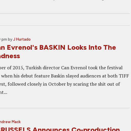
0 pm
by
J Hurtado
Can Evrenol's BASKIN Looks Into The
adness
er of 2015, Turkish director Can Evrenol took the festival
m when his debut feature Baskin slayed audiences at both TIFF
st, followed closely in October by scaring the shit out of
t...
ndrew Mack
USSELS Announces Co-production