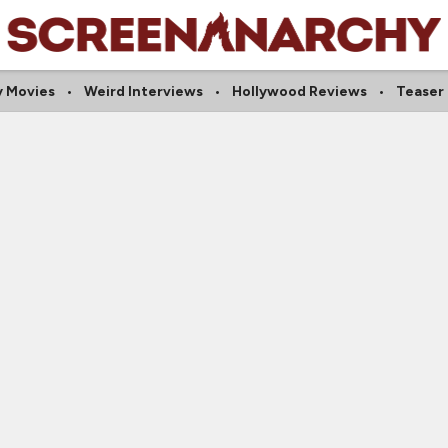
y Movies
Weird Interviews
Hollywood Reviews
Teaser 