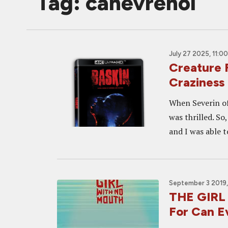
Tag: canevrenol
July 27 2025, 11:0
Creature 
Craziness
When Severin off
was thrilled. So
and I was able t
September 3 2019,
THE GIRL
For Can E