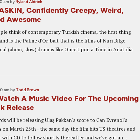
00 am
by
Ryland Aldrich
ASKIN, Confidently Creepy, Weird,
nd Awesome
e think of contemporary Turkish cinema, the first thing
nd is the Palme d'Or-bait that is the films of Nuri Bilge
cal (ahem, slow) dramas like Once Upon a Time in Anatolia
00 am
by
Todd Brown
atch A Music Video For The Upcoming
k Release
ds will be releasing Ulaş Pakkan's score to Can Evrenol's
s on March 25th - the same day the film hits US theatres and
with CD to follow shortly thereafter and we've got an...