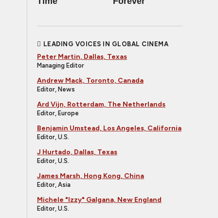
Time
Forever
LEADING VOICES IN GLOBAL CINEMA
Peter Martin, Dallas, Texas
Managing Editor
Andrew Mack, Toronto, Canada
Editor, News
Ard Vijn, Rotterdam, The Netherlands
Editor, Europe
Benjamin Umstead, Los Angeles, California
Editor, U.S.
J Hurtado, Dallas, Texas
Editor, U.S.
James Marsh, Hong Kong, China
Editor, Asia
Michele "Izzy" Galgana, New England
Editor, U.S.