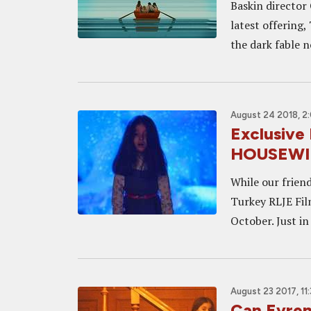
Baskin director 
latest offering,
the dark fable n
August 24 2018, 2
Exclusive
HOUSEWI
While our frien
Turkey RLJE Film
October. Just in
August 23 2017, 11
Can Evren