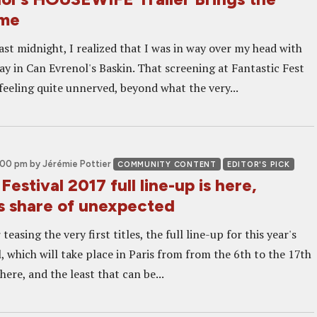
ome
ast midnight, I realized that I was in way over my head with
lay in Can Evrenol's Baskin. That screening at Fantastic Fest
feeling quite unnerved, beyond what the very...
2:00 pm
by Jérémie Pottier
COMMUNITY CONTENT
EDITOR'S PICK
Festival 2017 full line-up is here,
ts share of unexpected
teasing the very first titles, the full line-up for this year's
, which will take place in Paris from from the 6th to the 17th
here, and the least that can be...