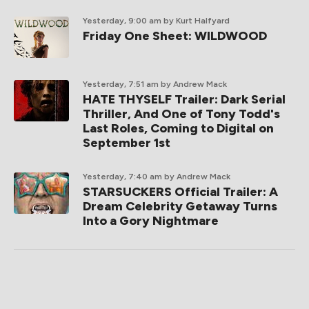
Yesterday, 9:00 am
by Kurt Halfyard
Friday One Sheet: WILDWOOD
Yesterday, 7:51 am
by Andrew Mack
HATE THYSELF Trailer: Dark Serial
Thriller, And One of Tony Todd's
Last Roles, Coming to Digital on
September 1st
Yesterday, 7:40 am
by Andrew Mack
STARSUCKERS Official Trailer: A
Dream Celebrity Getaway Turns
Into a Gory Nightmare