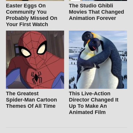
Easter Eggs On
The Studio Ghibli
Community You
Movies That Changed
Probably Missed On
Animation Forever
Your First Watch
The Greatest
This Live-Action
Spider‑Man Cartoon
Director Changed It
Themes Of All Time
Up To Make An
Animated Film