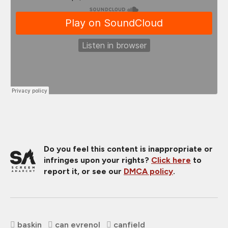
Do you feel this content is inappropriate or
infringes upon your rights?
Click here
to
report it, or see our
DMCA policy
.
baskin
can evrenol
canfield