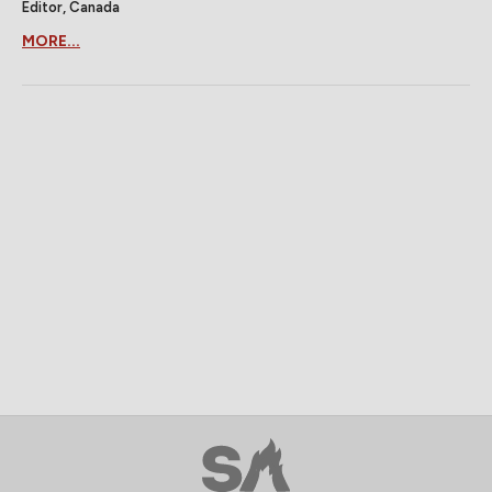
Editor, Canada
MORE...