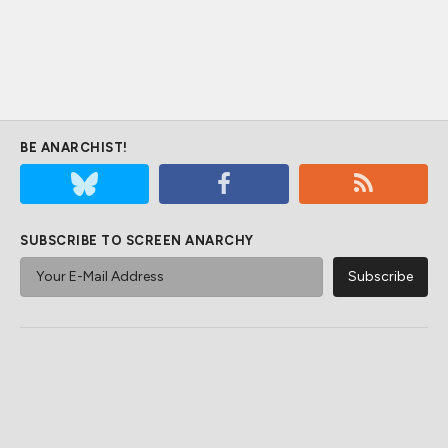
BE ANARCHIST!
SUBSCRIBE TO SCREEN ANARCHY