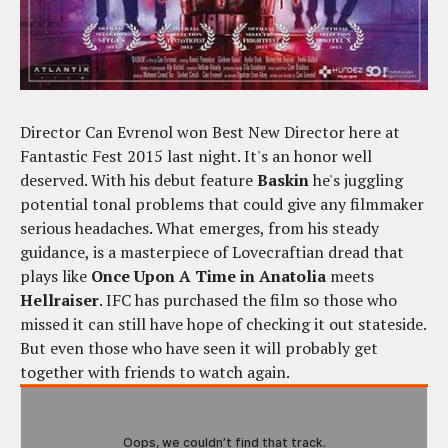
Director Can Evrenol won Best New Director here at
Fantastic Fest 2015 last night. It's an honor well
deserved. With his debut feature
Baskin
he's juggling
potential tonal problems that could give any filmmaker
serious headaches. What emerges, from his steady
guidance, is a masterpiece of Lovecraftian dread that
plays like
Once Upon A Time in Anatolia
meets
Hellraiser
. IFC has purchased the film so those who
missed it can still have hope of checking it out stateside.
But even those who have seen it will probably get
together with friends to watch again.