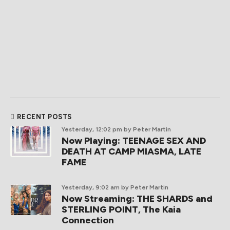
RECENT POSTS
Yesterday, 12:02 pm
by Peter Martin
Now Playing: TEENAGE SEX AND
DEATH AT CAMP MIASMA, LATE
FAME
Yesterday, 9:02 am
by Peter Martin
Now Streaming: THE SHARDS and
STERLING POINT, The Kaia
Connection