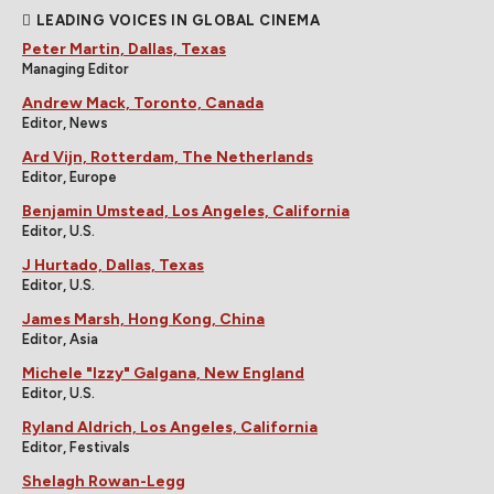
LEADING VOICES IN GLOBAL CINEMA
Peter Martin, Dallas, Texas
Managing Editor
Andrew Mack, Toronto, Canada
Editor, News
Ard Vijn, Rotterdam, The Netherlands
Editor, Europe
Benjamin Umstead, Los Angeles, California
Editor, U.S.
J Hurtado, Dallas, Texas
Editor, U.S.
James Marsh, Hong Kong, China
Editor, Asia
Michele "Izzy" Galgana, New England
Editor, U.S.
Ryland Aldrich, Los Angeles, California
Editor, Festivals
Shelagh Rowan-Legg