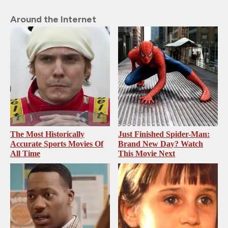
Around the Internet
The Most Historically
Just Finished Spider-Man:
Accurate Sports Movies Of
Brand New Day? Watch
All Time
This Movie Next