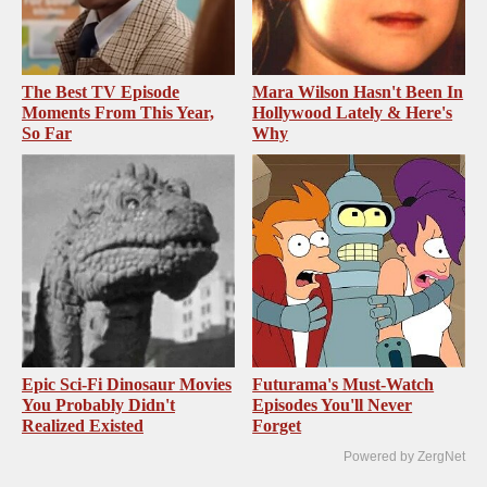
The Best TV Episode
Mara Wilson Hasn't Been In
Moments From This Year,
Hollywood Lately & Here's
So Far
Why
Epic Sci-Fi Dinosaur Movies
Futurama's Must‑Watch
You Probably Didn't
Episodes You'll Never
Realized Existed
Forget
Powered by ZergNet