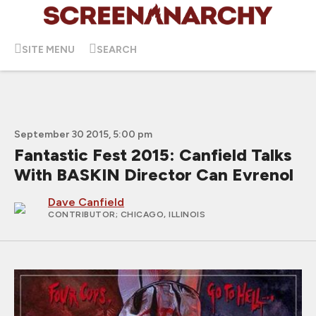
SITE MENU
SEARCH
September 30 2015, 5:00 pm
Fantastic Fest 2015: Canfield Talks
With BASKIN Director Can Evrenol
Dave Canfield
CONTRIBUTOR
; CHICAGO, ILLINOIS