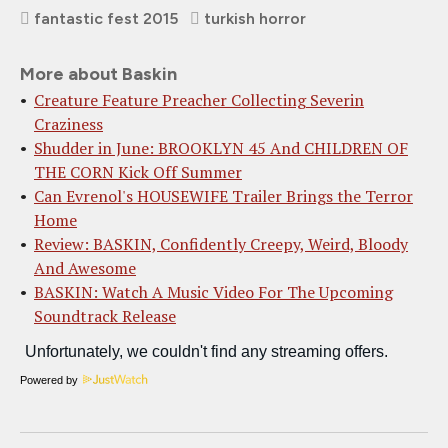
fantastic fest 2015
turkish horror
More about Baskin
Creature Feature Preacher Collecting Severin
Craziness
Shudder in June: BROOKLYN 45 And CHILDREN OF
THE CORN Kick Off Summer
Can Evrenol's HOUSEWIFE Trailer Brings the Terror
Home
Review: BASKIN, Confidently Creepy, Weird, Bloody
And Awesome
BASKIN: Watch A Music Video For The Upcoming
Soundtrack Release
Powered by