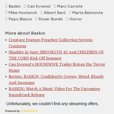
Baskin
Can Evrenol
Marc Carreté
Mike Hostench
Albert Baró
Marta Belmonte
Pepo Blasco
Roser Bundó
Horror
More about Baskin
Creature Feature Preacher Collecting Severin
Craziness
Shudder in June: BROOKLYN 45 And CHILDREN OF
THE CORN Kick Off Summer
Can Evrenol's HOUSEWIFE Trailer Brings the Terror
Home
Review: BASKIN, Confidently Creepy, Weird, Bloody
And Awesome
BASKIN: Watch A Music Video For The Upcoming
Soundtrack Release
Powered by