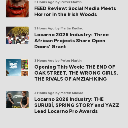
2 Hours Ago
by Peter Martin
FEED Review: Social Media Meets
Horror in the Irish Woods
2 Hours Ago
by Martin Kudlac
Locarno 2026 Industry: Three
African Projects Share Open
Doors' Grant
3 Hours Ago
by Peter Martin
Opening This Week: THE END OF
OAK STREET, THE WRONG GIRLS,
THE RIVALS OF AMZIAH KING
3 Hours Ago
by Martin Kudlac
Locarno 2026 Industry: THE
SURUBÍ, SPRING STORY and YAZZ
Lead Locarno Pro Awards