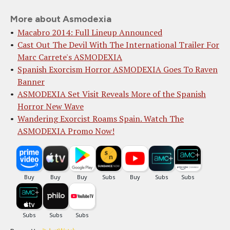
More about Asmodexia
Macabro 2014: Full Lineup Announced
Cast Out The Devil With The International Trailer For
Marc Carrete's ASMODEXIA
Spanish Exorcism Horror ASMODEXIA Goes To Raven
Banner
ASMODEXIA Set Visit Reveals More of the Spanish
Horror New Wave
Wandering Exorcist Roams Spain. Watch The
ASMODEXIA Promo Now!