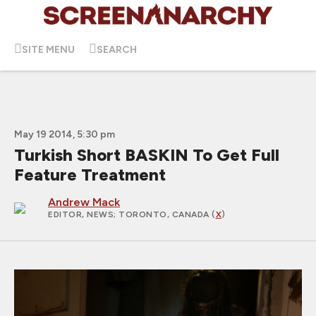
SITE MENU
SEARCH
May 19 2014, 5:30 pm
Turkish Short BASKIN To Get Full
Feature Treatment
Andrew Mack
EDITOR, NEWS
; TORONTO, CANADA (
X
)