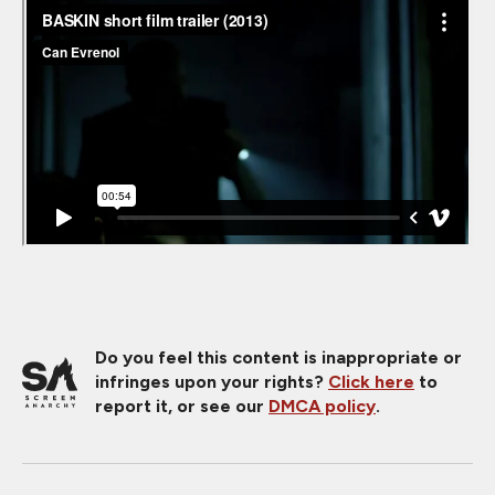
Do you feel this content is inappropriate or
infringes upon your rights?
Click here
to
report it, or see our
DMCA policy
.