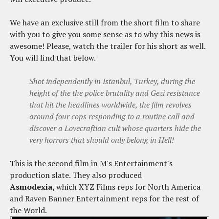
We have an exclusive still from the short film to share
with you to give you some sense as to why this news is
awesome! Please, watch the trailer for his short as well.
You will find that below.
Shot independently in Istanbul, Turkey, during the
height of the the police brutality and Gezi resistance
that hit the headlines worldwide, the film revolves
around four cops responding to a routine call and
discover a Lovecraftian cult whose quarters hide the
very horrors that should only belong in Hell!
This is the second film in M's Entertainment's
production slate. They also produced
Asmodexia,
which XYZ Films reps for North America
and Raven Banner Entertainment reps for the rest of
the World.