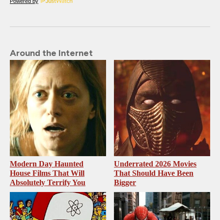
Powered by
Around the Internet
Modern Day Haunted
Underrated 2026 Movies
House Films That Will
That Should Have Been
Absolutely Terrify You
Bigger