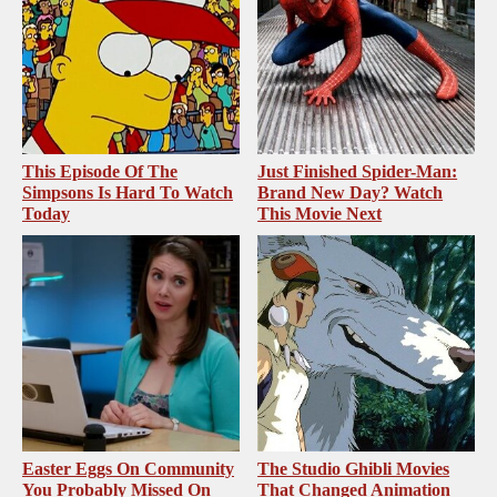
This Episode Of The
Just Finished Spider-Man:
Simpsons Is Hard To Watch
Brand New Day? Watch
Today
This Movie Next
Easter Eggs On Community
The Studio Ghibli Movies
You Probably Missed On
That Changed Animation