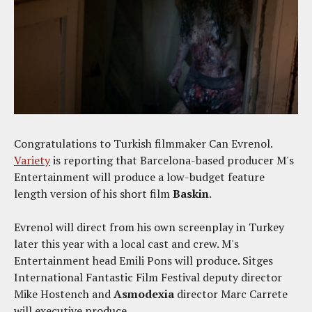
Congratulations to Turkish filmmaker Can Evrenol.
Variety
is reporting that Barcelona-based producer M's
Entertainment will produce a low-budget feature
length version of his short film
Baskin
.
Evrenol will direct from his own screenplay in Turkey
later this year with a local cast and crew. M's
Entertainment head Emili Pons will produce. Sitges
International Fantastic Film Festival deputy director
Mike Hostench and
Asmodexia
director Marc Carrete
will executive produce.