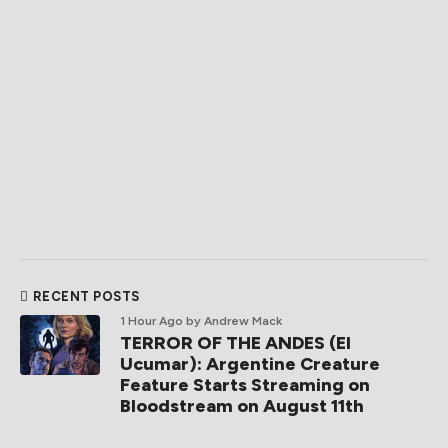
RECENT POSTS
1 Hour Ago
by Andrew Mack
TERROR OF THE ANDES (El
Ucumar): Argentine Creature
Feature Starts Streaming on
Bloodstream on August 11th