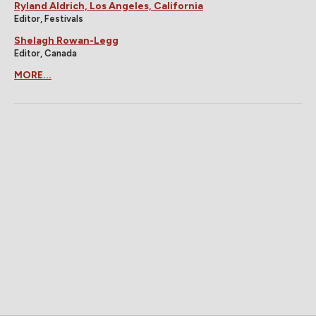
Ryland Aldrich, Los Angeles, California
Editor, Festivals
Shelagh Rowan-Legg
Editor, Canada
MORE...