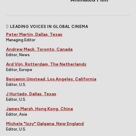
LEADING VOICES IN GLOBAL CINEMA
Peter Martin, Dallas, Texas
Managing Editor
Andrew Mack, Toronto, Canada
Editor, News
Ard Vijn, Rotterdam, The Netherlands
Editor, Europe
Benjamin Umstead, Los Angeles, California
Editor, U.S.
J Hurtado, Dallas, Texas
Editor, U.S.
James Marsh, Hong Kong, China
Editor, Asia
Michele "Izzy" Galgana, New England
Editor, U.S.