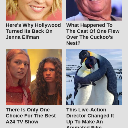
Here's Why Hollywood
What Happened To
Turned Its Back On
The Cast Of One Flew
Jenna Elfman
Over The Cuckoo's
Nest?
There Is Only One
This Live-Action
Choice For The Best
Director Changed It
A24 TV Show
Up To Make An
Animated Film