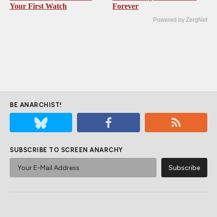
Your First Watch
Forever
Powered by ZergNet
BE ANARCHIST!
SUBSCRIBE TO SCREEN ANARCHY