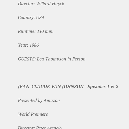
Director: Willard Huyck
Country: USA
Runtime: 110 min.
Year: 1986
GUESTS: Lea Thompson in Person
JEAN-CLAUDE VAN JOHNSON - Episodes 1 & 2
Presented by Amazon
World Premiere
Director: Peter Atencio