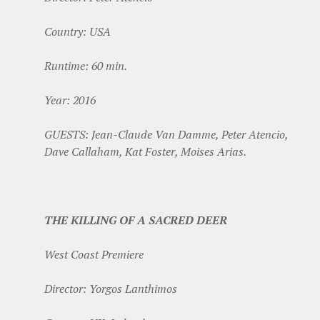
Country: USA
Runtime: 60 min.
Year: 2016
GUESTS: Jean-Claude Van Damme, Peter Atencio,
Dave Callaham, Kat Foster, Moises Arias.
THE KILLING OF A SACRED DEER
West Coast Premiere
Director: Yorgos Lanthimos