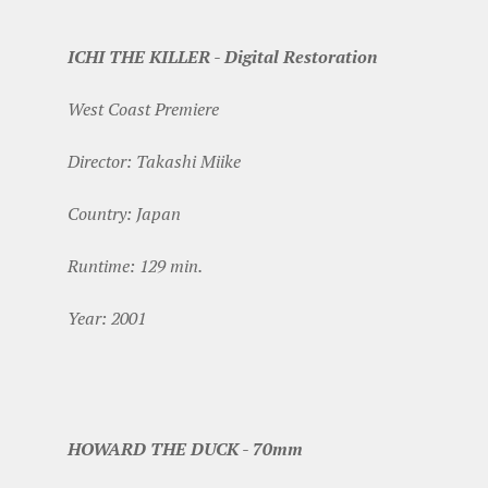
ICHI THE KILLER - Digital Restoration
West Coast Premiere
Director: Takashi Miike
Country: Japan
Runtime: 129 min.
Year: 2001
HOWARD THE DUCK - 70mm