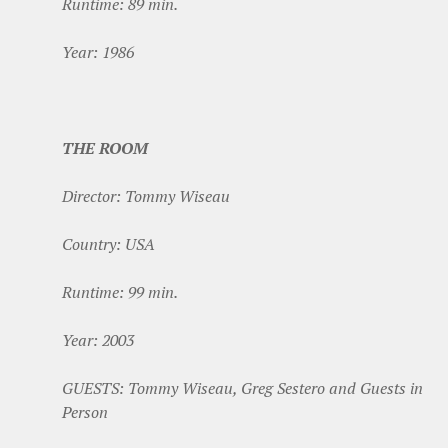
Runtime: 89 min.
Year: 1986
THE ROOM
Director: Tommy Wiseau
Country: USA
Runtime: 99 min.
Year: 2003
GUESTS: Tommy Wiseau, Greg Sestero and Guests in
Person