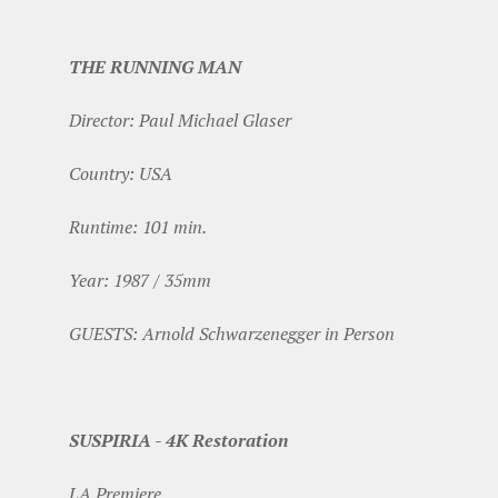
THE RUNNING MAN
Director: Paul Michael Glaser
Country: USA
Runtime: 101 min.
Year: 1987 / 35mm
GUESTS: Arnold Schwarzenegger in Person
SUSPIRIA - 4K Restoration
LA Premiere