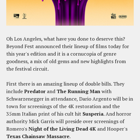
Oh Los Angeles, what have you done to deserve this?
Beyond Fest announced their lineup of films today for
this year's edition and it is a cornucopia of genre
goodness, a mix of old gems and new highlights from
the festival circuit.
First there is an amazing lineup of double bills. They
include
Predator
and
The Running Man
with
Schwarzenegger in attendance, Dario Argento will be in
town for screenings of the 4K restoration and the
35mm Italian print of his cult hit
Susperia
. And horror
authority Mick Garris will preside over screenings of
Romero's
Night of the Living Dead 4K
and Hooper's
Texas Chainsaw Massacre
.