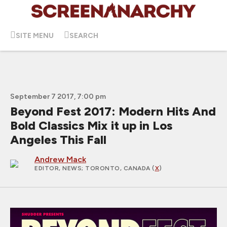
SITE MENU
SEARCH
September 7 2017, 7:00 pm
Beyond Fest 2017: Modern Hits And
Bold Classics Mix it up in Los
Angeles This Fall
Andrew Mack
EDITOR, NEWS
; TORONTO, CANADA (
X
)