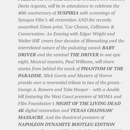
Dario Argento, will be in attendance to celebrate the
40th anniversary of
SUSPIRIA
with screenings of
Synapse Film’s 4K restoration AND the recently
unearthed 35mm print. ‘Car Chases, Collisions &
Conversation: An Evening with Edgar Wright and
Walter Hill' covers four decades of filmmaking and the
interrelated nature of the pulsating smash
BABY
DRIVER
and the seminal
THE DRIVER
in one epic
night. Musical maestro, Paul Williams, will share
stories from behind the mask of
PHANTOM OF THE
PARADISE
. Mick Garris and Masters of Horror
preside over a reverential tribute to two of the greats -
George A. Romero and Tobe Hooper - with a double
bill featuring the West Coast premiere of MOMA and
FIlm Foundation’s
NIGHT OF THE LIVING DEAD
4K
digital restoration and
TEXAS CHAINSAW
MASSACRE
. And the theatrical premiere of
NAPOLEON DYNAMITE BOOTLEG EDITION