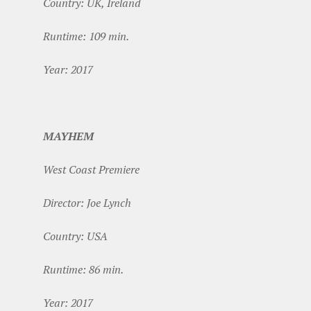
Country: UK, Ireland
Runtime: 109 min.
Year: 2017
MAYHEM
West Coast Premiere
Director: Joe Lynch
Country: USA
Runtime: 86 min.
Year: 2017