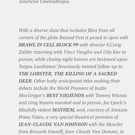
American Cinematheque.
With a diverse slate that includes films from all
corners of the globe Beyond Fest is proud to open with
BRAWL IN CELL BLOCK 99
with director S.Craig
Zahler returning with Vince Vaughn and Udo Kier in
person, while closing night honors are bestowed upon
Yorgos Lanthimos’ ferociously-twisted follow-up to
THE LOBSTER
,
THE KILLING OF A SACRED
DEER
. Other hotly-anticipated titles making their
debuts include the World Premiere of Justin
MacGregor’s
BEST F(R)IENDS
with Tommy Wiseau
and Greg Sestero reunited and in person, Joe Lynch’s
blissfully violent
MAYHEM
, and, courtesy of Amazon
Prime Video, a very special theatrical premiere of
JEAN-CLAUDE VAN JOHNSON
with the Muscles
from Brussels himself, Jean-Claude Van Damme, in