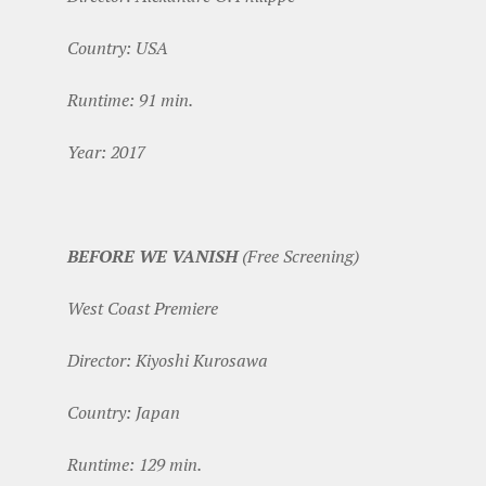
Country: USA
Runtime: 91 min.
Year: 2017
BEFORE WE VANISH
(Free Screening)
West Coast Premiere
Director: Kiyoshi Kurosawa
Country: Japan
Runtime: 129 min.