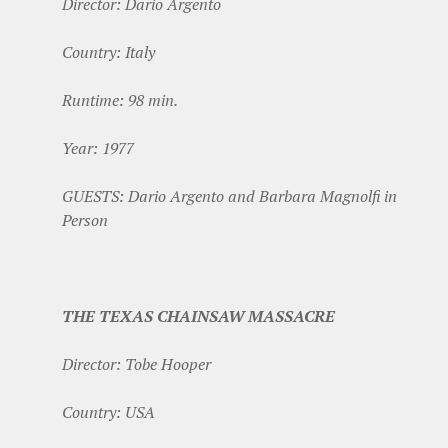
Director: Dario Argento
Country: Italy
Runtime: 98 min.
Year: 1977
GUESTS: Dario Argento and Barbara Magnolfi in
Person
THE TEXAS CHAINSAW MASSACRE
Director: Tobe Hooper
Country: USA