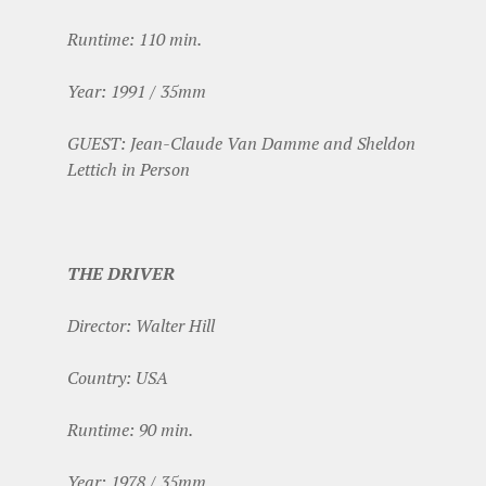
Runtime: 110 min.
Year: 1991 / 35mm
GUEST: Jean-Claude Van Damme and Sheldon
Lettich in Person
THE DRIVER
Director: Walter Hill
Country: USA
Runtime: 90 min.
Year: 1978 / 35mm