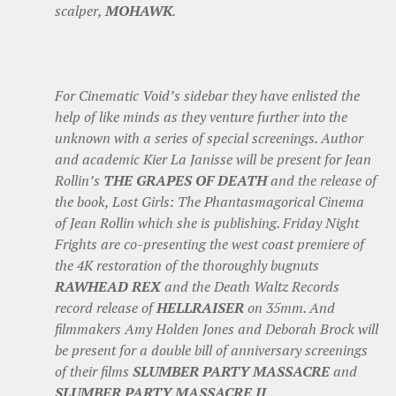
scalper,
MOHAWK
.
For Cinematic Void’s sidebar they have enlisted the
help of like minds as they venture further into the
unknown with a series of special screenings. Author
and academic Kier La Janisse will be present for Jean
Rollin’s
THE GRAPES OF DEATH
and the release of
the book, Lost Girls: The Phantasmagorical Cinema
of Jean Rollin which she is publishing. Friday Night
Frights are co-presenting the west coast premiere of
the 4K restoration of the thoroughly bugnuts
RAWHEAD REX
and the Death Waltz Records
record release of
HELLRAISER
on 35mm. And
filmmakers Amy Holden Jones and Deborah Brock will
be present for a double bill of anniversary screenings
of their films
SLUMBER PARTY MASSACRE
and
SLUMBER PARTY MASSACRE II
.