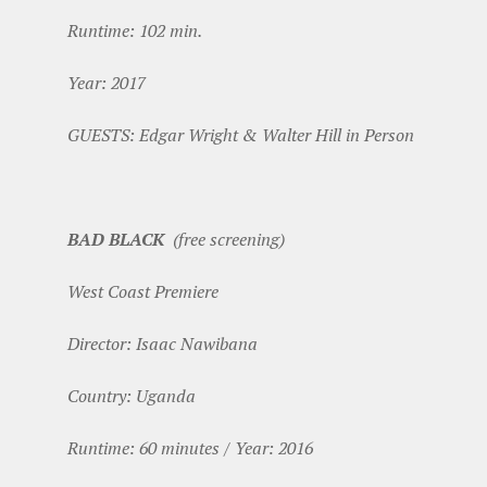
Runtime: 102 min.
Year: 2017
GUESTS: Edgar Wright & Walter Hill in Person
BAD BLACK
(free screening)
West Coast Premiere
Director: Isaac Nawibana
Country: Uganda
Runtime: 60 minutes / Year: 2016