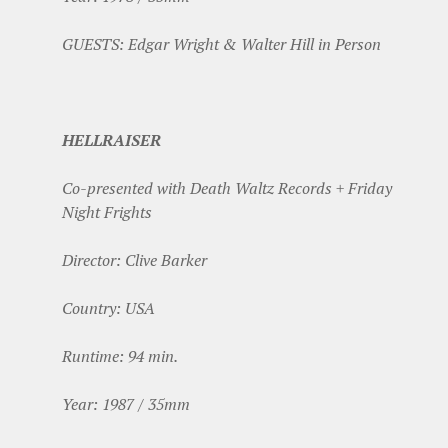
GUESTS: Edgar Wright & Walter Hill in Person
HELLRAISER
Co-presented with Death Waltz Records + Friday
Night Frights
Director: Clive Barker
Country: USA
Runtime: 94 min.
Year: 1987 / 35mm