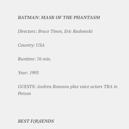
BATMAN: MASK OF THE PHANTASM
Directors: Bruce Timm, Eric Radomski
Country: USA
Runtime: 76 min.
Year: 1993
GUESTS: Andrea Romano plus voice actors TBA in
Person
BEST F(R)IENDS