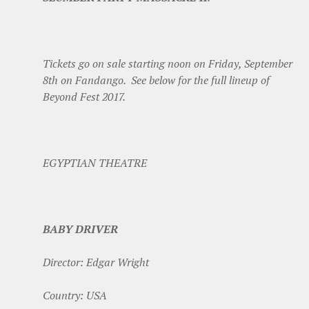
Tickets go on sale starting noon on Friday, September
8th on Fandango. See below for the full lineup of
Beyond Fest 2017.
EGYPTIAN THEATRE
BABY DRIVER
Director: Edgar Wright
Country: USA