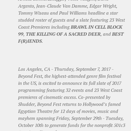
Argento, Jean-Claude Van Damme, Edgar Wright,
Tommy Wiseau and Paul Williams headline a star
studded roster of guests and a slate featuring 23 West
Coast Premieres including
BRAWL IN CELL BLOCK
99
,
THE KILLING OF A SACRED DEER
, and
BEST
F(R)IENDS
.
Los Angeles, CA - Thursday, September 7, 2017 -
Beyond Fest, the highest-attended genre film festival
in the US, is excited to announce its full slate of 2017
programming featuring 32 events and 23 West Coast
premieres of cinematic excess. Co-presented by
Shudder, Beyond Fest returns to Hollywood’s famed
Egyptian Theatre for 12 days of movies, music and
mayhem spanning Friday, September 29th - Tuesday,
October 10th to generate funds for the nonprofit 501c3