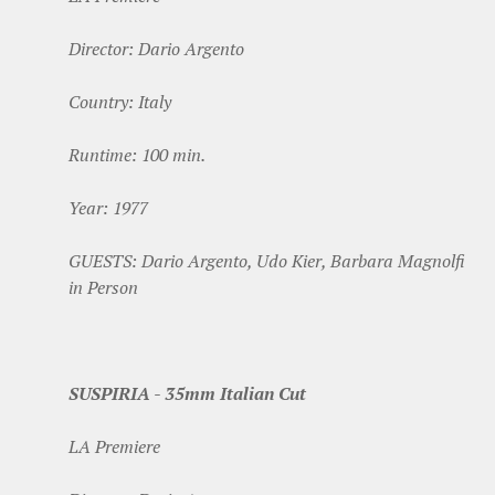
Director: Dario Argento
Country: Italy
Runtime: 100 min.
Year: 1977
GUESTS: Dario Argento, Udo Kier, Barbara Magnolfi
in Person
SUSPIRIA - 35mm Italian Cut
LA Premiere