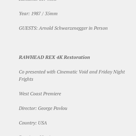
Year: 1987 / 35mm
GUESTS: Arnold Schwarzenegger in Person
RAWHEAD REX 4K Restoration
Co presented with Cinematic Void and Friday Night
Frights
West Coast Premiere
Director: George Pavlou
Country: USA