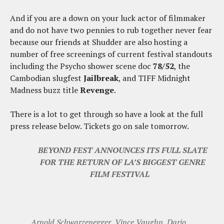
And if you are a down on your luck actor of filmmaker
and do not have two pennies to rub together never fear
because our friends at Shudder are also hosting a
number of free screenings of current festival standouts
including the Psycho shower scene doc
78/52
, the
Cambodian slugfest
Jailbreak
, and TIFF Midnight
Madness buzz title
Revenge
.
There is a lot to get through so have a look at the full
press release below. Tickets go on sale tomorrow.
BEYOND FEST ANNOUNCES ITS FULL SLATE
FOR THE RETURN OF LA’S BIGGEST GENRE
FILM FESTIVAL
Arnold Schwarzenegger, Vince Vaughn, Dario