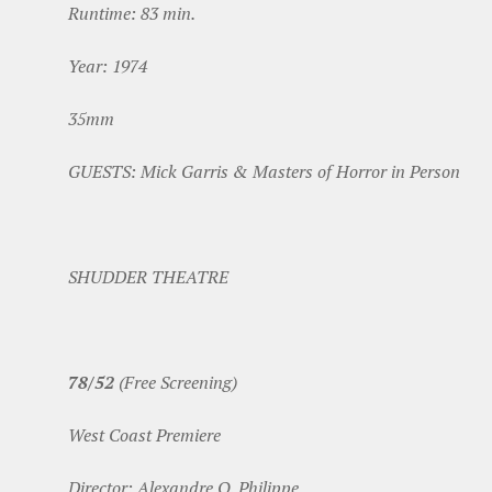
Runtime: 83 min.
Year: 1974
35mm
GUESTS: Mick Garris & Masters of Horror in Person
SHUDDER THEATRE
78/52
(Free Screening)
West Coast Premiere
Director: Alexandre O. Philippe