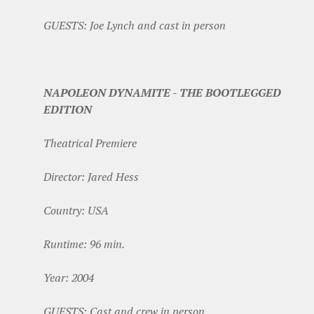
GUESTS: Joe Lynch and cast in person
NAPOLEON DYNAMITE - THE BOOTLEGGED
EDITION
Theatrical Premiere
Director: Jared Hess
Country: USA
Runtime: 96 min.
Year: 2004
GUESTS: Cast and crew in person