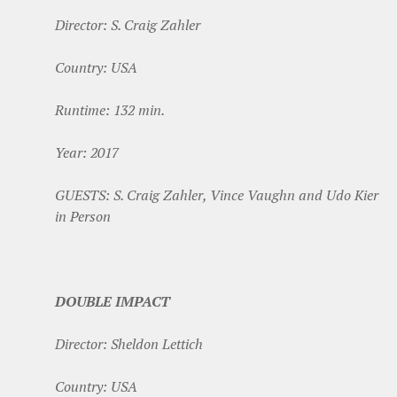
Director: S. Craig Zahler
Country: USA
Runtime: 132 min.
Year: 2017
GUESTS: S. Craig Zahler, Vince Vaughn and Udo Kier
in Person
DOUBLE IMPACT
Director: Sheldon Lettich
Country: USA