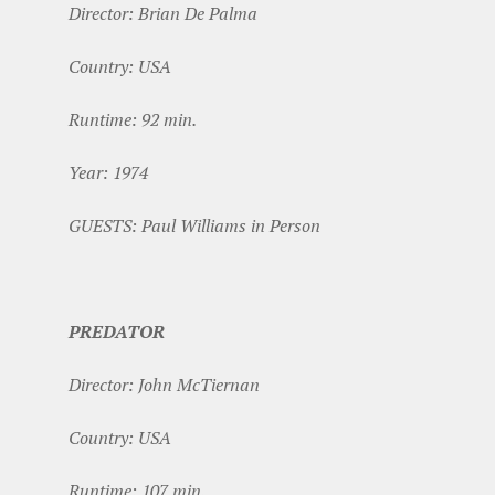
Director: Brian De Palma
Country: USA
Runtime: 92 min.
Year: 1974
GUESTS: Paul Williams in Person
PREDATOR
Director: John McTiernan
Country: USA
Runtime: 107 min.