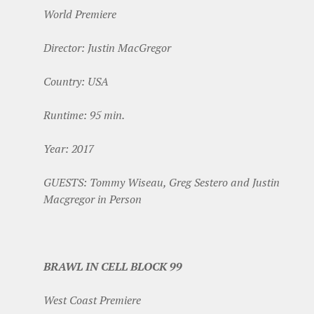
World Premiere
Director: Justin MacGregor
Country: USA
Runtime: 95 min.
Year: 2017
GUESTS: Tommy Wiseau, Greg Sestero and Justin
Macgregor in Person
BRAWL IN CELL BLOCK 99
West Coast Premiere