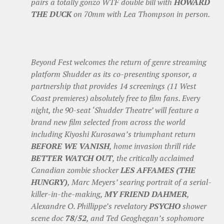
pairs a totally gonzo WTF double bill with
HOWARD
THE DUCK
on 70mm with Lea Thompson in person.
Beyond Fest welcomes the return of genre streaming
platform Shudder as its co-presenting sponsor, a
partnership that provides 14 screenings (11 West
Coast premieres) absolutely free to film fans. Every
night, the 90-seat ‘Shudder Theatre’ will feature a
brand new film selected from across the world
including Kiyoshi Kurosawa’s triumphant return
BEFORE WE VANISH
, home invasion thrill ride
BETTER WATCH OUT
, the critically acclaimed
Canadian zombie shocker
LES AFFAMES (THE
HUNGRY)
, Marc Meyers’ searing portrait of a serial-
killer-in-the-making,
MY FRIEND DAHMER
,
Alexandre O. Phillippe’s revelatory
PSYCHO
shower
scene doc
78/52
, and Ted Geoghegan’s sophomore