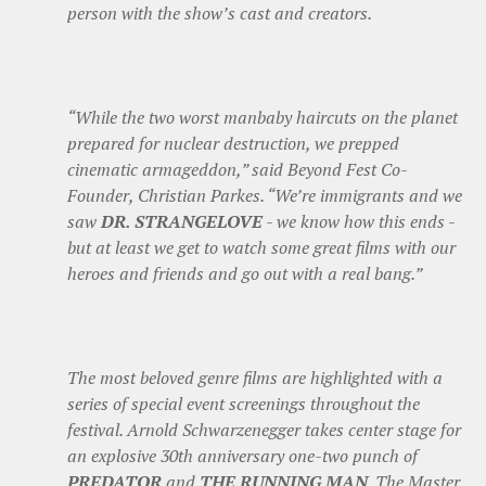
person with the show’s cast and creators.
“While the two worst manbaby haircuts on the planet
prepared for nuclear destruction, we prepped
cinematic armageddon,” said Beyond Fest Co-
Founder, Christian Parkes. “We’re immigrants and we
saw
DR. STRANGELOVE
- we know how this ends -
but at least we get to watch some great films with our
heroes and friends and go out with a real bang.”
The most beloved genre films are highlighted with a
series of special event screenings throughout the
festival. Arnold Schwarzenegger takes center stage for
an explosive 30th anniversary one-two punch of
PREDATOR
and
THE RUNNING MAN
. The Master,