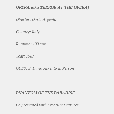
OPERA (aka TERROR AT THE OPERA)
Director: Dario Argento
Country: Italy
Runtime: 100 min.
Year: 1987
GUESTS: Dario Argento in Person
PHANTOM OF THE PARADISE
Co presented with Creature Features