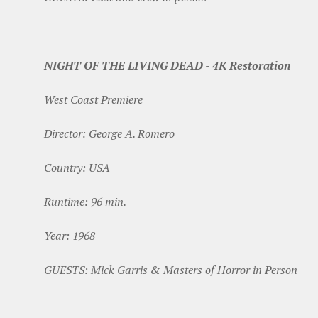
NIGHT OF THE LIVING DEAD - 4K Restoration
West Coast Premiere
Director: George A. Romero
Country: USA
Runtime: 96 min.
Year: 1968
GUESTS: Mick Garris & Masters of Horror in Person