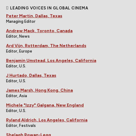
LEADING VOICES IN GLOBAL CINEMA
Peter Martin, Dallas, Texas
Managing Editor
Andrew Mack, Toronto, Canada
Editor, News
Ard Vijn, Rotterdam, The Netherlands
Editor, Europe
Benjamin Umstead, Los Angeles, California
Editor, U.S.
J Hurtado, Dallas, Texas
Editor, U.S.
James Marsh, Hong Kong, China
Editor, Asia
Michele "Izzy" Galgana, New England
Editor, U.S.
Ryland Aldrich, Los Angeles, California
Editor, Festivals
Shelagh Rowan-Legg