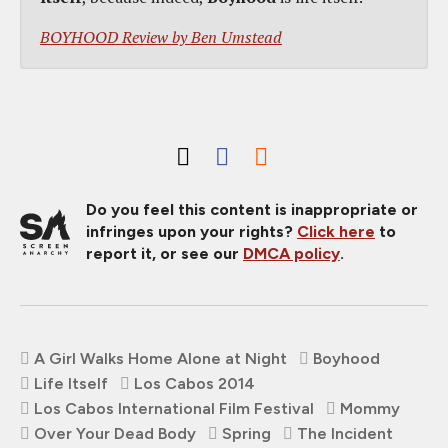
BOYHOOD Review by Ben Umstead
Do you feel this content is inappropriate or
infringes upon your rights?
Click here
to
report it, or see our
DMCA policy
.
A Girl Walks Home Alone at Night
Boyhood
Life Itself
Los Cabos 2014
Los Cabos International Film Festival
Mommy
Over Your Dead Body
Spring
The Incident