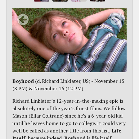
Boyhood
(d. Richard Linklater, US) - November 15
(8 PM) & November 16 (12 PM)
Richard Linklater’s 12-year-in-the-making epic is
absolutely one of the year’s finest films. We follow
Mason (Ellar Coltrane) since he’s a 6-year-old kid
until he leaves home to go to college. It could very
well be called as another title from this list,
Life
Itself
, because indeed,
Boyhood
is life itself.