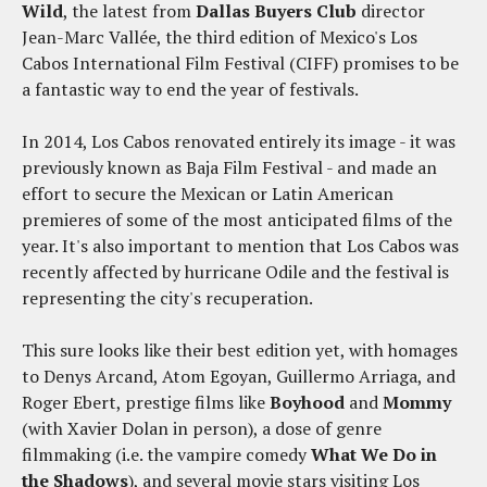
Wild
, the latest from
Dallas Buyers Club
director
Jean-Marc Vallée, the third edition of Mexico's Los
Cabos International Film Festival (CIFF) promises to be
a fantastic way to end the year of festivals.
In 2014, Los Cabos renovated entirely its image - it was
previously known as Baja Film Festival - and made an
effort to secure the Mexican or Latin American
premieres of some of the most anticipated films of the
year. It's also important to mention that Los Cabos was
recently affected by hurricane Odile and the festival is
representing the city's recuperation.
This sure looks like their best edition yet, with homages
to Denys Arcand, Atom Egoyan, Guillermo Arriaga, and
Roger Ebert, prestige films like
Boyhood
and
Mommy
(with Xavier Dolan in person), a dose of genre
filmmaking (i.e. the vampire comedy
What We Do in
the Shadows
), and several movie stars visiting Los