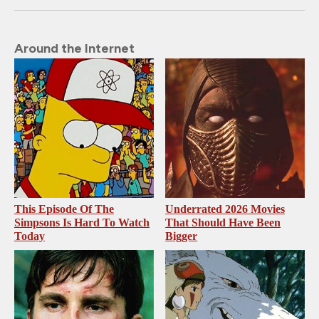
Around the Internet
This Episode Of The
Underrated 2026 Movies
Simpsons Is Hard To Watch
That Should Have Been
Today
Bigger