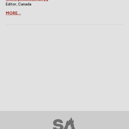
Editor, Canada
MORE...