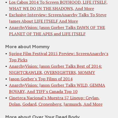
Los Cabos 2014 To Screen BOYHOOD, LIFE ITSELF,
WHAT WE DO IN THE SHADOWS, And More
Exclusive Interview: ScreenAnarchy Talks To Steve
James About LIFE ITSELF And More
AnarchyVision: Jason Gorber Talks DAWN OF THE
PLANET OF THE APES and LIFE ITSELF
More about Mommy
Spring Film Festival 2015 Preview: ScreenAnarchy's
Top Picks
AnarchyVision: Jason Gorber Talks Best of 2014:
NIGHTCRAWLER, OVERNIGHTERS, MOMMY
Jason Gorber's Top Films of 2014
AnarchyVision: Jason Gorber Talks WILD, GEMMA
BOVARY, And TIFF's Canada Top 10
Cineteca Nacional's Muestra 57 Lineup: Ceylan,
Dolan, Godard, Cronenberg, Jarmusch, And More
More about Over Your Dead Body