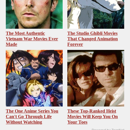
The Most Authentic
The Studio Ghibli Movies
Vietnam War Movies Ever
That Changed Animation
Made
Forever
The One Anime Series You
These Top-Ranked Heist
Can't Go Through Life
Movies Will Keep You On
Without Watching
Your Toes