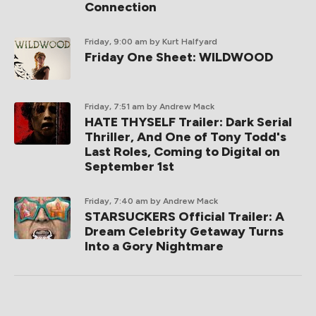
Connection
Friday, 9:00 am
by Kurt Halfyard
Friday One Sheet: WILDWOOD
Friday, 7:51 am
by Andrew Mack
HATE THYSELF Trailer: Dark Serial
Thriller, And One of Tony Todd's
Last Roles, Coming to Digital on
September 1st
Friday, 7:40 am
by Andrew Mack
STARSUCKERS Official Trailer: A
Dream Celebrity Getaway Turns
Into a Gory Nightmare