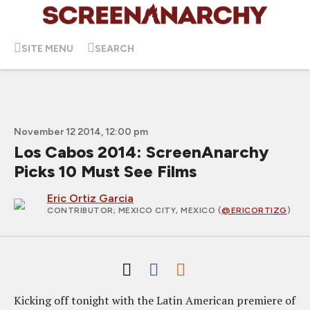
SITE MENU
SEARCH
November 12 2014, 12:00 pm
Los Cabos 2014: ScreenAnarchy
Picks 10 Must See Films
Eric Ortiz Garcia
CONTRIBUTOR
; MEXICO CITY, MEXICO (
@ERICORTIZG
)
Kicking off tonight with the Latin American premiere of