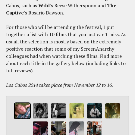
Cabos, such as
Wild
's Reese Witherspoon and
The
Captive
's Rosario Dawson.
For those who will be attending the festival, I put
together a list with 10 films that you just can't miss. As
usual, the selection is mostly based on the extremely
positive reaction that some of my ScreenAnarchy
colleagues had when watching these films. Find more
about each title in the gallery below (including links to
full reviews).
Los Cabos 2014 takes place from November 12 to 16.