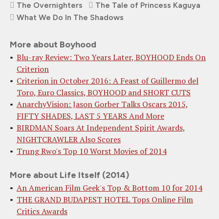
The Overnighters
The Tale of Princess Kaguya
What We Do In The Shadows
More about Boyhood
Blu-ray Review: Two Years Later, BOYHOOD Ends On
Criterion
Criterion in October 2016: A Feast of Guillermo del
Toro, Euro Classics, BOYHOOD and SHORT CUTS
AnarchyVision: Jason Gorber Talks Oscars 2015,
FIFTY SHADES, LAST 5 YEARS And More
BIRDMAN Soars At Independent Spirit Awards,
NIGHTCRAWLER Also Scores
Trung Rwo's Top 10 Worst Movies of 2014
More about Life Itself (2014)
An American Film Geek's Top & Bottom 10 for 2014
THE GRAND BUDAPEST HOTEL Tops Online Film
Critics Awards