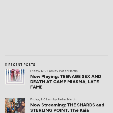
RECENT POSTS
Friday, 12:02 pm
by Peter Martin
Now Playing: TEENAGE SEX AND
DEATH AT CAMP MIASMA, LATE
FAME
Friday, 9:02 am
by Peter Martin
Now Streaming: THE SHARDS and
STERLING POINT, The Kaia