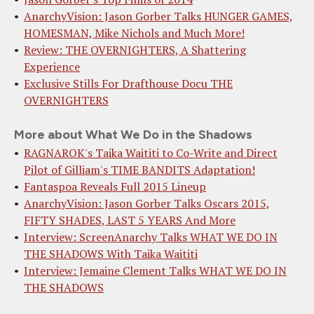
AnarchyVision: Jason Gorber Talks HUNGER GAMES,
HOMESMAN, Mike Nichols and Much More!
Review: THE OVERNIGHTERS, A Shattering
Experience
Exclusive Stills For Drafthouse Docu THE
OVERNIGHTERS
More about What We Do in the Shadows
RAGNAROK's Taika Waititi to Co-Write and Direct
Pilot of Gilliam's TIME BANDITS Adaptation!
Fantaspoa Reveals Full 2015 Lineup
AnarchyVision: Jason Gorber Talks Oscars 2015,
FIFTY SHADES, LAST 5 YEARS And More
Interview: ScreenAnarchy Talks WHAT WE DO IN
THE SHADOWS With Taika Waititi
Interview: Jemaine Clement Talks WHAT WE DO IN
THE SHADOWS