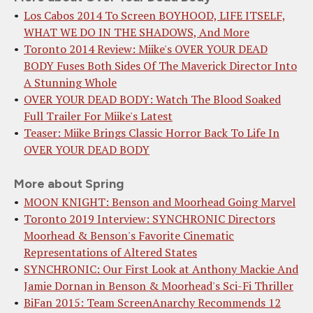
Los Cabos 2014 To Screen BOYHOOD, LIFE ITSELF,
WHAT WE DO IN THE SHADOWS, And More
Toronto 2014 Review: Miike's OVER YOUR DEAD
BODY Fuses Both Sides Of The Maverick Director Into
A Stunning Whole
OVER YOUR DEAD BODY: Watch The Blood Soaked
Full Trailer For Miike's Latest
Teaser: Miike Brings Classic Horror Back To Life In
OVER YOUR DEAD BODY
More about Spring
MOON KNIGHT: Benson and Moorhead Going Marvel
Toronto 2019 Interview: SYNCHRONIC Directors
Moorhead & Benson's Favorite Cinematic
Representations of Altered States
SYNCHRONIC: Our First Look at Anthony Mackie And
Jamie Dornan in Benson & Moorhead's Sci-Fi Thriller
BiFan 2015: Team ScreenAnarchy Recommends 12