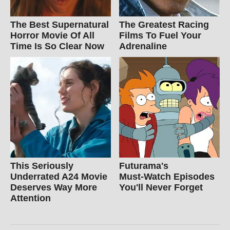
The Best Supernatural
The Greatest Racing
Horror Movie Of All
Films To Fuel Your
Time Is So Clear Now
Adrenaline
This Seriously
Futurama's
Underrated A24 Movie
Must‑Watch Episodes
Deserves Way More
You'll Never Forget
Attention