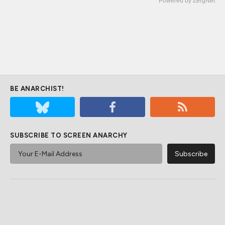
Powered by ZergNet
BE ANARCHIST!
SUBSCRIBE TO SCREEN ANARCHY