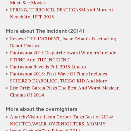
Must-See Movies
SPRING, TURBO KID, DEATHGASM And More At
Neuchâtel IFFF 2015
More about The Incident (2014)
Review: THE INCIDENT, Isaac Ezban's Fascinating
Debut Feature
Fantaspoa 2015 Dispatch: Award Winners Include
STUNG And THE INCIDENT
Fantaspoa Reveals Full 2015 Lineup
Fantaspoa 2015: First Wave Of Films Includes
SCHERZO DIABOLICO, TURBO KID And More!
Eric Ortiz Garcia Picks The Best And Worst Mexican
Cinema Of 2014
More about the overnighters
AnarchyVision: Jason Gorber Talks Best of 2014:
NIGHTCRAWLER, OVERNIGHTERS, MOMMY
Jason Gorber's Top Films of 2014