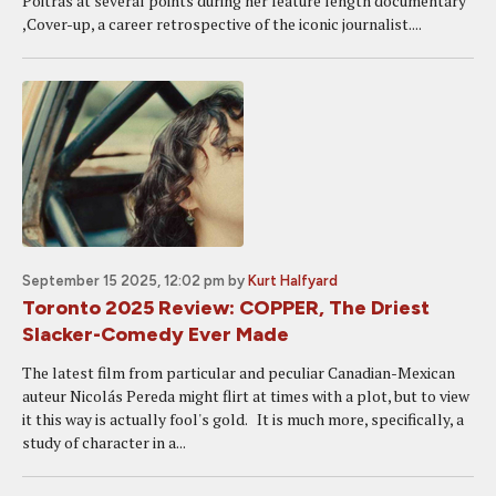
Poitras at several points during her feature length documentary
,Cover-up, a career retrospective of the iconic journalist....
September 15 2025, 12:02 pm
by
Kurt Halfyard
Toronto 2025 Review: COPPER, The Driest
Slacker-Comedy Ever Made
The latest film from particular and peculiar Canadian-Mexican
auteur Nicolás Pereda might flirt at times with a plot, but to view
it this way is actually fool's gold. It is much more, specifically, a
study of character in a...