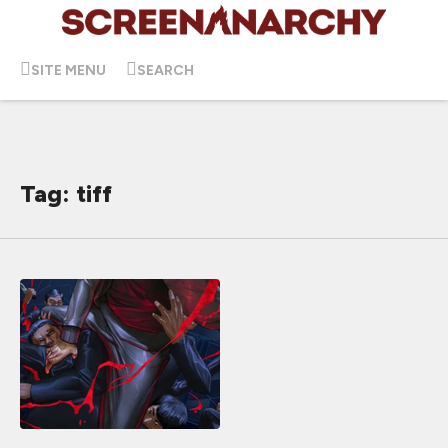
SITE MENU
SEARCH
Tag: tiff