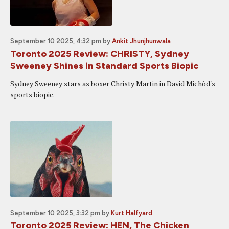
September 10 2025, 4:32 pm
by
Ankit Jhunjhunwala
Toronto 2025 Review: CHRISTY, Sydney
Sweeney Shines in Standard Sports Biopic
Sydney Sweeney stars as boxer Christy Martin in David Michôd's
sports biopic.
September 10 2025, 3:32 pm
by
Kurt Halfyard
Toronto 2025 Review: HEN, The Chicken