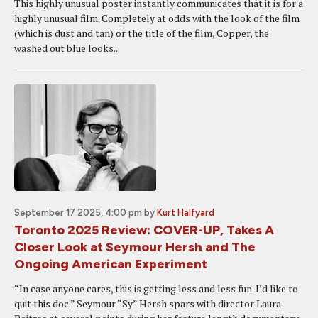
This highly unusual poster instantly communicates that it is for a
highly unusual film. Completely at odds with the look of the film
(which is dust and tan) or the title of the film, Copper, the
washed out blue looks...
September 17 2025, 4:00 pm
by
Kurt Halfyard
Toronto 2025 Review: COVER-UP, Takes A
Closer Look at Seymour Hersh and The
Ongoing American Experiment
“In case anyone cares, this is getting less and less fun. I’d like to
quit this doc.” Seymour “Sy” Hersh spars with director Laura