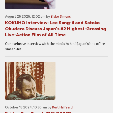
August 25 2025, 12:02 pm
by
Blake Simons
KOKUHO Interview: Lee Sang-il and Satoko
Okudera Discuss Japan's #2 Highest-Grossing
Live-Action Film of All Time
Our exclusive interview with the minds behind Japan's box office
smash-hit
October 18 2024, 10:30 am
by
Kurt Halfyard