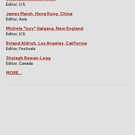
Editor, U.S.
James Marsh, Hong Kong, China
Editor, Asia
Michele "Izzy" Galgana, New England
Editor, U.S.
Ryland Aldrich, Los Angeles, California
Editor, Festivals
Shelagh Rowan-Legg
Editor, Canada
MORE...