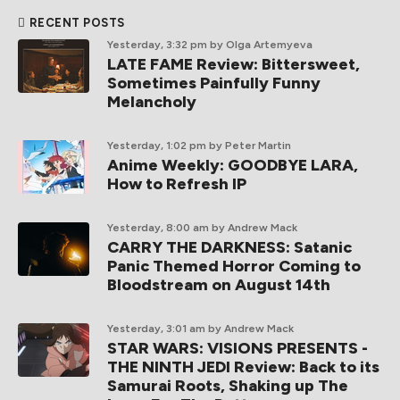
RECENT POSTS
Yesterday, 3:32 pm
by Olga Artemyeva
LATE FAME Review: Bittersweet,
Sometimes Painfully Funny
Melancholy
Yesterday, 1:02 pm
by Peter Martin
Anime Weekly: GOODBYE LARA,
How to Refresh IP
Yesterday, 8:00 am
by Andrew Mack
CARRY THE DARKNESS: Satanic
Panic Themed Horror Coming to
Bloodstream on August 14th
Yesterday, 3:01 am
by Andrew Mack
STAR WARS: VISIONS PRESENTS -
THE NINTH JEDI Review: Back to its
Samurai Roots, Shaking up The