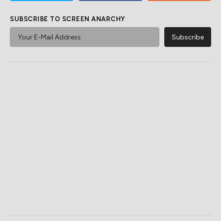
SUBSCRIBE TO SCREEN ANARCHY