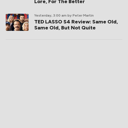
Lore, For The Better
Yesterday, 3:00 am
by Peter Martin
TED LASSO S4 Review: Same Old,
Same Old, But Not Quite