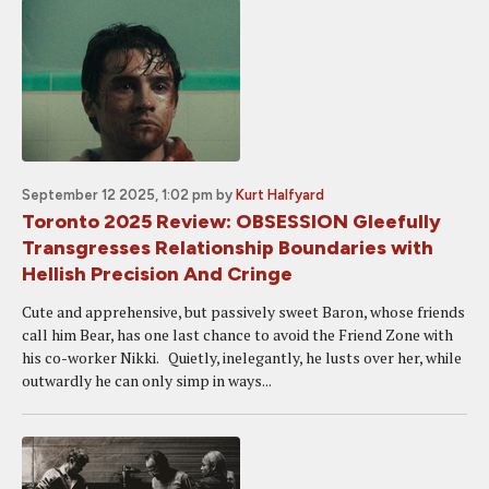
September 12 2025, 1:02 pm
by
Kurt Halfyard
Toronto 2025 Review: OBSESSION Gleefully
Transgresses Relationship Boundaries with
Hellish Precision And Cringe
Cute and apprehensive, but passively sweet Baron, whose friends
call him Bear, has one last chance to avoid the Friend Zone with
his co-worker Nikki. Quietly, inelegantly, he lusts over her, while
outwardly he can only simp in ways...