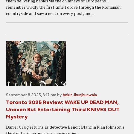
them delivering babies via the chimneys of Europeans. I
remember vividly the first time I drove through the Romanian
countryside and saw a nest on every post, and...
September 8 2025, 3:17 pm
by
Ankit Jhunjhunwala
Toronto 2025 Review: WAKE UP DEAD MAN,
Uneven But Entertaining Third KNIVES OUT
Mystery
Daniel Craig returns as detective Benoit Blanc in Rian Johnson's
third entry in his mystery movie series.