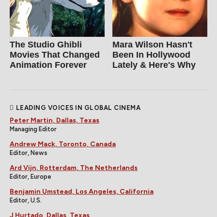
The Studio Ghibli
Mara Wilson Hasn't
Movies That Changed
Been In Hollywood
Animation Forever
Lately & Here's Why
LEADING VOICES IN GLOBAL CINEMA
Peter Martin, Dallas, Texas
Managing Editor
Andrew Mack, Toronto, Canada
Editor, News
Ard Vijn, Rotterdam, The Netherlands
Editor, Europe
Benjamin Umstead, Los Angeles, California
Editor, U.S.
J Hurtado, Dallas, Texas