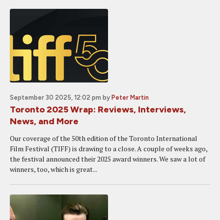
September 30 2025, 12:02 pm
by
Peter Martin
Toronto 2025 Wrap: Reviews, Interviews,
News, and More
Our coverage of the 50th edition of the Toronto International
Film Festival (TIFF) is drawing to a close. A couple of weeks ago,
the festival announced their 2025 award winners. We saw a lot of
winners, too, which is great...