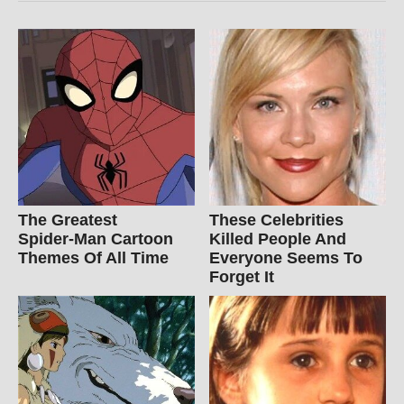
The Greatest
These Celebrities
Spider‑Man Cartoon
Killed People And
Themes Of All Time
Everyone Seems To
Forget It