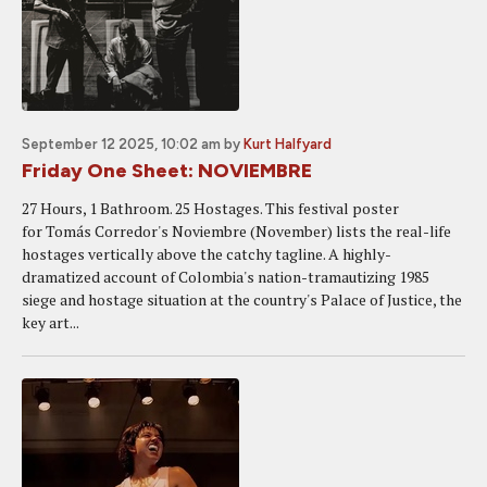
September 12 2025, 10:02 am
by
Kurt Halfyard
Friday One Sheet: NOVIEMBRE
27 Hours, 1 Bathroom. 25 Hostages. This festival poster
for Tomás Corredor's Noviembre (November) lists the real-life
hostages vertically above the catchy tagline. A highly-
dramatized account of Colombia's nation-tramautizing 1985
siege and hostage situation at the country's Palace of Justice, the
key art...