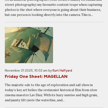
street photography) my favourite content trope when capturing
photos is the shot where everyone is going about their business,
but one person is looking directly into the camera. This is...
November 21 2025, 10:02 am
by
Kurt Halfyard
Friday One Sheet: MAGELLAN
The majestic ode to the age of exploration and sail show in
today's key art belies the revisionist historical film from slow
cinema maestro Lav Diaz. With its hazy sunrise and high grain,
and jaunty tilt (note the waterline, and...