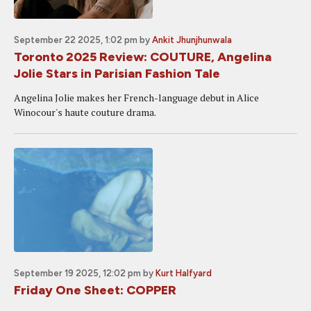
September 22 2025, 1:02 pm
by
Ankit Jhunjhunwala
Toronto 2025 Review: COUTURE, Angelina
Jolie Stars in Parisian Fashion Tale
Angelina Jolie makes her French-language debut in Alice
Winocour's haute couture drama.
September 19 2025, 12:02 pm
by
Kurt Halfyard
Friday One Sheet: COPPER