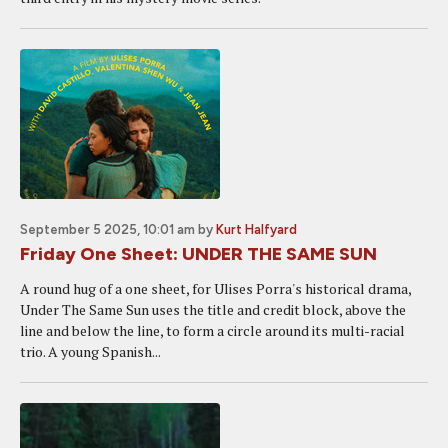
September 5 2025, 10:01 am
by
Kurt Halfyard
Friday One Sheet: UNDER THE SAME SUN
A round hug of a one sheet, for Ulises Porra's historical drama,
Under The Same Sun uses the title and credit block, above the
line and below the line, to form a circle around its multi-racial
trio. A young Spanish...