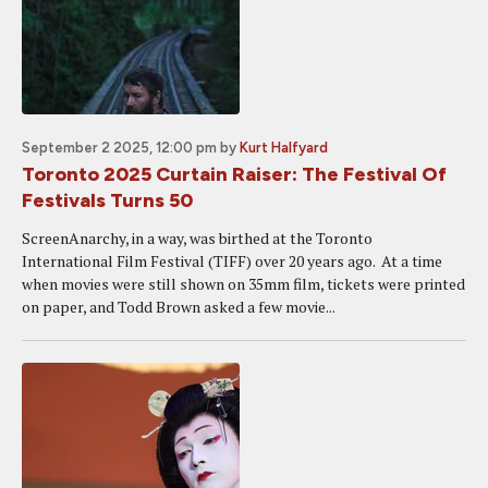
September 2 2025, 12:00 pm
by
Kurt Halfyard
Toronto 2025 Curtain Raiser: The Festival Of
Festivals Turns 50
ScreenAnarchy, in a way, was birthed at the Toronto
International Film Festival (TIFF) over 20 years ago. At a time
when movies were still shown on 35mm film, tickets were printed
on paper, and Todd Brown asked a few movie...