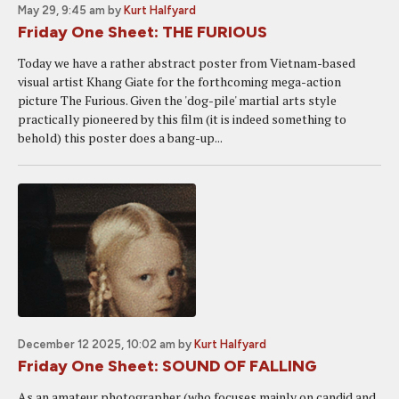
May 29, 9:45 am
by
Kurt Halfyard
Friday One Sheet: THE FURIOUS
Today we have a rather abstract poster from Vietnam-based
visual artist Khang Giate for the forthcoming mega-action
picture The Furious. Given the 'dog-pile' martial arts style
practically pioneered by this film (it is indeed something to
behold) this poster does a bang-up...
December 12 2025, 10:02 am
by
Kurt Halfyard
Friday One Sheet: SOUND OF FALLING
As an amateur photographer (who focuses mainly on candid and