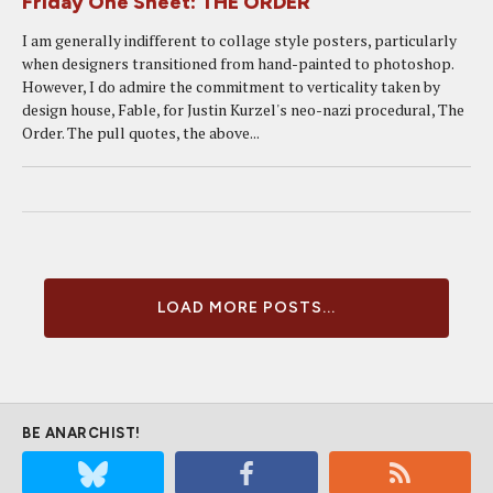
Friday One Sheet: THE ORDER
I am generally indifferent to collage style posters, particularly
when designers transitioned from hand-painted to photoshop.
However, I do admire the commitment to verticality taken by
design house, Fable, for Justin Kurzel's neo-nazi procedural, The
Order. The pull quotes, the above...
LOAD MORE POSTS...
BE ANARCHIST!