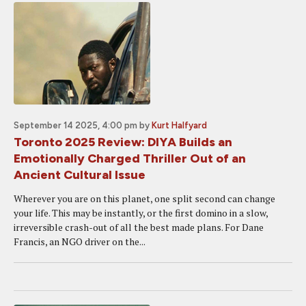
September 14 2025, 4:00 pm
by
Kurt Halfyard
Toronto 2025 Review: DIYA Builds an
Emotionally Charged Thriller Out of an
Ancient Cultural Issue
Wherever you are on this planet, one split second can change
your life. This may be instantly, or the first domino in a slow,
irreversible crash-out of all the best made plans. For Dane
Francis, an NGO driver on the...