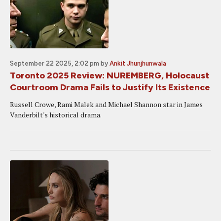
September 22 2025, 2:02 pm
by
Ankit Jhunjhunwala
Toronto 2025 Review: NUREMBERG, Holocaust
Courtroom Drama Fails to Justify Its Existence
Russell Crowe, Rami Malek and Michael Shannon star in James
Vanderbilt's historical drama.