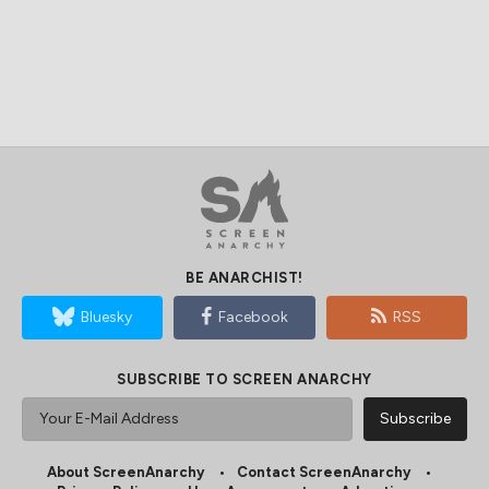
BE ANARCHIST!
Bluesky
Facebook
RSS
SUBSCRIBE TO SCREEN ANARCHY
About ScreenAnarchy
Contact ScreenAnarchy