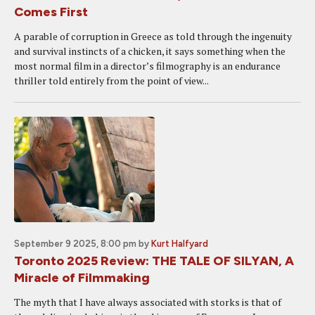
Comes First
A parable of corruption in Greece as told through the ingenuity
and survival instincts of a chicken, it says something when the
most normal film in a director’s filmography is an endurance
thriller told entirely from the point of view...
September 9 2025, 8:00 pm
by
Kurt Halfyard
Toronto 2025 Review: THE TALE OF SILYAN, A
Miracle of Filmmaking
The myth that I have always associated with storks is that of