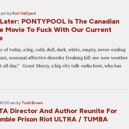
2 pm
by
Kurt Halfyard
 Later: PONTYPOOL Is The Canadian
e Movie To Fuck With Our Current
e
y of today, a big, cold, dull, dark, white, empty, never-ending
out, seasonal affective disorder freaking kill-me-now weather
ast all day.” Grant Mazzy, a big city talk-radio host, who has
10:00 am
by
Todd Brown
 Director And Author Reunite For
mbie Prison Riot ULTRA / TUMBA