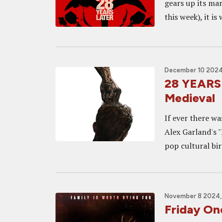
gears up its ma
this week), it is
December 10 2024,
28 YEARS 
Medieval
If ever there wa
Alex Garland's "
pop cultural birt
November 8 2024,
Friday O