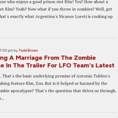
ne who enjoys a good prison riot film! Yes? How about a
iot film? Yeah? Now what if you throw in zombies? Well, get
that's exactly what Argentina's Nicanor Loreti is cooking up
 7:00 pm
by
Todd Brown
ng A Marriage From The Zombie
e In The Trailer For LFO Team's Latest
d. That's the basic underlying premise of Antonio Tublen's
hing feature film, Zoo. But is it helped or harmed by the
ombie apocalypse? That's the question that drives us through.
...