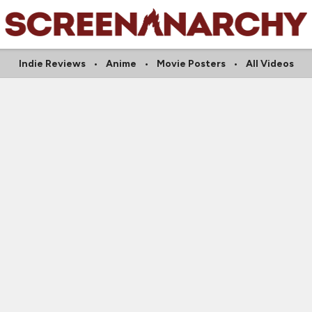
Indie Reviews
Anime
Movie Posters
All Videos