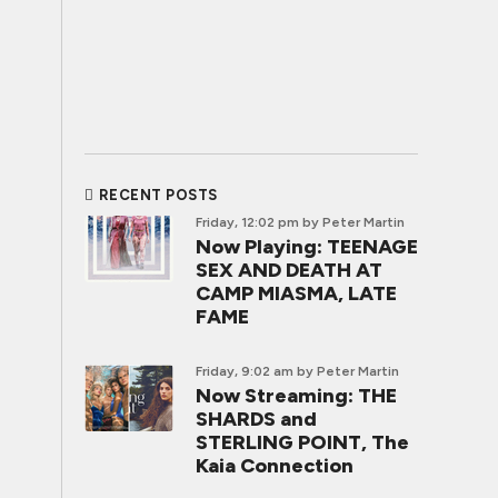
RECENT POSTS
Friday, 12:02 pm
by Peter Martin
Now Playing: TEENAGE
SEX AND DEATH AT
CAMP MIASMA, LATE
FAME
Friday, 9:02 am
by Peter Martin
Now Streaming: THE
SHARDS and
STERLING POINT, The
Kaia Connection