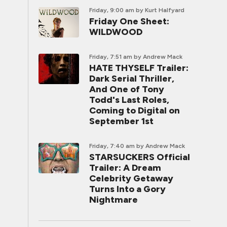
Friday, 9:00 am
by Kurt Halfyard
Friday One Sheet:
WILDWOOD
Friday, 7:51 am
by Andrew Mack
HATE THYSELF Trailer:
Dark Serial Thriller,
And One of Tony
Todd's Last Roles,
Coming to Digital on
September 1st
Friday, 7:40 am
by Andrew Mack
STARSUCKERS Official
Trailer: A Dream
Celebrity Getaway
Turns Into a Gory
Nightmare