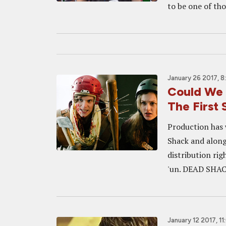
to be one of thos
January 26 2017, 
Could We 
The First
Production has 
Shack and alon
distribution righ
'un. DEAD SHACK
January 12 2017, 1