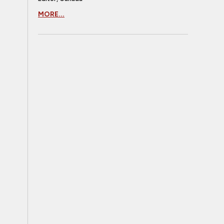
MORE...