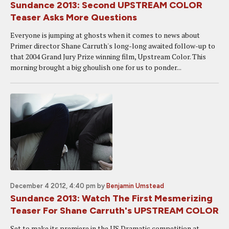
Sundance 2013: Second UPSTREAM COLOR
Teaser Asks More Questions
Everyone is jumping at ghosts when it comes to news about
Primer director Shane Carruth's long-long awaited follow-up to
that 2004 Grand Jury Prize winning film, Upstream Color. This
morning brought a big ghoulish one for us to ponder...
December 4 2012, 4:40 pm
by
Benjamin Umstead
Sundance 2013: Watch The First Mesmerizing
Teaser For Shane Carruth's UPSTREAM COLOR
Set to make its premiere in the US Dramatic competition at