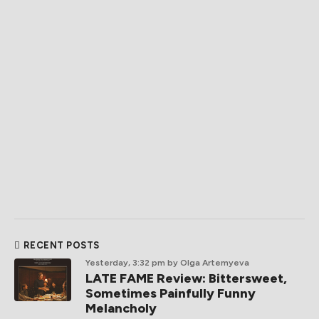
RECENT POSTS
Yesterday, 3:32 pm
by Olga Artemyeva
LATE FAME Review: Bittersweet,
Sometimes Painfully Funny
Melancholy