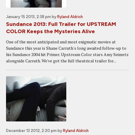
January 15 2013, 2:38 pm
by
Ryland Aldrich
Sundance 2013: Full Trailer for UPSTREAM
COLOR Keeps the Mysteries Alive
One of the most anticipated and most enigmatic movies at
Sundance this year is Shane Carruth's long awaited follow-up to
his Sundance 2004 hit Primer. Upstream Color stars Amy Seimetz
alongside Carruth. We've got the full theatrical trailer for...
December 13 2012, 2:20 pm
by
Ryland Aldrich