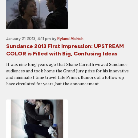
January 21 2013, 4:11 pm
by
Ryland Aldrich
Sundance 2013 First Impression: UPSTREAM
COLOR is Filled with Big, Confusing Ideas
It was nine long years ago that Shane Carruth wowed Sundance
audiences and took home the Grand Jury prize for his innovative
and minimalist time travel tale Primer. Rumors of a follow-up
have circulated for years, but the announcement...