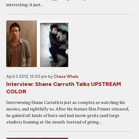
interesting; it just...
April 3 2013, 12:00 pm
by
Chase Whale
Interview: Shane Carruth Talks UPSTREAM
COLOR
Interviewing Shane Carruth is just as complex as watching his
movies, and rightfully so. After his feature film Primer released,
he gained all kinds of buzz and had movie geeks (and large
studios) foaming at the mouth. Instead of giving...