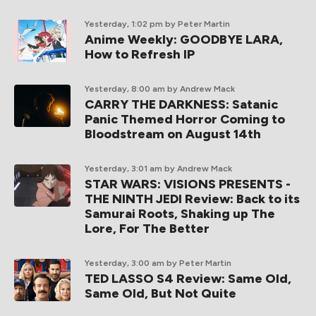
Yesterday, 1:02 pm
by Peter Martin
Anime Weekly: GOODBYE LARA,
How to Refresh IP
Yesterday, 8:00 am
by Andrew Mack
CARRY THE DARKNESS: Satanic
Panic Themed Horror Coming to
Bloodstream on August 14th
Yesterday, 3:01 am
by Andrew Mack
STAR WARS: VISIONS PRESENTS -
THE NINTH JEDI Review: Back to its
Samurai Roots, Shaking up The
Lore, For The Better
Yesterday, 3:00 am
by Peter Martin
TED LASSO S4 Review: Same Old,
Same Old, But Not Quite