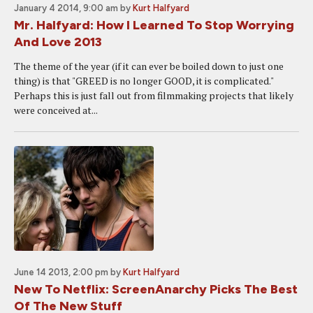
January 4 2014, 9:00 am
by
Kurt Halfyard
Mr. Halfyard: How I Learned To Stop Worrying
And Love 2013
The theme of the year (if it can ever be boiled down to just one
thing) is that "GREED is no longer GOOD, it is complicated."
Perhaps this is just fall out from filmmaking projects that likely
were conceived at...
June 14 2013, 2:00 pm
by
Kurt Halfyard
New To Netflix: ScreenAnarchy Picks The Best
Of The New Stuff