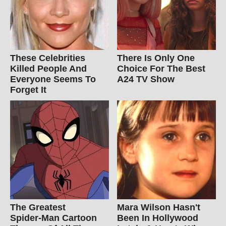
These Celebrities
There Is Only One
Killed People And
Choice For The Best
Everyone Seems To
A24 TV Show
Forget It
The Greatest
Mara Wilson Hasn't
Spider‑Man Cartoon
Been In Hollywood