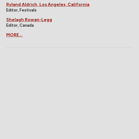
Ryland Aldrich, Los Angeles, California
Editor, Festivals
Shelagh Rowan-Legg
Editor, Canada
MORE...