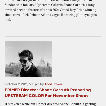
Sundance in January, Upstream Color is Shane Carruth's long-
awaited second feature after his 2004 Grand Jury Prize winning
time-travel flick Primer. After a vague if enticing plot synopsis
and...
October 11 2011, 5:13 pm
by
Todd Brown
PRIMER Director Shane Carruth Preparing
UPSTREAM COLOR For November Shoot
It's taken a while but Primer director Shane Carruth is getting