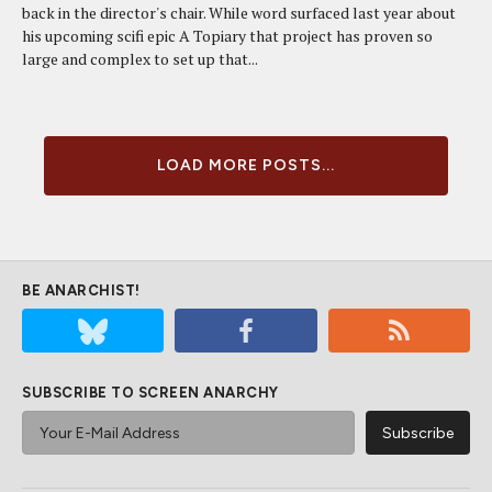
back in the director's chair. While word surfaced last year about
his upcoming scifi epic A Topiary that project has proven so
large and complex to set up that...
LOAD MORE POSTS...
BE ANARCHIST!
SUBSCRIBE TO SCREEN ANARCHY