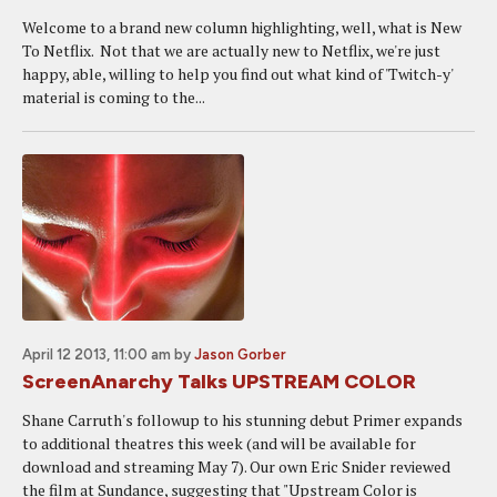
Welcome to a brand new column highlighting, well, what is New
To Netflix. Not that we are actually new to Netflix, we're just
happy, able, willing to help you find out what kind of 'Twitch-y'
material is coming to the...
April 12 2013, 11:00 am
by
Jason Gorber
ScreenAnarchy Talks UPSTREAM COLOR
Shane Carruth's followup to his stunning debut Primer expands
to additional theatres this week (and will be available for
download and streaming May 7). Our own Eric Snider reviewed
the film at Sundance, suggesting that "Upstream Color is