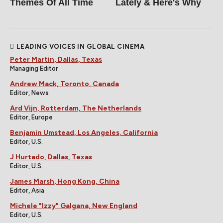
Themes Of All Time
Lately & Here's Why
LEADING VOICES IN GLOBAL CINEMA
Peter Martin, Dallas, Texas
Managing Editor
Andrew Mack, Toronto, Canada
Editor, News
Ard Vijn, Rotterdam, The Netherlands
Editor, Europe
Benjamin Umstead, Los Angeles, California
Editor, U.S.
J Hurtado, Dallas, Texas
Editor, U.S.
James Marsh, Hong Kong, China
Editor, Asia
Michele "Izzy" Galgana, New England
Editor, U.S.