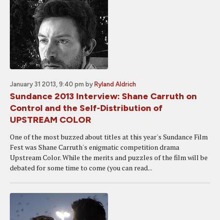
January 31 2013, 9:40 pm
by
Ryland Aldrich
Sundance 2013 Interview: Shane Carruth on
Control and the Self-Distribution of
UPSTREAM COLOR
One of the most buzzed about titles at this year's Sundance Film
Fest was Shane Carruth's enigmatic competition drama
Upstream Color. While the merits and puzzles of the film will be
debated for some time to come (you can read...