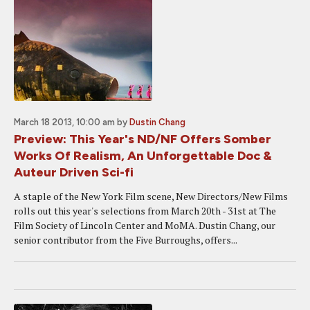
March 18 2013, 10:00 am
by
Dustin Chang
Preview: This Year's ND/NF Offers Somber
Works Of Realism, An Unforgettable Doc &
Auteur Driven Sci-fi
A staple of the New York Film scene, New Directors/New Films
rolls out this year's selections from March 20th - 31st at The
Film Society of Lincoln Center and MoMA. Dustin Chang, our
senior contributor from the Five Burroughs, offers...