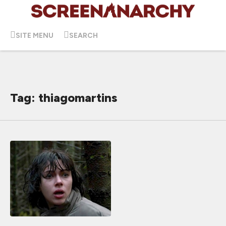
SITE MENU
SEARCH
Tag: thiagomartins