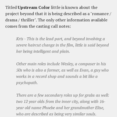
Titled
Upstream Color
little is known about the
project beyond that it is being described as a "romance /
drama / thriller". The only other information available
comes from the casting call notes:
Kris - This is the lead part, and beyond involving a
severe haircut change in the film, little is said beyond
her being intelligent and plain.
Other main roles include Wesley, a composer in his
50s who is also a farmer, as well as Evan, a guy who
works in a record shop and sounds a bit like a
psychopath.
There are a few secondary roles up for grabs as well:
two 12 year olds from the inner city, along with 16-
year old name Phoebe and her grandmother Elise,
who are described as being very similar souls.