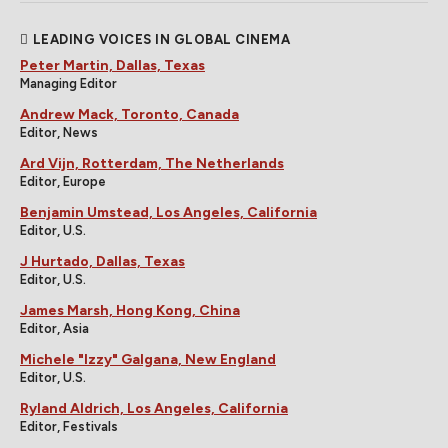
LEADING VOICES IN GLOBAL CINEMA
Peter Martin, Dallas, Texas
Managing Editor
Andrew Mack, Toronto, Canada
Editor, News
Ard Vijn, Rotterdam, The Netherlands
Editor, Europe
Benjamin Umstead, Los Angeles, California
Editor, U.S.
J Hurtado, Dallas, Texas
Editor, U.S.
James Marsh, Hong Kong, China
Editor, Asia
Michele "Izzy" Galgana, New England
Editor, U.S.
Ryland Aldrich, Los Angeles, California
Editor, Festivals