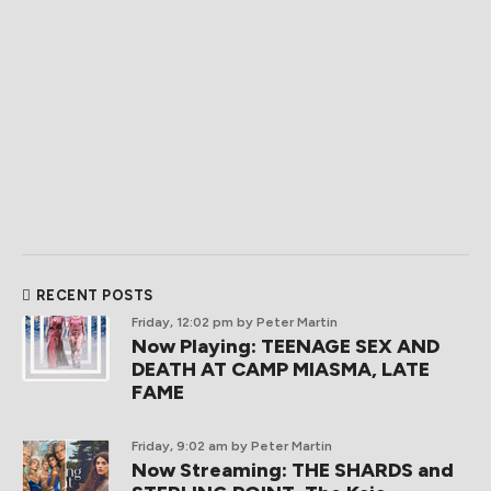
RECENT POSTS
Friday, 12:02 pm
by Peter Martin
Now Playing: TEENAGE SEX AND
DEATH AT CAMP MIASMA, LATE
FAME
Friday, 9:02 am
by Peter Martin
Now Streaming: THE SHARDS and