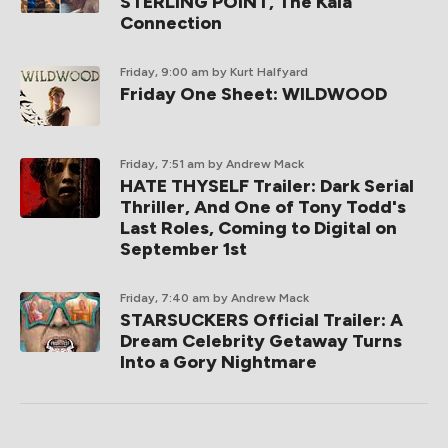
STERLING POINT, The Kaia
Connection
Friday, 9:00 am
by Kurt Halfyard
Friday One Sheet: WILDWOOD
Friday, 7:51 am
by Andrew Mack
HATE THYSELF Trailer: Dark Serial
Thriller, And One of Tony Todd's
Last Roles, Coming to Digital on
September 1st
Friday, 7:40 am
by Andrew Mack
STARSUCKERS Official Trailer: A
Dream Celebrity Getaway Turns
Into a Gory Nightmare