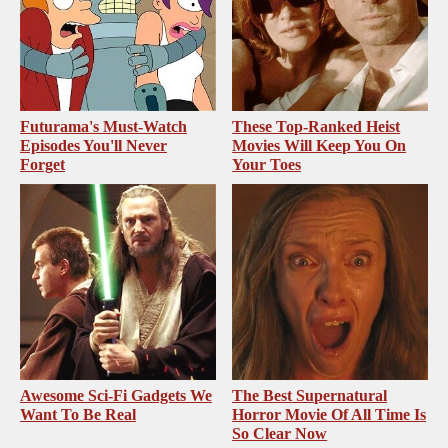
Futurama's Must‑Watch
These Top-Ranked Heist
Episodes You'll Never
Movies Will Keep You On
Forget
Your Toes
Awesome Sci-Fi Gadgets We
The Best Supernatural
Want To Be Real
Horror Movie Of All Time Is
So Clear Now