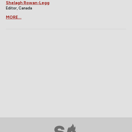
Shelagh Rowan-Legg
Editor, Canada
MORE...