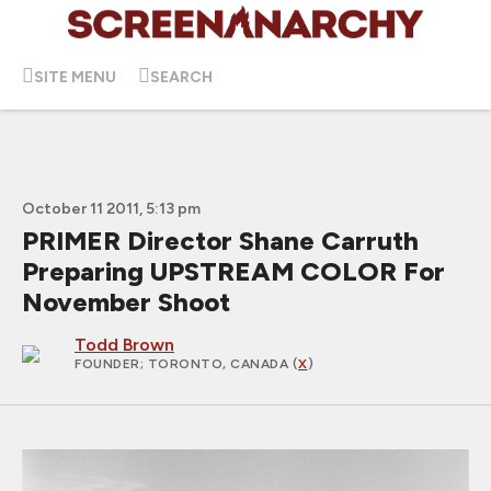
SITE MENU
SEARCH
October 11 2011, 5:13 pm
PRIMER Director Shane Carruth
Preparing UPSTREAM COLOR For
November Shoot
Todd Brown
FOUNDER
; TORONTO, CANADA (
X
)