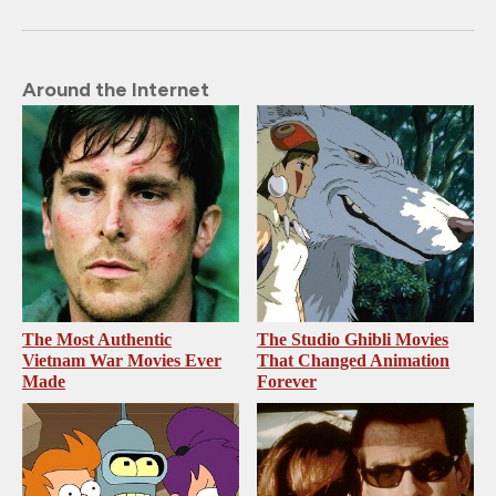
Around the Internet
The Most Authentic
The Studio Ghibli Movies
Vietnam War Movies Ever
That Changed Animation
Made
Forever