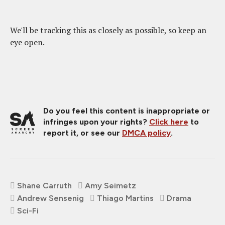
We'll be tracking this as closely as possible, so keep an
eye open.
Do you feel this content is inappropriate or
infringes upon your rights?
Click here
to
report it, or see our
DMCA policy
.
Shane Carruth
Amy Seimetz
Andrew Sensenig
Thiago Martins
Drama
Sci-Fi