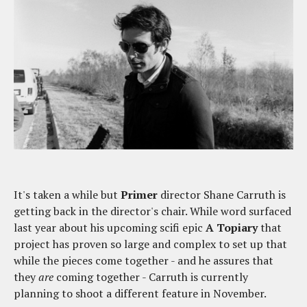
It's taken a while but
Primer
director Shane Carruth is
getting back in the director's chair. While word surfaced
last year about his upcoming scifi epic
A Topiary
that
project has proven so large and complex to set up that
while the pieces come together - and he assures that
they
are
coming together - Carruth is currently
planning to shoot a different feature in November.