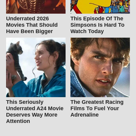
Underrated 2026
This Episode Of The
Movies That Should
Simpsons Is Hard To
Have Been Bigger
Watch Today
This Seriously
The Greatest Racing
Underrated A24 Movie
Films To Fuel Your
Deserves Way More
Adrenaline
Attention