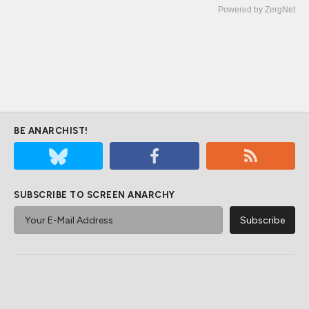
Powered by ZergNet
BE ANARCHIST!
SUBSCRIBE TO SCREEN ANARCHY