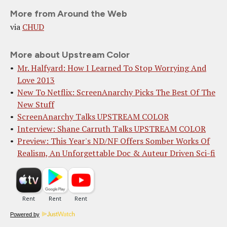
More from Around the Web
via
CHUD
More about Upstream Color
Mr. Halfyard: How I Learned To Stop Worrying And
Love 2013
New To Netflix: ScreenAnarchy Picks The Best Of The
New Stuff
ScreenAnarchy Talks UPSTREAM COLOR
Interview: Shane Carruth Talks UPSTREAM COLOR
Preview: This Year's ND/NF Offers Somber Works Of
Realism, An Unforgettable Doc & Auteur Driven Sci-fi
Powered by