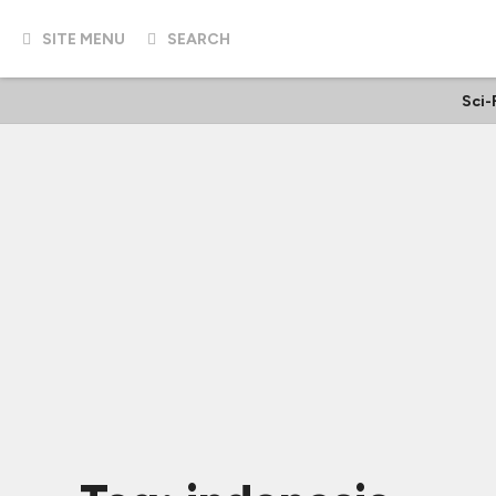
SITE MENU
SEARCH
Sci-