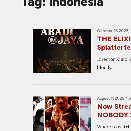
Tag: indonesia
October 23 2025, 
THE ELIXI
Splatterfe
Director Kimo St
bloody.
August 11 2025, 1:
Now Strea
NOBODY 
Where to watch t