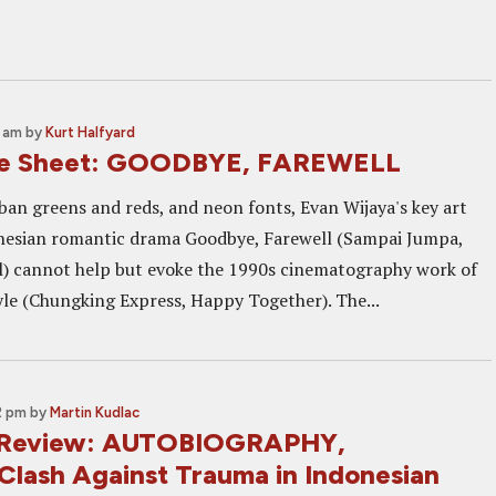
0 am
by
Kurt Halfyard
ne Sheet: GOODBYE, FAREWELL
rban greens and reds, and neon fonts, Evan Wijaya's key art
onesian romantic drama Goodbye, Farewell (Sampai Jumpa,
) cannot help but evoke the 1990s cinematography work of
le (Chungking Express, Happy Together). The...
2 pm
by
Martin Kudlac
2 Review: AUTOBIOGRAPHY,
Clash Against Trauma in Indonesian