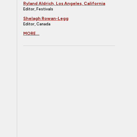
Ryland Aldrich, Los Angeles, California
Editor, Festivals
Shelagh Rowan-Legg
Editor, Canada
MORE...