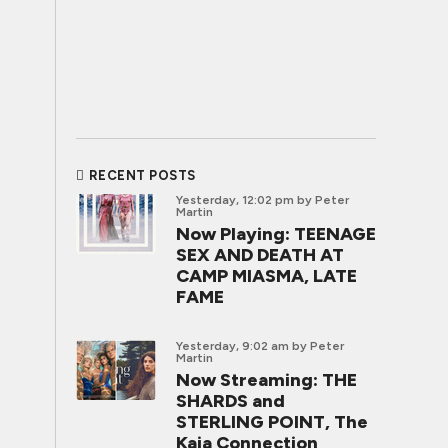
RECENT POSTS
Yesterday, 12:02 pm
by Peter
Martin
Now Playing: TEENAGE
SEX AND DEATH AT
CAMP MIASMA, LATE
FAME
Yesterday, 9:02 am
by Peter
Martin
Now Streaming: THE
SHARDS and
STERLING POINT, The
Kaia Connection