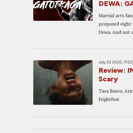
DEWA: G
Martial arts fan
proposed eight 
Dewa. And not o
July 23 2020, 11:0
Review: IM
Scary
Tara Basro, Ario
frightfest.