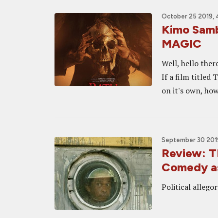
October 25 2019, 
Kimo Sam
MAGIC
Well, hello ther
If a film titled
on it's own, ho
September 30 201
Review: 
Comedy as
Political allego