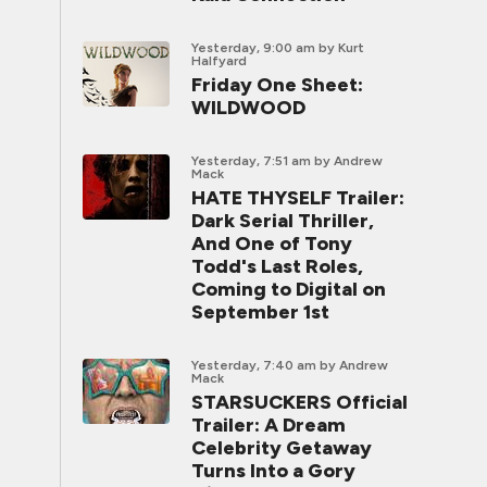
Yesterday, 9:00 am
by Kurt
Halfyard
Friday One Sheet:
WILDWOOD
Yesterday, 7:51 am
by Andrew
Mack
HATE THYSELF Trailer:
Dark Serial Thriller,
And One of Tony
Todd's Last Roles,
Coming to Digital on
September 1st
Yesterday, 7:40 am
by Andrew
Mack
STARSUCKERS Official
Trailer: A Dream
Celebrity Getaway
Turns Into a Gory