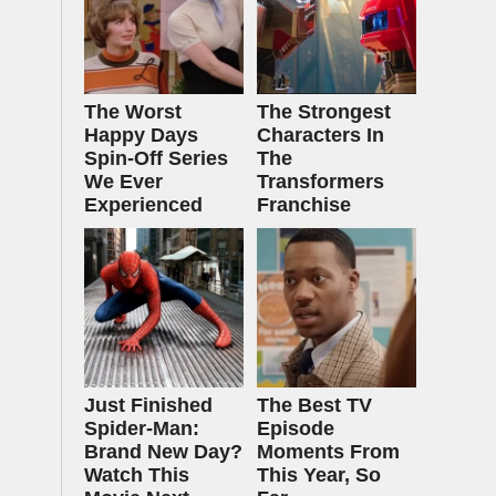
The Worst
The Strongest
Happy Days
Characters In
Spin-Off Series
The
We Ever
Transformers
Experienced
Franchise
Just Finished
The Best TV
Spider-Man:
Episode
Brand New Day?
Moments From
Watch This
This Year, So