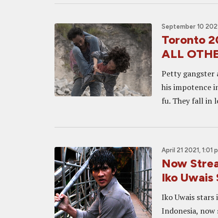
September 10 2021
Toronto 
ALL OTH
Petty gangster 
his impotence i
fu. They fall in 
April 21 2021, 1:01 
Now Stre
Iko Uwais
Iko Uwais stars 
Indonesia, now