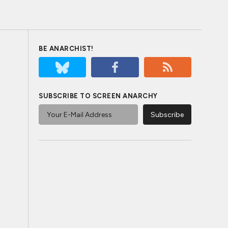
BE ANARCHIST!
SUBSCRIBE TO SCREEN ANARCHY