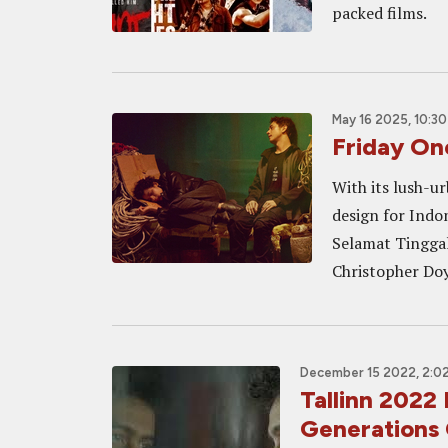
packed films.
May 16 2025, 10:3
Friday O
With its lush-u
design for Ind
Selamat Tinggal
Christopher Doy
December 15 2022, 2:0
Tallinn 202
Generations 