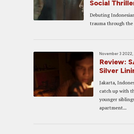
Social Thrille
Debuting Indonesian
trauma through the r
November 3 2022,
Review: 
Silver Linin
Jakarta, Indones
catch up with t
younger siblings
apartment...