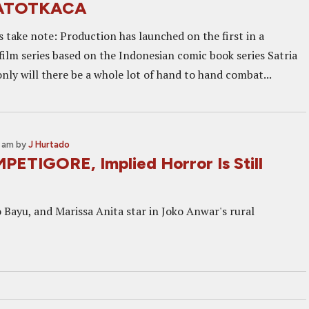
ATOTKACA
s take note: Production has launched on the first in a
film series based on the Indonesian comic book series Satria
nly will there be a whole lot of hand to hand combat...
2 am
by
J Hurtado
PETIGORE, Implied Horror Is Still
 Bayu, and Marissa Anita star in Joko Anwar's rural