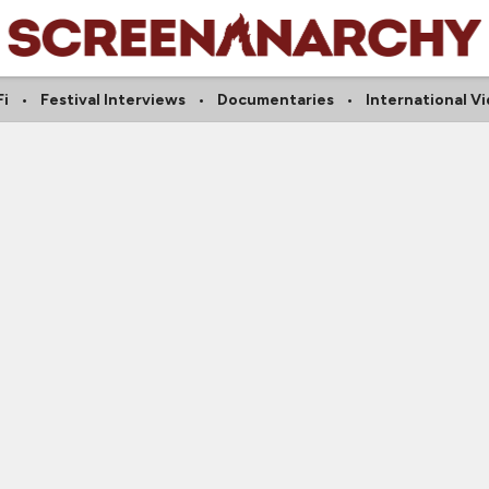
Fi
Festival Interviews
Documentaries
International V