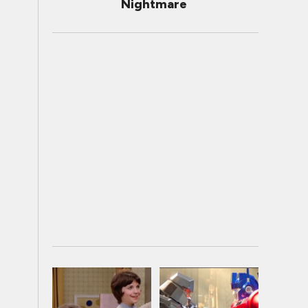
Nightmare