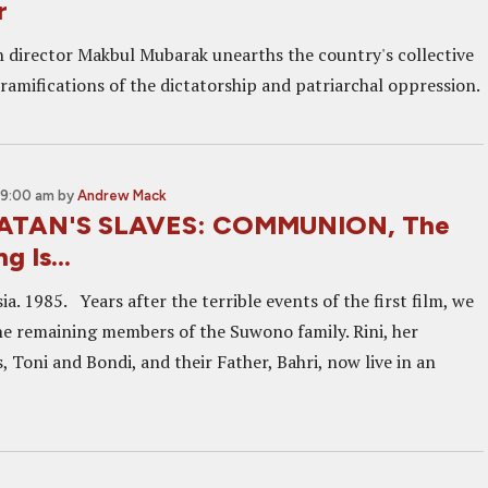
r
 director Makbul Mubarak unearths the country's collective
amifications of the dictatorship and patriarchal oppression.
 9:00 am
by
Andrew Mack
SATAN'S SLAVES: COMMUNION, The
g Is...
ia. 1985. Years after the terrible events of the first film, we
he remaining members of the Suwono family. Rini, her
, Toni and Bondi, and their Father, Bahri, now live in an