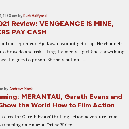
, 11:30 am
by
Kurt Halfyard
2021 Review: VENGEANCE IS MINE,
ERS PAY CASH
and entrepreneur, Ajo Kawir, cannot get it up. He channels
nto bravado and risk taking. He meets a girl. She knows kung
love. He goes to prison. She sets out on a...
pm
by
Andrew Mack
aming: MERANTAU, Gareth Evans and
 Show the World How to Film Action
in director Gareth Evans' thrilling action adventure from
 streaming on Amazon Prime Video.