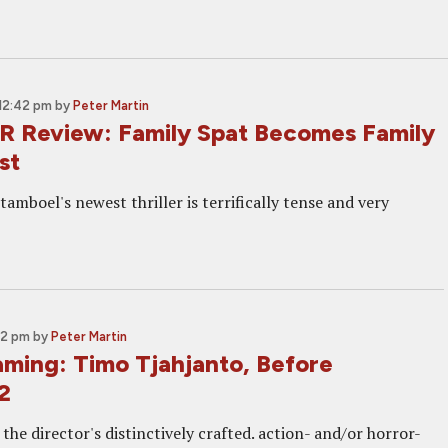
12:42 pm
by
Peter Martin
R Review: Family Spat Becomes Family
st
amboel's newest thriller is terrifically tense and very
02 pm
by
Peter Martin
ming: Timo Tjahjanto, Before
2
he director's distinctively crafted. action- and/or horror-