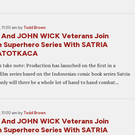
 11:00 am
by
Todd Brown
 And JOHN WICK Veterans Join
n Superhero Series With SATRIA
ATOTKACA
s take note: Production has launched on the first in a
film series based on the Indonesian comic book series Satria
nly will there be a whole lot of hand to hand combat...
 11:00 am
by
Todd Brown
 And JOHN WICK Veterans Join
n Superhero Series With SATRIA