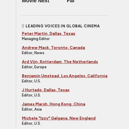
Movie Next
Far
LEADING VOICES IN GLOBAL CINEMA
Peter Martin, Dallas, Texas
Managing Editor
Andrew Mack, Toronto, Canada
Editor, News
Ard Vijn, Rotterdam, The Netherlands
Editor, Europe
Benjamin Umstead, Los Angeles, California
Editor, U.S.
J Hurtado, Dallas, Texas
Editor, U.S.
James Marsh, Hong Kong, China
Editor, Asia
Michele "Izzy" Galgana, New England
Editor, U.S.