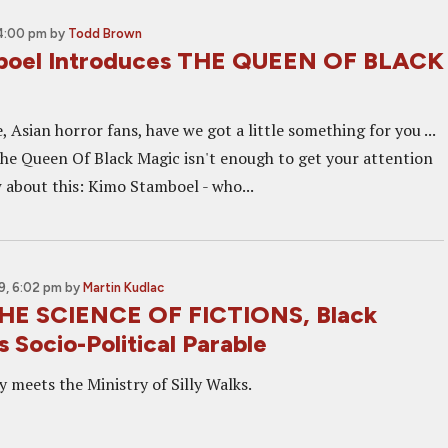
4:00 pm
by
Todd Brown
boel Introduces THE QUEEN OF BLACK
e, Asian horror fans, have we got a little something for you ...
 The Queen Of Black Magic isn't enough to get your attention
w about this: Kimo Stamboel - who...
9, 6:02 pm
by
Martin Kudlac
THE SCIENCE OF FICTIONS, Black
 Socio-Political Parable
ry meets the Ministry of Silly Walks.