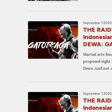
September 1 2020,
THE RAID
Indonesia
DEWA: G
Martial arts fan
proposed eight 
Dewa. And not o
September 1 2020,
THE RAID
Indonesia