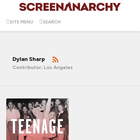
SITE MENU
SEARCH
Dylan Sharp
Contributor; Los Angeles