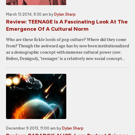
March 13 2014, 9:30 am
by
Dylan Sharp
Review: TEENAGE Is A Fascinating Look At The
Emergence Of A Cultural Norm
Who are these fickle lords of pop culture? Where did they come
from? Though the awkward age has by now been institutionalized
as a demographic concept with immense cultural power (see:
Beiber, Demigod), "teenager" is a relatively new social concept...
December 9 2013, 11:00 am
by
Dylan Sharp