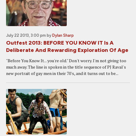
July 22 2013, 3:00 pm
by
Dylan Sharp
Outfest 2013: BEFORE YOU KNOW IT Is A
Deliberate And Rewarding Exploration Of Age
"Before You Know It... you're old." Don't worry. I'm not giving too
much away. The line is spoken in the title sequence of PJ Raval's
new portrait of gay men in their 70's, and it turns out to be...