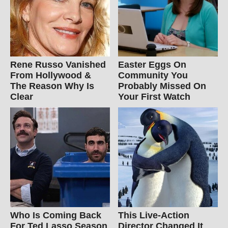
Rene Russo Vanished
Easter Eggs On
From Hollywood &
Community You
The Reason Why Is
Probably Missed On
Clear
Your First Watch
Who Is Coming Back
This Live-Action
For Ted Lasso Season
Director Changed It