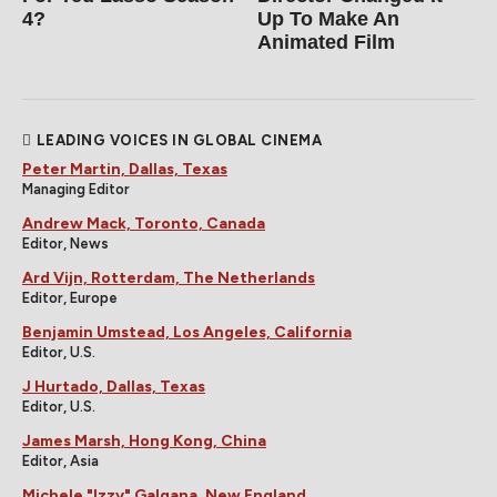
4?
Up To Make An
Animated Film
LEADING VOICES IN GLOBAL CINEMA
Peter Martin, Dallas, Texas
Managing Editor
Andrew Mack, Toronto, Canada
Editor, News
Ard Vijn, Rotterdam, The Netherlands
Editor, Europe
Benjamin Umstead, Los Angeles, California
Editor, U.S.
J Hurtado, Dallas, Texas
Editor, U.S.
James Marsh, Hong Kong, China
Editor, Asia
Michele "Izzy" Galgana, New England