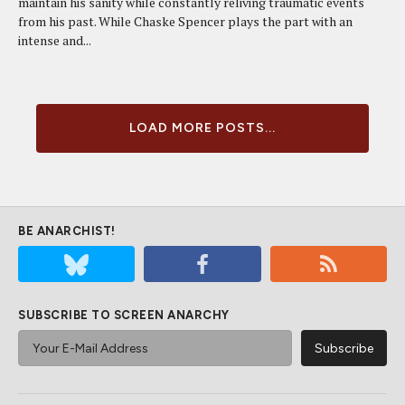
maintain his sanity while constantly reliving traumatic events
from his past. While Chaske Spencer plays the part with an
intense and...
LOAD MORE POSTS...
BE ANARCHIST!
SUBSCRIBE TO SCREEN ANARCHY