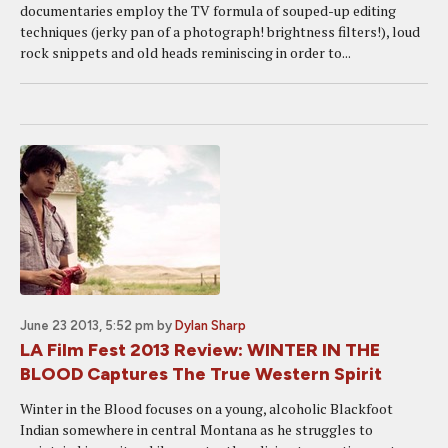
documentaries employ the TV formula of souped-up editing
techniques (jerky pan of a photograph! brightness filters!), loud
rock snippets and old heads reminiscing in order to...
June 23 2013, 5:52 pm
by
Dylan Sharp
LA Film Fest 2013 Review: WINTER IN THE
BLOOD Captures The True Western Spirit
Winter in the Blood focuses on a young, alcoholic Blackfoot
Indian somewhere in central Montana as he struggles to