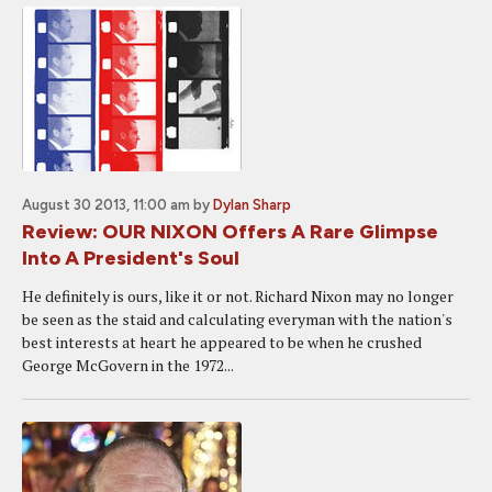
August 30 2013, 11:00 am
by
Dylan Sharp
Review: OUR NIXON Offers A Rare Glimpse
Into A President's Soul
He definitely is ours, like it or not. Richard Nixon may no longer
be seen as the staid and calculating everyman with the nation's
best interests at heart he appeared to be when he crushed
George McGovern in the 1972...