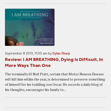
September 8 2013, 11:00 am
by
Dylan Sharp
Review: I AM BREATHING, Dying Is Difficult, In
More Ways Than One
The terminally ill Neil Platt, certain that Motor Neuron Disease
will kill him within the year, is determined to preserve something
of himself for his toddling son Oscar. He records a daily blog of
his thoughts, encourages his family to...