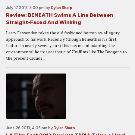
July 17 2013, 3:00 pm
by
Dylan Sharp
Review: BENEATH Swims A Line Between
Straight-Faced And Winking
Larry Fessenden takes the old fashioned horror-as-allegory
approach to his work. Recently (though Beneath is his first
feature in nearly seven years) this has meant adapting the
environmental horror aesthetic of 70s films like The Boogens to
the present decade...
June 26 2013, 4:05 pm
by
Dylan Sharp