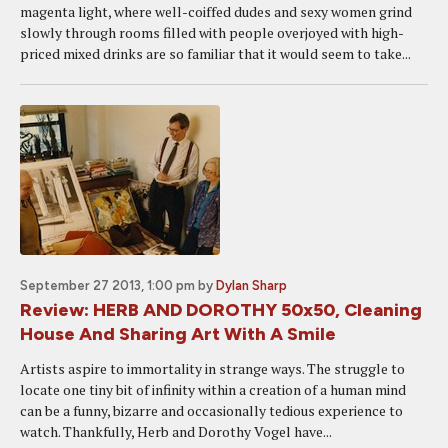
magenta light, where well-coiffed dudes and sexy women grind
slowly through rooms filled with people overjoyed with high-
priced mixed drinks are so familiar that it would seem to take...
September 27 2013, 1:00 pm
by
Dylan Sharp
Review: HERB AND DOROTHY 50x50, Cleaning
House And Sharing Art With A Smile
Artists aspire to immortality in strange ways. The struggle to
locate one tiny bit of infinity within a creation of a human mind
can be a funny, bizarre and occasionally tedious experience to
watch. Thankfully, Herb and Dorothy Vogel have...