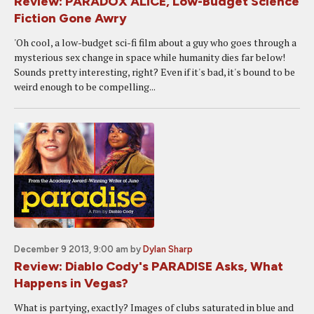
Review: PARADOX ALICE, Low-Budget Science
Fiction Gone Awry
'Oh cool, a low-budget sci-fi film about a guy who goes through a
mysterious sex change in space while humanity dies far below!
Sounds pretty interesting, right? Even if it's bad, it's bound to be
weird enough to be compelling...
December 9 2013, 9:00 am
by
Dylan Sharp
Review: Diablo Cody's PARADISE Asks, What
Happens in Vegas?
What is partying, exactly? Images of clubs saturated in blue and