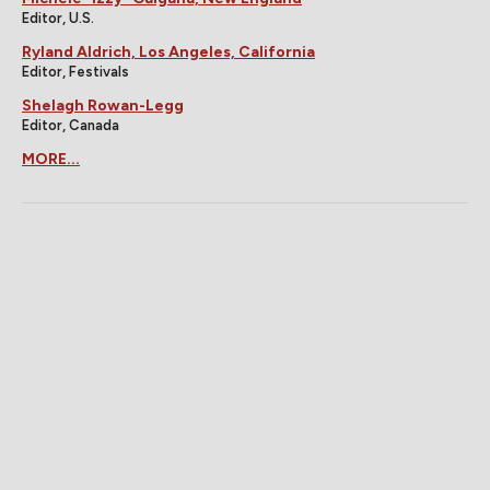
Editor, U.S.
Ryland Aldrich, Los Angeles, California
Editor, Festivals
Shelagh Rowan-Legg
Editor, Canada
MORE...