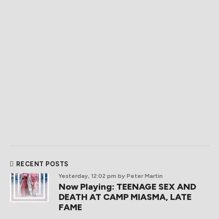
RECENT POSTS
Yesterday, 12:02 pm
by Peter Martin
Now Playing: TEENAGE SEX AND
DEATH AT CAMP MIASMA, LATE
FAME