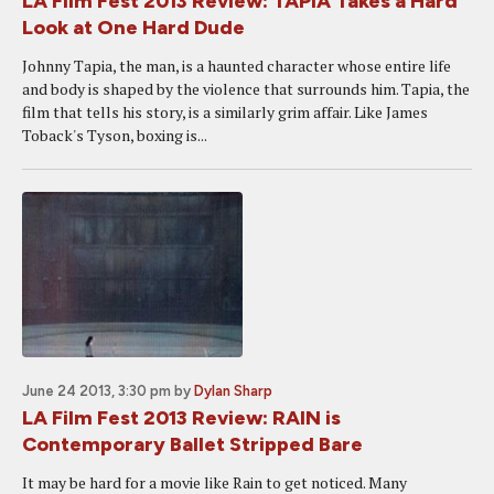
LA Film Fest 2013 Review: TAPIA Takes a Hard
Look at One Hard Dude
Johnny Tapia, the man, is a haunted character whose entire life
and body is shaped by the violence that surrounds him. Tapia, the
film that tells his story, is a similarly grim affair. Like James
Toback's Tyson, boxing is...
June 24 2013, 3:30 pm
by
Dylan Sharp
LA Film Fest 2013 Review: RAIN is
Contemporary Ballet Stripped Bare
It may be hard for a movie like Rain to get noticed. Many