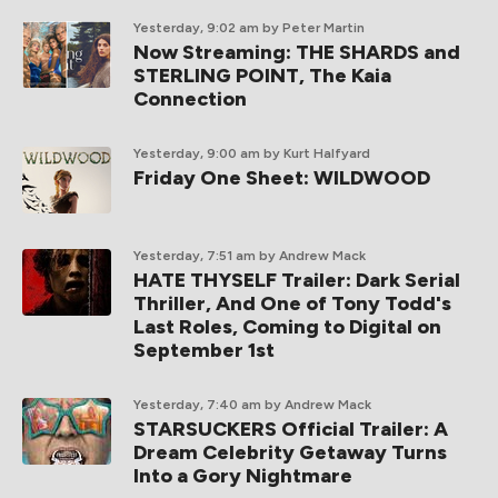
Yesterday, 9:02 am
by Peter Martin
Now Streaming: THE SHARDS and
STERLING POINT, The Kaia
Connection
Yesterday, 9:00 am
by Kurt Halfyard
Friday One Sheet: WILDWOOD
Yesterday, 7:51 am
by Andrew Mack
HATE THYSELF Trailer: Dark Serial
Thriller, And One of Tony Todd's
Last Roles, Coming to Digital on
September 1st
Yesterday, 7:40 am
by Andrew Mack
STARSUCKERS Official Trailer: A
Dream Celebrity Getaway Turns
Into a Gory Nightmare