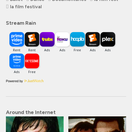
la film festival
Stream Rain
Powered by
Around the Internet