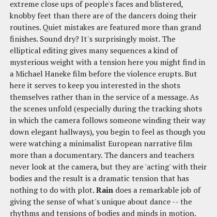
extreme close ups of people's faces and blistered,
knobby feet than there are of the dancers doing their
routines. Quiet mistakes are featured more than grand
finishes. Sound dry? It's surprisingly moist. The
elliptical editing gives many sequences a kind of
mysterious weight with a tension here you might find in
a Michael Haneke film before the violence erupts. But
here it serves to keep you interested in the shots
themselves rather than in the service of a message. As
the scenes unfold (especially during the tracking shots
in which the camera follows someone winding their way
down elegant hallways), you begin to feel as though you
were watching a minimalist European narrative film
more than a documentary. The dancers and teachers
never look at the camera, but they are 'acting' with their
bodies and the result is a dramatic tension that has
nothing to do with plot.
Rain
does a remarkable job of
giving the sense of what's unique about dance -- the
rhythms and tensions of bodies and minds in motion.