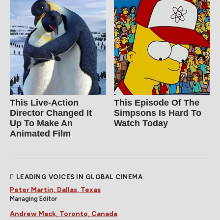
This Live-Action
This Episode Of The
Director Changed It
Simpsons Is Hard To
Up To Make An
Watch Today
Animated Film
LEADING VOICES IN GLOBAL CINEMA
Peter Martin, Dallas, Texas
Managing Editor
Andrew Mack, Toronto, Canada