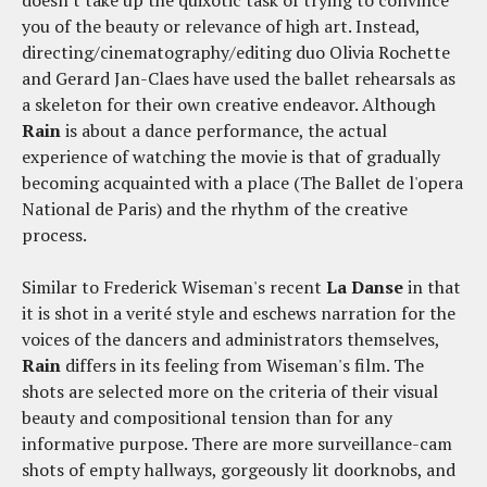
doesn't take up the quixotic task of trying to convince
you of the beauty or relevance of high art. Instead,
directing/cinematography/editing duo Olivia Rochette
and Gerard Jan-Claes have used the ballet rehearsals as
a skeleton for their own creative endeavor. Although
Rain
is about a dance performance, the actual
experience of watching the movie is that of gradually
becoming acquainted with a place (The Ballet de l'opera
National de Paris) and the rhythm of the creative
process.
Similar to Frederick Wiseman's recent
La Danse
in that
it is shot in a verité style and eschews narration for the
voices of the dancers and administrators themselves,
Rain
differs in its feeling from Wiseman's film. The
shots are selected more on the criteria of their visual
beauty and compositional tension than for any
informative purpose. There are more surveillance-cam
shots of empty hallways, gorgeously lit doorknobs, and