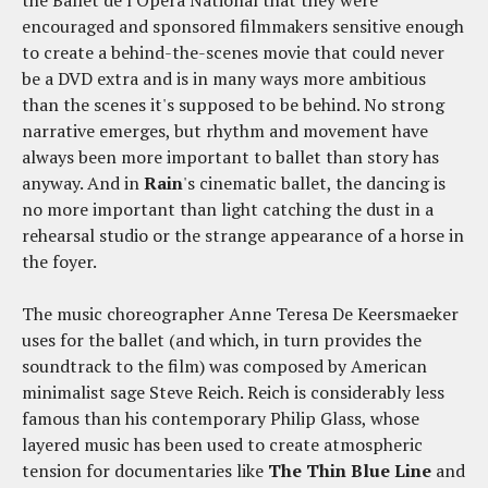
the Ballet de l'Opera National that they were
encouraged and sponsored filmmakers sensitive enough
to create a behind-the-scenes movie that could never
be a DVD extra and is in many ways more ambitious
than the scenes it's supposed to be behind. No strong
narrative emerges, but rhythm and movement have
always been more important to ballet than story has
anyway. And in
Rain
's cinematic ballet, the dancing is
no more important than light catching the dust in a
rehearsal studio or the strange appearance of a horse in
the foyer.
The music choreographer Anne Teresa De Keersmaeker
uses for the ballet (and which, in turn provides the
soundtrack to the film) was composed by American
minimalist sage Steve Reich. Reich is considerably less
famous than his contemporary Philip Glass, whose
layered music has been used to create atmospheric
tension for documentaries like
The Thin Blue Line
and