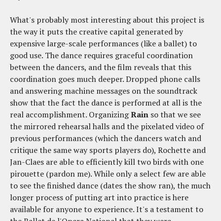
What's probably most interesting about this project is
the way it puts the creative capital generated by
expensive large-scale performances (like a ballet) to
good use. The dance requires graceful coordination
between the dancers, and the film reveals that this
coordination goes much deeper. Dropped phone calls
and answering machine messages on the soundtrack
show that the fact the dance is performed at all is the
real accomplishment. Organizing
Rain
so that we see
the mirrored rehearsal halls and the pixelated video of
previous performances (which the dancers watch and
critique the same way sports players do), Rochette and
Jan-Claes are able to efficiently kill two birds with one
pirouette (pardon me). While only a select few are able
to see the finished dance (dates the show ran), the much
longer process of putting art into practice is here
available for anyone to experience. It's a testament to