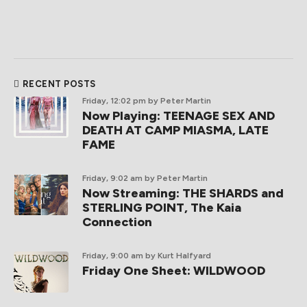
RECENT POSTS
Friday, 12:02 pm
by Peter Martin
Now Playing: TEENAGE SEX AND
DEATH AT CAMP MIASMA, LATE
FAME
Friday, 9:02 am
by Peter Martin
Now Streaming: THE SHARDS and
STERLING POINT, The Kaia
Connection
Friday, 9:00 am
by Kurt Halfyard
Friday One Sheet: WILDWOOD