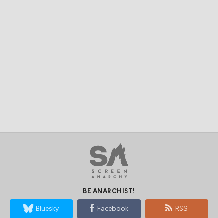
BE ANARCHIST!
Bluesky
Facebook
RSS