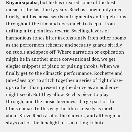
Koyanisqaatsi
, but he has created some of the best
music of the last thirty years. Reich is shown only once,
briefly, but his music swirls in fragments and repetitions
throughout the film and does much to keep it from
drifting into pointless reverie. Swelling layers of
harmonious tones filter in constantly from other rooms
as the performers rehearse and security guards sit idly
on stools and space off. Where narration or explication
might be in another more conventional doc, we get
elegiac snippets of piano or pulsing throbs. When we
finally get to the climactic performance, Rochette and
Jan-Claes opt to stitch together a series of tight close-
ups rather than presenting the dance as an audience
might see it. But they allow Reich's piece to play
through, and the music becomes a large part of the
film's climax. In this way the film is nearly as much
about Steve Reich as it is the dancers, and although he
stays out of the limelight, it is a fitting tribute.