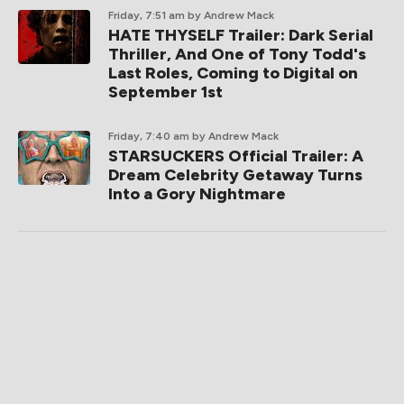
Friday, 7:51 am
by Andrew Mack
HATE THYSELF Trailer: Dark Serial
Thriller, And One of Tony Todd's
Last Roles, Coming to Digital on
September 1st
Friday, 7:40 am
by Andrew Mack
STARSUCKERS Official Trailer: A
Dream Celebrity Getaway Turns
Into a Gory Nightmare