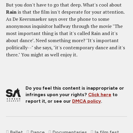
But you don't have to go that deep. What's cool about
Rain
is that the film isn't desperate for your attention.
As De Keersmaeker says over the phone to some
anonymous inquisitor halfway through the movie "The
most important thing is that it's called Rain and it's
about dance". Need something more? "It's important
politically--" she says, "it's contemporary dance and it's
there." You might as well enjoy it.
Do you feel this content is inappropriate or
infringes upon your rights?
Click here
to
report it, or see our
DMCA policy
.
Ballet
Dance
Documentaries
la film fest