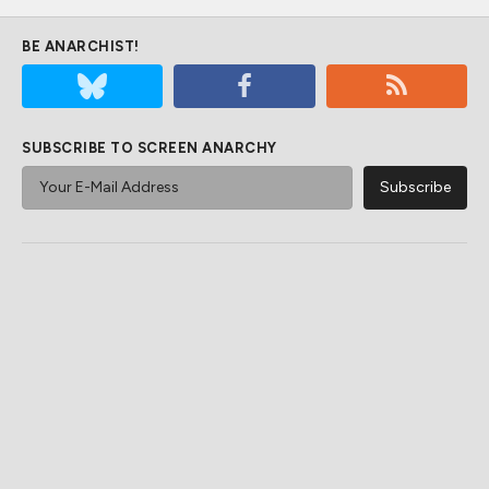
BE ANARCHIST!
SUBSCRIBE TO SCREEN ANARCHY