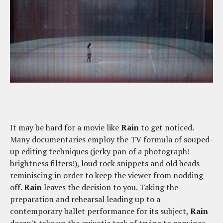
It may be hard for a movie like
Rain
to get noticed.
Many documentaries employ the TV formula of souped-
up editing techniques (jerky pan of a photograph!
brightness filters!), loud rock snippets and old heads
reminiscing in order to keep the viewer from nodding
off.
Rain
leaves the decision to you. Taking the
preparation and rehearsal leading up to a
contemporary ballet performance for its subject,
Rain