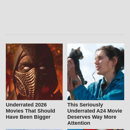
Underrated 2026
This Seriously
Movies That Should
Underrated A24 Movie
Have Been Bigger
Deserves Way More
Attention