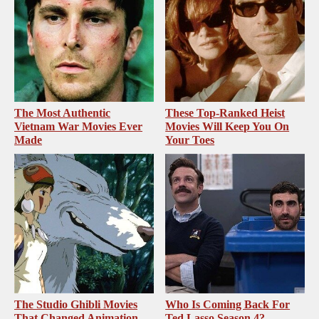
The Most Authentic
These Top-Ranked Heist
Vietnam War Movies Ever
Movies Will Keep You On
Made
Your Toes
The Studio Ghibli Movies
Who Is Coming Back For
That Changed Animation
Ted Lasso Season 4?