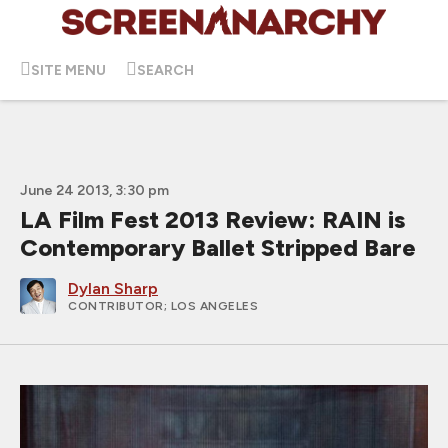
SITE MENU
SEARCH
June 24 2013, 3:30 pm
LA Film Fest 2013 Review: RAIN is
Contemporary Ballet Stripped Bare
Dylan Sharp
CONTRIBUTOR
; LOS ANGELES