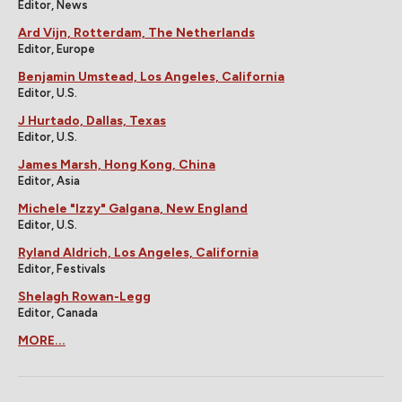
Editor, News
Ard Vijn, Rotterdam, The Netherlands
Editor, Europe
Benjamin Umstead, Los Angeles, California
Editor, U.S.
J Hurtado, Dallas, Texas
Editor, U.S.
James Marsh, Hong Kong, China
Editor, Asia
Michele "Izzy" Galgana, New England
Editor, U.S.
Ryland Aldrich, Los Angeles, California
Editor, Festivals
Shelagh Rowan-Legg
Editor, Canada
MORE...