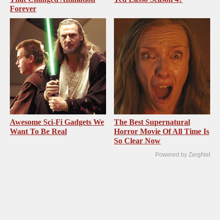
Forever
Awesome Sci-Fi Gadgets We
The Best Supernatural
Want To Be Real
Horror Movie Of All Time Is
So Clear Now
Powered by ZergNet