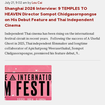
July 21, 9:02 am
by
Lou Cai
Shanghai 2026 Interview: 9 TEMPLES TO
HEAVEN Director Sompot Chidgasornpongse
on His Debut Feature and Thai Independent
Cinema
Independent Thai cinema has been rising on the international
festival circuit in recent years. Following the success of A Useful
Ghost in 2025, Thai independent filmmaker and longtime
collaborator of Apichatpong Weerasethakul, Sompot
Chidgasornpongse, premiered his feature debut, 9...