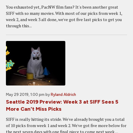
You exhausted yet, PacNW film fans? It's been another great
SIFF with so many movies. With most of our picks from week 1,
week 2, and week 3 all done, we've got five last picks to get you
through this...
May 29 2019, 1:00 pm
by
Ryland Aldrich
Seattle 2019 Preview: Week 3 at SIFF Sees 5
More Can't Miss Picks
SIFF is really hitting its stride. We've already brought you a total
of 10 picks from week 1 and week 2. We've got five more below for
the next seven days with one final piece to come next week....