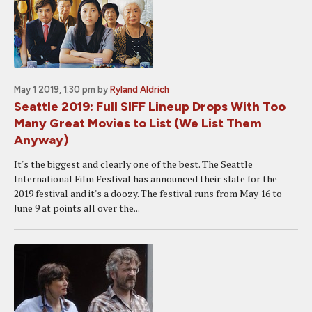
May 1 2019, 1:30 pm
by
Ryland Aldrich
Seattle 2019: Full SIFF Lineup Drops With Too
Many Great Movies to List (We List Them
Anyway)
It's the biggest and clearly one of the best. The Seattle
International Film Festival has announced their slate for the
2019 festival and it's a doozy. The festival runs from May 16 to
June 9 at points all over the...