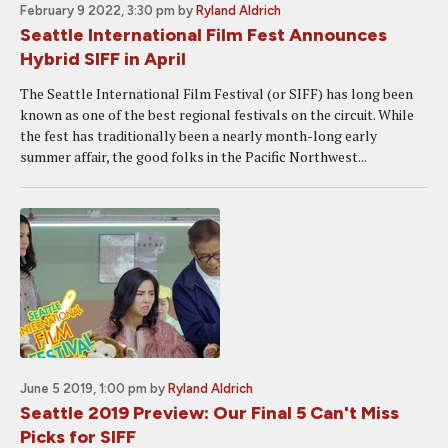
February 9 2022, 3:30 pm
by
Ryland Aldrich
Seattle International Film Fest Announces
Hybrid SIFF in April
The Seattle International Film Festival (or SIFF) has long been
known as one of the best regional festivals on the circuit. While
the fest has traditionally been a nearly month-long early
summer affair, the good folks in the Pacific Northwest...
June 5 2019, 1:00 pm
by
Ryland Aldrich
Seattle 2019 Preview: Our Final 5 Can't Miss
Picks for SIFF