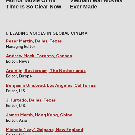
Horror Movie Of All
Vietnam War Movies
Time Is So Clear Now
Ever Made
LEADING VOICES IN GLOBAL CINEMA
Peter Martin, Dallas, Texas
Managing Editor
Andrew Mack, Toronto, Canada
Editor, News
Ard Vijn, Rotterdam, The Netherlands
Editor, Europe
Benjamin Umstead, Los Angeles, California
Editor, U.S.
J Hurtado, Dallas, Texas
Editor, U.S.
James Marsh, Hong Kong, China
Editor, Asia
Michele "Izzy" Galgana, New England