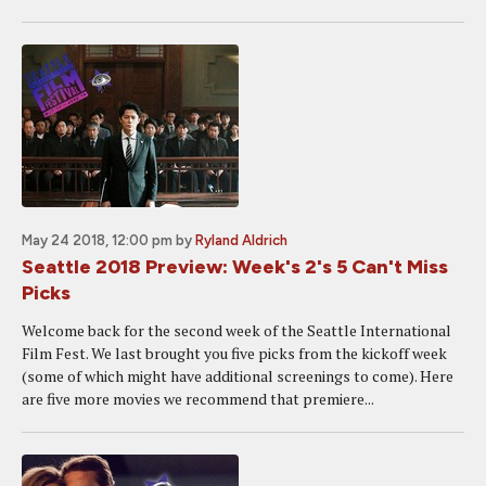
May 24 2018, 12:00 pm
by
Ryland Aldrich
Seattle 2018 Preview: Week's 2's 5 Can't Miss
Picks
Welcome back for the second week of the Seattle International
Film Fest. We last brought you five picks from the kickoff week
(some of which might have additional screenings to come). Here
are five more movies we recommend that premiere...