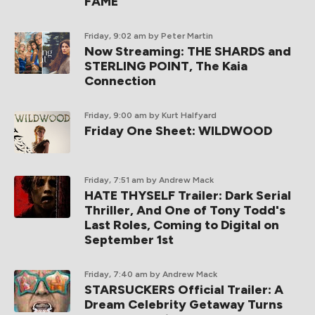
FAME
Friday, 9:02 am
by Peter Martin
Now Streaming: THE SHARDS and
STERLING POINT, The Kaia
Connection
Friday, 9:00 am
by Kurt Halfyard
Friday One Sheet: WILDWOOD
Friday, 7:51 am
by Andrew Mack
HATE THYSELF Trailer: Dark Serial
Thriller, And One of Tony Todd's
Last Roles, Coming to Digital on
September 1st
Friday, 7:40 am
by Andrew Mack
STARSUCKERS Official Trailer: A
Dream Celebrity Getaway Turns