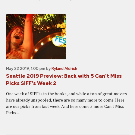
May 22 2019, 1:00 pm
by
Ryland Aldrich
Seattle 2019 Preview: Back with 5 Can't Miss
Picks SIFF's Week 2
One week of SIFF is in the books, and while a ton of great movies
have already unspooled, there are so many more to come. Here
are our picks from last week. And here come 5 more Can't Miss
Picks...