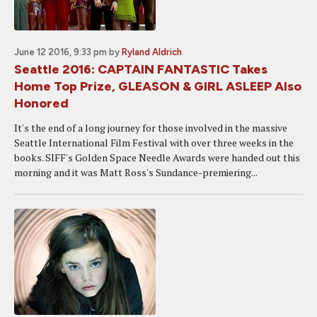
June 12 2016, 9:33 pm
by
Ryland Aldrich
Seattle 2016: CAPTAIN FANTASTIC Takes
Home Top Prize, GLEASON & GIRL ASLEEP Also
Honored
It's the end of a long journey for those involved in the massive
Seattle International Film Festival with over three weeks in the
books. SIFF's Golden Space Needle Awards were handed out this
morning and it was Matt Ross's Sundance-premiering...