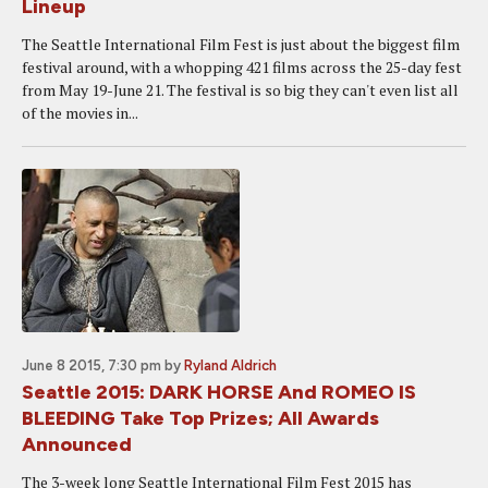
Lineup
The Seattle International Film Fest is just about the biggest film
festival around, with a whopping 421 films across the 25-day fest
from May 19-June 21. The festival is so big they can't even list all
of the movies in...
June 8 2015, 7:30 pm
by
Ryland Aldrich
Seattle 2015: DARK HORSE And ROMEO IS
BLEEDING Take Top Prizes; All Awards
Announced
The 3-week long Seattle International Film Fest 2015 has