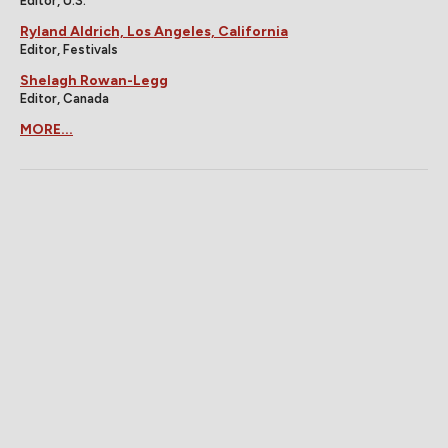
Editor, U.S.
Ryland Aldrich, Los Angeles, California
Editor, Festivals
Shelagh Rowan-Legg
Editor, Canada
MORE...