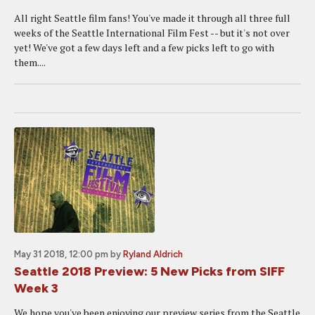
All right Seattle film fans! You've made it through all three full
weeks of the Seattle International Film Fest -- but it's not over
yet! We've got a few days left and a few picks left to go with
them....
May 31 2018, 12:00 pm
by
Ryland Aldrich
Seattle 2018 Preview: 5 New Picks from SIFF
Week 3
We hope you've been enjoying our preview series from the Seattle