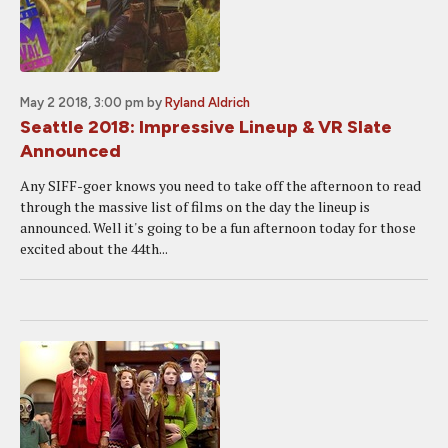
May 2 2018, 3:00 pm
by
Ryland Aldrich
Seattle 2018: Impressive Lineup & VR Slate
Announced
Any SIFF-goer knows you need to take off the afternoon to read
through the massive list of films on the day the lineup is
announced. Well it's going to be a fun afternoon today for those
excited about the 44th...