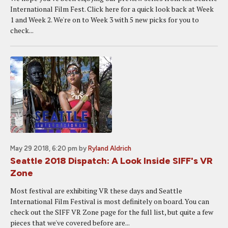
International Film Fest. Click here for a quick look back at Week
1 and Week 2. We're on to Week 3 with 5 new picks for you to
check...
May 29 2018, 6:20 pm
by
Ryland Aldrich
Seattle 2018 Dispatch: A Look Inside SIFF's VR
Zone
Most festival are exhibiting VR these days and Seattle
International Film Festival is most definitely on board. You can
check out the SIFF VR Zone page for the full list, but quite a few
pieces that we've covered before are...