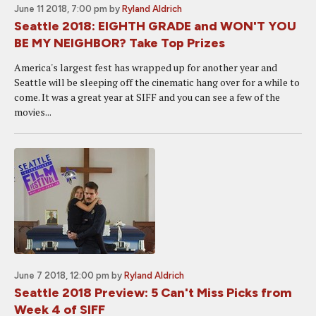
June 11 2018, 7:00 pm
by
Ryland Aldrich
Seattle 2018: EIGHTH GRADE and WON'T YOU
BE MY NEIGHBOR? Take Top Prizes
America's largest fest has wrapped up for another year and
Seattle will be sleeping off the cinematic hang over for a while to
come. It was a great year at SIFF and you can see a few of the
movies...
June 7 2018, 12:00 pm
by
Ryland Aldrich
Seattle 2018 Preview: 5 Can't Miss Picks from
Week 4 of SIFF