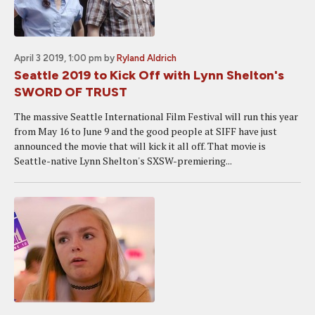
April 3 2019, 1:00 pm
by
Ryland Aldrich
Seattle 2019 to Kick Off with Lynn Shelton's
SWORD OF TRUST
The massive Seattle International Film Festival will run this year
from May 16 to June 9 and the good people at SIFF have just
announced the movie that will kick it all off. That movie is
Seattle-native Lynn Shelton's SXSW-premiering...