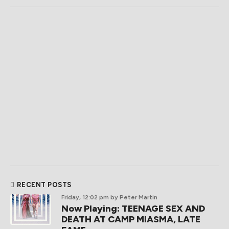
RECENT POSTS
Friday, 12:02 pm
by Peter Martin
Now Playing: TEENAGE SEX AND
DEATH AT CAMP MIASMA, LATE