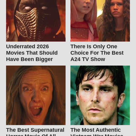
Underrated 2026
There Is Only One
Movies That Should
Choice For The Best
Have Been Bigger
A24 TV Show
The Best Supernatural
The Most Authentic