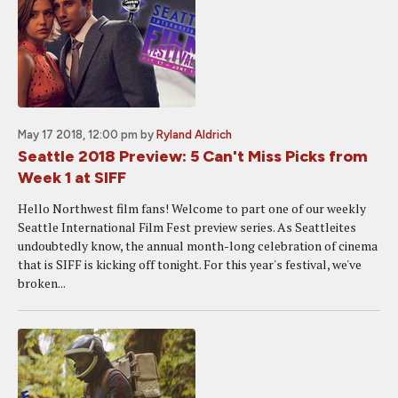
May 17 2018, 12:00 pm
by
Ryland Aldrich
Seattle 2018 Preview: 5 Can't Miss Picks from
Week 1 at SIFF
Hello Northwest film fans! Welcome to part one of our weekly
Seattle International Film Fest preview series. As Seattleites
undoubtedly know, the annual month-long celebration of cinema
that is SIFF is kicking off tonight. For this year's festival, we've
broken...