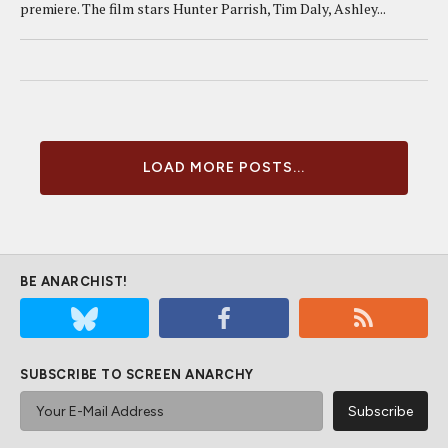
premiere. The film stars Hunter Parrish, Tim Daly, Ashley...
LOAD MORE POSTS...
BE ANARCHIST!
SUBSCRIBE TO SCREEN ANARCHY