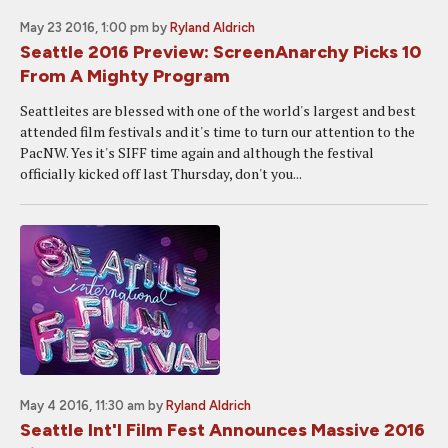
May 23 2016, 1:00 pm
by
Ryland Aldrich
Seattle 2016 Preview: ScreenAnarchy Picks 10
From A Mighty Program
Seattleites are blessed with one of the world's largest and best
attended film festivals and it's time to turn our attention to the
PacNW. Yes it's SIFF time again and although the festival
officially kicked off last Thursday, don't you...
May 4 2016, 11:30 am
by
Ryland Aldrich
Seattle Int'l Film Fest Announces Massive 2016