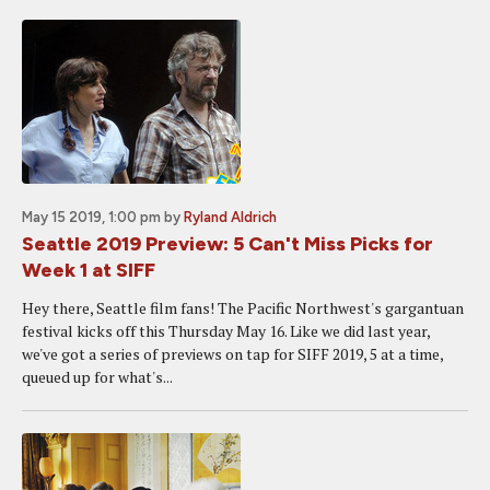
May 15 2019, 1:00 pm
by
Ryland Aldrich
Seattle 2019 Preview: 5 Can't Miss Picks for
Week 1 at SIFF
Hey there, Seattle film fans! The Pacific Northwest's gargantuan
festival kicks off this Thursday May 16. Like we did last year,
we've got a series of previews on tap for SIFF 2019, 5 at a time,
queued up for what's...