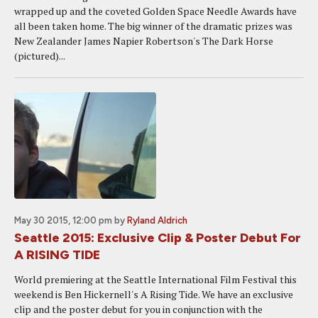
wrapped up and the coveted Golden Space Needle Awards have
all been taken home. The big winner of the dramatic prizes was
New Zealander James Napier Robertson's The Dark Horse
(pictured)...
May 30 2015, 12:00 pm
by
Ryland Aldrich
Seattle 2015: Exclusive Clip & Poster Debut For
A RISING TIDE
World premiering at the Seattle International Film Festival this
weekend is Ben Hickernell's A Rising Tide. We have an exclusive
clip and the poster debut for you in conjunction with the