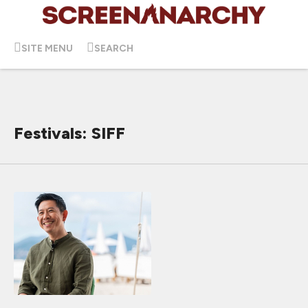
SITE MENU
SEARCH
Festivals: SIFF