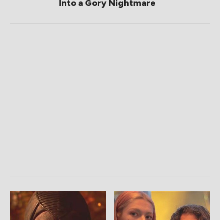
Into a Gory Nightmare