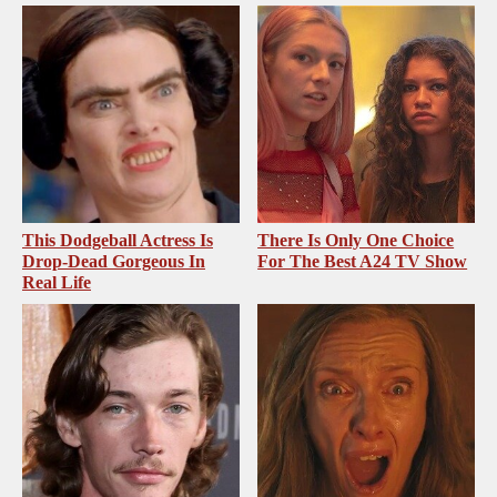
This Dodgeball Actress Is
There Is Only One Choice
Drop-Dead Gorgeous In
For The Best A24 TV Show
Real Life