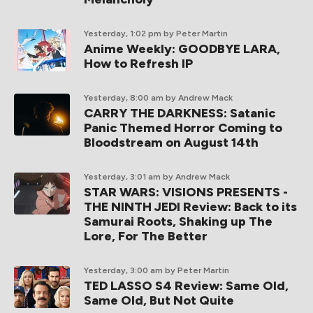
Yesterday, 1:02 pm
by Peter Martin
Anime Weekly: GOODBYE LARA,
How to Refresh IP
Yesterday, 8:00 am
by Andrew Mack
CARRY THE DARKNESS: Satanic
Panic Themed Horror Coming to
Bloodstream on August 14th
Yesterday, 3:01 am
by Andrew Mack
STAR WARS: VISIONS PRESENTS -
THE NINTH JEDI Review: Back to its
Samurai Roots, Shaking up The
Lore, For The Better
Yesterday, 3:00 am
by Peter Martin
TED LASSO S4 Review: Same Old,
Same Old, But Not Quite