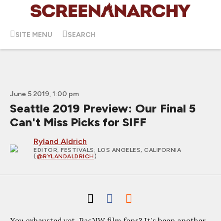
SITE MENU
SEARCH
June 5 2019, 1:00 pm
Seattle 2019 Preview: Our Final 5
Can't Miss Picks for SIFF
Ryland Aldrich
EDITOR, FESTIVALS
; LOS ANGELES, CALIFORNIA
(
@RYLANDALDRICH
)
You exhausted yet, PacNW film fans? It's been another