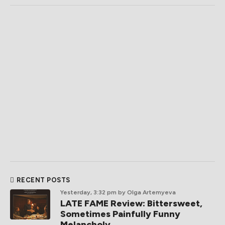
RECENT POSTS
Yesterday, 3:32 pm
by Olga Artemyeva
LATE FAME Review: Bittersweet,
Sometimes Painfully Funny
Melancholy