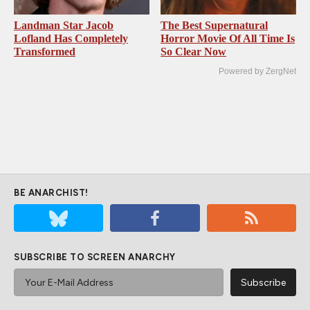
Landman Star Jacob
The Best Supernatural
Lofland Has Completely
Horror Movie Of All Time Is
Transformed
So Clear Now
Powered by ZergNet
BE ANARCHIST!
SUBSCRIBE TO SCREEN ANARCHY