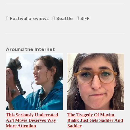
Festival previews
Seattle
SIFF
Around the Internet
This Seriously Underrated
The Tragedy Of Mayim
A24 Movie Deserves Way
Bialik Just Gets Sadder And
More Attention
Sadder