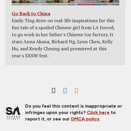
Go Back to China
Emily Ting drew on real-life inspirations for this
fun tale of a spoiled Chinese girl from LA forced,
to go work in her father's Chinese toy factory. It
stars Anna Akana, Richard Ng, Lynn Chen, Kelly
Hu, and Kendy Cheung and premiered at this
year's SXSW fest.
Do you feel this content is inappropriate or
infringes upon your rights?
Click here
to
report it, or see our
DMCA policy
.