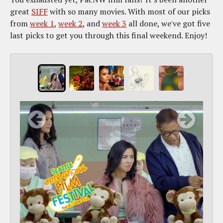
great
SIFF
with so many movies. With most of our picks
from
week 1
,
week 2
, and
week 3
all done, we've got five
last picks to get you through this final weekend. Enjoy!