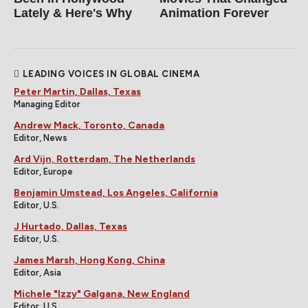
Lately & Here's Why
Animation Forever
LEADING VOICES IN GLOBAL CINEMA
Peter Martin, Dallas, Texas
Managing Editor
Andrew Mack, Toronto, Canada
Editor, News
Ard Vijn, Rotterdam, The Netherlands
Editor, Europe
Benjamin Umstead, Los Angeles, California
Editor, U.S.
J Hurtado, Dallas, Texas
Editor, U.S.
James Marsh, Hong Kong, China
Editor, Asia
Michele "Izzy" Galgana, New England
Editor, U.S.