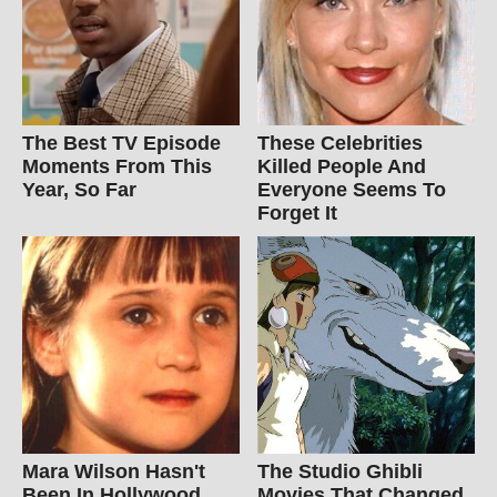
The Best TV Episode
These Celebrities
Moments From This
Killed People And
Year, So Far
Everyone Seems To
Forget It
Mara Wilson Hasn't
The Studio Ghibli
Been In Hollywood
Movies That Changed