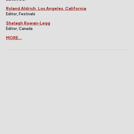
Ryland Aldrich, Los Angeles, California
Editor, Festivals
Shelagh Rowan-Legg
Editor, Canada
MORE...