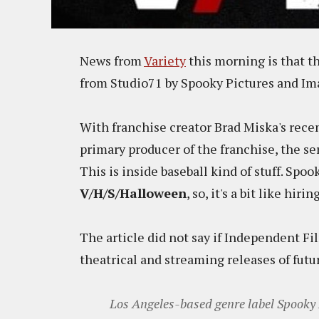
News from
Variety
this morning is that t
from Studio71 by Spooky Pictures and Im
With franchise creator Brad Miska's rece
primary producer of the franchise, the se
This is inside baseball kind of stuff. Spo
V/H/S/Halloween
, so, it's a bit like hi
The article did not say if Independent 
theatrical and streaming releases of futu
Los Angeles-based genre label Spooky