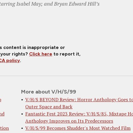
tarring Isabel May; and Bryan Edward Hill’s
is content is inappropriate or
 your rights?
Click here
to report it,
A policy
.
More about V/H/S/99
o
V/H/S BEYOND Review: Horror Anthology Goes t
Outer Space and Back
nd
Fantastic Fest 2023 Review: V/H/S/85, Mixtape H
Anthology Improves on Its Predecessors
tion
V/H/S/99 Becomes Shudder's Most Watched Film