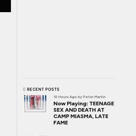
RECENT POSTS
10 Hours Ago
by Peter Martin
Now Playing: TEENAGE
SEX AND DEATH AT
CAMP MIASMA, LATE
FAME