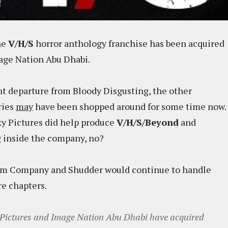
he
V/H/S
horror anthology franchise has been acquired
age Nation Abu Dhabi.
nt departure from Bloody Disgusting, the other
ries
may
have been shopped around for some time now.
oky Pictures did help produce
V/H/S/Beyond
and
ring inside the company, no?
Film Company and Shudder would continue to handle
re chapters.
 Pictures and Image Nation Abu Dhabi have acquired