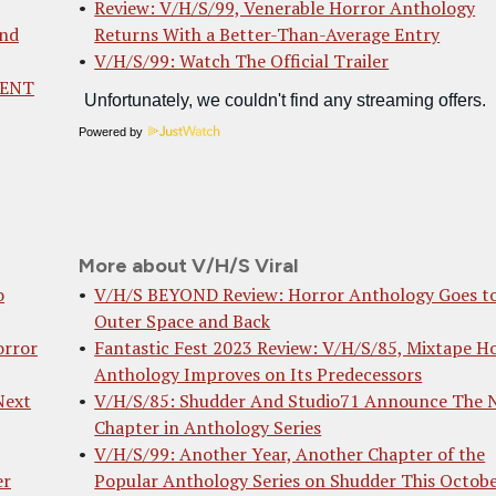
Review: V/H/S/99, Venerable Horror Anthology
And
Returns With a Better-Than-Average Entry
V/H/S/99: Watch The Official Trailer
MENT
Powered by
More about V/H/S Viral
o
V/H/S BEYOND Review: Horror Anthology Goes t
Outer Space and Back
orror
Fantastic Fest 2023 Review: V/H/S/85, Mixtape H
Anthology Improves on Its Predecessors
Next
V/H/S/85: Shudder And Studio71 Announce The 
Chapter in Anthology Series
V/H/S/99: Another Year, Another Chapter of the
er
Popular Anthology Series on Shudder This Octob