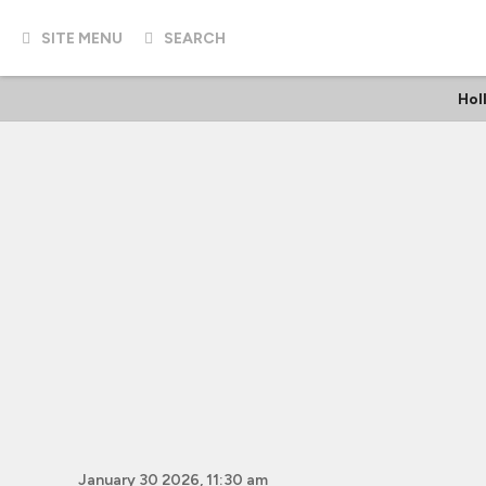
SITE MENU
SEARCH
Hol
January 30 2026, 11:30 am