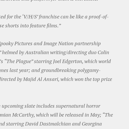
ed for the ‘V/H/S’ franchise can be like a proof-of-
e shorts into feature films.”
 Spooky Pictures and Image Nation partnership
,” helmed by Australian writing/directing duo Colin
s “The Plague” starring Joel Edgerton, which world
nnes last year; and groundbreaking polygamy-
irected by Majid Al Ansari, which won the top prize
 upcoming slate includes supernatural horror
mian McCarthy, which will be released in May; “The
and starring David Dastmalchian and Georgina