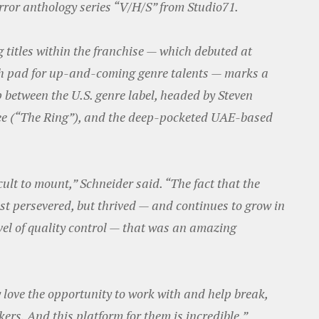
rror anthology series “V/H/S” from Studio71.
 titles within the franchise — which debuted at
h pad for up-and-coming genre talents — marks a
p between the U.S. genre label, headed by Steven
ee (“The Ring”), and the deep-pocketed UAE-based
cult to mount,” Schneider said. “The fact that the
st persevered, but thrived — and continues to grow in
evel of quality control — that was an amazing
 love the opportunity to work with and help break,
rs. And this platform for them is incredible.”