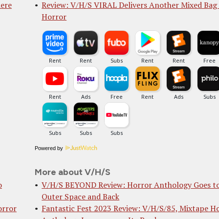
iere
Review: V/H/S VIRAL Delivers Another Mixed Bag
Horror
Powered by
More about V/H/S
o
V/H/S BEYOND Review: Horror Anthology Goes t
Outer Space and Back
orror
Fantastic Fest 2023 Review: V/H/S/85, Mixtape H