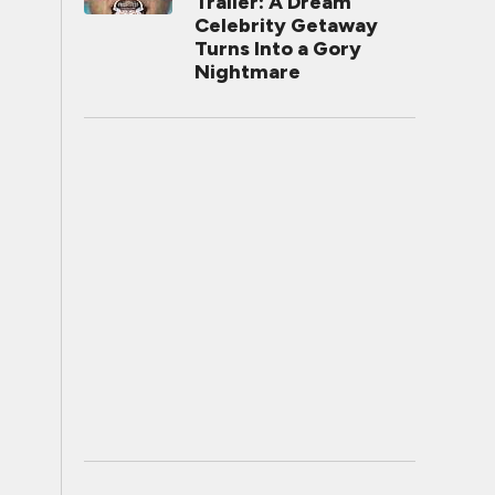
Trailer: A Dream
Celebrity Getaway
Turns Into a Gory
Nightmare