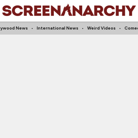
lywood News
International News
Weird Videos
Comed