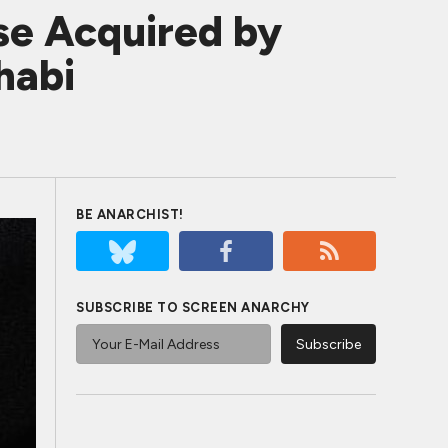
se Acquired by
habi
BE ANARCHIST!
SUBSCRIBE TO SCREEN ANARCHY