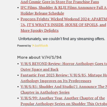
And Cosmic Gore in Store For Franchise Fans
IFC Films, Shudder & RLJE Films Announce Fall 
Holiday Release Schedule
Popcorn Frights' Wicked Weekend 2024: APART
7A, IT'S WHAT'S INSIDE, HOUSE OF SPOILS, and
More Spooky Delights
Powered by
More about V/H/S/94
V/H/S BEYOND Review: Horror Anthology Goes t
Outer Space and Back
Fantastic Fest 2023 Review: V/H/S/85, Mixtape H
Anthology Improves on Its Predecessors
V/H/S/85: Shudder And Studio71 Announce The 
Chapter in Anthology Series
V/H/S/99: Another Year, Another Chapter of the
Popular Anthology Series on Shudder This Octob