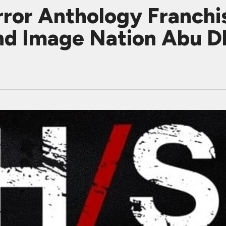
ror Anthology Franchi
nd Image Nation Abu D