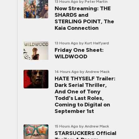
13 Hours Ago
by Peter Martin
Now Streaming: THE
SHARDS and
STERLING POINT, The
Kaia Connection
13 Hours Ago
by Kurt Halfyard
Friday One Sheet:
WILDWOOD
14 Hours Ago
by Andrew Mack
HATE THYSELF Trailer:
Dark Serial Thriller,
And One of Tony
Todd's Last Roles,
Coming to Digital on
September 1st
15 Hours Ago
by Andrew Mack
STARSUCKERS Official