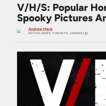
V/H/S: Popular Hor
Spooky Pictures A
Andrew Mack
EDITOR, NEWS
; TORONTO, CANADA (
X
)