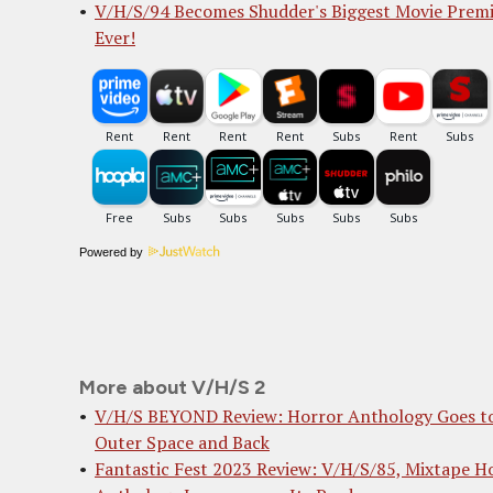
V/H/S/94 Becomes Shudder's Biggest Movie Prem
Ever!
Powered by
More about V/H/S 2
V/H/S BEYOND Review: Horror Anthology Goes t
Outer Space and Back
Fantastic Fest 2023 Review: V/H/S/85, Mixtape H