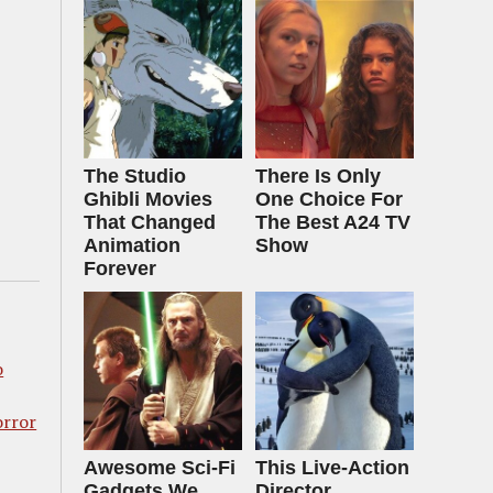
The Studio
There Is Only
Ghibli Movies
One Choice For
That Changed
The Best A24 TV
Animation
Show
Forever
o
orror
Awesome Sci-Fi
This Live-Action
Gadgets We
Director