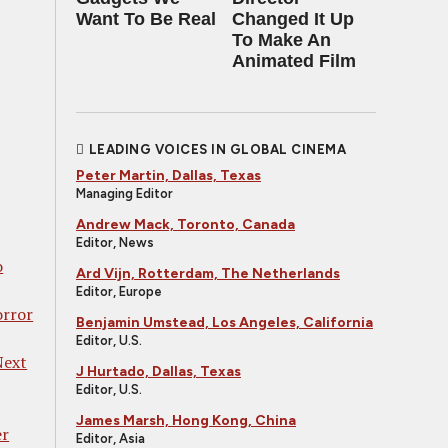
Want To Be Real
Changed It Up
To Make An
Animated Film
LEADING VOICES IN GLOBAL CINEMA
Peter Martin, Dallas, Texas
Managing Editor
Andrew Mack, Toronto, Canada
Editor, News
o
Ard Vijn, Rotterdam, The Netherlands
Editor, Europe
orror
Benjamin Umstead, Los Angeles, California
Editor, U.S.
Next
J Hurtado, Dallas, Texas
Editor, U.S.
James Marsh, Hong Kong, China
er
Editor, Asia