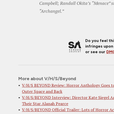
Campbell; Randall Okita’s “Menace” s
“Archangel.”
Do you feel th
infringes upon
or see our
DMC
More about V/H/S/Beyond
V/H/S BEYOND Review: Horror Anthology Goes t
Outer Space and Back
V/H/S/BEYOND Interview: Director Kate Siegel A
Their Star Alanah Pearce
V/H/S/BEYOND Official Trailer: Lots of Horror Ac