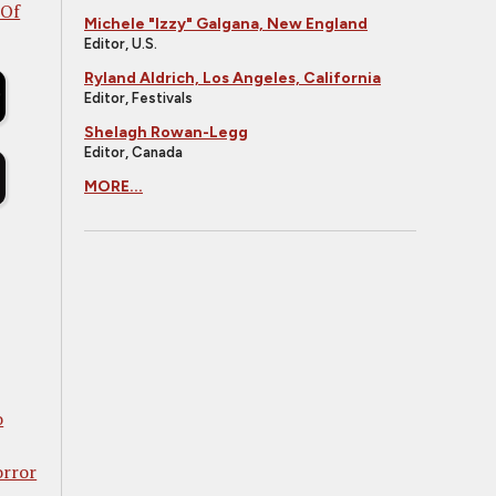
 Of
Michele "Izzy" Galgana, New England
Editor, U.S.
Ryland Aldrich, Los Angeles, California
Editor, Festivals
Shelagh Rowan-Legg
Editor, Canada
MORE...
o
orror