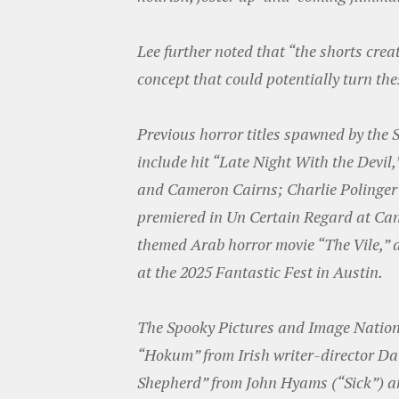
Lee further noted that “the shorts creat
concept that could potentially turn thes
Previous horror titles spawned by the
include hit “Late Night With the Devil
and Cameron Cairns; Charlie Polinger’
premiered in Un Certain Regard at Ca
themed Arab horror movie “The Vile,” d
at the 2025 Fantastic Fest in Austin.
The Spooky Pictures and Image Nation
“Hokum” from Irish writer-director Da
Shepherd” from John Hyams (“Sick”) 