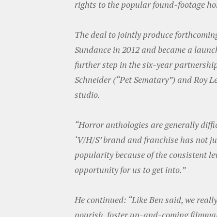
rights to the popular found-footage ho
The deal to jointly produce forthcoming
Sundance in 2012 and became a launc
further step in the six-year partnershi
Schneider (“Pet Sematary”) and Roy L
studio.
“Horror anthologies are generally diffi
‘V/H/S’ brand and franchise has not ju
popularity because of the consistent l
opportunity for us to get into.”
He continued: “Like Ben said, we really
nourish, foster up-and-coming filmmake