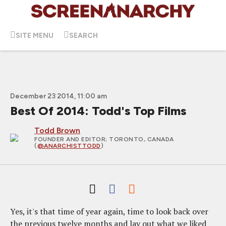
SITE MENU
SEARCH
December 23 2014, 11:00 am
Best Of 2014: Todd's Top Films
Todd Brown
FOUNDER AND EDITOR
; TORONTO, CANADA
(
@ANARCHISTTODD
)
Yes, it's that time of year again, time to look back over
the previous twelve months and lay out what we liked