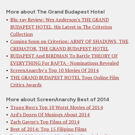
More about The Grand Budapest Hotel
Blu-ray Review: Wes Anderson's THE GRAND
BUDAPEST HOTEL, His Latest in The Criterion
Collection
Coming Soon on Criterion: ARMY OF SHADOWS, THE
CREMATOR, THE GRAND BUDAPEST HOTEL
BUDAPEST And BIRDMAN To Battle THEORY OF
EVERYTHING For BAFTA - Nominations Revealed
ScreenAnarchy's Top 10 Movies Of 2014
THE GRAND BUDAPEST HOTEL Tops Online Film
Critics Awards
More about ScreenAnarchy Best of 2014
Trung Rwo's Top 10 Worst Movies of 2014
Ard's Dozen Of Musings About 2014
Zach Gayne's Top Films of 2014
Best of 2014: Top 15 Filipino Films