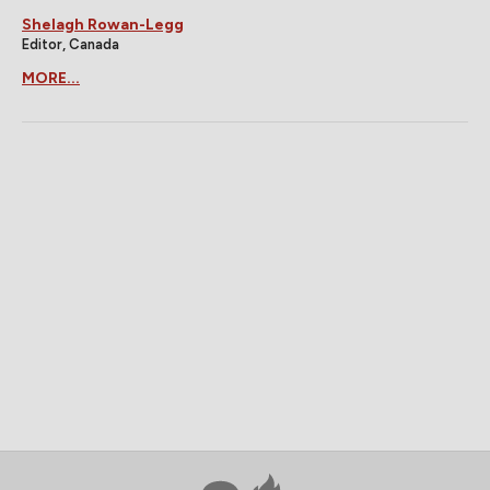
Shelagh Rowan-Legg
Editor, Canada
MORE...