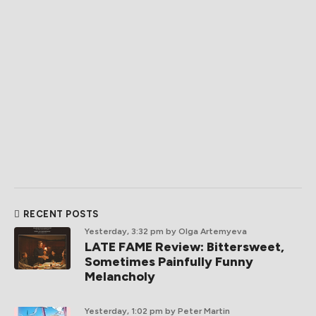
RECENT POSTS
Yesterday, 3:32 pm
by Olga Artemyeva
LATE FAME Review: Bittersweet,
Sometimes Painfully Funny
Melancholy
Yesterday, 1:02 pm
by Peter Martin