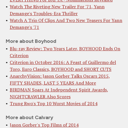
Watch The Riveting New Trailer For '71, Yann
Demange's Troubles-Era Thriller
Watch A Trio Of Clips And Two New Teasers For Yann
Demange's '71
More about Boyhood
Blu-ray Review: Two Years Later, BOYHOOD Ends On
Criterion
Criterion in October 2016: A Feast of Guillermo del
Toro, Euro Classics, BOYHOOD and SHORT CUTS
AnarchyVision: Jason Gorber Talks Oscars 2015,
FIFTY SHADES, LAST 5 YEARS And More
BIRDMAN Soars At Independent Spirit Awards,
NIGHTCRAWLER Also Scores
Trung Rwo's Top 10 Worst Movies of 2014
More about Calvary
Jason Gorber's Top Films of 2014