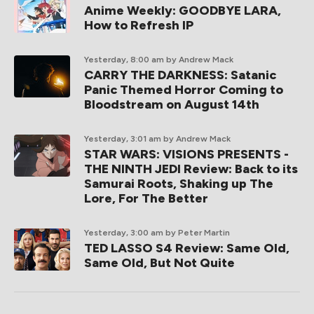
Anime Weekly: GOODBYE LARA,
How to Refresh IP
Yesterday, 8:00 am
by Andrew Mack
CARRY THE DARKNESS: Satanic
Panic Themed Horror Coming to
Bloodstream on August 14th
Yesterday, 3:01 am
by Andrew Mack
STAR WARS: VISIONS PRESENTS -
THE NINTH JEDI Review: Back to its
Samurai Roots, Shaking up The
Lore, For The Better
Yesterday, 3:00 am
by Peter Martin
TED LASSO S4 Review: Same Old,
Same Old, But Not Quite