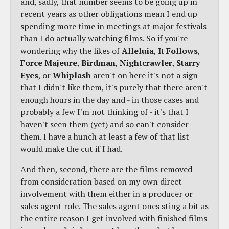
and, sadly, that number seems to be going up in
recent years as other obligations mean I end up
spending more time in meetings at major festivals
than I do actually watching films. So if you're
wondering why the likes of
Alleluia
,
It Follows
,
Force Majeure
,
Birdman
,
Nightcrawler
,
Starry
Eyes
, or
Whiplash
aren't on here it's not a sign
that I didn't like them, it's purely that there aren't
enough hours in the day and - in those cases and
probably a few I'm not thinking of - it's that I
haven't seen them (yet) and so can't consider
them. I have a hunch at least a few of that list
would make the cut if I had.
And then, second, there are the films removed
from consideration based on my own direct
involvement with them either in a producer or
sales agent role. The sales agent ones sting a bit as
the entire reason I get involved with finished films