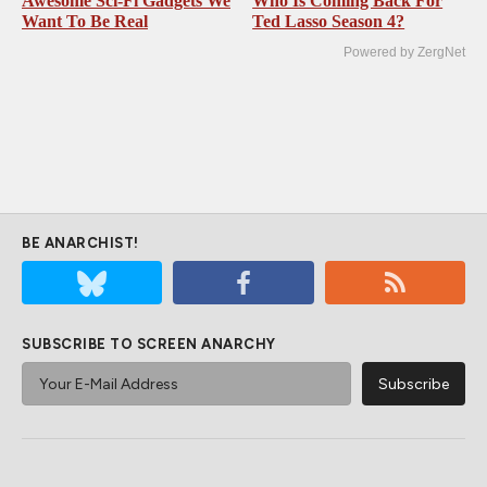
Awesome Sci-Fi Gadgets We
Who Is Coming Back For
Want To Be Real
Ted Lasso Season 4?
Powered by ZergNet
BE ANARCHIST!
SUBSCRIBE TO SCREEN ANARCHY