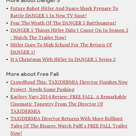
More about Danger 5
Future Robot Hitler And Space Shark Prepare To
Battle DANGER 5 In New TV Spot!
Fear The Wrath Of The DANGER 5 Battlesaurus!
DANGER 5 Things Hitler Didn't Count On In Season 2
- Watch The Trailer Now!
Hitler Goes To High School For The Return Of
DANGER 5!
It's Christmas With Hitler In DANGER 5 Series 2
More about Free Fall
Crowdfund This: TAXIDERMIA Director Finishes New
Project, Needs Some Pushing
Karlovy Vary 2014 Review: FREE FALL, A Remarkable
Cinematic Tapestry From The Director Of
TAXIDERMIA
TAXIDERMIA Director Returns With More Brilliant
Tales Of The Bizarre. Watch Palfi's FREE FALL Trailer
Now!