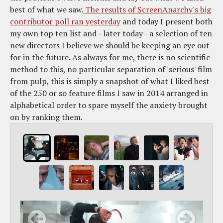
best of what we saw.
The results of ScreenAnarchy's big
contributor poll ran yesterday
and today I present both
my own top ten list and - later today - a selection of ten
new directors I believe we should be keeping an eye out
for in the future. As always for me, there is no scientific
method to this, no particular separation of 'serious' film
from pulp, this is simply a snapshot of what I liked best
of the 250 or so feature films I saw in 2014 arranged in
alphabetical order to spare myself the anxiety brought
on by ranking them.