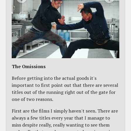
The Omissions
Before getting into the actual goods it's
important to first point out that there are several
titles out of the running right out of the gate for
one of two reasons.
First are the films I simply haven't seen. There are
always a few titles every year that I manage to
miss despite really, really wanting to see them