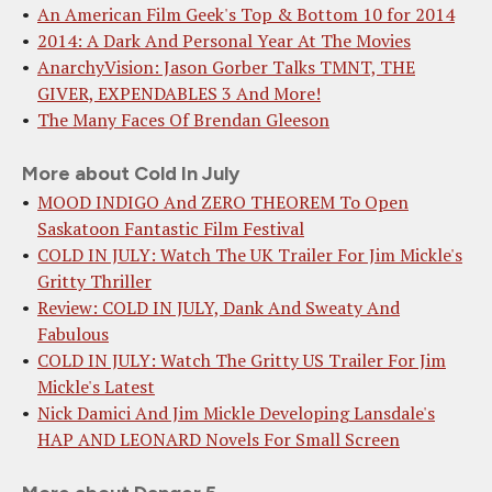
An American Film Geek's Top & Bottom 10 for 2014
2014: A Dark And Personal Year At The Movies
AnarchyVision: Jason Gorber Talks TMNT, THE
GIVER, EXPENDABLES 3 And More!
The Many Faces Of Brendan Gleeson
More about Cold In July
MOOD INDIGO And ZERO THEOREM To Open
Saskatoon Fantastic Film Festival
COLD IN JULY: Watch The UK Trailer For Jim Mickle's
Gritty Thriller
Review: COLD IN JULY, Dank And Sweaty And
Fabulous
COLD IN JULY: Watch The Gritty US Trailer For Jim
Mickle's Latest
Nick Damici And Jim Mickle Developing Lansdale's
HAP AND LEONARD Novels For Small Screen