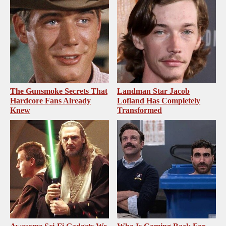
The Gunsmoke Secrets That
Landman Star Jacob
Hardcore Fans Already
Lofland Has Completely
Knew
Transformed