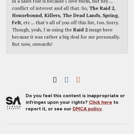
in a sales role is because I love them, but hey ...
conflict of interest and all that. So,
The Raid 2
,
Housebound
,
Killers
,
The Dead Lands
,
Spring
,
Felt
, etc ... that's all of you off this list, too. Sorry.
Though, yeah, I'm using the
Raid 2
image here
because it was rather a big deal for me personally.
But now, onwards!
Do you feel this content is inappropriate or
infringes upon your rights?
Click here
to
report it, or see our
DMCA policy
.