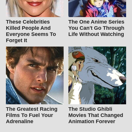
These Celebrities
The One Anime Series
Killed People And
You Can't Go Through
Everyone Seems To
Life Without Watching
Forget It
The Greatest Racing
The Studio Ghibli
Films To Fuel Your
Movies That Changed
Adrenaline
Animation Forever