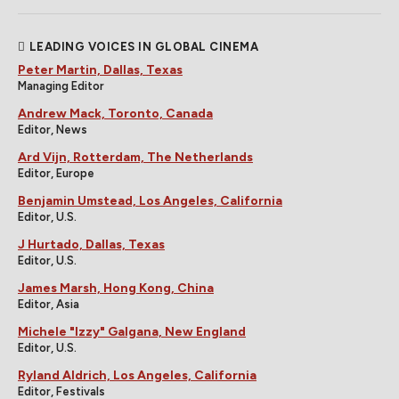
LEADING VOICES IN GLOBAL CINEMA
Peter Martin, Dallas, Texas
Managing Editor
Andrew Mack, Toronto, Canada
Editor, News
Ard Vijn, Rotterdam, The Netherlands
Editor, Europe
Benjamin Umstead, Los Angeles, California
Editor, U.S.
J Hurtado, Dallas, Texas
Editor, U.S.
James Marsh, Hong Kong, China
Editor, Asia
Michele "Izzy" Galgana, New England
Editor, U.S.
Ryland Aldrich, Los Angeles, California
Editor, Festivals