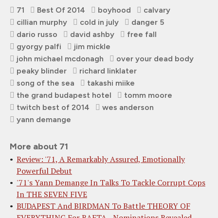
71
Best Of 2014
boyhood
calvary
cillian murphy
cold in july
danger 5
dario russo
david ashby
free fall
gyorgy palfi
jim mickle
john michael mcdonagh
over your dead body
peaky blinder
richard linklater
song of the sea
takashi miike
the grand budapest hotel
tomm moore
twitch best of 2014
wes anderson
yann demange
More about 71
Review: '71, A Remarkably Assured, Emotionally
Powerful Debut
'71's Yann Demange In Talks To Tackle Corrupt Cops
In THE SEVEN FIVE
BUDAPEST And BIRDMAN To Battle THEORY OF
EVERYTHING For BAFTA - Nominations Revealed