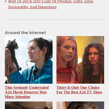
Best Of 2014: Izzy's List Of Psychos, Cults, Egos,
Sociopaths, And Hauntings
Around the Internet
This Seriously Underrated
There Is Only One Choice
A24 Movie Deserves Way
For The Best A24 TV Show
More Attention