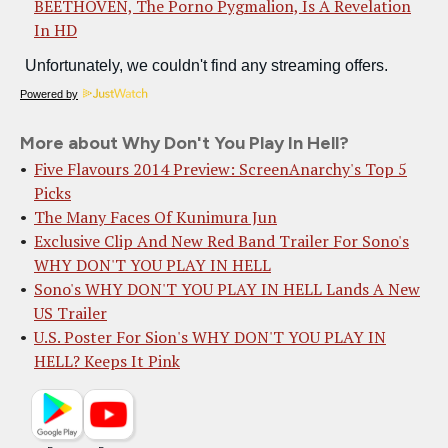
BEETHOVEN, The Porno Pygmalion, Is A Revelation
In HD
Powered by
More about Why Don't You Play In Hell?
Five Flavours 2014 Preview: ScreenAnarchy's Top 5
Picks
The Many Faces Of Kunimura Jun
Exclusive Clip And New Red Band Trailer For Sono's
WHY DON'T YOU PLAY IN HELL
Sono's WHY DON'T YOU PLAY IN HELL Lands A New
US Trailer
U.S. Poster For Sion's WHY DON'T YOU PLAY IN
HELL? Keeps It Pink