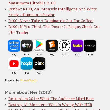
Matsumoto Hitoshi's R100
Review: R100, An Intensely Intelligent And Witty
Study Of Human Behavior
R100: Never Take A Dominatrix Out For Coffee!
R100: If You Think This Poster Is Risque, Check Out
The Trailer
Powered by
More about Her (2013)
Rotterdam 2014: What The Audience Liked Best
Destroy All Monsters: What's Wrong With HER