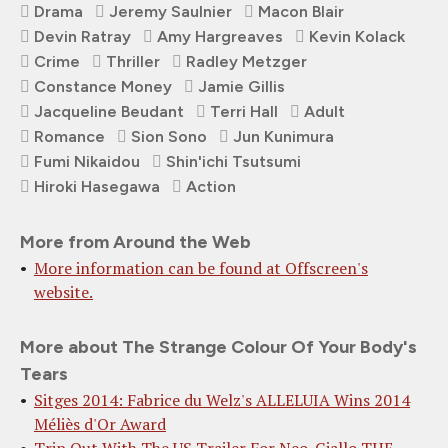
Drama
Jeremy Saulnier
Macon Blair
Devin Ratray
Amy Hargreaves
Kevin Kolack
Crime
Thriller
Radley Metzger
Constance Money
Jamie Gillis
Jacqueline Beudant
Terri Hall
Adult
Romance
Sion Sono
Jun Kunimura
Fumi Nikaidou
Shin'ichi Tsutsumi
Hiroki Hasegawa
Action
More from Around the Web
More information can be found at Offscreen's
website.
More about The Strange Colour Of Your Body's
Tears
Sitges 2014: Fabrice du Welz's ALLELUIA Wins 2014
Méliès d'Or Award
Trip Out With The US Trailer For Neo-Giallo THE