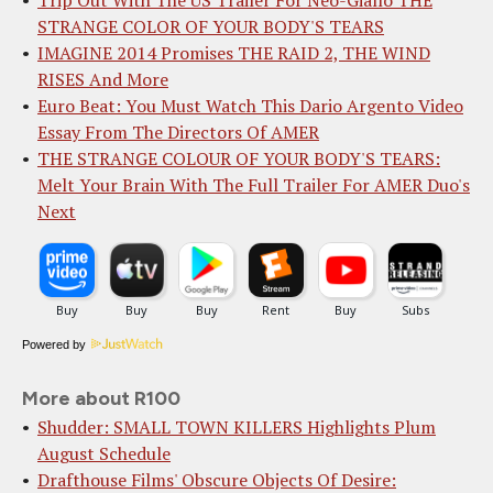
STRANGE COLOR OF YOUR BODY'S TEARS
IMAGINE 2014 Promises THE RAID 2, THE WIND
RISES And More
Euro Beat: You Must Watch This Dario Argento Video
Essay From The Directors Of AMER
THE STRANGE COLOUR OF YOUR BODY'S TEARS:
Melt Your Brain With The Full Trailer For AMER Duo's
Next
Powered by
More about R100
Shudder: SMALL TOWN KILLERS Highlights Plum
August Schedule
Drafthouse Films' Obscure Objects Of Desire: