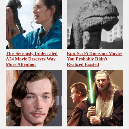
This Seriously Underrated
Epic Sci-Fi Dinosaur Movies
A24 Movie Deserves Way
You Probably Didn't
More Attention
Realized Existed