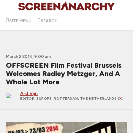
SITE MENU
SEARCH
March 2 2014, 9:00 am
OFFSCREEN Film Festival Brussels
Welcomes Radley Metzger, And A
Whole Lot More
Ard Vijn
EDITOR, EUROPE
; ROTTERDAM, THE NETHERLANDS (
X
)