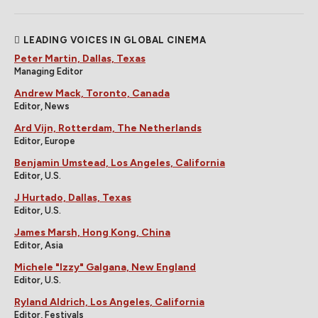
LEADING VOICES IN GLOBAL CINEMA
Peter Martin, Dallas, Texas
Managing Editor
Andrew Mack, Toronto, Canada
Editor, News
Ard Vijn, Rotterdam, The Netherlands
Editor, Europe
Benjamin Umstead, Los Angeles, California
Editor, U.S.
J Hurtado, Dallas, Texas
Editor, U.S.
James Marsh, Hong Kong, China
Editor, Asia
Michele "Izzy" Galgana, New England
Editor, U.S.
Ryland Aldrich, Los Angeles, California
Editor, Festivals