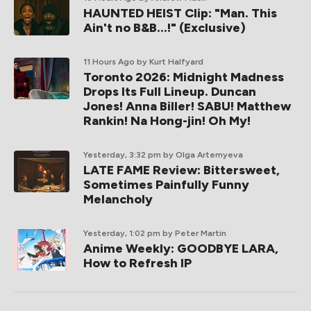
HAUNTED HEIST Clip: "Man. This
Ain't no B&B...!" (Exclusive)
11 Hours Ago
by Kurt Halfyard
Toronto 2026: Midnight Madness
Drops Its Full Lineup. Duncan
Jones! Anna Biller! SABU! Matthew
Rankin! Na Hong-jin! Oh My!
Yesterday, 3:32 pm
by Olga Artemyeva
LATE FAME Review: Bittersweet,
Sometimes Painfully Funny
Melancholy
Yesterday, 1:02 pm
by Peter Martin
Anime Weekly: GOODBYE LARA,
How to Refresh IP