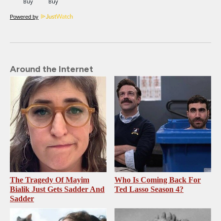
Powered by
Around the Internet
The Tragedy Of Mayim
Who Is Coming Back For
Bialik Just Gets Sadder And
Ted Lasso Season 4?
Sadder