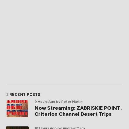
RECENT POSTS
9 Hours Ago
by Peter Martin
Now Streaming: ZABRISKIE POINT,
Criterion Channel Desert Trips
10 Hours Ago
by Andrew Mack