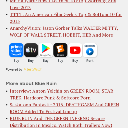
Mr. Halfyard: How I Learned To Stop Worrying And
Love 2013
TTTT: An American Film Geek's Top & Bottom 10 for
2013
AnarchyVision: Jason Gorber Talks WALTER MITTY,
WOLF OF WALL STREET, HOBBIT, HER And More
Powered by
More about Blue Ruin
Interview: Anton Yelchin on GREEN ROOM, STAR
TREK, Hardcore Punk & Softcore Porn
Saskatoon Fantastic 2015: DEATHGASM And GREEN
ROOM Added To Festival Lineup
BLUE RUIN And THE GREEN INFERNO Secure
Distribution In Mexico. Watch Both Trailers Now!