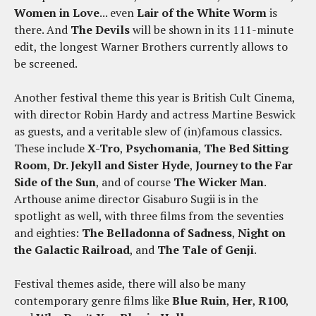
Women in Love
... even
Lair of the White Worm
is
there. And
The Devils
will be shown in its 111-minute
edit, the longest Warner Brothers currently allows to
be screened.
Another festival theme this year is British Cult Cinema,
with director Robin Hardy and actress Martine Beswick
as guests, and a veritable slew of (in)famous classics.
These include
X-Tro
,
Psychomania
,
The Bed Sitting
Room
,
Dr. Jekyll and Sister Hyde
,
Journey to the Far
Side of the Sun
, and of course
The Wicker Man
.
Arthouse anime director Gisaburo Sugii is in the
spotlight as well, with three films from the seventies
and eighties:
The Belladonna of Sadness
,
Night on
the Galactic Railroad
, and
The Tale of Genji
.
Festival themes aside, there will also be many
contemporary genre films like
Blue Ruin
,
Her
,
R100
,