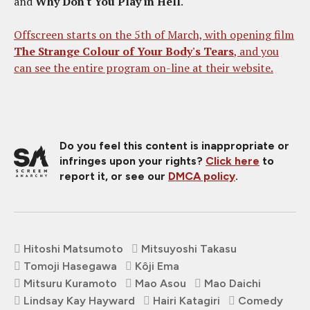
and
Why Don't You Play in Hell
.
Offscreen starts on the 5th of March, with opening film
The Strange Colour of Your Body's Tears
, and you
can see the entire program on-line at their website.
Do you feel this content is inappropriate or
infringes upon your rights?
Click here
to
report it, or see our
DMCA policy
.
Hitoshi Matsumoto
Mitsuyoshi Takasu
Tomoji Hasegawa
Kôji Ema
Mitsuru Kuramoto
Mao Asou
Mao Daichi
Lindsay Kay Hayward
Hairi Katagiri
Comedy