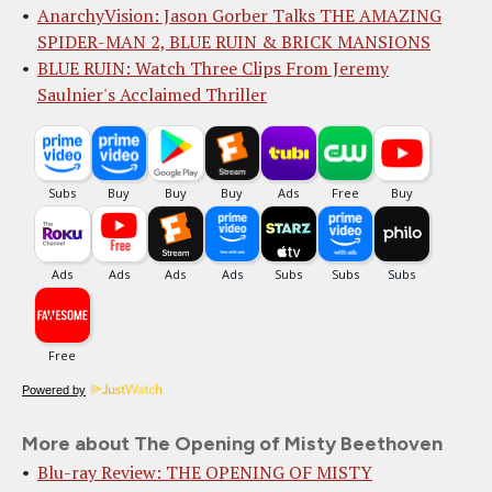
AnarchyVision: Jason Gorber Talks THE AMAZING
SPIDER-MAN 2, BLUE RUIN & BRICK MANSIONS
BLUE RUIN: Watch Three Clips From Jeremy
Saulnier's Acclaimed Thriller
Powered by
More about The Opening of Misty Beethoven
Blu-ray Review: THE OPENING OF MISTY