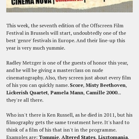
This week, the seventh edition of the Offscreen Film
Festival in Brussels will start, undoubtedly one of the
best 'genre' festivals in Europe. And their line-up this
year is very much yummie.
Radley Metzger is one of the guests of honor this year,
and he will be giving a masterclass on nude
cinematography. Also, they screen just about every film
of his you can quickly name.
Score
,
Misty Beethoven
,
Lickerish Quartet
,
Pamela Mann
,
Camille 2000
...
they're all there.
Who isn't there is Ken Russell, as he died in 2011, but his
filmography gets the same treatment here. It's hard to
think of a film of his that isn't in the programme.
Examples are:
Tommie
,
Altered States
,
Lisztomania
,