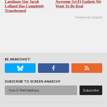
Landman Star Jacob
Awesome Sci-Fi Gadgets We
Lofland Has Completely
Want To Be Real
Transformed
Powered by ZergNet
BE ANARCHIST!
SUBSCRIBE TO SCREEN ANARCHY