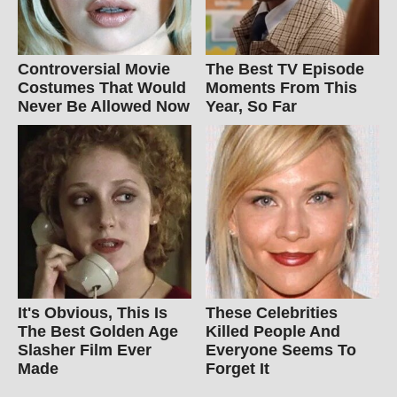
Controversial Movie
The Best TV Episode
Costumes That Would
Moments From This
Never Be Allowed Now
Year, So Far
It's Obvious, This Is
These Celebrities
The Best Golden Age
Killed People And
Slasher Film Ever
Everyone Seems To
Made
Forget It