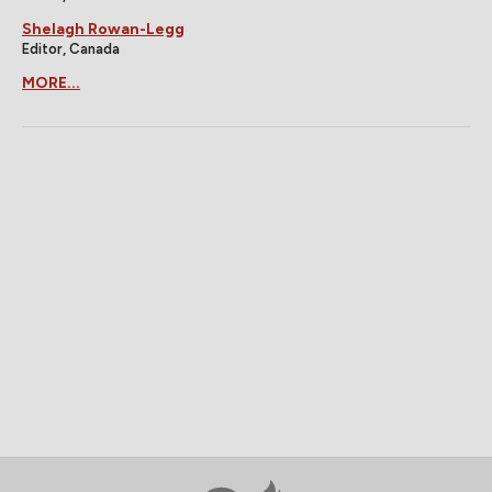
Shelagh Rowan-Legg
Editor, Canada
MORE...